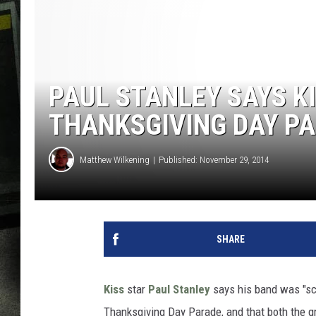
PAUL STANLEY SAYS K
THANKSGIVING DAY P
Matthew Wilkening
Published: November 29, 2014
SHARE
Kiss
star
Paul Stanley
says his band was "sc
Thanksgiving Day Parade, and that both the gr