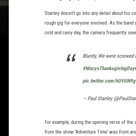
Stanley doesn't go into any detail about his c
rough gig for everyone involved. As the band 
cold and rainy day, the camera frequently see
Bluntly, We were screwed o
#MacysThanksgivingDay
pic.twitter.com/hUVUN9g
— Paul Stanley (@PaulSta
For example, during the opening verse of the 
from the show 'Adventure Time' was front and