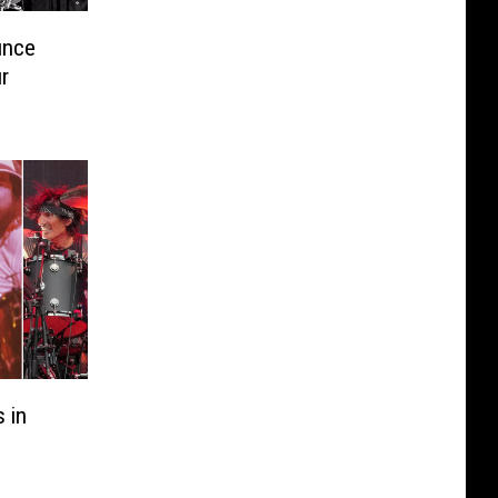
unce
r
 in