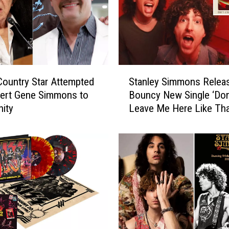
S
ountry Star Attempted
Stanley Simmons Relea
t
vert Gene Simmons to
Bouncy New Single ‘Don
a
nity
Leave Me Here Like Tha
n
l
e
y
S
i
m
m
o
n