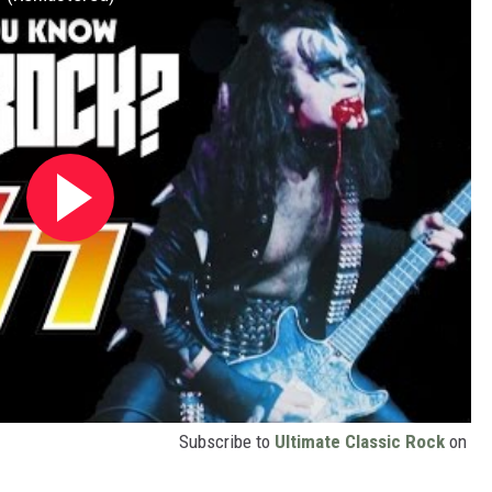
Subscribe to
Ultimate Classic Rock
on