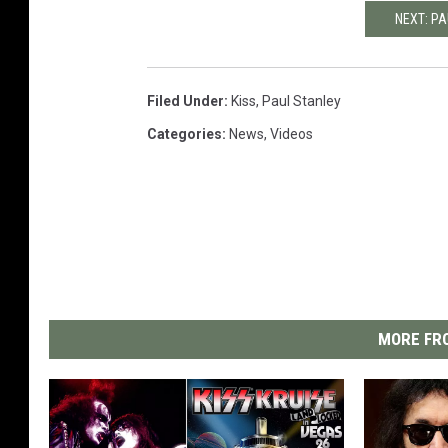
NEXT: PA
Filed Under
:
Kiss
,
Paul Stanley
Categories
:
News
,
Videos
MORE FRO