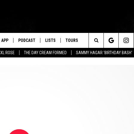
APP
PODCAST
LISTS
TOURS
Search
XL ROSE
THE DAY CREAM FORMED
SAMMY HAGAR 'BIRTHDAY BASH'
The
Site