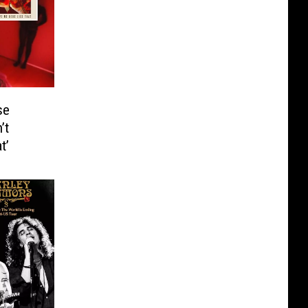
se
’t
t’