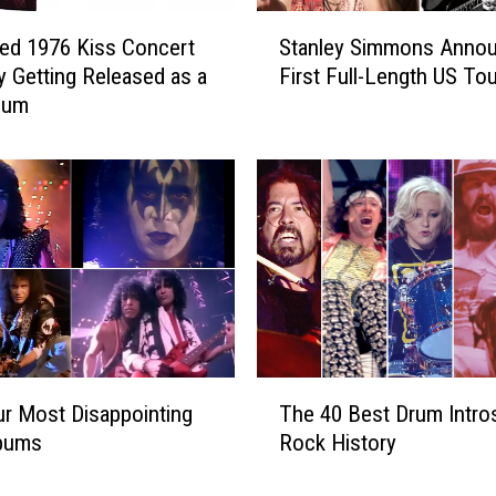
s
S
R
ed 1976 Kiss Concert
Stanley Simmons Anno
t
e
ly Getting Released as a
First Full-Length US Tou
a
l
bum
n
e
l
a
e
s
y
e
S
B
i
o
m
u
m
n
o
c
n
y
s
T
N
A
r Most Disappointing
The 40 Best Drum Intros
h
e
n
lbums
Rock History
e
w
n
4
S
o