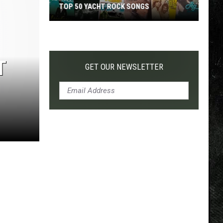
TOP 50 YACHT ROCK SONGS
Top
50
Yacht
T
Rock
GET OUR NEWSLETTER
Songs