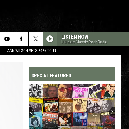
LISTEN NOW
Ultimate Classic Rock Radio
ANN WILSON SETS 2026 TOUR
SPECIAL FEATURES