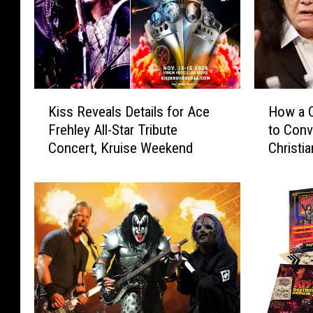
K
H
Kiss Reveals Details for Ace
How a C
i
o
Frehley All-Star Tribute
to Con
s
w
Concert, Kruise Weekend
Christia
s
a
R
C
e
o
v
u
e
n
a
t
l
r
s
y
D
S
e
t