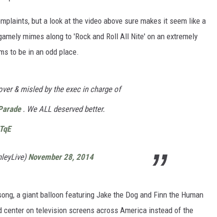
omplaints, but a look at the video above sure makes it seem like a
gamely mimes along to 'Rock and Roll All Nite' on an extremely
ms to be in an odd place.
ver & misled by the exec in charge of
Parade
. We ALL deserved better.
TqE
nleyLive)
November 28, 2014
song, a giant balloon featuring Jake the Dog and Finn the Human
 center on television screens across America instead of the