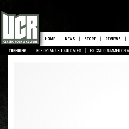
HOME
NEWS
STORE
REVIEWS
TRENDING:
BOB DYLAN UK TOUR DATES
EX-GNR DRUMMER ON A