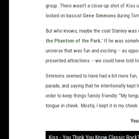
group. There wasn't a close-up shot of Kiss u
locked on bassist
Gene Simmons
during Tom
But who knows, maybe the coat Stanley was we
the Phantom of the Park.
' If he was someho
universe that was fun and exciting -- as oppo
presented attractions -- we could have told 
Simmons seemed to have had a bit more fun, 
parade, and saying that he intentionally kept
order to keep things family friendly: "My ton
tongue in cheek. Mostly, I kept it in my cheek.
You
Kiss - You Think You Know Classic Rock