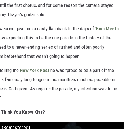
ntil the first chorus, and for some reason the camera stayed
my Thayer's guitar solo.
aring gave him a nasty flashback to the days of '
Kiss Meets
w expecting this to be the one parade in the history of the
sed to a never-ending series of rushed and often poorly
him beforehand that wasn't going to happen.
telling the
New York Post
he was "proud to be a part of" the
 his famously long tongue in his mouth as much as possible in
gue is God-given. As regards the parade, my intention was to be
”
 Think You Know Kiss?
? (Remastered)