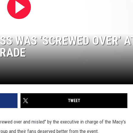
ISS WAS ‘SCREWED OVER’ A
ARADE
TWEET
rewed over and misled" by the executive in charge of the Macy's
oup and their fans deserved better from the event.