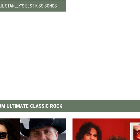
UL STANLEY'S BEST KISS SONGS
M ULTIMATE CLASSIC ROCK