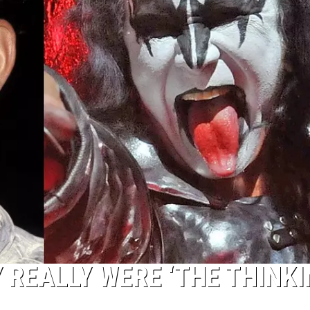
 REALLY WERE ‘THE THINK