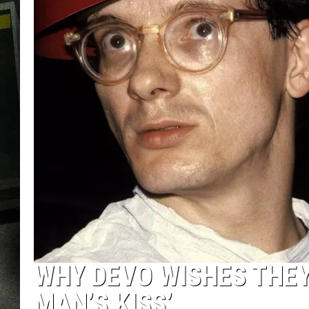
WHY DEVO WISHES THEY
MAN’S KISS’