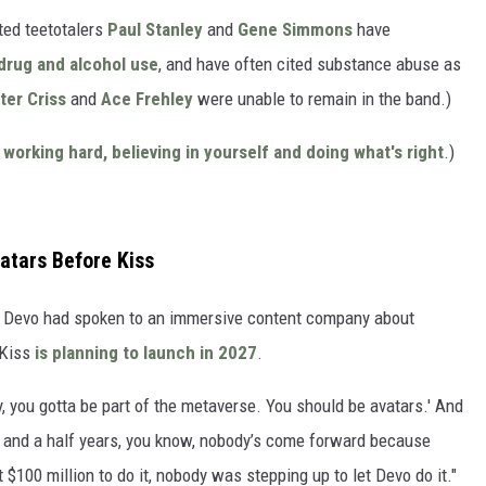
ted teetotalers
Paul Stanley
and
Gene Simmons
have
drug and alcohol use
, and have often cited substance abuse as
ter Criss
and
Ace Frehley
were unable to remain in the band.)
orking hard, believing in yourself and doing what's right
.)
atars Before Kiss
d Devo had spoken to an immersive content company about
 Kiss
is planning to launch in 2027
.
, you gotta be part of the metaverse. You should be avatars.' And
two and a half years, you know, nobody’s come forward because
 $100 million to do it, nobody was stepping up to let Devo do it."