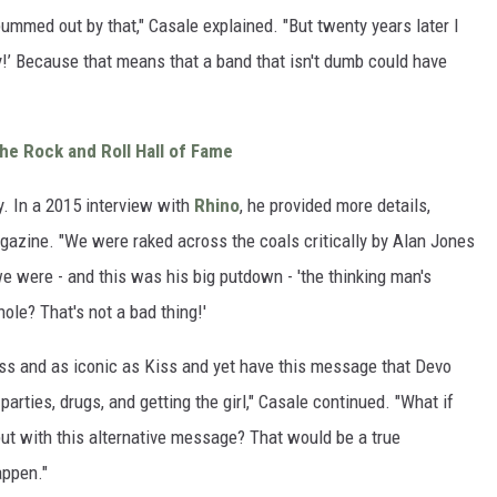
bummed out by that," Casale explained. "But twenty years later I
y!’ Because that means that a band that isn't dumb could have
he Rock and Roll Hall of Fame
ry. In a 2015 interview with
Rhino
, he provided more details,
gazine. "We were raked across the coals critically by Alan Jones
we were - and this was his big putdown - 'the thinking man's
ole? That's not a bad thing!'
iss and as iconic as Kiss and yet have this message that Devo
 parties, drugs, and getting the girl," Casale continued. "What if
ut with this alternative message? That would be a true
appen."