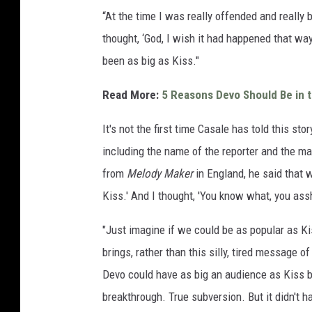
“At the time I was really offended and really 
thought, ‘God, I wish it had happened that wa
been as big as Kiss."
Read More:
5 Reasons Devo Should Be in t
It's not the first time Casale has told this sto
including the name of the reporter and the ma
from
Melody Maker
in England, he said that 
Kiss.' And I thought, 'You know what, you assh
"Just imagine if we could be as popular as K
brings, rather than this silly, tired message of
Devo could have as big an audience as Kiss b
breakthrough. True subversion. But it didn't h