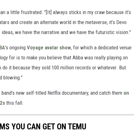
n a little frustrated. "[It] always sticks in my craw because it’s
vatars and create an alternate world in the metaverse, it’s Devo
deas, we have the narrative and we have the futuristic vision."
BA
's ongoing
Voyage avatar show
, for which a dedicated venue
logy for is to make you believe that Abba was really playing on
o do it because they sold 100 million records or whatever. But
nd blowing."
 band's new self-titled Netflix documentary, and catch them
on
52s
this fall.
EMS YOU CAN GET ON TEMU