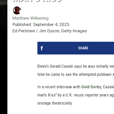
Matthew Wilkening
Published: September 4, 2025
Ed Perlstein / Jim Dyson, Getty Images
SHARE
Devo
's Gerald Casale says he was initially 
time he came to see the attempted putdown in 
In a recent interview with
Gold Derby
, Casal
man's Kiss" by a U.K. music reporter years ago
onstage theatricality.