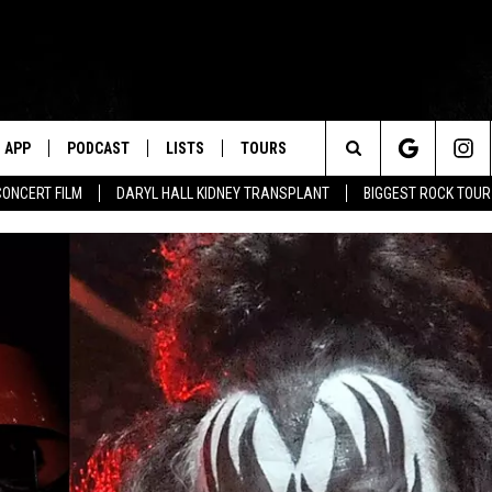
APP
PODCAST
LISTS
TOURS
Search
CONCERT FILM
DARYL HALL KIDNEY TRANSPLANT
BIGGEST ROCK TOU
The
Site