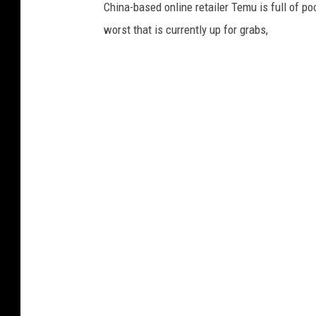
China-based online retailer Temu is full of p
worst that is currently up for grabs,