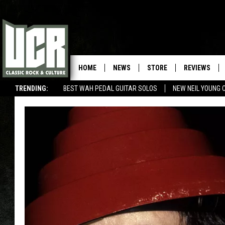
HOME
NEWS
STORE
REVIEWS
TRENDING:
BEST WAH PEDAL GUITAR SOLOS
NEW NEIL YOUNG 