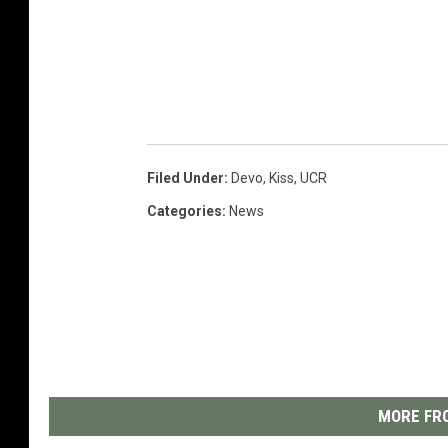
Filed Under
:
Devo
,
Kiss
,
UCR
Categories
:
News
MORE FRO