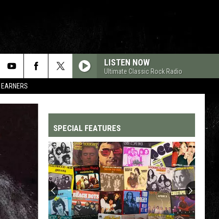
LISTEN NOW
Ultimate Classic Rock Radio
R EARNERS
SPECIAL FEATURES