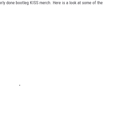
oorly done bootleg KISS merch. Here is a look at some of the