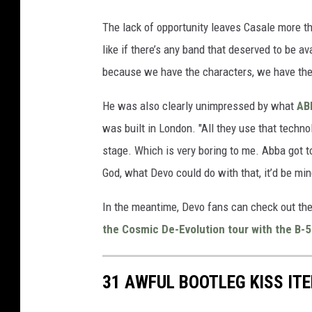
The lack of opportunity leaves Casale more tha
like if there’s any band that deserved to be a
because we have the characters, we have the i
He was also clearly unimpressed by what
AB
was built in London. "All they use that techno
stage. Which is very boring to me. Abba got t
God, what Devo could do with that, it’d be mi
In the meantime, Devo fans can check out the
the Cosmic De-Evolution tour with the B-
31 AWFUL BOOTLEG KISS IT