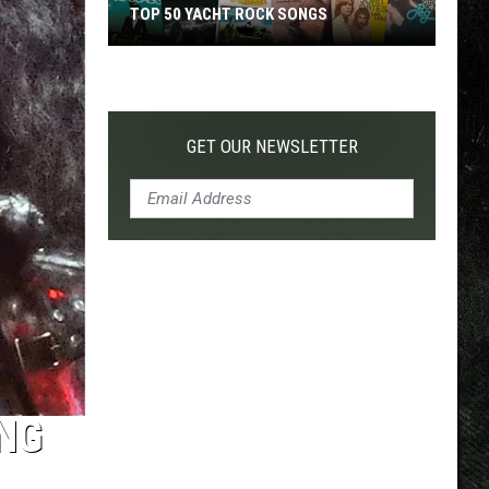
TOP 50 YACHT ROCK SONGS
Top
50
Yacht
Rock
GET OUR NEWSLETTER
Songs
ING