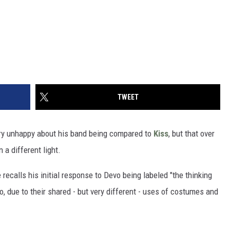
TWEET
very unhappy about his band being compared to
Kiss
, but that over
a different light.
e recalls his initial response to Devo being labeled "the thinking
, due to their shared - but very different - uses of costumes and