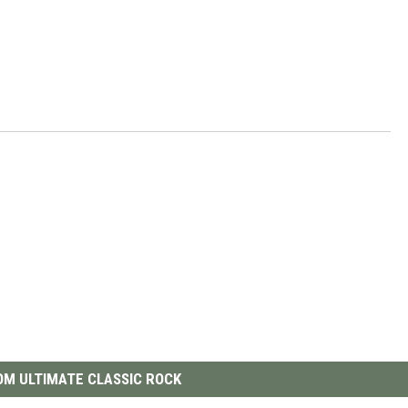
M ULTIMATE CLASSIC ROCK