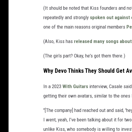
(It should be noted that Kiss founders and no
repeatedly and strongly
spoken out against 
one of the main reasons original members
Pe
(Also, Kiss has
released many songs about w
(The girls part? Okay, he's got them there.)
Why Devo Thinks They Should Get Av
In a 2023
With Guitars
interview, Casale sai
getting their own avatars, similar to the ones
"[The company] had reached out and said, 'hey
I went, yeah, I’ve been talking about it for 
unlike Kiss, who somebody is willing to invest