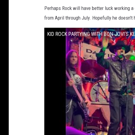
Perhaps Rock will have better luck working a
from April through July. Hopefully he doesn't