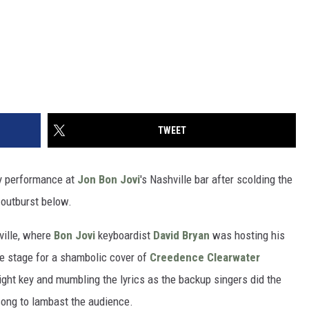
TWEET
y performance at
Jon Bon Jovi
's Nashville bar after scolding the
 outburst below.
ville, where
Bon Jovi
keyboardist
David Bryan
was hosting his
he stage for a shambolic cover of
Creedence Clearwater
 right key and mumbling the lyrics as the backup singers did the
 song to lambast the audience.