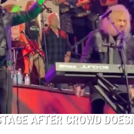
STAGE AFTER CROWD DOES