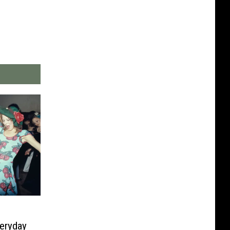
eryday