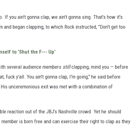
. If you ain't gonna clap, we ain't gonna sing. That's how it's
 and began clapping, to which Rock instructed, "Don't get too
self to 'Shut the F--- Up'
with several audience members
still
clapping, mind you — before
fuck y'all. You ain't gonna clap, I'm going," he said before
 His unceremonious exit was met with a combination of
le reaction out of the JBJ's Nashville crowd. Yet he should
member is born free and can exercise their right to clap as they