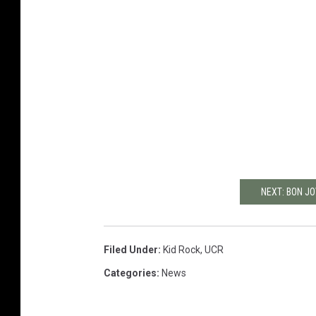
NEXT: BON J
Filed Under
:
Kid Rock
,
UCR
Categories
:
News