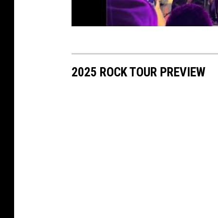
2025 ROCK TOUR PREVIEW