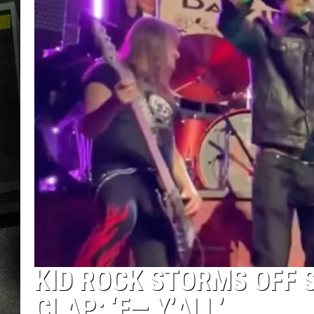
KID ROCK STORMS OFF 
CLAP: ‘F— Y’ALL’