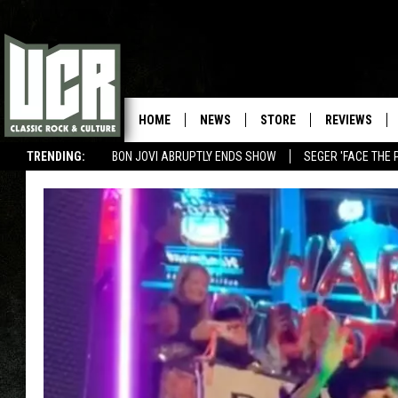
HOME
NEWS
STORE
REVIEWS
TRENDING:
BON JOVI ABRUPTLY ENDS SHOW
SEGER 'FACE THE 