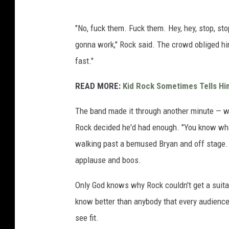
"No, fuck them. Fuck them. Hey, hey, stop, stop
gonna work," Rock said. The crowd obliged him
fast."
READ MORE:
Kid Rock Sometimes Tells Him
The band made it through another minute — 
Rock decided he'd had enough. "You know what, 
walking past a bemused Bryan and off stage.
applause and boos.
Only God knows why Rock couldn't get a suitab
know better than anybody that every audience 
see fit.