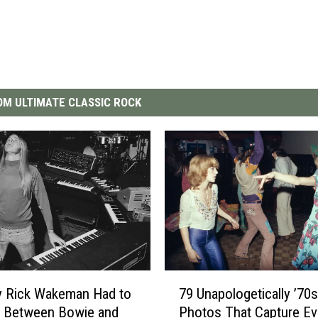
M ULTIMATE CLASSIC ROCK
7
y Rick Wakeman Had to
79 Unapologetically ’70s
9
 Between Bowie and
Photos That Capture Ev
U