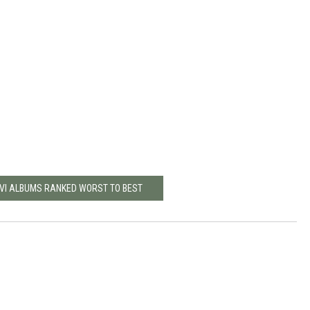
OVI ALBUMS RANKED WORST TO BEST