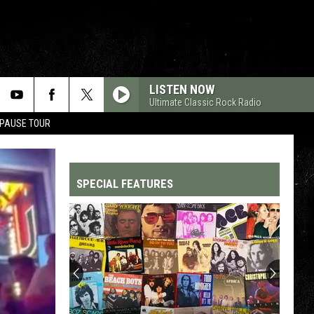
LISTEN NOW
Ultimate Classic Rock Radio
 PAUSE TOUR
SPECIAL FEATURES