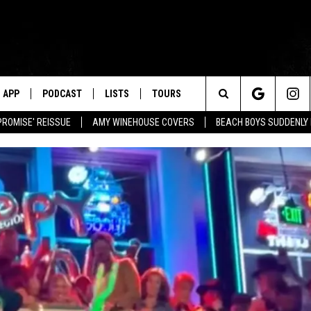
APP
PODCAST
LISTS
TOURS
Search
PROMISE' REISSUE
AMY WINEHOUSE COVERS
BEACH BOYS SUDDENLY
The
Site