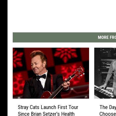
MORE FRO
T
S
The Da
Stray Cats Launch First Tour
h
t
Choose
Since Brian Setzer’s Health
e
r