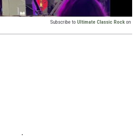
Subscribe to
Ultimate Classic Rock
on