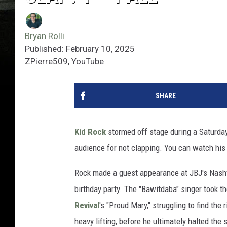
Bryan Rolli
Published: February 10, 2025
ZPierre509, YouTube
SHARE
Kid Rock
stormed off stage during a Saturda
audience for not clapping. You can watch his
Rock made a guest appearance at JBJ's Nash
birthday party. The "Bawitdaba" singer took t
Revival
's "Proud Mary," struggling to find the
heavy lifting, before he ultimately halted the