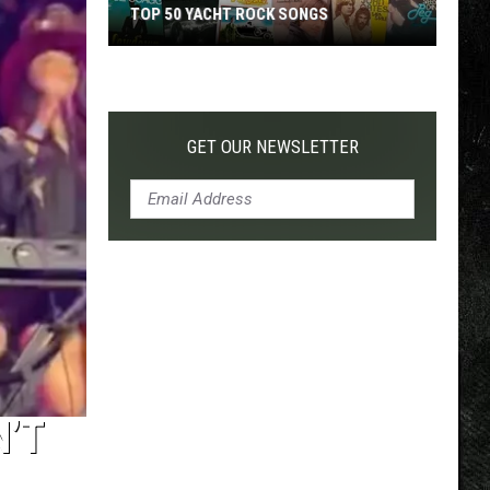
TOP 50 YACHT ROCK SONGS
Top
50
Yacht
Rock
GET OUR NEWSLETTER
Songs
N’T