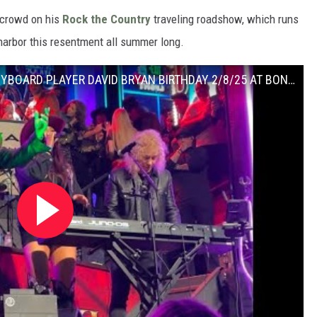
 crowd on his
Rock the Country
traveling roadshow, which runs
 harbor this resentment all summer long.
KID ROCK PARTYING WITH BON JOVI’S KEYBOARD PLAYER DAVID BRYAN BIRTHDAY 2/8/25 AT BON JOVI BAR