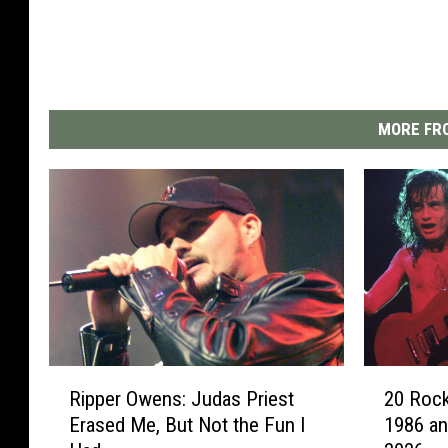
MORE FRO
R
2
Ripper Owens: Judas Priest
20 Rock
i
0
Erased Me, But Not the Fun I
1986 an
p
R