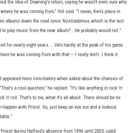
ted
the idea of Downing’s return, saying he wasn’t even sure why
, where he was coming from,” Hill said. “I mean, Ken‘s place in
 two albums down the road since
Nostradamus
, which is the last
d to play music from the new album? …He probably would not.”
ired for nearly eight years. … He’s hardly at the peak of his game
here he was coming from with that — I really don’t. I think it
rd appeared more conciliatory when asked about the chances of
t’s a cool question,” he replied. “It’s like anything in rock ’n’
ck ’n’ roll. That’s to me, what it’s all about. There should be no
n happen with Priest. So, just keep an eye out and a lookout,
table.”
riest during Halford’s absence from 1996 until 2003, ruled