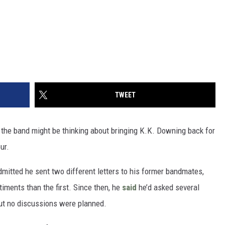
TWEET
 the band might be thinking about bringing K.K. Downing back for
ur.
dmitted he sent two different letters to his former bandmates,
iments than the first. Since then, he
said
he’d asked several
but no discussions were planned.