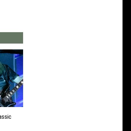
assic