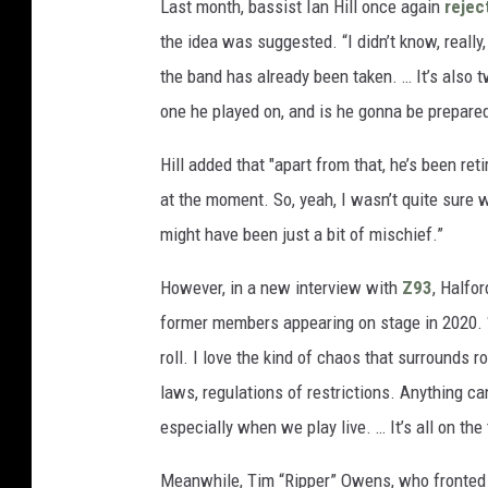
Last month, bassist Ian Hill once again
rejec
the idea was suggested. “I didn’t know, really
the band has already been taken. … It’s also
one he played on, and is he gonna be prepare
Hill added that "apart from that, he’s been ret
at the moment. So, yeah, I wasn’t quite sure w
might have been just a bit of mischief.”
However, in a new interview with
Z93
, Halfo
former members appearing on stage in 2020. “Tha
roll. I love the kind of chaos that surrounds ro
laws, regulations of restrictions. Anything ca
especially when we play live. … It’s all on the 
Meanwhile, Tim “Ripper” Owens, who fronted P