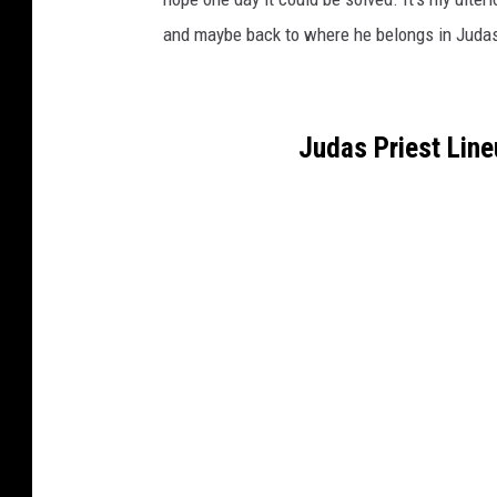
and maybe back to where he belongs in Judas
Judas Priest Lin