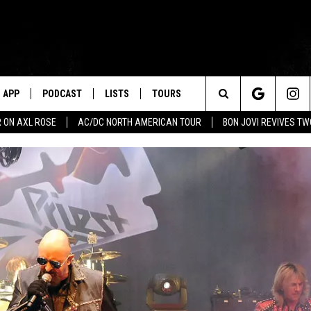
APP
PODCAST
LISTS
TOURS
Search
 ON AXL ROSE
AC/DC NORTH AMERICAN TOUR
BON JOVI REVIVES T
The
Site