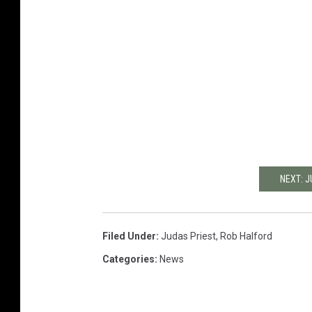
NEXT: 
Filed Under
:
Judas Priest
,
Rob Halford
Categories
:
News