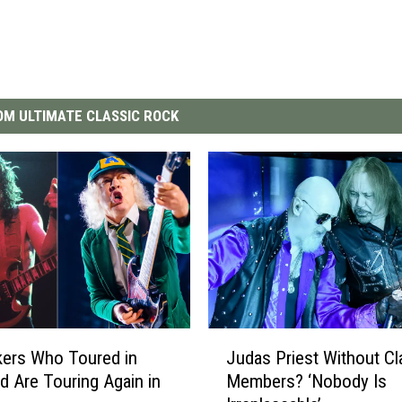
M ULTIMATE CLASSIC ROCK
J
ers Who Toured in
Judas Priest Without Cl
u
d Are Touring Again in
Members? ‘Nobody Is
d