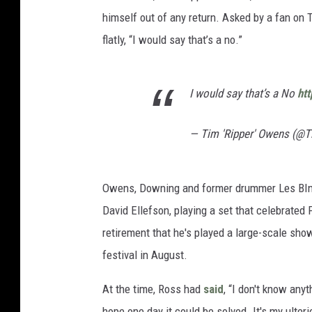
himself out of any return. Asked by a fan on T
flatly, “I would say that’s a no.”
I would say that’s a No
ht
— Tim 'Ripper' Owens (@
Owens, Downing and former drummer Les BI
David Ellefson, playing a set that celebrated
retirement that he's played a large-scale show
festival in August.
At the time, Ross had
said
, “I don't know an
hope one day it could be solved. It's my ulter