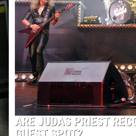
ARE JUDAS PRIEST REC
GUEST SPOT?