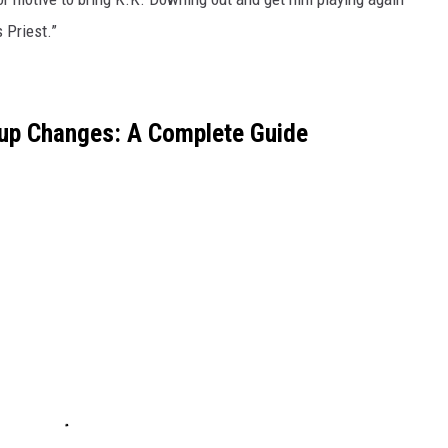
 Priest.”
eup Changes: A Complete Guide