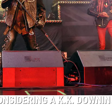
ONSIDERING A K.K. DOWNIN