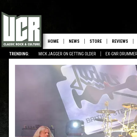
HOME
NEWS
STORE
REVIEWS
TRENDING:
MICK JAGGER ON GETTING OLDER
EX-GNR DRUMMER