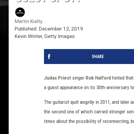
Martin Kielty
Published: December 12, 2019
Kevin Winter, Getty Images
SHARE
Judas Priest
singer
Rob Halford
hinted that
a guest appearance on its 50th-anniversary to
The guitarist
quit angrily
in 2011, and later a
the second one of which carried stronger sent
times about the possibility of reconnecting, 