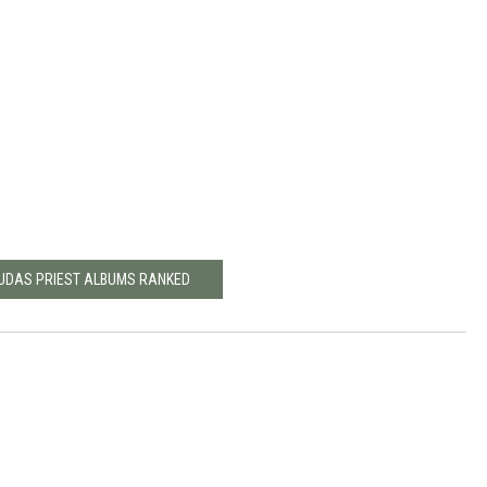
JUDAS PRIEST ALBUMS RANKED