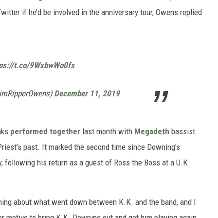
witter if he’d be involved in the anniversary tour, Owens replied
tps://t.co/9WxbwWo0fs
TimRipperOwens)
December 11, 2019
nks
performed together
last month with
Megadeth
bassist
 Priest’s past. It marked the second time since Downing's
, following his return as a guest of Ross the Boss at a U.K.
ything about what went down between K.K. and the band, and I
ior motive to bring K.K. Downing out and get him playing again