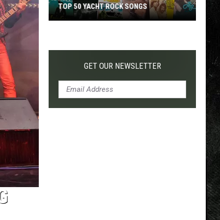
TOP 50 YACHT ROCK SONGS
Top
50
Yacht
Rock
GET OUR NEWSLETTER
Songs
G