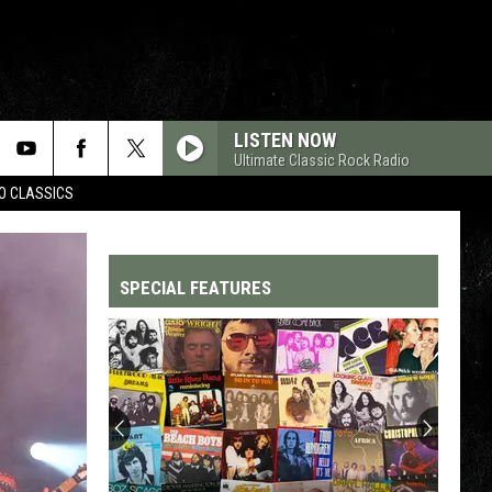
LISTEN NOW
Ultimate Classic Rock Radio
WO CLASSICS
SPECIAL FEATURES