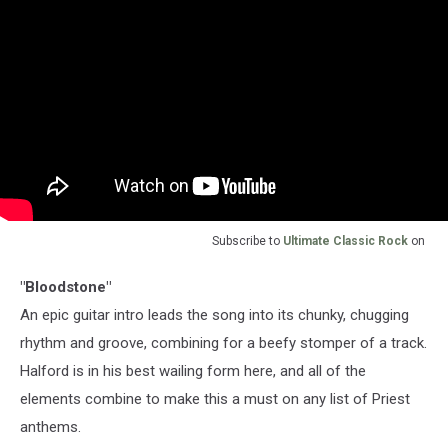
Subscribe to
Ultimate Classic Rock
on
"Bloodstone"
An epic guitar intro leads the song into its chunky, chugging
rhythm and groove, combining for a beefy stomper of a track.
Halford is in his best wailing form here, and all of the
elements combine to make this a must on any list of Priest
anthems.