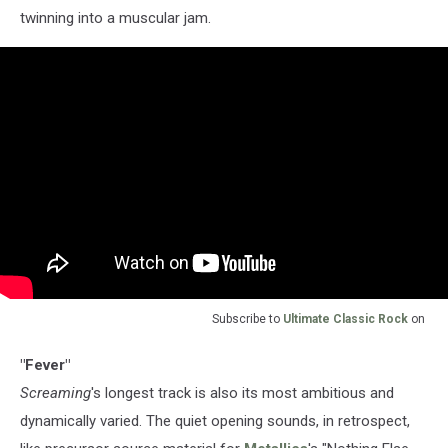
twinning into a muscular jam.
Subscribe to
Ultimate Classic Rock
on
"Fever"
Screaming
's longest track is also its most ambitious and
dynamically varied. The quiet opening sounds, in retrospect,