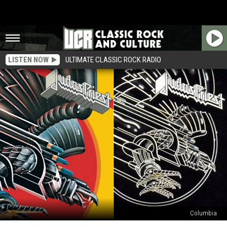
LISTEN NOW
ULTIMATE CLASSIC ROCK RADIO
Columbia
Judas