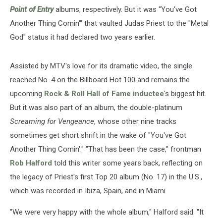
Point of Entry
albums, respectively. But it was "You've Got
Another Thing Comin'" that vaulted Judas Priest to the "Metal
God" status it had declared two years earlier.
Assisted by MTV's love for its dramatic video, the single
reached No. 4 on the Billboard Hot 100 and remains the
upcoming
Rock & Roll Hall of Fame inductee
's biggest hit.
But it was also part of an album, the double-platinum
Screaming for Vengeance
, whose other nine tracks
sometimes get short shrift in the wake of "You've Got
Another Thing Comin'." "That has been the case," frontman
Rob Halford
told this writer some years back, reflecting on
the legacy of Priest's first Top 20 album (No. 17) in the U.S.,
which was recorded in Ibiza, Spain, and in Miami.
"We were very happy with the whole album," Halford said. "It