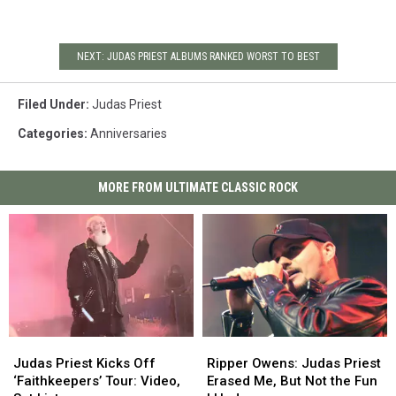
NEXT: JUDAS PRIEST ALBUMS RANKED WORST TO BEST
Filed Under
:
Judas Priest
Categories
:
Anniversaries
MORE FROM ULTIMATE CLASSIC ROCK
Judas
Judas
Ripper
Ripper
Priest
Priest
Owens:
Owens:
Judas Priest Kicks Off
Ripper Owens: Judas Priest
Kicks
Kicks
Judas
Judas
‘Faithkeepers’ Tour: Video,
Erased Me, But Not the Fun