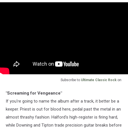
Subscribe to
Ultimate Classic Rock
on
"Screaming for Vengeance"
If you're going to name the album after a track, it better be a
keeper. Priest is out for blood here, pedal past the metal in an
almost thrashy fashion. Halford's high-register is firing hard,
while Downing and Tipton trade precision guitar breaks before