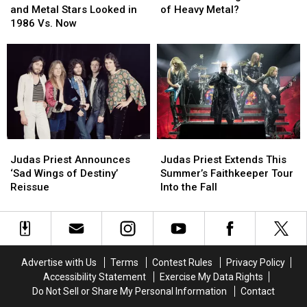
See
See
the
the
and Metal Stars Looked in
of Heavy Metal?
How
How
‘Big
‘Big
1986 Vs. Now
20
20
4′
4′
Rock
Rock
Bands
Bands
and
and
of
of
Metal
Metal
Heavy
Heavy
Stars
Stars
Metal?
Metal?
Looked
Looked
in
in
1986
1986
Judas
Judas
Judas
Judas
Vs.
Vs.
Priest
Priest
Priest
Priest
Now
Now
Judas Priest Announces
Judas Priest Extends This
Announces
Announces
Extends
Extends
‘Sad Wings of Destiny’
Summer’s Faithkeeper Tour
‘Sad
‘Sad
This
This
Reissue
Into the Fall
Wings
Wings
Summer’s
Summer’s
of
of
Faithkeeper
Faithkeeper
Destiny’
Destiny’
Tour
Tour
Reissue
Reissue
Into
Into
the
the
Advertise with Us
Terms
Contest Rules
Privacy Policy
Fall
Fall
Accessibility Statement
Exercise My Data Rights
Do Not Sell or Share My Personal Information
Contact