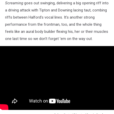
Screaming
goes out swinging, delivering a big opening riff into
a driving attack with Tipton and Downing lacing taut, combing
riffs between Halford's vocal lines. It's another strong
performance from the frontman, too, and the whole thing
feels like an aural body builder flexing his, her or their muscles
one last time so we don't forget 'em on the way out.