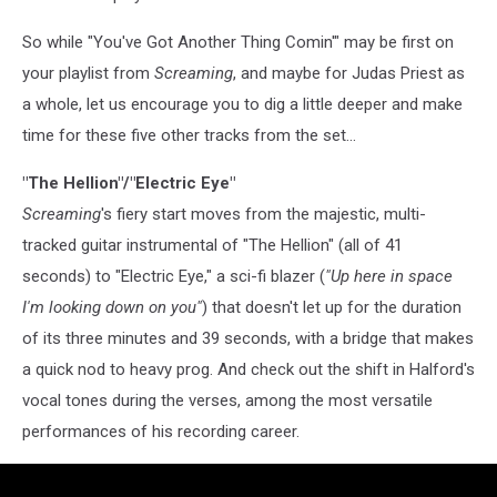
So while "You've Got Another Thing Comin'" may be first on
your playlist from
Screaming
, and maybe for Judas Priest as
a whole, let us encourage you to dig a little deeper and make
time for these five other tracks from the set...
"The Hellion"/"Electric Eye"
Screaming
's fiery start moves from the majestic, multi-
tracked guitar instrumental of "The Hellion" (all of 41
seconds) to "Electric Eye," a sci-fi blazer (
"Up here in space
I'm looking down on you"
) that doesn't let up for the duration
of its three minutes and 39 seconds, with a bridge that makes
a quick nod to heavy prog. And check out the shift in Halford's
vocal tones during the verses, among the most versatile
performances of his recording career.