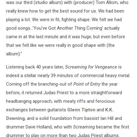
was our third (studio album) with (producer) Tom Allom, who
really knew how to get the best sound for us. We had been
playing a lot. We were in fit, fighting shape. We felt we had
good songs...'You've Got Another Thing Coming' actually
came in at the last minute and it was huge, but even before
that we felt like we were really in good shape with (the
album)."
Listening back 40 years later,
Screaming for Vengeance
is
indeed a stellar nearly 39 minutes of commercial heavy metal.
Coming off the branching-out of
Point of Entry
the year
before, it returned Judas Priest to a more straightforward
headbanging approach, with meaty riffs and ferocious
exchanges between guitarists
Glenn Tipton
and
K.K.
Downing
, and a solid foundation from bassist Ian Hill and
drummer Dave Holland, who with
Screaming
became the first
drummer to play on more than two Judas Priest albums.