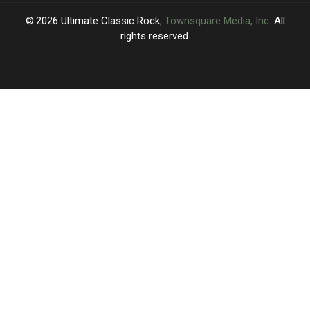
2026
Ultimate Classic Rock
, Townsquare Media, Inc
. All
rights reserved.