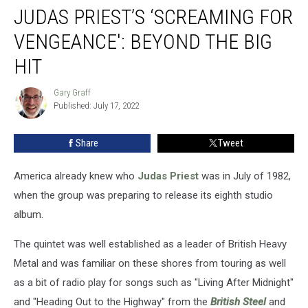
JUDAS PRIEST’S ‘SCREAMING FOR
Priest’s
‘Screaming
VENGEANCE': BEYOND THE BIG
for
Vengeance':
HIT
Beyond
the
Gary Graff
Gary
Big
Published: July 17, 2022
Graff
Hit
Share
Tweet
America already knew who
Judas Priest
was in July of 1982,
when the group was preparing to release its eighth studio
album.
The quintet was well established as a leader of British Heavy
Metal and was familiar on these shores from touring as well
as a bit of radio play for songs such as "Living After Midnight"
and "Heading Out to the Highway" from the
British Steel
and