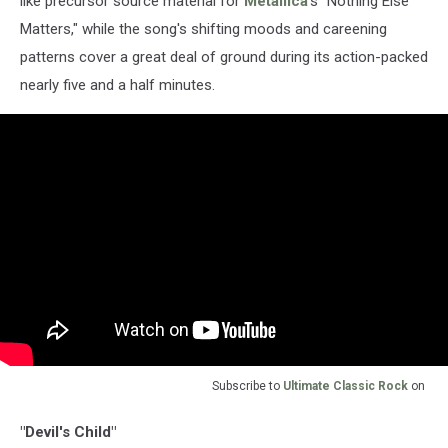
like precursor source material for
Metallica
's "Nothing Else
Matters," while the song's shifting moods and careening
patterns cover a great deal of ground during its action-packed
nearly five and a half minutes.
Subscribe to
Ultimate Classic Rock
on
"Devil's Child"