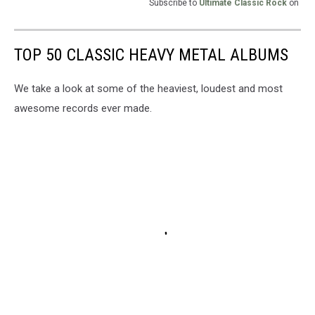
Subscribe to
Ultimate Classic Rock
on
TOP 50 CLASSIC HEAVY METAL ALBUMS
We take a look at some of the heaviest, loudest and most
awesome records ever made.