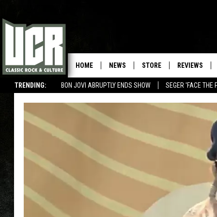
HOME
NEWS
STORE
REVIEWS
TRENDING:
BON JOVI ABRUPTLY ENDS SHOW
SEGER 'FACE THE 