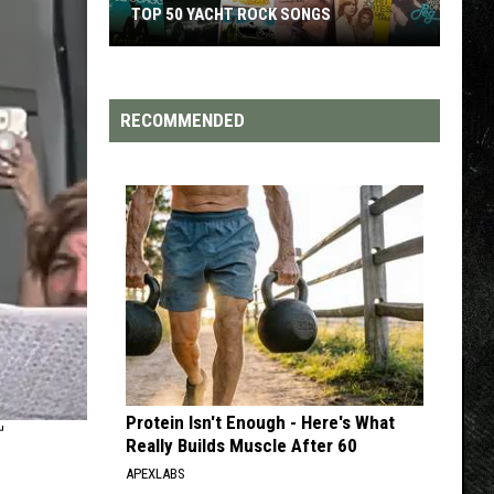
TOP 200 '70S SONGS
RECOMMENDED
Protein Isn't Enough - Here's What
T
Really Builds Muscle After 60
APEXLABS