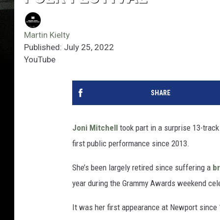
Martin Kielty
Published: July 25, 2022
YouTube
SHARE
Joni Mitchell
took part in a surprise 13-trac
first public performance since 2013.
She’s been largely retired since suffering a
b
year during the Grammy Awards weekend cele
It was her first appearance at Newport sinc