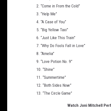
2. “Come in From the Cold”
3. “Help Me”
4. “A Case of You”
5. “Big Yellow Taxi”
6. “Just Like This Train”
7. “Why Do Fools Fall in Love”
8. “Amelia”
9. “Love Potion No. 9”
10. “Shine”
11. “Summertime”
12. “Both Sides Now”
13. “The Circle Game”
Watch Joni Mitchell Perf