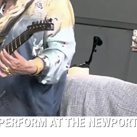
 PERFORM AT THE NEWPOR