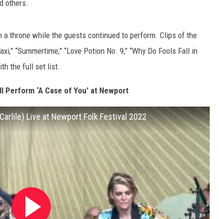
d others.
n a throne while the guests continued to perform. Clips of the
axi,” “Summertime,” “Love Potion No. 9,” “Why Do Fools Fall in
 the full set list.
l Perform ‘A Case of You’ at Newport
Carlile) Live at Newport Folk Festival 2022