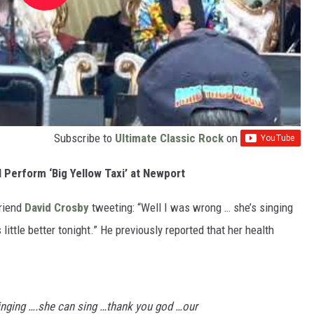
Subscribe to
Ultimate Classic Rock
on
 Perform ‘Big Yellow Taxi’ at Newport
friend
David Crosby
tweeting: “Well I was wrong … she’s singing
little better tonight.” He previously reported that her health
inging ….she can sing …thank you god …our