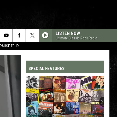
LISTEN NOW
Ultimate Classic Rock Radio
 PAUSE TOUR
SPECIAL FEATURES
Top
200
'70s
Songs