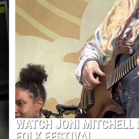
WATCH JONI MITCHELL
FOLK FESTIVAL