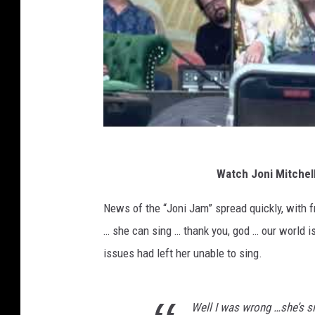
Watch Joni Mitchell
News of the “Joni Jam” spread quickly, with 
… she can sing … thank you, god … our world is 
issues had left her unable to sing.
Well I was wrong …she’s s