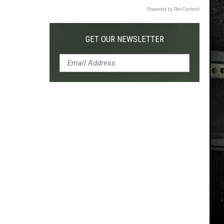
Powered by RevContent
GET OUR NEWSLETTER