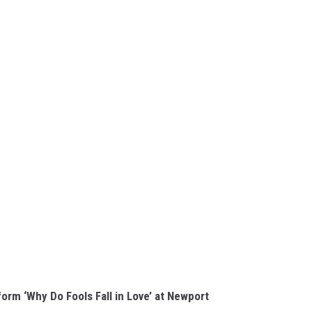
orm ‘Why Do Fools Fall in Love’ at Newport