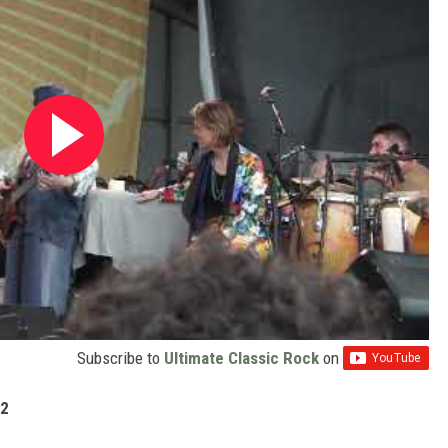
Subscribe to
Ultimate Classic Rock
on
22