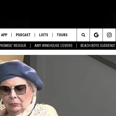
APP
PODCAST
LISTS
TOURS
Search
PROMISE' REISSUE
AMY WINEHOUSE COVERS
BEACH BOYS SUDDENLY
The
Site