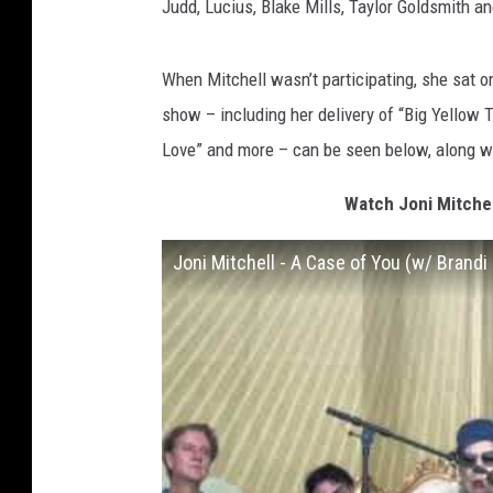
Judd, Lucius, Blake Mills, Taylor Goldsmith an
When Mitchell wasn’t participating, she sat o
show – including her delivery of “Big Yellow T
Love” and more – can be seen below, along with
Watch Joni Mitchel
Joni Mitchell - A Case of You (w/ Brandi 