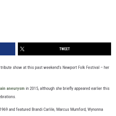
TWEET
k tribute show at this past weekend’s Newport Folk Festival – her
rain aneurysm
in 2015, although she briefly appeared earlier this
brations.
e 1969 and featured Brandi Carlile, Marcus Mumford, Wynonna