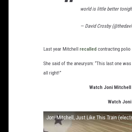
world is little better tonig
— David Crosby (@thedav
Last year Mitchell
recalled
contracting polio a
She said of the aneurysm: “This last one was 
all right!”
Watch Joni Mitchell
Watch Joni
Joni Mitchell, Just Like This Train (elec