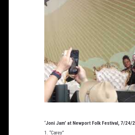
‘Joni Jam’ at Newport Folk Festival, 7/24/
1. “Carey”