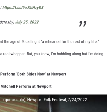
ht
https://t.co/YaJXiHzyD8
idcrosby)
July 25, 2022
t the age of 9, calling it “a rehearsal for the rest of my life.”
a real whopper. But, you know, I’m hobbling along but I’m doing
 Perform ‘Both Sides Now’ at Newport
 Mitchell Perform at Newport
tric guitar solo), Newport Folk Festival, 7/24/2022