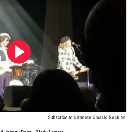
Subscribe to
Ultimate Classic Rock
on