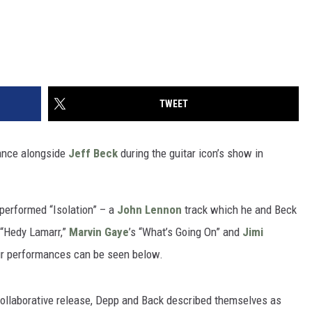
TWEET
nce alongside
Jeff Beck
during the guitar icon’s show in
erformed “Isolation” – a
John Lennon
track which he and Beck
k “Hedy Lamarr,”
Marvin Gaye
’s “What’s Going On” and
Jimi
four performances can be seen below.
 collaborative release, Depp and Back described themselves as