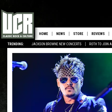
HOME
NEWS
STORE
REVIEWS
TRENDING:
JACKSON BROWNE NEW CONCERTS
ROTH TO JOIN 