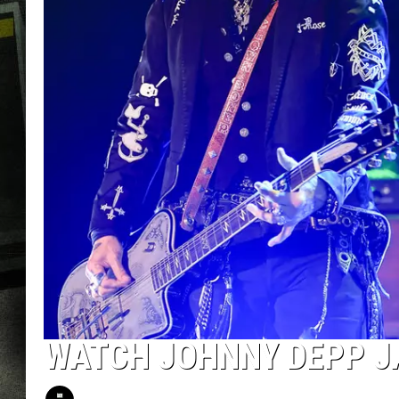
WATCH JOHNNY DEPP J