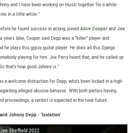
ohnny and I have been working on music together for a while
e in a little while.”
before he found success in acting, joined
Alice Cooper
and
Joe
 years later, Cooper said Depp was a “killer” player and
d he plays this gypsy guitar player. He does all this Django
 somebody playing for him. Joe Perry heard that, and he called up
 So that’s how good Johnny is.”
as a welcome distraction for Depp, who’s been locked in a high-
egarding alleged abusive behavior. With both parties having
ed proceedings, a verdict is expected in the near future.
and Johnny Depp - ‘Isolation’
Live Sheffield 2022