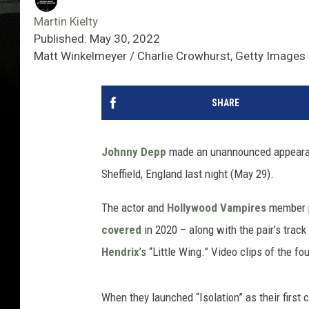
Martin Kielty
Published: May 30, 2022
Matt Winkelmeyer / Charlie Crowhurst, Getty Images
SHARE
Johnny Depp
made an unannounced appeara
Sheffield, England last night (May 29).
The actor and
Hollywood Vampires
member p
covered
in 2020 – along with the pair’s trac
Hendrix
’s “Little Wing.” Video clips of the 
When they launched “Isolation” as their first