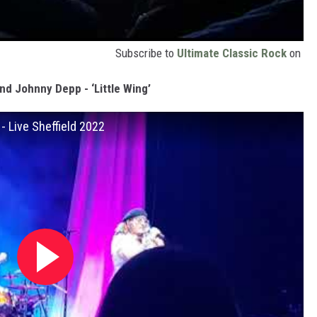
Subscribe to
Ultimate Classic Rock
on
nd Johnny Depp - ‘Little Wing’
- Live Sheffield 2022