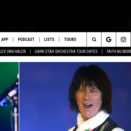
APP
PODCAST
LISTS
TOURS
Search
ALEX VAN HALEN
DARK STAR ORCHESTRA TOUR DATES
FAITH NO MO
The
Site