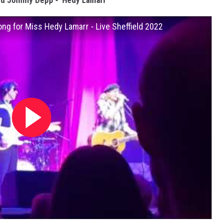
d Johnny Depp - ‘Hedy Lamarr’
ong for Miss Hedy Lamarr - Live Sheffield 2022