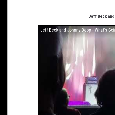
Jeff Beck and
Jeff Beck and Johnny Depp - What's Goin