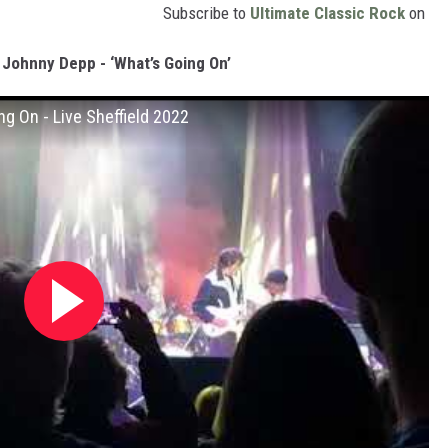
Subscribe to
Ultimate Classic Rock
on
 Johnny Depp - ‘What’s Going On’
g On - Live Sheffield 2022