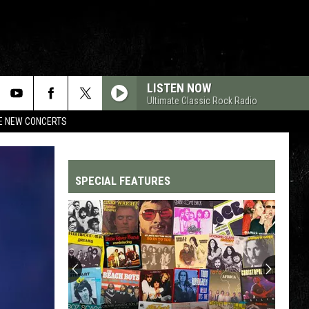
LISTEN NOW
Ultimate Classic Rock Radio
RE NEW CONCERTS
SPECIAL FEATURES