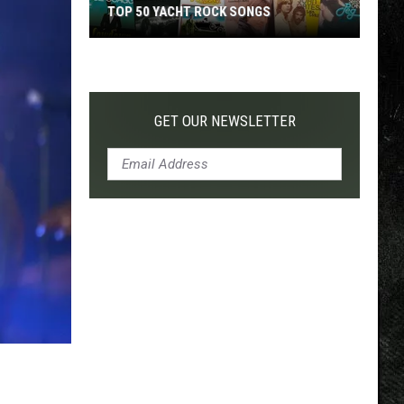
TOP 50 YACHT ROCK SONGS
Top
50
Yacht
Rock
GET OUR NEWSLETTER
Songs