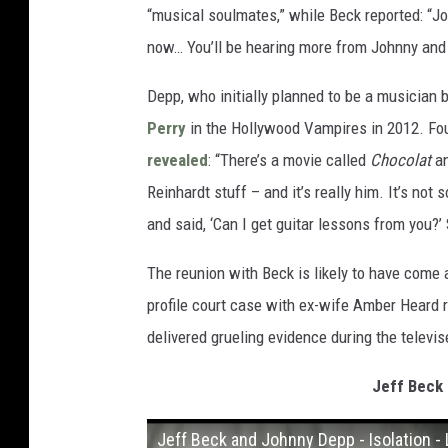
“musical soulmates,” while Beck reported: “J
now… You’ll be hearing more from Johnny and m
Depp, who initially planned to be a musician 
Perry
in the Hollywood Vampires in 2012. Four
revealed
: “There’s a movie called
Chocolat
an
Reinhardt stuff – and it’s really him. It’s not
and said, ‘Can I get guitar lessons from you?’
The reunion with Beck is likely to have come 
profile court case with ex-wife Amber Heard r
delivered grueling evidence during the televis
Jeff Beck 
Jeff Beck and Johnny Depp - Isolation - 