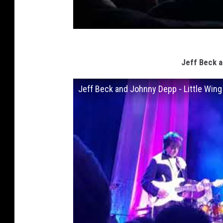
Jeff Beck a
Jeff Beck and Johnny Depp - Little Wing 