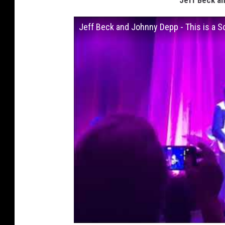
Jeff Beck an
Jeff Beck and Johnny Depp - This is a S