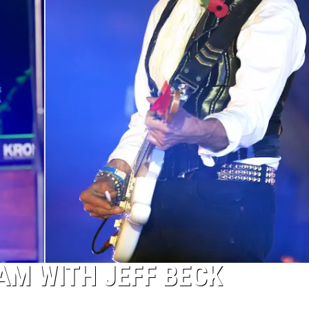
AM WITH JEFF BECK