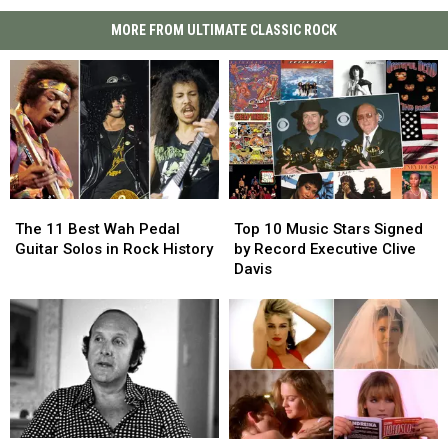
MORE FROM ULTIMATE CLASSIC ROCK
The
The
Top
Top
11
11
10
10
The 11 Best Wah Pedal
Top 10 Music Stars Signed
Best
Best
Music
Music
Guitar Solos in Rock History
by Record Executive Clive
Wah
Wah
Stars
Stars
Davis
Pedal
Pedal
Signed
Signed
Guitar
Guitar
by
by
Solos
Solos
Record
Record
in
in
Executive
Executive
Rock
Rock
Clive
Clive
History
History
Davis
Davis
Clive
Clive
15
15