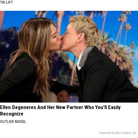
TRI LIFT
Ellen Degeneres And Her New Partner Who You'll Easily
Recognize
OUTLIER MODEL
Powered by RevContent