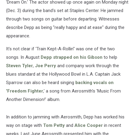
'Dream On.' The actor showed up once again on Monday night
(Dec. 3) during the band's set at Staples Center. He jammed
through two songs on guitar before departing. Witnesses
describe Depp as being "really happy and at ease" during the
appearance.
It's not clear if 'Train Kept-A-Rollin'' was one of the two
songs. In August
Depp strapped on his Gibson
to help
Steven Tyler
,
Joe Perry
and company work through the
blues standard at the Hollywood Bowl in L.A. Captain Jack
Sparrow can also be heard singing
backing vocals on
'Freedom Fighter
,' a song from Aerosmith's 'Music From
Another Dimension!' album.
In addition to jamming with Aerosmith, Depp has worked his
way on stage with
Tom Petty
and
Alice Cooper
in recent
weeks. Last June Aerosmith presented him with the