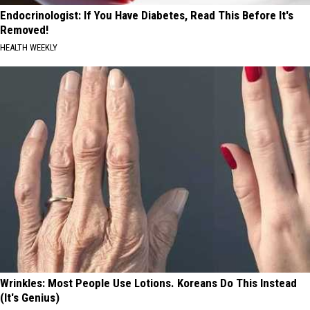
Endocrinologist: If You Have Diabetes, Read This Before It's
Removed!
HEALTH WEEKLY
Wrinkles: Most People Use Lotions. Koreans Do This Instead
(It's Genius)