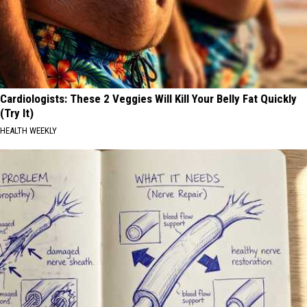
Cardiologists: These 2 Veggies Will Kill Your Belly Fat Quickly
(Try It)
HEALTH WEEKLY