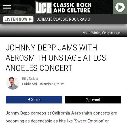
LISTEN NOW
ULTIMATE CLASSIC ROCK RADIO
Kevin Winter, Getty Images
Johnny
JOHNNY DEPP JAMS WITH
Depp
Jams
AEROSMITH ONSTAGE AT LOS
With
Aerosmith
ANGELES CONCERT
Onstage
at
Billy Dukes
Billy
Los
Published: December 4, 2012
Dukes
Angeles
Concert
Share
Tweet
Johnny Depp cameos at California
Aerosmith
concerts are
becoming as dependable as hits like 'Sweet Emotion' or