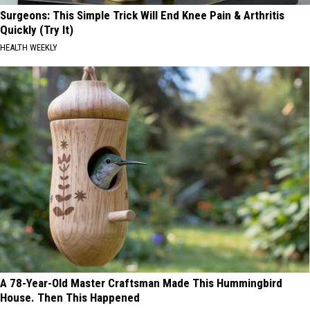
Surgeons: This Simple Trick Will End Knee Pain & Arthritis
Quickly (Try It)
HEALTH WEEKLY
A 78-Year-Old Master Craftsman Made This Hummingbird
House. Then This Happened