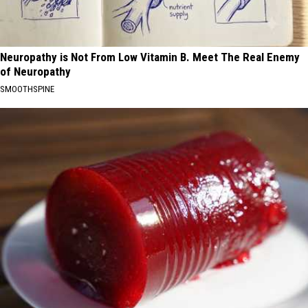
Neuropathy is Not From Low Vitamin B. Meet The Real Enemy
of Neuropathy
SMOOTHSPINE