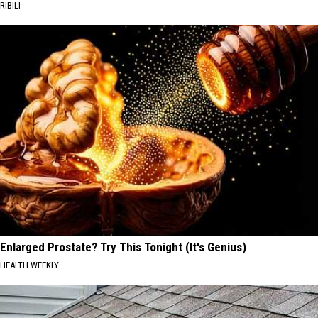
RIBILI
Enlarged Prostate? Try This Tonight (It's Genius)
HEALTH WEEKLY