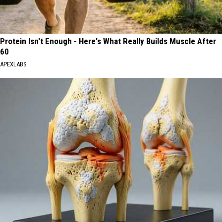
Protein Isn't Enough - Here's What Really Builds Muscle After
60
APEXLABS