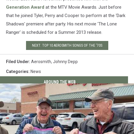
Generation Award
at the MTV Movie Awards. Just before
that he joined Tyler, Perry and Cooper to perform at the 'Dark
Shadows' premiere after party. His next movie 'The Lone
Ranger' is scheduled for a Summer 2013 release.
NEXT: TOP 10 AEROSMITH SONGS OF THE '70S
Filed Under
:
Aerosmith
,
Johnny Depp
Categories
:
News
AROUND THE WEB