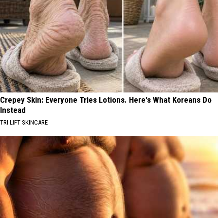
Crepey Skin: Everyone Tries Lotions. Here's What Koreans Do
Instead
TRI LIFT SKINCARE