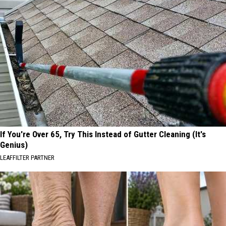
If You're Over 65, Try This Instead of Gutter Cleaning (It's
Genius)
LEAFFILTER PARTNER