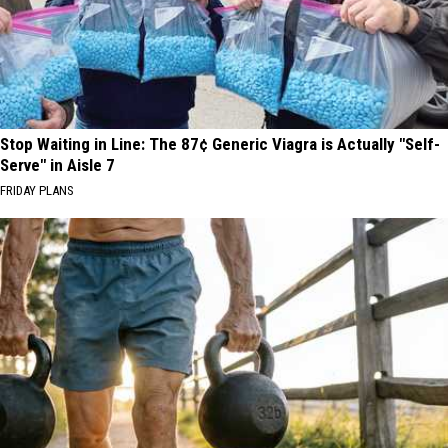
Stop Waiting in Line: The 87¢ Generic Viagra is Actually "Self-
Serve" in Aisle 7
FRIDAY PLANS