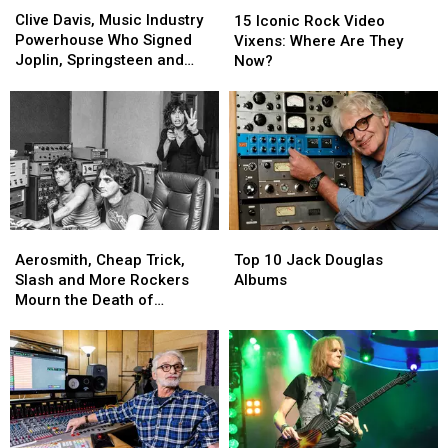
Davis,
Davis,
Iconic
Iconic
Clive Davis, Music Industry
15 Iconic Rock Video
Music
Music
Rock
Rock
Powerhouse Who Signed
Vixens: Where Are They
Industry
Industry
Video
Video
Joplin, Springsteen and
Now?
Powerhouse
Powerhouse
Vixens:
Vixens:
Aerosmith, Dead at 94
Who
Who
Where
Where
Signed
Signed
Are
Are
Joplin,
Joplin,
They
They
Springsteen
Springsteen
Now?
Now?
and
and
Aerosmith,
Aerosmith,
Dead
Dead
at
at
Aerosmith,
Aerosmith,
Top
Top
94
94
Cheap
Cheap
10
10
Aerosmith, Cheap Trick,
Top 10 Jack Douglas
Trick,
Trick,
Jack
Jack
Slash and More Rockers
Albums
Slash
Slash
Douglas
Douglas
Mourn the Death of
and
and
Albums
Albums
Producer Jack Douglas
More
More
Rockers
Rockers
Mourn
Mourn
the
the
Death
Death
of
of