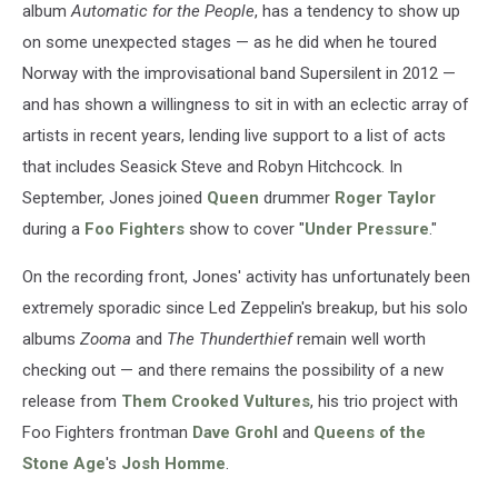
album
Automatic for the People
, has a tendency to show up
on some unexpected stages — as he did when he toured
Norway with the improvisational band Supersilent in 2012 —
and has shown a willingness to sit in with an eclectic array of
artists in recent years, lending live support to a list of acts
that includes Seasick Steve and Robyn Hitchcock. In
September, Jones joined
Queen
drummer
Roger Taylor
during a
Foo Fighters
show to cover "
Under Pressure
."
On the recording front, Jones' activity has unfortunately been
extremely sporadic since Led Zeppelin's breakup, but his solo
albums
Zooma
and
The Thunderthief
remain well worth
checking out — and there remains the possibility of a new
release from
Them Crooked Vultures
, his trio project with
Foo Fighters frontman
Dave Grohl
and
Queens of the
Stone Age
's
Josh Homme
.