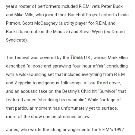
year's roster of performers included R.E.M. vets Peter Buck
and Mike Mills, who joined their Baseball Project cohorts Linda
Pitmon, Scott McCaughey (a utility player for R.E.M. and
Buck's bandmate in the Minus 5) and Steve Wynn (ex-Dream
Syndicate).
The festival was covered by the
Times
U.K., whose Mark Ellen
described "a loose and sprawling four-hour affair" concluding
with a wild-sounding set that included everything from R.E.M.
and Zeppelin to indigenous folk songs, a
Lou Reed
cover,
and an acoustic take on the Destiny's Child hit "Survivor" that
featured Jones "shredding his mandolin." While footage of
that particular moment has unfortunately yet to surface,
more of the show can be streamed below.
Jones, who wrote the string arrangements for R.E.M.'s 1992