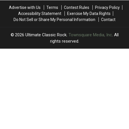
No.
No.
Advertise with Us
Terms
Contest Rules
Privacy Policy
1
1
Accessibility Statement
Exercise My Data Rights
Single
Single
Do Not Sell or Share My Personal Information
Contact
2026
Ultimate Classic Rock
, Townsquare Media, Inc
. All
rights reserved.