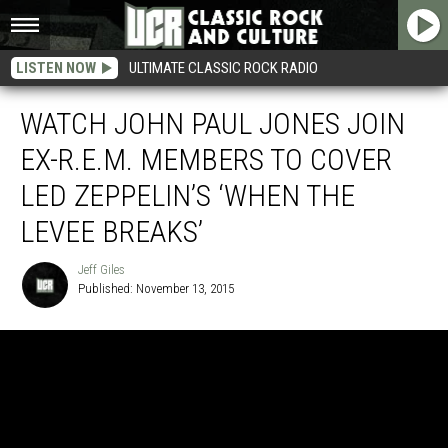
LISTEN NOW
ULTIMATE CLASSIC ROCK RADIO
WATCH JOHN PAUL JONES JOIN
EX-R.E.M. MEMBERS TO COVER
LED ZEPPELIN’S ‘WHEN THE
LEVEE BREAKS’
Jeff Giles
Published: November 13, 2015
Jeff
Giles