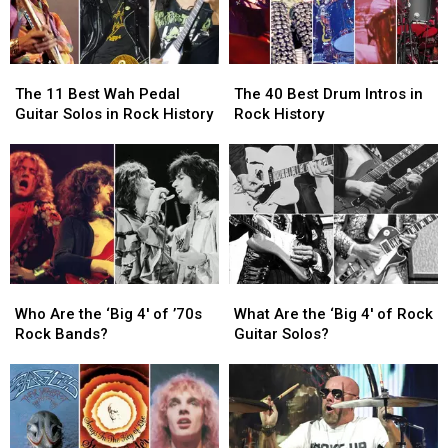
The
The
The
The
11
11
40
40
The 11 Best Wah Pedal
The 40 Best Drum Intros in
Best
Best
Best
Best
Guitar Solos in Rock History
Rock History
Wah
Wah
Drum
Drum
Pedal
Pedal
Intros
Intros
Guitar
Guitar
in
in
Solos
Solos
Rock
Rock
in
in
History
History
Rock
Rock
History
History
Who
Who
What
What
Are
Are
Are
Are
Who Are the ‘Big 4′ of ’70s
What Are the ‘Big 4′ of Rock
the
the
the
the
Rock Bands?
Guitar Solos?
‘Big
‘Big
‘Big
‘Big
4′
4′
4′
4′
of
of
of
of
’70s
’70s
Rock
Rock
Rock
Rock
Guitar
Guitar