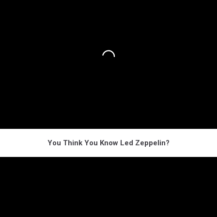
You Think You Know Led Zeppelin?