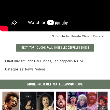
Subscribe to
Ultimate Classic Rock
on
NEXT: TOP 10 JOHN PAUL JONES LED ZEPPELIN SONGS
Filed Under
:
John Paul Jones
,
Led Zeppelin
,
R.E.M.
Categories
:
News
,
Videos
MORE FROM ULTIMATE CLASSIC ROCK