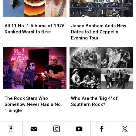
Bands?
Bands?
Solos?
Solos?
All
All
Jason
Jason
11
11
Bonham
Bonham
All 11 No. 1 Albums of 1976
Jason Bonham Adds New
No.
No.
Adds
Adds
Ranked Worst to Best
Dates to Led Zeppelin
1
1
New
New
Evening Tour
Albums
Albums
Dates
Dates
of
of
to
to
1976
1976
Led
Led
Ranked
Ranked
Zeppelin
Zeppelin
Worst
Worst
Evening
Evening
to
to
Tour
Tour
Best
Best
The
The
Who
Who
Rock
Rock
Are
Are
The Rock Stars Who
Who Are the ‘Big 4′ of
Stars
Stars
the
the
Somehow Never Had a No.
Southern Rock?
Who
Who
‘Big
‘Big
1 Single
Somehow
Somehow
4′
4′
Never
Never
of
of
Had
Had
Southern
Southern
a
a
Rock?
Rock?