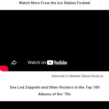
Watch More From the Ice Station Festival
Subscribe to
Ultimate Classic Rock
on
See Led Zeppelin and Other Rockers in the Top 100
Albums of the '70s