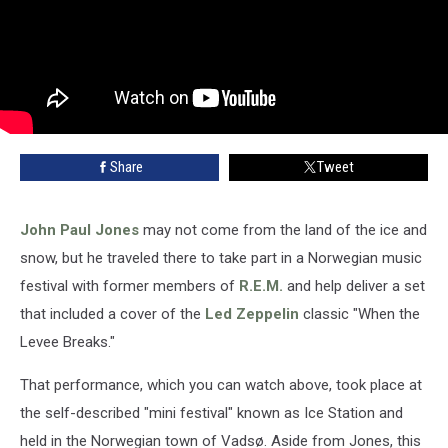
Share
Tweet
John Paul Jones
may not come from the land of the ice and
snow, but he traveled there to take part in a Norwegian music
festival with former members of
R.E.M.
and help deliver a set
that included a cover of the
Led Zeppelin
classic "When the
Levee Breaks."
That performance, which you can watch above, took place at
the self-described "mini festival" known as Ice Station and
held in the Norwegian town of Vadsø. Aside from Jones, this