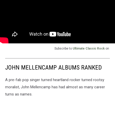
Subscribe to
Ultimate Classic Rock
on
JOHN MELLENCAMP ALBUMS RANKED
A pre-fab pop singer turned heartland rocker turned rootsy
moralist, John Mellencamp has had almost as many career
turns as names.