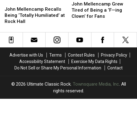
John
John
Mellencamp
Mellencamp
to
to
John Mellencamp Grew
Mellencamp
Mellencamp
John Mellencamp Recalls
Grew
Grew
His
His
Tired of Being a ‘F—ing
Recalls
Recalls
Being ‘Totally Humiliated’ at
Tired
Tired
Album
Album
Clown’ for Fans
Being
Being
Rock Hall
of
of
‘Totally
‘Totally
Being
Being
Humiliated’
Humiliated’
a
a
at
at
‘F
‘F
Rock
Rock
—
—
Hall
Hall
ing
ing
Advertise with Us
Terms
Contest Rules
Privacy Policy
Clown’
Clown’
Accessibility Statement
Exercise My Data Rights
for
for
Do Not Sell or Share My Personal Information
Contact
Fans
Fans
2026
Ultimate Classic Rock
, Townsquare Media, Inc
. All
rights reserved.