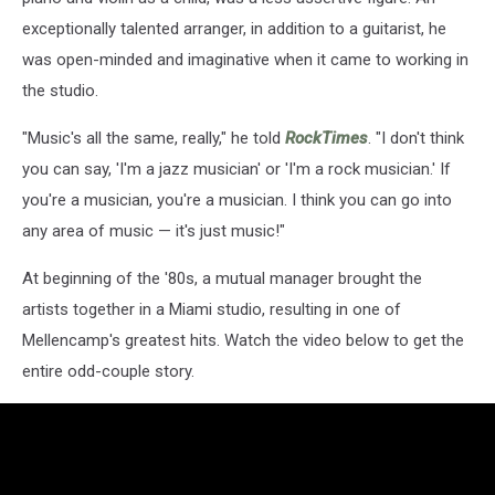
exceptionally talented arranger, in addition to a guitarist, he
was open-minded and imaginative when it came to working in
the studio.
"Music's all the same, really," he told
RockTimes
. "I don't think
you can say, 'I'm a jazz musician' or 'I'm a rock musician.' If
you're a musician, you're a musician. I think you can go into
any area of music — it's just music!"
At beginning of the '80s, a mutual manager brought the
artists together in a Miami studio, resulting in one of
Mellencamp's greatest hits. Watch the video below to get the
entire odd-couple story.