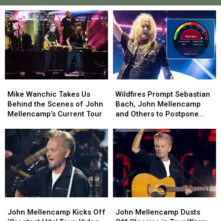
Mike
Mike
Wildfires
Wildfires
Wanchic
Wanchic
Prompt
Prompt
Mike Wanchic Takes Us
Wildfires Prompt Sebastian
Takes
Takes
Sebastian
Sebastian
Behind the Scenes of John
Bach, John Mellencamp
Us
Us
Bach,
Bach,
Mellencamp’s Current Tour
and Others to Postpone
Behind
Behind
John
John
Shows
the
the
Mellencamp
Mellencamp
Scenes
Scenes
and
and
of
of
Others
Others
John
John
to
to
Mellencamp’s
Mellencamp’s
Postpone
Postpone
Current
Current
Shows
Shows
Tour
Tour
John
John
John
John
Mellencamp
Mellencamp
Mellencamp
Mellencamp
John Mellencamp Kicks Off
John Mellencamp Dusts