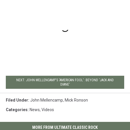
NEXT: JOHN MELLENCAMP'S 'AMERICAN FOOL': BEYOND 'JACK AND
DIANE'
Filed Under
:
John Mellencamp
,
Mick Ronson
Categories
:
News
,
Videos
MORE FROM ULTIMATE CLASSIC ROCK