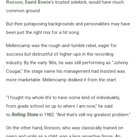
Ronson
,
David Bowie
's trusted sidekick, would have much
common ground.
But their juxtaposing backgrounds and personalities may have
been just the right mix for a hit song.
Mellencamp was the rough-and-tumble rebel, eager for
success but distrustful of higher-ups in the recording
industry. By the early '80s, he was still performing as "Johnny
Cougar," the stage name his management had insisted was
more marketable. Mellencamp disliked it from the start.
"I fought my whole life to have some kind of individuality,
from grade school on up to where I am now," he said
to
Rolling Stone
in 1982. "And that’s still my greatest problem.”
On the other hand, Ronson, who was classically trained on
piano and violin as a child, was a less assertive figure. An