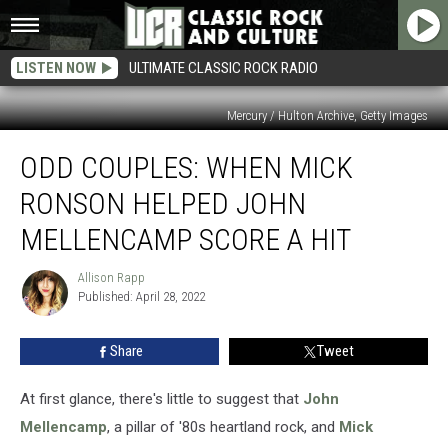
LISTEN NOW
ULTIMATE CLASSIC ROCK RADIO
Mercury / Hulton Archive, Getty Images
Odd
ODD COUPLES: WHEN MICK
Couples:
When
RONSON HELPED JOHN
Mick
Ronson
MELLENCAMP SCORE A HIT
Helped
John
Allison Rapp
Allison
Mellencamp
Published: April 28, 2022
Rapp
Score
a
Share
Tweet
Hit
At first glance, there's little to suggest that
John
Mellencamp
, a pillar of '80s heartland rock, and
Mick