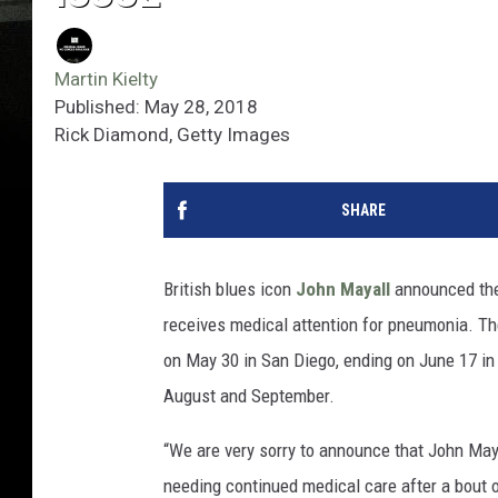
Martin Kielty
Published: May 28, 2018
Rick Diamond, Getty Images
SHARE
British blues icon
John Mayall
announced th
receives medical attention for pneumonia. T
on May 30 in San Diego, ending on June 17 in 
August and September.
“We are very sorry to announce that John Ma
needing continued medical care after a bout 