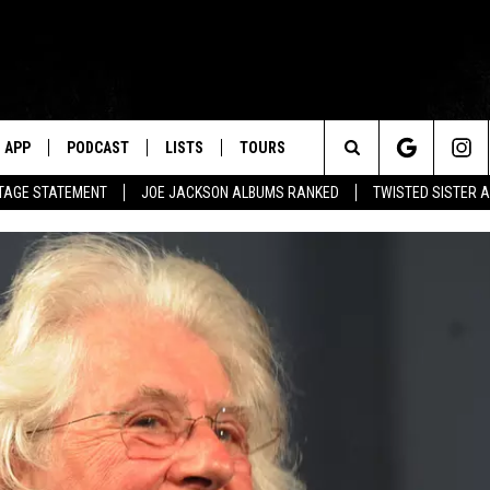
APP
PODCAST
LISTS
TOURS
Search
UTAGE STATEMENT
JOE JACKSON ALBUMS RANKED
TWISTED SISTER 
The
Site