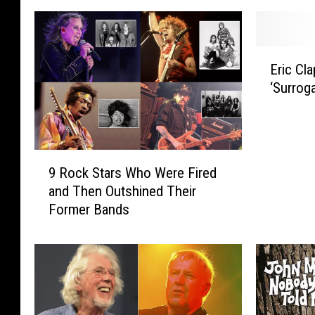
E
Eric Cl
r
‘Surrog
i
c
C
l
9
a
9 Rock Stars Who Were Fired
R
p
and Then Outshined Their
o
t
Former Bands
c
o
k
n
S
L
t
e
a
a
r
d