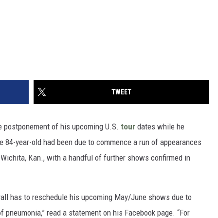
TWEET
e postponement of his upcoming U.S.
tour
dates while he
he 84-year-old had been due to commence a run of appearances
Wichita, Kan., with a handful of further shows confirmed in
yall has to reschedule his upcoming May/June shows due to
of pneumonia,” read a statement on his Facebook page. “For