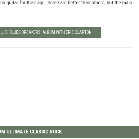
ood guitar for their age. Some are better than others, but the main
ALL'S 'BLUES BREAKERS' ALBUM WITH ERIC CLAPTON
M ULTIMATE CLASSIC ROCK