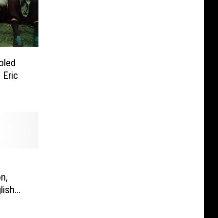
oled
 Eric
n,
lish