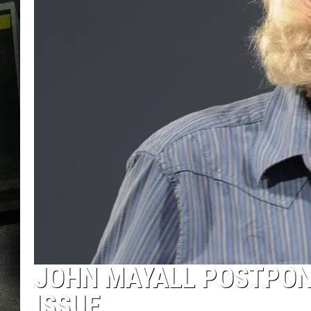
JOHN MAYALL POSTPONE
ISSUE