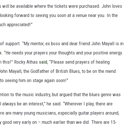
s will be available where the tickets were purchased. John loves
s looking forward to seeing you soon at a venue near you. In the
uch appreciated!”
of support. “My mentor, ex boss and dear friend John Mayall is in
k
. “He needs your prayers your thoughts and your positive energy.
n this!” Rocky Athas
said
, “Please send prayers of healing
John Mayall, the Godfather of British Blues, to be on the mend
 to seeing him on stage again soon!”
ntion to the music industry, but argued that the blues genre was
ll always be an interest,” he said. “Wherever I play, there are
re are many young musicians, especially guitar players around,
 good very early on – much earlier than we did. There are 15-