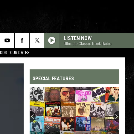
LISTEN NOW
Ultimate Classic Rock Radio
ADDS TOUR DATES
SPECIAL FEATURES