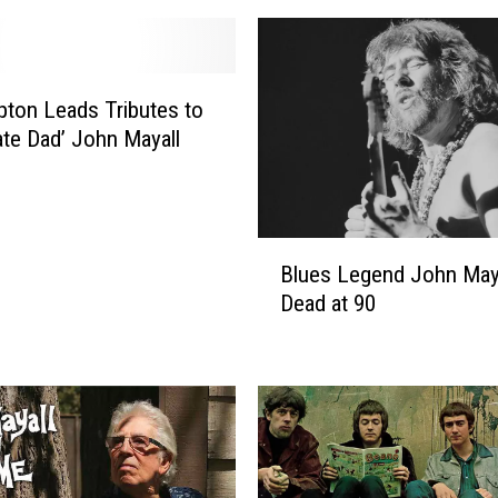
apton Leads Tributes to
ate Dad’ John Mayall
B
Blues Legend John May
l
Dead at 90
u
e
s
L
e
g
e