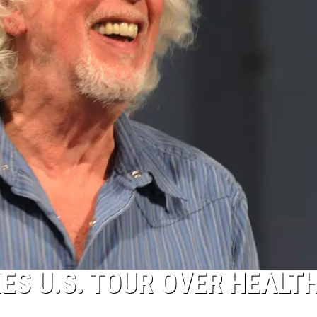
S U.S. TOUR OVER HEALT