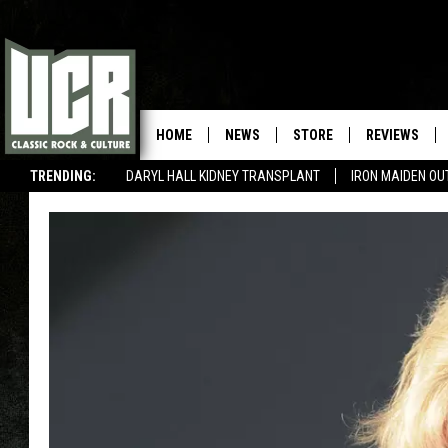
HOME
NEWS
STORE
REVIEWS
TRENDING:
DARYL HALL KIDNEY TRANSPLANT
IRON MAIDEN O