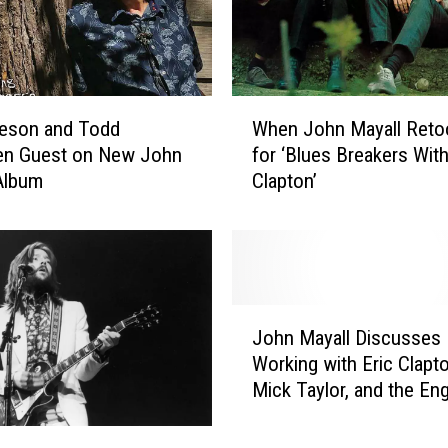
n
d
J
o
h
W
feson and Todd
When John Mayall Reto
n
h
M
en Guest on New John
for ‘Blues Breakers With
e
a
Album
Clapton’
n
y
J
a
o
l
h
l
n
D
M
J
e
a
John Mayall Discusses
o
a
y
Working with Eric Clapto
h
d
a
Mick Taylor, and the Eng
n
a
l
Blues Explosion
M
t
l
a