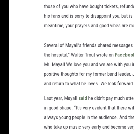
those of you who have bought tickets, refund
his fans and is sorry to disappoint you, but i
meantime, your prayers and good vibes are m
Several of Mayall’s friends shared messages 
the hospital,” Walter Trout wrote on
Faceboo
Mr. Mayall We love you and we are with you i
positive thoughts for my former band leader, 
and return to what he loves. We look forward
Last year, Mayall
said
he didn’t pay much atte
in good shape. “It’s very evident that there wi
always young people in the audience. And the
who take up music very early and become very