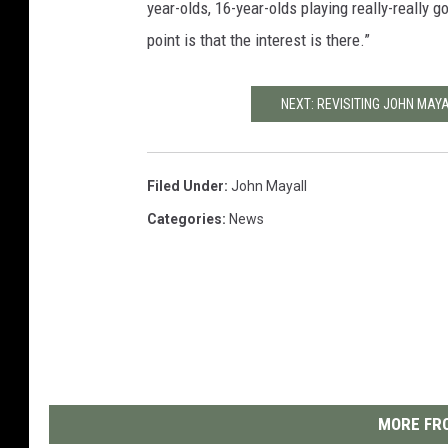
year-olds, 16-year-olds playing really-really g
point is that the interest is there.”
NEXT: REVISITING JOHN MAY
Filed Under
:
John Mayall
Categories
:
News
MORE FRO