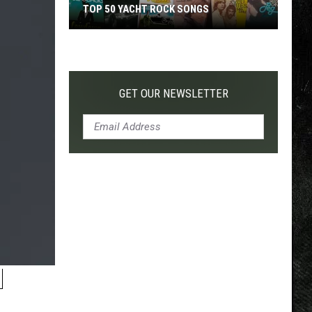
TOP 50 YACHT ROCK SONGS
Top
50
Yacht
Rock
GET OUR NEWSLETTER
Songs
H