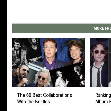
MORE FRO
T
R
The 60 Best Collaborations
Ranking
h
a
With the Beatles
Album F
e
n
6
k