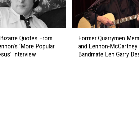
’
s
‘
P
F
o
 Bizarre Quotes From
Former Quarrymen Mem
o
w
nnon’s ‘More Popular
and Lennon-McCartney
r
e
sus’ Interview
Bandmate Len Garry Dea
m
r
e
t
r
o
Q
t
u
h
a
e
r
P
r
e
y
o
m
p
e
l