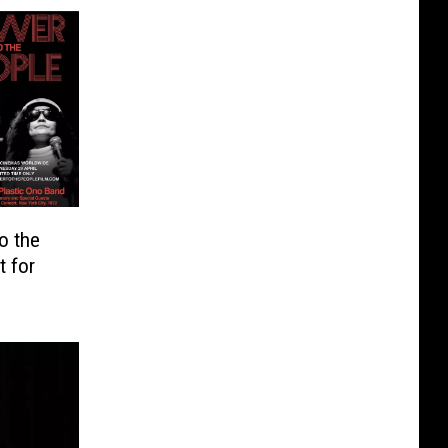
o the
t for