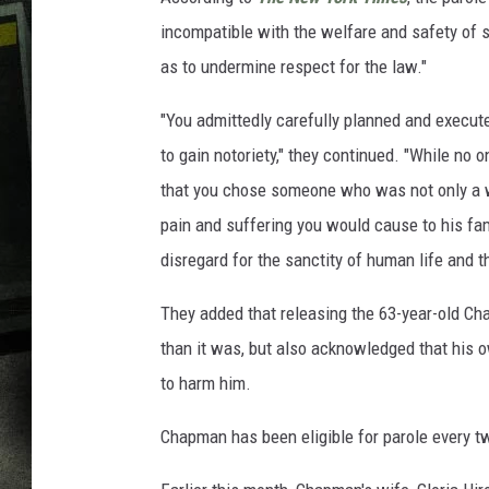
incompatible with the welfare and safety of 
as to undermine respect for the law."
"You admittedly carefully planned and execut
to gain notoriety," they continued. "While no o
that you chose someone who was not only a w
pain and suffering you would cause to his fa
disregard for the sanctity of human life and t
They added that releasing the 63-year-old Ch
than it was, but also acknowledged that his 
to harm him.
Chapman has been eligible for parole every 