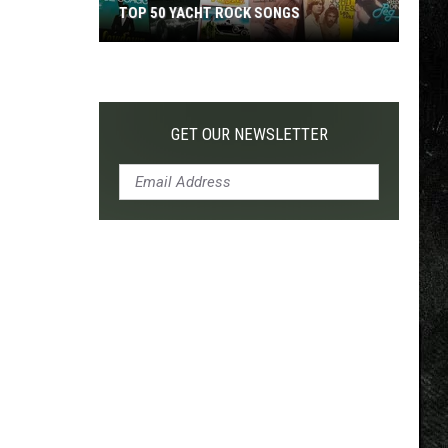
TOP 50 YACHT ROCK SONGS
Top
50
Yacht
Rock
GET OUR NEWSLETTER
Songs