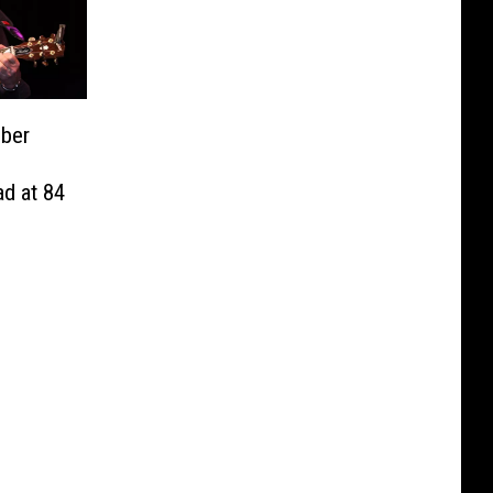
ber
d at 84