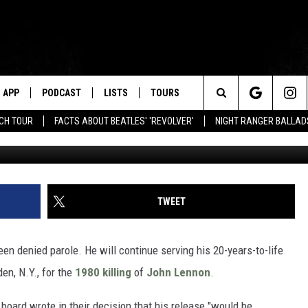
R, MARK DAVID CHAPMAN,
APP
PODCAST
LISTS
TOURS
Search
NCH TOUR
FACTS ABOUT BEATLES' 'REVOLVER'
NIGHT RANGER BALLADS
Hulton Archive, Getty
The
Site
TWEET
n denied parole. He will continue serving his 20-years-to-life
en, N.Y., for the
1980 killing
of
John Lennon
.
e board wrote in their decision that his release "would be