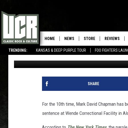
JOHN LENNON’S KILLE
DENIED PAROLE AGAIN
HOME
NEWS
STORE
REVIEWS
TRENDING:
KANSAS & DEEP PURPLE TOUR
FOO FIGHTERS LAU
Dave Lifton
Published: August 23, 2018
SHARE
For the 10th time, Mark David Chapman has bee
sentence at Wende Correctional Facility in Ald
According to
The New York Times
, the parol