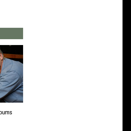
lbums