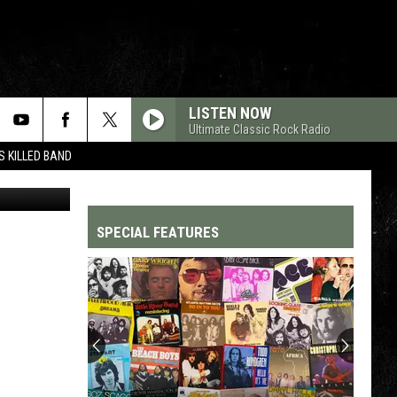
LISTEN NOW
Ultimate Classic Rock Radio
 KILLED BAND
 Images / AP
SPECIAL FEATURES