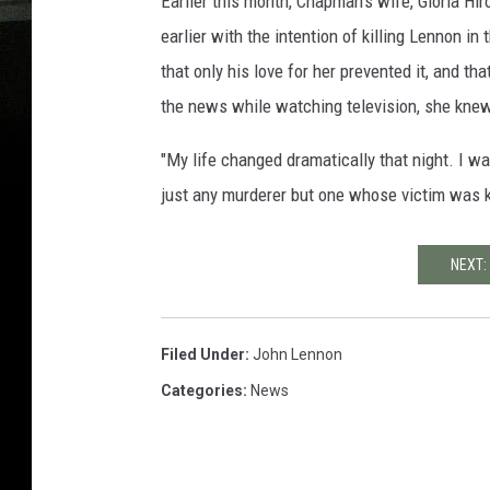
Earlier this month, Chapman's wife, Gloria H
earlier with the intention of killing Lennon i
that only his love for her prevented it, and t
the news while watching television, she knew
"My life changed dramatically that night. I 
just any murderer but one whose victim was k
NEXT:
Filed Under
:
John Lennon
Categories
:
News