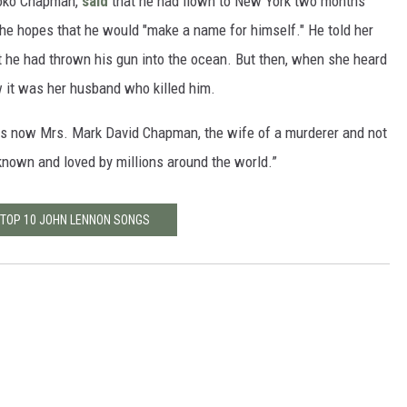
iroko Chapman,
said
that he had flown to New York two months
n the hopes that he would "make a name for himself." He told her
hat he had thrown his gun into the ocean. But then, when she heard
 it was her husband who killed him.
was now Mrs. Mark David Chapman, the wife of a murderer and not
nown and loved by millions around the world.”
 TOP 10 JOHN LENNON SONGS