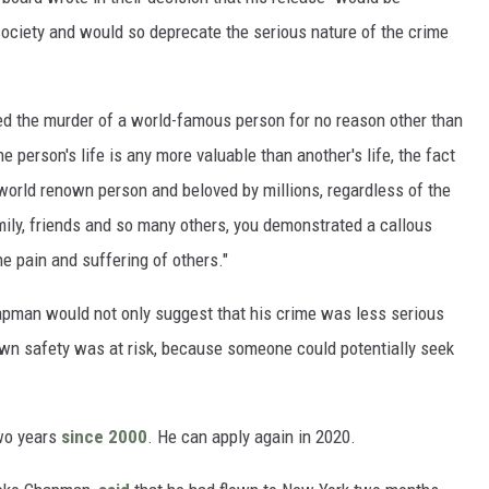
society and would so deprecate the serious nature of the crime
ed the murder of a world-famous person for no reason other than
ne person's life is any more valuable than another's life, the fact
orld renown person and beloved by millions, regardless of the
mily, friends and so many others, you demonstrated a callous
he pain and suffering of others."
apman would not only suggest that his crime was less serious
own safety was at risk, because someone could potentially seek
two years
since 2000
. He can apply again in 2020.