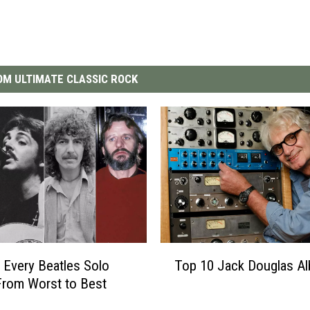
M ULTIMATE CLASSIC ROCK
T
 Every Beatles Solo
Top 10 Jack Douglas A
o
rom Worst to Best
p
1