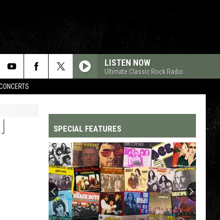
LISTEN NOW
Ultimate Classic Rock Radio
CONCERTS
I
SPECIAL FEATURES