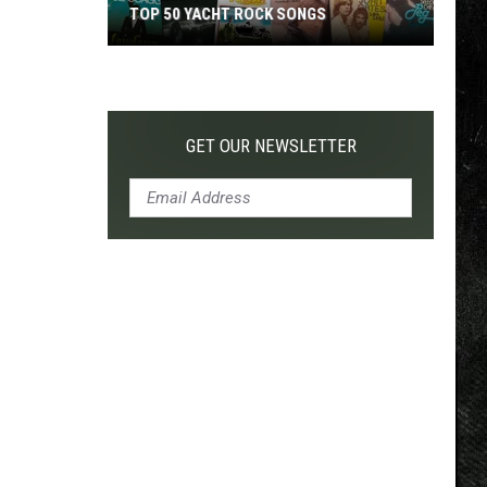
TOP 50 YACHT ROCK SONGS
Top
50
Yacht
Rock
GET OUR NEWSLETTER
Songs