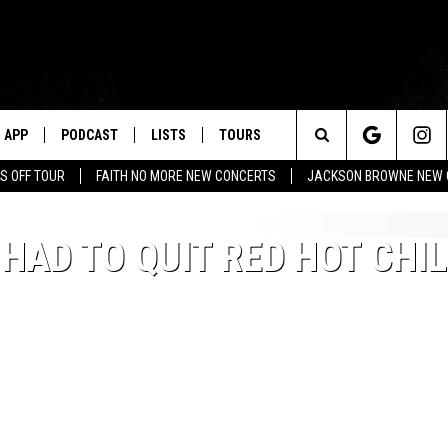
APP
PODCAST
LISTS
TOURS
Search
S OFF TOUR
FAITH NO MORE NEW CONCERTS
JACKSON BROWNE NEW 
The
HAD TO QUIT RED HOT CHIL
Site