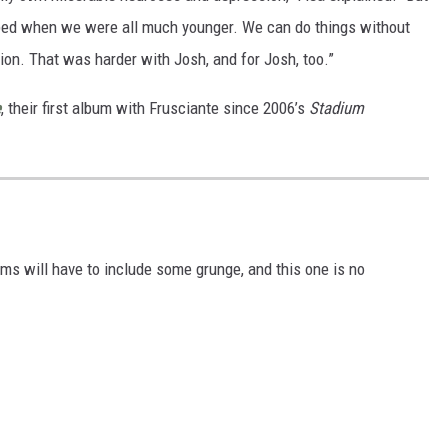
ped when we were all much younger. We can do things without
tion. That was harder with Josh, and for Josh, too.”
e
, their first album with Frusciante since 2006’s
Stadium
ms will have to include some grunge, and this one is no