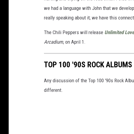
we had a language with John that we develo
really speaking about it; we have this connec
The Chili Peppers will release
Unlimited Lov
Arcadium
, on April 1.
TOP 100 '90S ROCK ALBUMS
Any discussion of the Top 100 '90s Rock Albu
different.