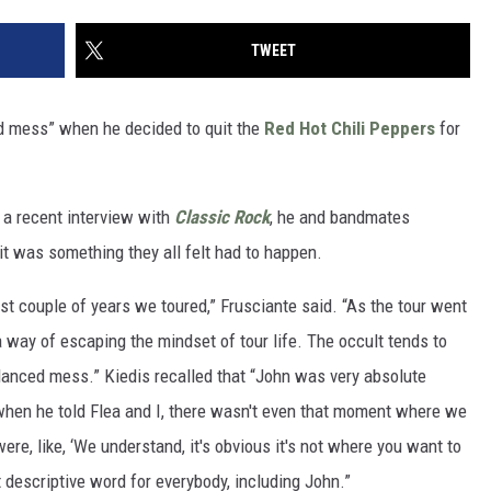
TWEET
 mess” when he decided to quit the
Red Hot Chili Peppers
for
n a recent interview with
Classic Rock
, he and bandmates
it was something they all felt had to happen.
st couple of years we toured,” Frusciante said. “As the tour went
a way of escaping the mindset of tour life. The occult tends to
anced mess.” Kiedis recalled that “John was very absolute
 when he told Flea and I, there wasn't even that moment where we
ere, like, ‘We understand, it's obvious it's not where you want to
t descriptive word for everybody, including John.”