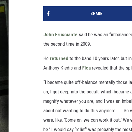
SHARE
John Frusciante
said he was an “imbalanced
the second time in 2009.
He
returned
to the band 10 years later, but i
Anthony Kiedis and
Flea
revealed that the spl
“I became quite off-balance mentally those la
on, I got deep into the occult, which became 
magnify whatever you are, and I was an imbal
about not wanting to do this anymore. ... So
were, like, ‘Come on, we can work it out.’ We w
be.’ I would say ‘relief’ was probably the mos