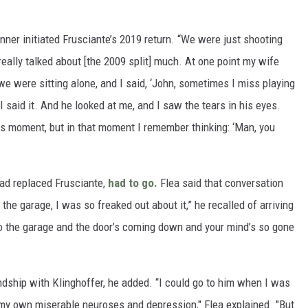
nner initiated Frusciante’s 2019 return. “We were just shooting
r really talked about [the 2009 split] much. At one point my wife
we were sitting alone, and I said, ‘John, sometimes I miss playing
 said it. And he looked at me, and I saw the tears in his eyes.
this moment, but in that moment I remember thinking: ‘Man, you
ad replaced Frusciante,
had to go.
Flea said that conversation
the garage, I was so freaked out about it,” he recalled of arriving
to the garage and the door’s coming down and your mind’s so gone
endship with Klinghoffer, he added. “I could go to him when I was
 my own miserable neuroses and depression," Flea explained. "But