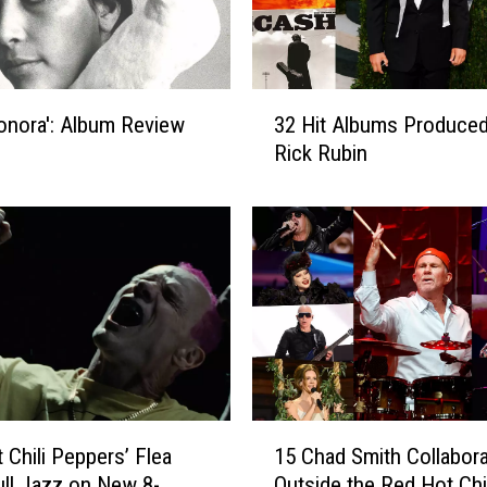
3
Honora': Album Review
32 Hit Albums Produced
2
Rick Rubin
H
i
t
A
l
b
u
m
s
P
r
1
 Chili Peppers’ Flea
15 Chad Smith Collabora
o
5
d
ll Jazz on New 8-
Outside the Red Hot Chil
C