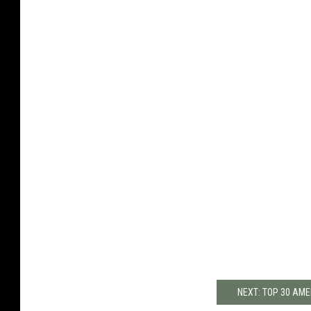
NEXT: TOP 30 AME