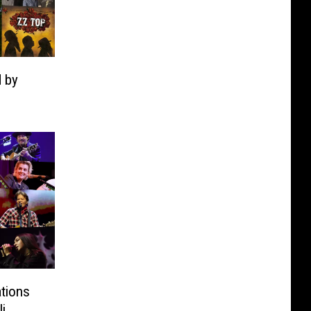
 by
tions
i