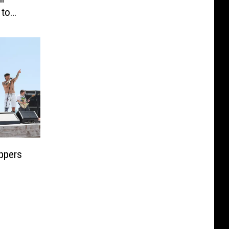
 to
ppers