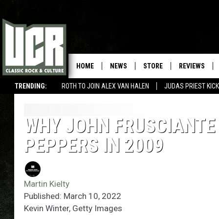
HOME
NEWS
STORE
REVIEWS
TRENDING:
ROTH TO JOIN ALEX VAN HALEN
JUDAS PRIEST KICK
WHY JOHN FRUSCIANTE 
PEPPERS IN 2009
Martin Kielty
Published: March 10, 2022
Kevin Winter, Getty Images