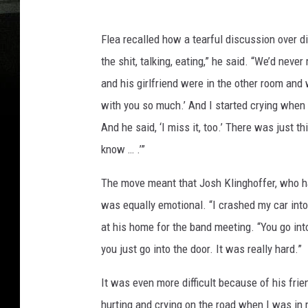
Flea recalled how a tearful discussion over di
the shit, talking, eating,” he said. “We’d neve
and his girlfriend were in the other room and 
with you so much.’ And I started crying when I
And he said, ‘I miss it, too.’ There was just 
know … .’”
The move meant that Josh Klinghoffer, who h
was equally emotional. “I crashed my car into 
at his home for the band meeting. “You go in
you just go into the door. It was really hard.”
It was even more difficult because of his fri
hurting and crying on the road when I was in