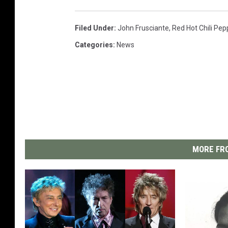
Filed Under
:
John Frusciante
,
Red Hot Chili Pep
Categories
:
News
MORE FRO