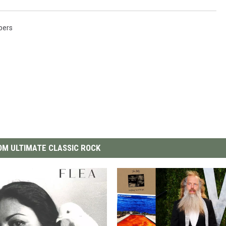
pers
M ULTIMATE CLASSIC ROCK