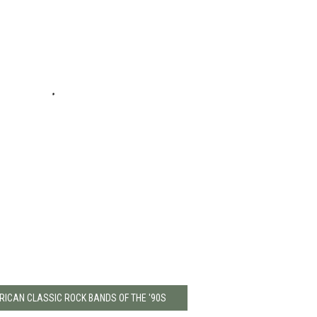
RICAN CLASSIC ROCK BANDS OF THE '90S