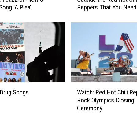
u
Song ‘A Plea’
Peppers That You Need
h
c
Know
a
e
d
d
S
b
m
y
i
R
t
i
h
c
C
k
o
R
l
W
u
l
-Drug Songs
Watch: Red Hot Chili Pe
a
b
a
Rock Olympics Closing
t
i
b
Ceremony
c
n
o
h
r
:
a
R