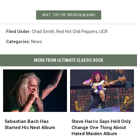
NEXT: TOP 100 '90S ROCK ALBUMS
Filed Under
:
Chad Smith
,
Red Hot Chili Peppers
,
UCR
Categories
:
News
MORE FROM ULTIMATE CLASSIC ROCK
Sebastian
Sebastian
Steve
Steve
Bach
Bach
Harris
Harris
Sebastian Bach Has
Steve Harris Says He’d Only
Has
Has
Says
Says
Started His Next Album
Change One Thing About
Started
Started
He’d
He’d
Hated Maiden Album