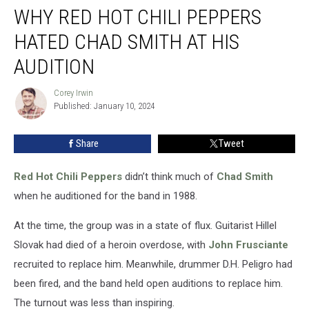
WHY RED HOT CHILI PEPPERS
Red
Hot
HATED CHAD SMITH AT HIS
Chili
Peppers
AUDITION
Hated
Chad
Corey Irwin
Corey
Smith
Published: January 10, 2024
Irwin
at
His
Share
Tweet
Audition
Red Hot Chili Peppers
didn’t think much of
Chad Smith
when he auditioned for the band in 1988.
At the time, the group was in a state of flux. Guitarist Hillel
Slovak had died of a heroin overdose, with
John Frusciante
recruited to replace him. Meanwhile, drummer D.H. Peligro had
been fired, and the band held open auditions to replace him.
The turnout was less than inspiring.