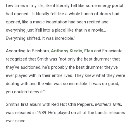
few times in my life, like it literally felt like some energy portal
had opened... It literally felt like a whole bunch of doors had
opened, like a magic incantation had been recited and
everything just [fell into a place] like that in a movie...
Everything shifted. It was incredible."
According to Beinhorn,
Anthony Kiedis
,
Flea
and Frusciante
recognized that Smith was “not only the best drummer that
they've auditioned, he's probably the best drummer they've
ever played with in their entire lives. They knew what they were
dealing with and the vibe was so incredible. It was so good,
you couldn't deny it."
Smith's first album with Red Hot Chili Peppers,
Mother's Milk
,
was released in 1989. He's played on all of the band's releases
ever since.