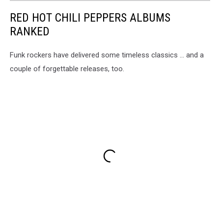
RED HOT CHILI PEPPERS ALBUMS
RANKED
Funk rockers have delivered some timeless classics ... and a
couple of forgettable releases, too.