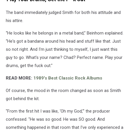
The band immediately judged Smith for both his attitude and
his attire.
“He looks like he belongs in a metal band,” Beinhorn explained.
“He's got a bandana around his head and stuff like that. Just
so not right. And I'm just thinking to myself, I just want this
guy to go. What's your name? Chad? Perfect name. Play your
drums, get the fuck out."
READ MORE:
1989's Best Classic Rock Albums
Of course, the mood in the room changed as soon as Smith
got behind the kit.
"From the first hit I was like, ‘Oh my God,’" the producer
confessed. "He was so good. He was SO good. And
something happened in that room that I've only experienced a