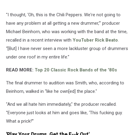
"I thought, ‘Oh, this is the Chili Peppers. We're not going to
have any problem at all getting a new drummer,’" producer
Michael Beinhorn, who was working with the band at the time,
recalled in a recent interview with
YouTuber Rick Beato
.
“[But] I have never seen a more lackluster group of drummers
under one roof in my entire life.”
READ MORE:
Top 20 Classic Rock Bands of the '80s
The final drummer to audition was Smith, who, according to
Beinhorn, walked in “like he own[ed] the place."
"And we all hate him immediately," the producer recalled.
"Everyone just looks at him and goes like, ‘This fucking guy.
What a prick!'”
'Play Your Drums, Get the F--k Out'