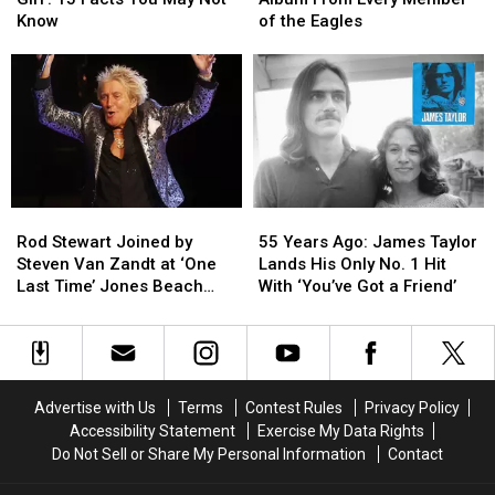
Girl':
Girl':
Solo
Solo
Know
of the Eagles
15
15
Album
Album
Facts
Facts
From
From
You
You
Every
Every
May
May
Member
Member
Not
Not
of
of
Know
Know
the
the
Eagles
Eagles
Rod
Rod
55
55
Stewart
Stewart
Years
Years
Rod Stewart Joined by
55 Years Ago: James Taylor
Joined
Joined
Ago:
Ago:
Steven Van Zandt at ‘One
Lands His Only No. 1 Hit
by
by
James
James
Last Time’ Jones Beach
With ‘You’ve Got a Friend’
Steven
Steven
Taylor
Taylor
Show: Video, Set List
Van
Van
Lands
Lands
Zandt
Zandt
His
His
at
at
Only
Only
‘One
‘One
No.
No.
Advertise with Us
Terms
Contest Rules
Privacy Policy
Last
Last
1
1
Accessibility Statement
Exercise My Data Rights
Time’
Time’
Hit
Hit
Do Not Sell or Share My Personal Information
Contact
Jones
Jones
With
With
Beach
Beach
‘You’ve
‘You’ve