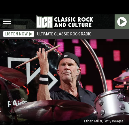
LISTEN NOW
ULTIMATE CLASSIC ROCK RADIO
Ethan Miller, Getty Images
Why