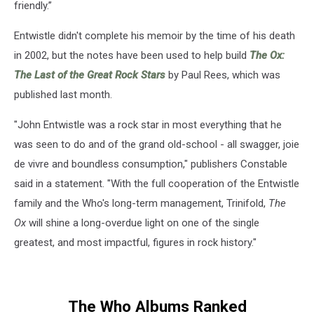
friendly.”
Entwistle didn't complete his memoir by the time of his death
in 2002, but the notes have been used to help build
The Ox:
The Last of the Great Rock Stars
by Paul Rees, which was
published last month.
"John Entwistle was a rock star in most everything that he
was seen to do and of the grand old-school - all swagger, joie
de vivre and boundless consumption," publishers Constable
said in a statement. "With the full cooperation of the Entwistle
family and the Who's long-term management, Trinifold,
The
Ox
will shine a long-overdue light on one of the single
greatest, and most impactful, figures in rock history."
The Who Albums Ranked