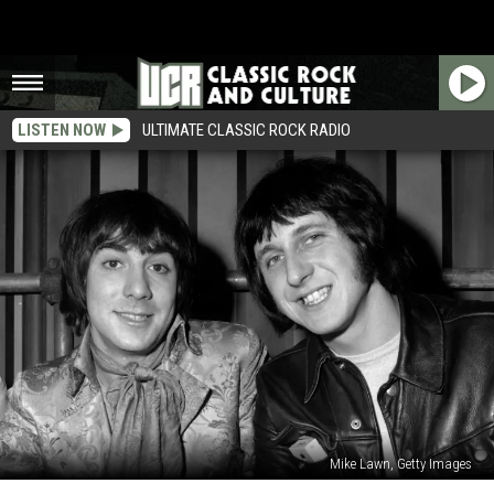
LISTEN NOW
ULTIMATE CLASSIC ROCK RADIO
Mike Lawn, Getty Images
When