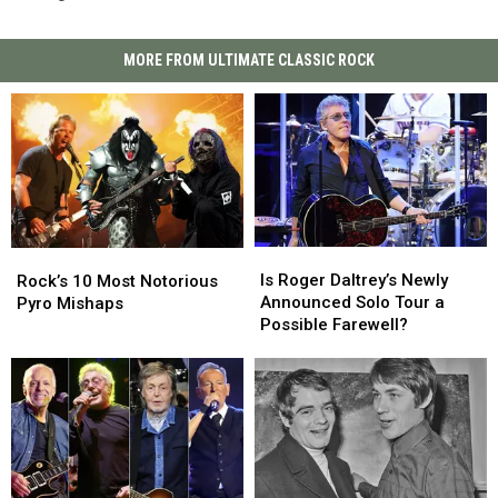
MORE FROM ULTIMATE CLASSIC ROCK
Is
Is
Rock’s
Rock’s
Roger
Roger
10
10
Is Roger Daltrey’s Newly
Rock’s 10 Most Notorious
Daltrey’s
Daltrey’s
Most
Most
Announced Solo Tour a
Pyro Mishaps
Newly
Newly
Notorious
Notorious
Possible Farewell?
Announced
Announced
Pyro
Pyro
Solo
Solo
Mishaps
Mishaps
Tour
Tour
a
a
Possible
Possible
Farewell?
Farewell?