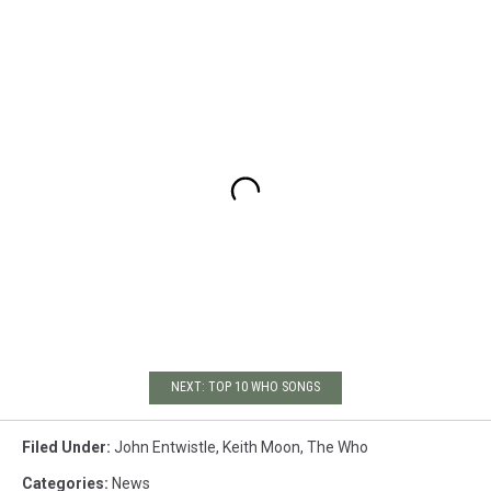
NEXT: TOP 10 WHO SONGS
Filed Under
:
John Entwistle
,
Keith Moon
,
The Who
Categories
:
News