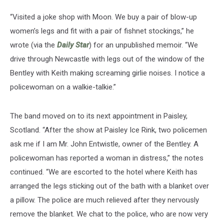
“Visited a joke shop with Moon. We buy a pair of blow-up
women’s legs and fit with a pair of fishnet stockings,” he
wrote (via the
Daily Star
) for an unpublished memoir. “We
drive through Newcastle with legs out of the window of the
Bentley with Keith making screaming girlie noises. I notice a
policewoman on a walkie-talkie.”
The band moved on to its next appointment in Paisley,
Scotland. “After the show at Paisley Ice Rink, two policemen
ask me if I am Mr. John Entwistle, owner of the Bentley. A
policewoman has reported a woman in distress,” the notes
continued. “We are escorted to the hotel where Keith has
arranged the legs sticking out of the bath with a blanket over
a pillow. The police are much relieved after they nervously
remove the blanket. We chat to the police, who are now very