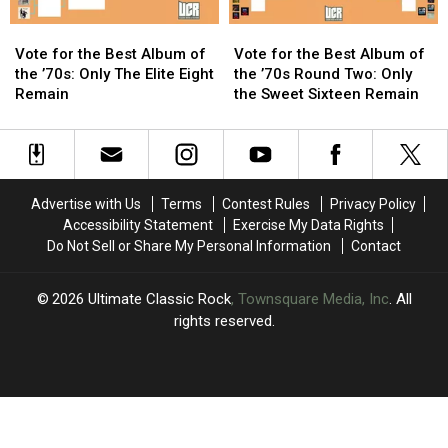
and
and
Vote
Vote
Vote
Vote
the
the
for
for
for
for
Who
Who
Vote for the Best Album of
Vote for the Best Album of
the
the
the
the
Remain
Remain
the ’70s: Only The Elite Eight
the ’70s Round Two: Only
Best
Best
Best
Best
Remain
the Sweet Sixteen Remain
Album
Album
Album
Album
of
of
of
of
the
the
the
the
’70s:
’70s:
’70s
’70s
Only
Only
Round
Round
Advertise with Us
Terms
Contest Rules
Privacy Policy
The
The
Two:
Two:
Accessibility Statement
Exercise My Data Rights
Elite
Elite
Only
Only
Do Not Sell or Share My Personal Information
Contact
Eight
Eight
the
the
Remain
Remain
Sweet
Sweet
Sixteen
Sixteen
2026
Ultimate Classic Rock
, Townsquare Media, Inc
. All
Remain
Remain
rights reserved.