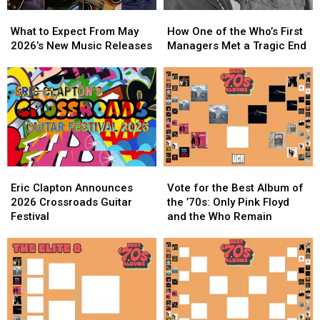
What
What
How
How
to
to
One
One
What to Expect From May
How One of the Who’s First
Expect
Expect
of
of
2026’s New Music Releases
Managers Met a Tragic End
From
From
the
the
May
May
Who’s
Who’s
2026’s
2026’s
First
First
New
New
Managers
Managers
Music
Music
Met
Met
Releases
Releases
a
a
Tragic
Tragic
End
End
Eric
Eric
Vote
Vote
Clapton
Clapton
for
for
Eric Clapton Announces
Vote for the Best Album of
Announces
Announces
the
the
2026 Crossroads Guitar
the ’70s: Only Pink Floyd
2026
2026
Best
Best
Festival
and the Who Remain
Crossroads
Crossroads
Album
Album
Guitar
Guitar
of
of
Festival
Festival
the
the
’70s:
’70s:
Only
Only
Pink
Pink
Floyd
Floyd