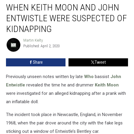
WHEN KEITH MOON AND JOHN
Keith
Moon
ENTWISTLE WERE SUSPECTED OF
and
John
KIDNAPPING
Entwistle
Were
Martin Kielty
Martin
Suspected
Published: April 2, 2020
Kielty
of
Kidnapping
Share
Tweet
Previously unseen notes written by late
Who
bassist
John
Entwistle
revealed the time he and drummer
Keith Moon
were investigated for an alleged kidnapping after a prank with
an inflatable doll.
The incident took place in Newcastle, England, in November
1968, when the pair drove around the city with the fake legs
sticking out a window of Entwistle’s Bentley car.