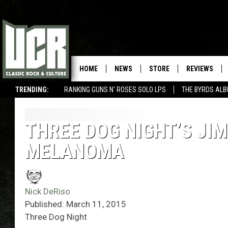
HOME
NEWS
STORE
REVIEWS
TRENDING:
RANKING GUNS N' ROSES SOLO LPS
THE BYRDS AL
THREE DOG NIGHT’S JI
MELANOMA
Nick DeRiso
Published: March 11, 2015
Three Dog Night