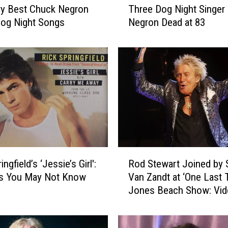
ry Best Chuck Negron
Three Dog Night Singer
h
og Night Songs
Negron Dead at 83
r
e
e
D
o
g
N
i
g
h
t
R
ingfield’s ‘Jessie’s Girl':
Rod Stewart Joined by 
S
o
i
ts You May Not Know
Van Zandt at ‘One Last 
d
n
Jones Beach Show: Vid
S
g
List
t
e
e
r