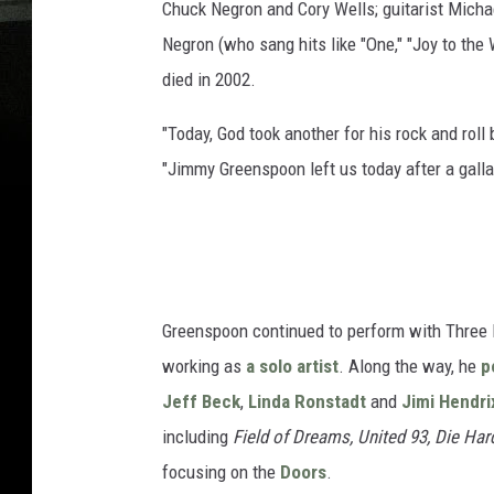
Chuck Negron and Cory Wells; guitarist Micha
Negron (who sang hits like "One," "Joy to the
died in 2002.
"Today, God took another for his rock and rol
"Jimmy Greenspoon left us today after a galla
Greenspoon continued to perform with Three D
working as
a solo artist
. Along the way, he
p
Jeff Beck
,
Linda Ronstadt
and
Jimi Hendri
including
Field of Dreams, United 93, Die Har
focusing on the
Doors
.