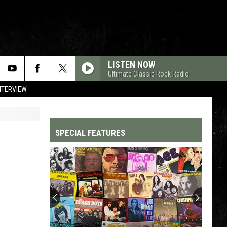
LISTEN NOW
Ultimate Classic Rock Radio
NTERVIEW
SPECIAL FEATURES