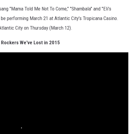
 sang "Mama Told Me Not To Come," "Shambala" and "Eli's
l be performing March 21 at Atlantic City's Tropicana Casino.
Atlantic City on Thursday (March 12).
 Rockers We've Lost in 2015