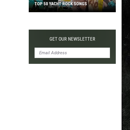
TOP 50 YACHT ROCK SONGS
Top
50
Yacht
Rock
GET OUR NEWSLETTER
Songs