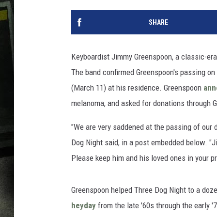
SHARE
Keyboardist Jimmy Greenspoon, a classic-era 
The band confirmed Greenspoon's passing on 
(March 11) at his residence. Greenspoon
ann
melanoma, and asked for donations through 
"We are very saddened at the passing of our
Dog Night said, in a post embedded below. "J
Please keep him and his loved ones in your pr
Greenspoon helped Three Dog Night to a doze
heyday
from the late '60s through the early '