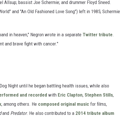
el Allsup; bassist Joe Schermie; and drummer Floyd Sneed.
 World" and "An Old Fashioned Love Song") left in 1985; Schermie
l band in heaven," Negron wrote in a separate
Twitter tribute
.
nt and brave fight with cancer."
og Night until he began battling health issues, while also
erformed and recorded
with
Eric Clapton
,
Stephen Stills
,
x
, among others. He
composed original music
for films,
d
and
Predator
. He also contributed to a
2014 tribute album