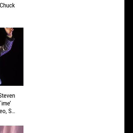
 Chuck
Steven
Time’
eo, Set