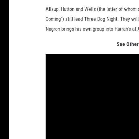
Allsup, Hutton and Wells (the latter of whom
Coming") still lead Three Dog Night. They wil
Negron brings his own group into Harrah's at 
See Other