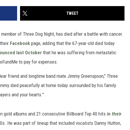
TWEET
member of Three Dog Night, has died after a battle with cancer.
their
Facebook
page, adding that the 67-year-old died today
ounced last October
that he was suffering from metastatic
GoFundMe to pay for expenses.
 dear friend and longtime band mate Jimmy Greenspoon," Three
immy died peacefully at home today surrounded by his family.
ayers and your hearts."
n gold albums and 21 consecutive Billboard Top 40 hits
in their
70s. He was part of lineup that included vocalists Danny Hutton,