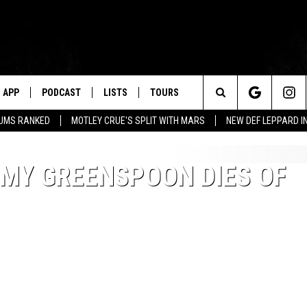
APP
PODCAST
LISTS
TOURS
Search
BUMS RANKED
MOTLEY CRUE'S SPLIT WITH MARS
NEW DEF LEPPARD I
The
MMY GREENSPOON DIES OF
Site