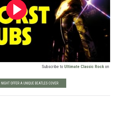
Subscribe to
Ultimate Classic Rock
on
 NIGHT OFFER A UNIQUE BEATLES COVER