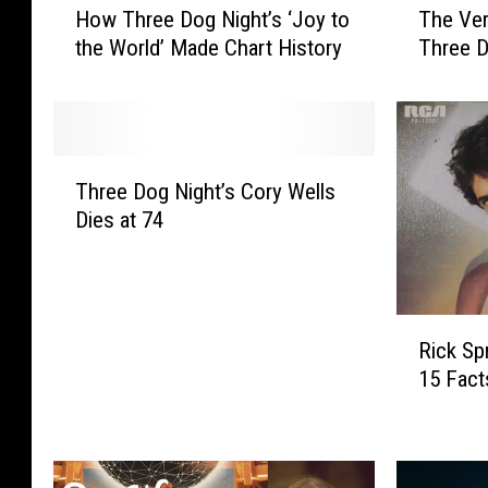
How Three Dog Night’s ‘Joy to
The Ve
o
h
the World’ Made Chart History
Three D
w
e
T
V
h
e
r
r
e
y
T
e
B
Three Dog Night’s Cory Wells
h
D
e
Dies at 74
r
o
s
e
g
t
e
N
C
D
i
h
R
o
Rick Spr
g
u
i
g
h
c
15 Fac
c
N
t
k
k
i
’
N
S
g
s
e
p
h
‘
g