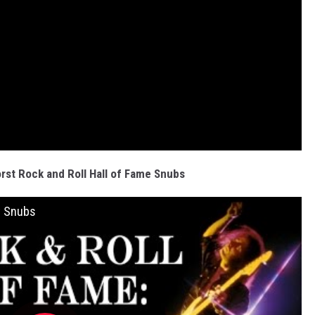
rst Rock and Roll Hall of Fame Snubs
t Snubs