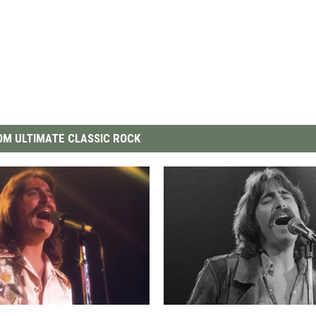
M ULTIMATE CLASSIC ROCK
T