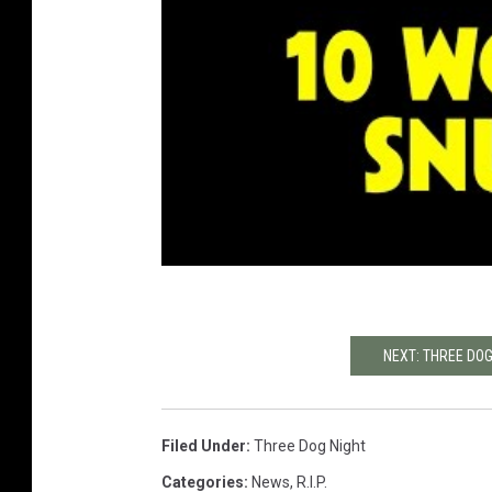
NEXT: THREE DOG
Filed Under
:
Three Dog Night
Categories
:
News
,
R.I.P.