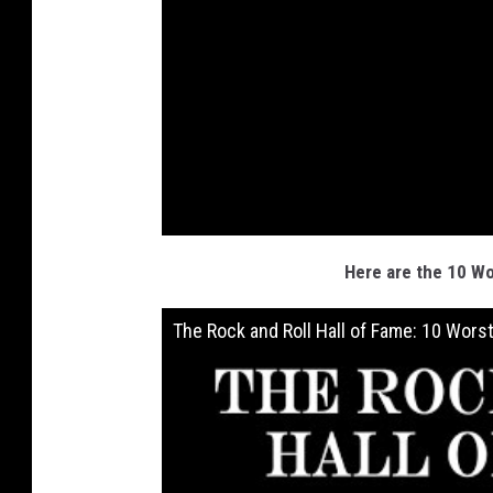
Here are the 10 Wo
The Rock and Roll Hall of Fame: 10 Wors