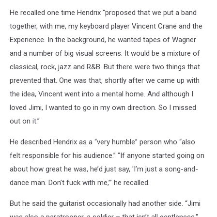
He recalled one time Hendrix "proposed that we put a band
together, with me, my keyboard player Vincent Crane and the
Experience. In the background, he wanted tapes of Wagner
and a number of big visual screens. It would be a mixture of
classical, rock, jazz and R&B. But there were two things that
prevented that. One was that, shortly after we came up with
the idea, Vincent went into a mental home. And although I
loved Jimi, I wanted to go in my own direction. So I missed
out on it.”
He described Hendrix as a “very humble” person who “also
felt responsible for his audience.” "If anyone started going on
about how great he was, he’d just say, 'I’m just a song-and-
dance man. Don’t fuck with me,’” he recalled.
But he said the guitarist occasionally had another side. “Jimi