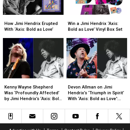
Their
Their
Tour
Tour
Former
Former
Bands
Bands
How
How
Win
Win
Jimi
Jimi
a
a
How Jimi Hendrix Erupted
Win a Jimi Hendrix ‘Axis:
Hendrix
Hendrix
Jimi
Jimi
With ‘Axis: Bold as Love’
Bold as Love’ Vinyl Box Set
Erupted
Erupted
Hendrix
Hendrix
With
With
‘Axis:
‘Axis:
‘Axis:
‘Axis:
Bold
Bold
Bold
Bold
as
as
as
as
Love’
Love’
Love’
Love’
Vinyl
Vinyl
Box
Box
Set
Set
Kenny
Kenny
Devon
Devon
Wayne
Wayne
Allman
Allman
Kenny Wayne Shepherd
Devon Allman on Jimi
Shepherd
Shepherd
on
on
Was ‘Profoundly Affected’
Hendrix’s ‘Triumph in Spirit’
Was
Was
Jimi
Jimi
by Jimi Hendrix’s ‘Axis: Bold
With ‘Axis: Bold as Love':
‘Profoundly
‘Profoundly
Hendrix’s
Hendrix’s
as Love’: Exclusive Video
Exclusive Video
Affected’
Affected’
‘Triumph
‘Triumph
by
by
in
in
Jimi
Jimi
Spirit’
Spirit’
Hendrix’s
Hendrix’s
With
With