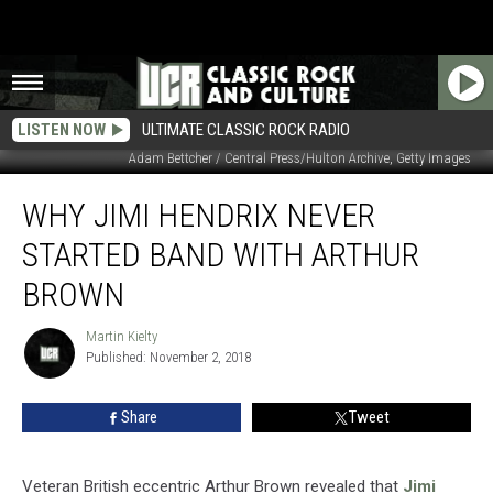
LISTEN NOW
ULTIMATE CLASSIC ROCK RADIO
Adam Bettcher / Central Press/Hulton Archive, Getty Images
Why
WHY JIMI HENDRIX NEVER
Jimi
Hendrix
STARTED BAND WITH ARTHUR
Never
Started
BROWN
Band
With
Martin Kielty
Martin
Arthur
Published: November 2, 2018
Kielty
Brown
Share
Tweet
Veteran British eccentric Arthur Brown revealed that
Jimi