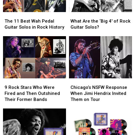
The
The
What
What
11
11
Are
Are
The 11 Best Wah Pedal
What Are the ‘Big 4′ of Rock
Best
Best
the
the
Guitar Solos in Rock History
Guitar Solos?
Wah
Wah
‘Big
‘Big
Pedal
Pedal
4′
4′
Guitar
Guitar
of
of
Solos
Solos
Rock
Rock
in
in
Guitar
Guitar
Rock
Rock
Solos?
Solos?
History
History
9
9
Chicago’s
Chicago’s
Rock
Rock
NSFW
NSFW
9 Rock Stars Who Were
Chicago’s NSFW Response
Stars
Stars
Response
Response
Fired and Then Outshined
When Jimi Hendrix Invited
Who
Who
When
When
Their Former Bands
Them on Tour
Were
Were
Jimi
Jimi
Fired
Fired
Hendrix
Hendrix
and
and
Invited
Invited
Then
Then
Them
Them
Outshined
Outshined
on
on