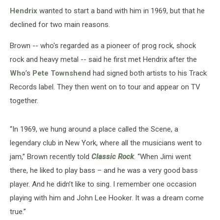
Hendrix
wanted to start a band with him in 1969, but that he
declined for two main reasons.
Brown -- who's regarded as a pioneer of prog rock, shock
rock and heavy metal -- said he first met Hendrix after the
Who
’s
Pete Townshend
had signed both artists to his Track
Records label. They then went on to tour and appear on TV
together.
“In 1969, we hung around a place called the Scene, a
legendary club in New York, where all the musicians went to
jam,” Brown recently told
Classic Rock
. “When Jimi went
there, he liked to play bass – and he was a very good bass
player. And he didn’t like to sing. I remember one occasion
playing with him and John Lee Hooker. It was a dream come
true.”