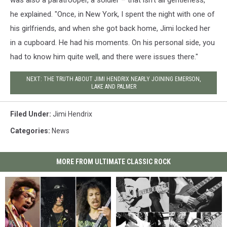
was also a paratrooper, a soldier – that isn’t all gentleness,"
he explained. "Once, in New York, I spent the night with one of
his girlfriends, and when she got back home, Jimi locked her
in a cupboard. He had his moments. On his personal side, you
had to know him quite well, and there were issues there."
NEXT: THE TRUTH ABOUT JIMI HENDRIX NEARLY JOINING EMERSON,
LAKE AND PALMER
Filed Under
:
Jimi Hendrix
Categories
:
News
MORE FROM ULTIMATE CLASSIC ROCK