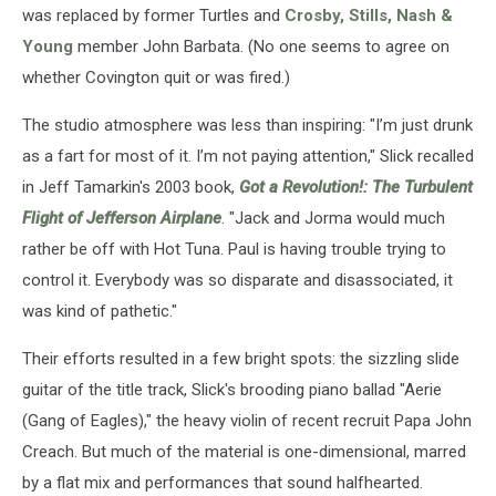
was replaced by former Turtles and
Crosby, Stills, Nash &
Young
member John Barbata. (No one seems to agree on
whether Covington quit or was fired.)
The studio atmosphere was less than inspiring: "I’m just drunk
as a fart for most of it. I’m not paying attention," Slick recalled
in Jeff Tamarkin's 2003 book,
Got a Revolution!: The Turbulent
Flight of Jefferson Airplane
. "Jack and Jorma would much
rather be off with Hot Tuna. Paul is having trouble trying to
control it. Everybody was so disparate and disassociated, it
was kind of pathetic."
Their efforts resulted in a few bright spots: the sizzling slide
guitar of the title track, Slick's brooding piano ballad "Aerie
(Gang of Eagles)," the heavy violin
of recent recruit Papa John
Creach. But
much of the material is one-dimensional, marred
by a flat mix and performances that sound halfhearted.