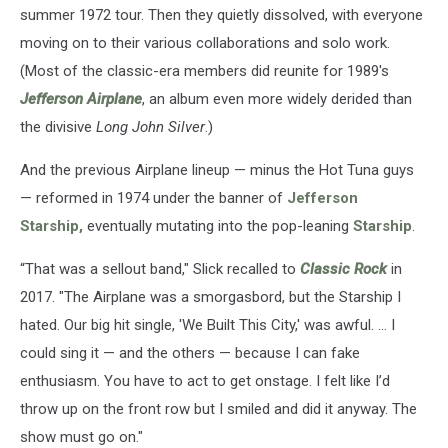
summer 1972 tour. Then they quietly dissolved, with everyone
moving on to their various collaborations and solo work.
(Most of the classic-era members did reunite for 1989's
Jefferson Airplane
, an album even more widely derided than
the divisive
Long John Silver
.)
And the previous Airplane lineup — minus the Hot Tuna guys
— reformed in 1974 under the banner of
Jefferson
Starship,
eventually mutating into the pop-leaning
Starship
.
“That was a sellout band," Slick recalled to
Classic Rock
in
2017. "The Airplane was a smorgasbord, but the Starship I
hated. Our big hit single, 'We Built This City,' was awful. ... I
could sing it — and the others — because I can fake
enthusiasm. You have to act to get onstage. I felt like I’d
throw up on the front row but I smiled and did it anyway. The
show must go on."