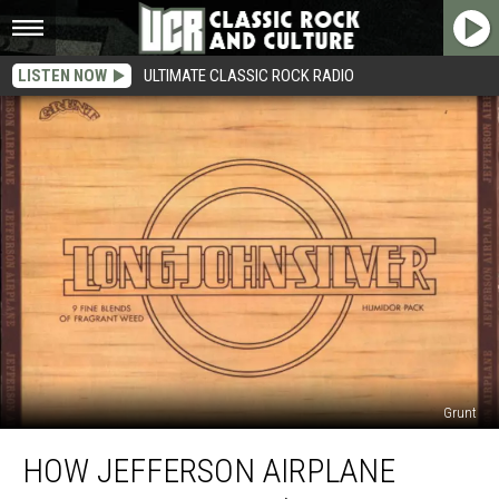
LISTEN NOW
ULTIMATE CLASSIC ROCK RADIO
Grunt
How
HOW JEFFERSON AIRPLANE
Jefferson
Airplane