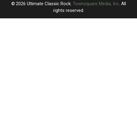
2026
Ultimate Classic Rock
, Townsquare Media, Inc
. All
rights reserved.