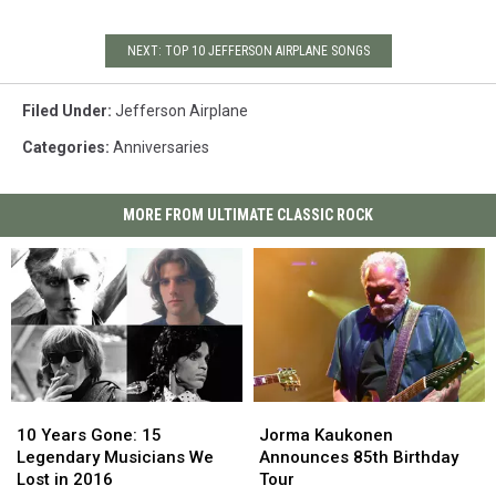
NEXT: TOP 10 JEFFERSON AIRPLANE SONGS
Filed Under
:
Jefferson Airplane
Categories
:
Anniversaries
MORE FROM ULTIMATE CLASSIC ROCK
10
10
Jorma
Jorma
Years
Years
Kaukonen
Kaukonen
10 Years Gone: 15
Jorma Kaukonen
Gone:
Gone:
Announces
Announces
Legendary Musicians We
Announces 85th Birthday
15
15
85th
85th
Lost in 2016
Tour