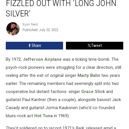
FIZZLED OUT WITH ‘LONG JOHN
Fizzled
Out
SILVER’
With
‘Long
Ryan Reed
Ryan
John
Published: July 20, 2022
Reed
Silver’
Share
Tweet
By 1972,
Jefferson Airplane
was a ticking time-bomb. The
psych-rock pioneers were struggling for a clear direction, still
reeling after the exit of original singer
Marty Balin
two years
earlier. The remaining members had seemingly split into two
cooperative but distant factions: singer
Grace Slick
and
guitarist Paul Kantner (then a couple), alongside bassist Jack
Casady and guitarist Jorma Kaukonen (who'd co-founded
blues-rock act
Hot Tuna
in 1969).
They'd soldiered on to record 1971's
Bark
, released amid a