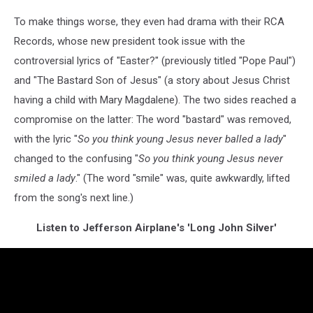
To make things worse, they even had drama with their RCA
Records, whose new president took issue with the
controversial lyrics of "Easter?" (previously titled "Pope Paul")
and "The Bastard Son of Jesus" (a story about Jesus Christ
having a child with Mary Magdalene). The two sides reached a
compromise on the latter: The word "bastard" was removed,
with the lyric "
So you think young Jesus never balled a lady
"
changed to the confusing "
So you think young Jesus never
smiled a lady
." (The word "smile" was, quite awkwardly, lifted
from the song's next line.)
Listen to Jefferson Airplane's 'Long John Silver'