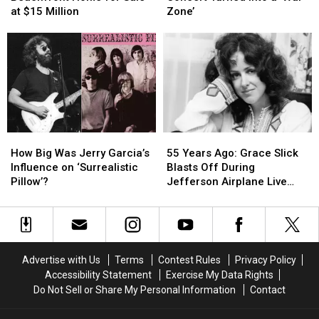
Beachfront
Beachfront
Airplane
Airplane
at $15 Million
Zone’
Home
Home
Concert
Concert
for
for
Turned
Turned
Sale
Sale
Into
Into
at
at
a
a
$15
$15
‘War
‘War
Million
Million
Zone’
Zone’
How
How
55
55
Big
Big
Years
Years
How Big Was Jerry Garcia’s
55 Years Ago: Grace Slick
Was
Was
Ago:
Ago:
Influence on ‘Surrealistic
Blasts Off During
Jerry
Jerry
Grace
Grace
Pillow’?
Jefferson Airplane Live
Garcia’s
Garcia’s
Slick
Slick
Debut
Influence
Influence
Blasts
Blasts
on
on
Off
Off
‘Surrealistic
‘Surrealistic
During
During
Pillow’?
Pillow’?
Jefferson
Jefferson
Advertise with Us
Terms
Contest Rules
Privacy Policy
Airplane
Airplane
Accessibility Statement
Exercise My Data Rights
Live
Live
Do Not Sell or Share My Personal Information
Contact
Debut
Debut