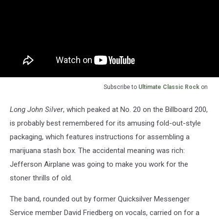
Subscribe to
Ultimate Classic Rock
on
Long John Silver
, which peaked at No. 20 on the Billboard 200,
is probably best remembered for its amusing fold-out-style
packaging, which features instructions for assembling a
marijuana stash box. The accidental meaning was rich:
Jefferson Airplane was going to make you work for the
stoner thrills of old.
The band, rounded out by former Quicksilver Messenger
Service member David Friedberg on vocals, carried on for a