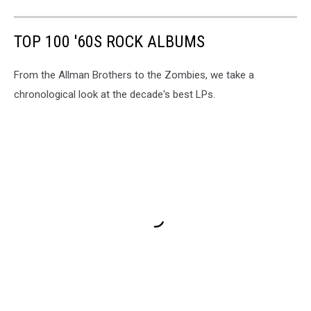
TOP 100 '60S ROCK ALBUMS
From the Allman Brothers to the Zombies, we take a
chronological look at the decade's best LPs.