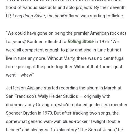
flood of various side acts and solo projects. By their seventh
LP,
Long John Silver
, the band's flame was starting to flicker.
"We could have gone on being the premier American rock act
for years,” Kantner reflected to
Rolling Stone
in 1976. “We
were all competent enough to play and sing in tune but not
live in tune anymore. Without Marty, there was no centrifugal
force pulling all the parts together. Without that force it just
went … whew."
Jefferson Airplane started recording the album in March at
San Francisco's Wally Heider Studios — originally with
drummer Joey Covington, who'd replaced golden-era member
Spencer Dryden in 1970. But after tracking two songs, the
somewhat generic wah-wah blues-rocker "Twilight Double
Leader" and sleepy, self-explanatory "The Son of Jesus," he