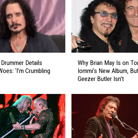
e
F
i
r
s
t
S
i
W
n
 Drummer Details
Why Brian May Is on To
h
g
Woes: ‘I’m Crumbling
Iommi’s New Album, Bu
y
l
Geezer Butler Isn’t
B
e
r
F
i
r
a
o
n
m
M
R
a
i
y