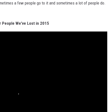
metimes a few people go to it and sometimes a lot of people do.
r People We've Lost in 2015