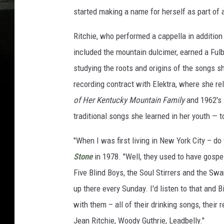
started making a name for herself as part of 
Ritchie, who performed a cappella in addition
included the mountain dulcimer, earned a Fulb
studying the roots and origins of the songs she
recording contract with Elektra, where she re
of Her Kentucky Mountain Family
and 1962's
traditional songs she learned in her youth — 
"When I was first living in New York City – 
Stone
in 1978. "Well, they used to have gosp
Five Blind Boys, the Soul Stirrers and the Sw
up there every Sunday. I'd listen to that and 
with them – all of their drinking songs, their
Jean Ritchie, Woody Guthrie, Leadbelly."