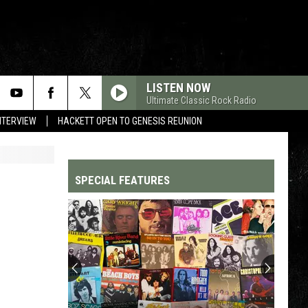
LISTEN NOW
Ultimate Classic Rock Radio
NTERVIEW
HACKETT OPEN TO GENESIS REUNION
SPECIAL FEATURES