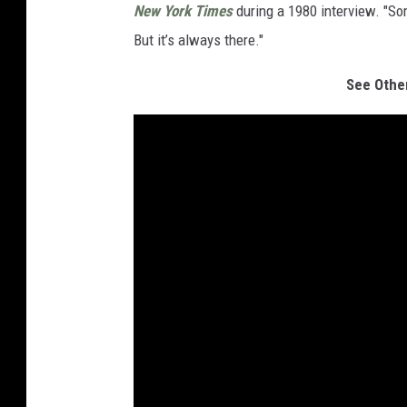
New York Times
during a 1980 interview. "So
But it’s always there."
See Othe