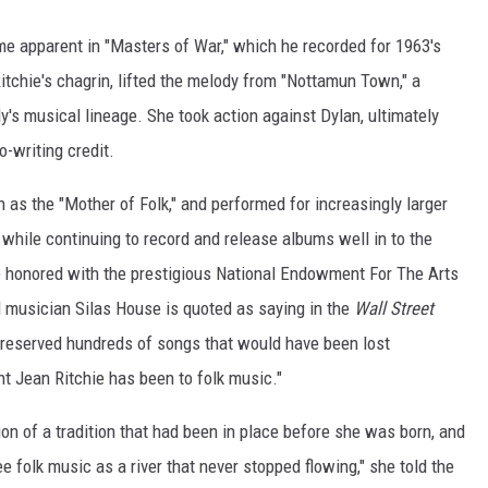
me apparent in "Masters of War," which he recorded for 1963's
itchie's chagrin, lifted the melody from "Nottamun Town," a
y's musical lineage. She took action against Dylan, ultimately
o-writing credit.
as the "Mother of Folk," and performed for increasingly larger
while continuing to record and release albums well in to the
re honored with the prestigious National Endowment For The Arts
d musician Silas House is quoted as saying in the
Wall Street
 preserved hundreds of songs that would have been lost
t Jean Ritchie has been to folk music."
ion of a tradition that had been in place before she was born, and
 folk music as a river that never stopped flowing," she told the