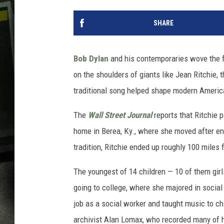
SHARE
Bob Dylan
and his contemporaries wove the fol
on the shoulders of giants like Jean Ritchie,
traditional song helped shape modern Americ
The
Wall Street Journal
reports that Ritchie 
home in Berea, Ky., where she moved after endu
tradition, Ritchie ended up roughly 100 miles
The youngest of 14 children — 10 of them girls
going to college, where she majored in socia
job as a social worker and taught music to ch
archivist Alan Lomax, who recorded many of h