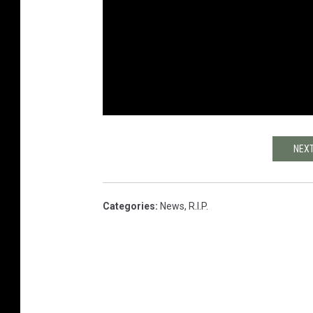
NEXT
Categories
:
News
,
R.I.P.