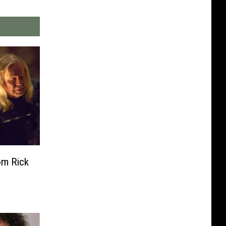
om Rick