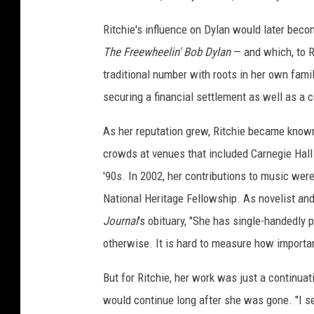
Ritchie's influence on Dylan would later beco
The Freewheelin' Bob Dylan
— and which, to R
traditional number with roots in her own famil
securing a financial settlement as well as a c
As her reputation grew, Ritchie became known 
crowds at venues that included Carnegie Hall 
'90s. In 2002, her contributions to music we
National Heritage Fellowship. As novelist an
Journal
's obituary, "She has single-handedly
otherwise. It is hard to measure how importan
But for Ritchie, her work was just a continuat
would continue long after she was gone. "I see