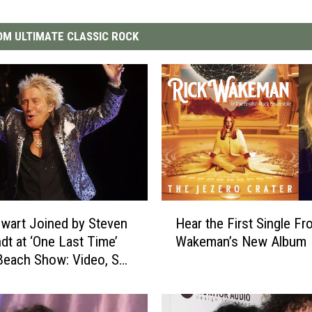
M ULTIMATE CLASSIC ROCK
H
wart Joined by Steven
Hear the First Single Fr
e
dt at ‘One Last Time’
Wakeman’s New Album
a
each Show: Video, Set
r
t
h