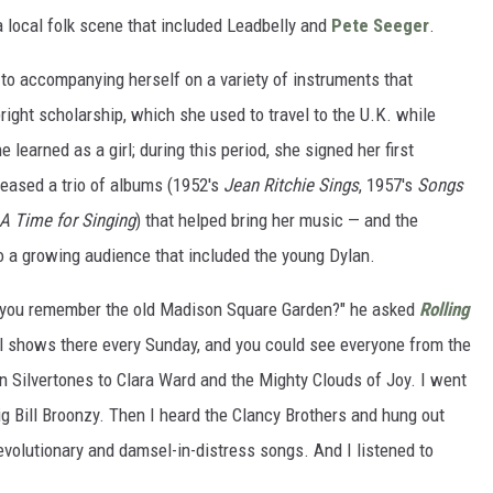
a local folk scene that included Leadbelly and
Pete Seeger
.
 to accompanying herself on a variety of instruments that
right scholarship, which she used to travel to the U.K. while
 learned as a girl; during this period, she signed her first
leased a trio of albums (1952's
Jean Ritchie Sings
, 1957's
Songs
A Time for Singing
) that helped bring her music — and the
to a growing audience that included the young Dylan.
do you remember the old Madison Square Garden?" he asked
Rolling
el shows there every Sunday, and you could see everyone from the
an Silvertones to Clara Ward and the Mighty Clouds of Joy. I went
Big Bill Broonzy. Then I heard the Clancy Brothers and hung out
 revolutionary and damsel-in-distress songs. And I listened to