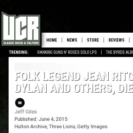
HOME
NEWS
STORE
REVIEWS
TRENDING:
RANKING GUNS N' ROSES SOLO LPS
THE BYRDS AL
FOLK LEGEND JEAN RITC
DYLAN AND OTHERS, DIE
Jeff Giles
Published: June 4, 2015
Hulton Archive, Three Lions, Getty Images