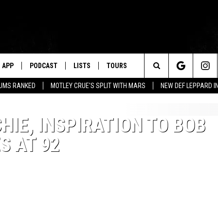
APP
PODCAST
LISTS
TOURS
Search
BUMS RANKED
MOTLEY CRUE'S SPLIT WITH MARS
NEW DEF LEPPARD I
The
HIE, INSPIRATION TO BOB
Site
S AT 92