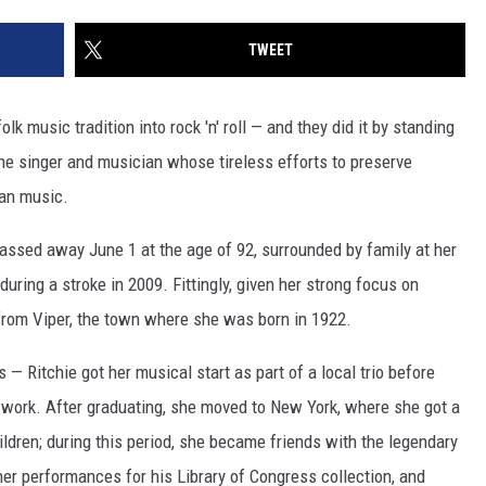
TWEET
k music tradition into rock 'n' roll — and they did it by standing
 the singer and musician whose tireless efforts to preserve
an music.
passed away June 1 at the age of 92, surrounded by family at her
ring a stroke in 2009. Fittingly, given her strong focus on
 from Viper, the town where she was born in 1922.
 — Ritchie got her musical start as part of a local trio before
l work. After graduating, she moved to New York, where she got a
ildren; during this period, she became friends with the legendary
er performances for his Library of Congress collection, and