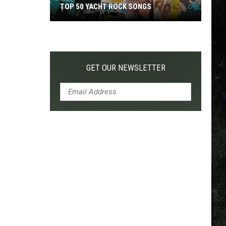
TOP 50 YACHT ROCK SONGS
Top
50
Yacht
Rock
GET OUR NEWSLETTER
Songs