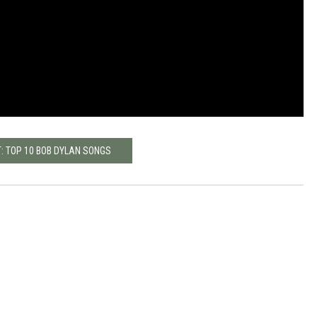
: TOP 10 BOB DYLAN SONGS