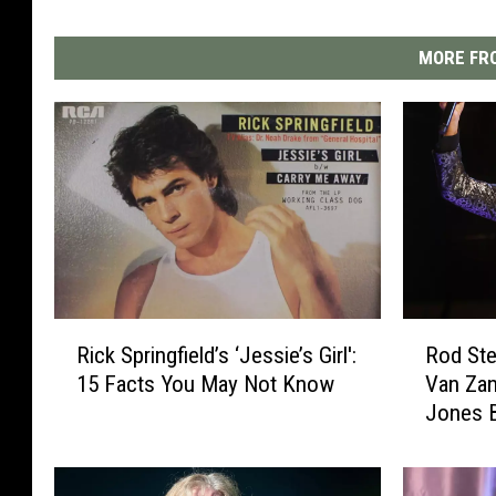
MORE FRO
R
R
Rick Springfield’s ‘Jessie’s Girl':
Rod Ste
i
o
15 Facts You May Not Know
Van Zan
c
d
Jones B
k
S
List
S
t
p
e