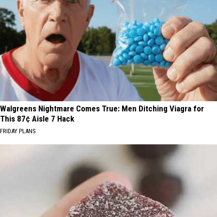
Walgreens Nightmare Comes True: Men Ditching Viagra for
This 87¢ Aisle 7 Hack
FRIDAY PLANS