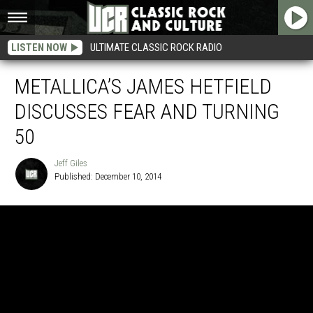
LISTEN NOW
ULTIMATE CLASSIC ROCK RADIO
METALLICA’S JAMES HETFIELD
DISCUSSES FEAR AND TURNING
50
Jeff Giles
Published: December 10, 2014
Jeff
Giles