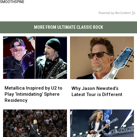
SMOOTHSPINE
Powered by RevContent
MORE FROM ULTIMATE CLASSIC ROCK
Metallica
Metallica
Why
Why
Inspired
Inspired
Jason
Jason
Metallica Inspired by U2 to
Why Jason Newsted’s
by
by
Newsted’s
Newsted’s
Play ‘Intimidating’ Sphere
Latest Tour is Different
U2
U2
Latest
Latest
Residency
to
to
Tour
Tour
Play
Play
is
is
‘Intimidating’
‘Intimidating’
Different
Different
Sphere
Sphere
Residency
Residency