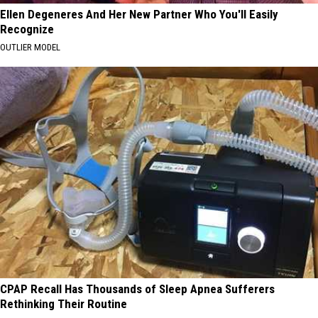
Ellen Degeneres And Her New Partner Who You'll Easily
Recognize
OUTLIER MODEL
CPAP Recall Has Thousands of Sleep Apnea Sufferers
Rethinking Their Routine