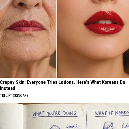
Crepey Skin: Everyone Tries Lotions. Here's What Koreans Do
Instead
TRI LIFT SKINCARE