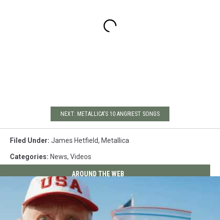
NEXT: METALLICA'S 10 ANGRIEST SONGS
Filed Under
:
James Hetfield
,
Metallica
Categories
:
News
,
Videos
AROUND THE WEB