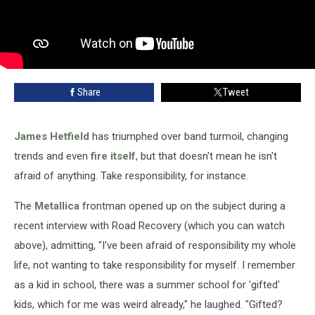
Share
Tweet
James Hetfield
has triumphed over band turmoil, changing
trends and even
fire itself
, but that doesn't mean he isn't
afraid of anything. Take responsibility, for instance.
The
Metallica
frontman opened up on the subject during a
recent interview with Road Recovery (which you can watch
above), admitting, "I've been afraid of responsibility my whole
life, not wanting to take responsibility for myself. I remember
as a kid in school, there was a summer school for 'gifted'
kids, which for me was weird already," he laughed. "Gifted?