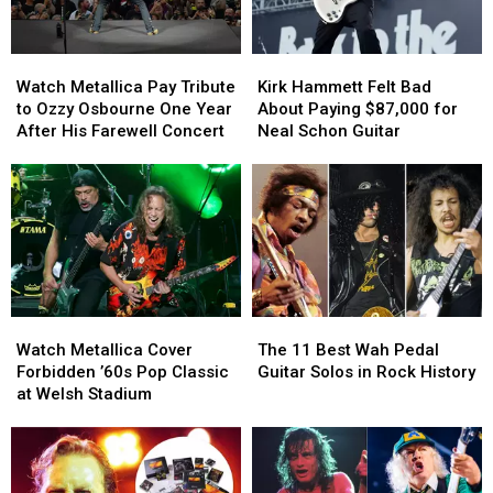
Watch
Watch
Kirk
Kirk
Metallica
Metallica
Hammett
Hammett
Watch Metallica Pay Tribute
Kirk Hammett Felt Bad
Pay
Pay
Felt
Felt
to Ozzy Osbourne One Year
About Paying $87,000 for
Tribute
Tribute
Bad
Bad
After His Farewell Concert
Neal Schon Guitar
to
to
About
About
Ozzy
Ozzy
Paying
Paying
Osbourne
Osbourne
$87,000
$87,000
One
One
for
for
Year
Year
Neal
Neal
After
After
Schon
Schon
His
His
Guitar
Guitar
Farewell
Farewell
Watch
Watch
The
The
Concert
Concert
Metallica
Metallica
11
11
Watch Metallica Cover
The 11 Best Wah Pedal
Cover
Cover
Best
Best
Forbidden ’60s Pop Classic
Guitar Solos in Rock History
Forbidden
Forbidden
Wah
Wah
at Welsh Stadium
’60s
’60s
Pedal
Pedal
Pop
Pop
Guitar
Guitar
Classic
Classic
Solos
Solos
at
at
in
in