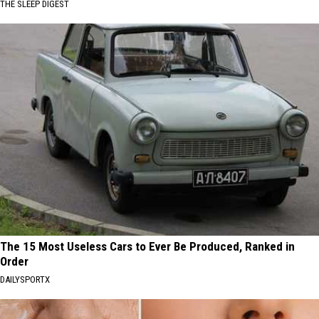
THE SLEEP DIGEST
The 15 Most Useless Cars to Ever Be Produced, Ranked in
Order
DAILYSPORTX