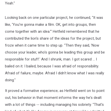
Yeah."
Looking back on one particular project, he continued, "It was
like, 'You're gonna make a film. OK, get into groups, then
come together with an idea.'" Hetfield remembered that he
contributed the lion's share of the ideas for the project, but
froze when it came time to step up. "Then they said, 'Now
choose your leader, who's gonna be leading this group and be
responsible for stuff.' And I shrunk, man. I got scared ... I
bailed on it. I bailed, because I was afraid of responsibility.
Afraid of failure, maybe. Afraid I didn't know what I was really
doing."
It proved a formative experience; as Hetfield went on to point
out, his behavior in that moment informs the way he's dealt
with a lot of things -- including managing his sobriety. "That's