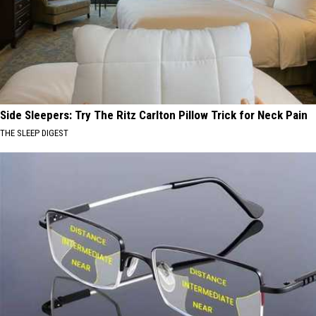
Side Sleepers: Try The Ritz Carlton Pillow Trick for Neck Pain
THE SLEEP DIGEST