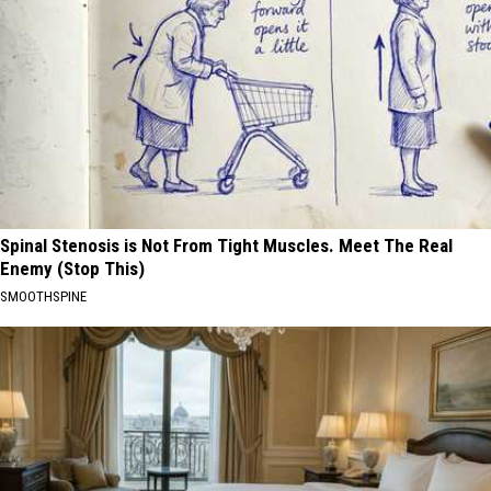
Spinal Stenosis is Not From Tight Muscles. Meet The Real
Enemy (Stop This)
SMOOTHSPINE