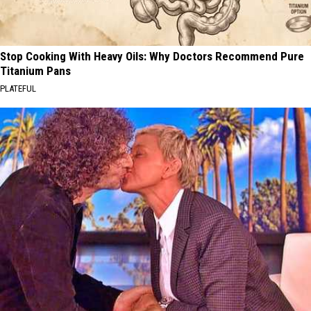
Stop Cooking With Heavy Oils: Why Doctors Recommend Pure
Titanium Pans
PLATEFUL