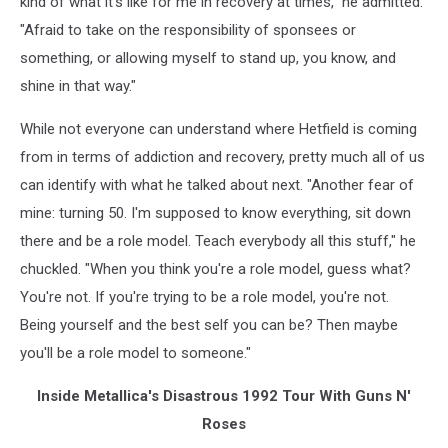
kind of what it's like for me in recovery at times," he admitted.
"Afraid to take on the responsibility of sponsees or
something, or allowing myself to stand up, you know, and
shine in that way."
While not everyone can understand where Hetfield is coming
from in terms of addiction and recovery, pretty much all of us
can identify with what he talked about next. "Another fear of
mine: turning 50. I'm supposed to know everything, sit down
there and be a role model. Teach everybody all this stuff," he
chuckled. "When you think you're a role model, guess what?
You're not. If you're trying to be a role model, you're not.
Being yourself and the best self you can be? Then maybe
you'll be a role model to someone."
Inside Metallica's Disastrous 1992 Tour With Guns N'
Roses