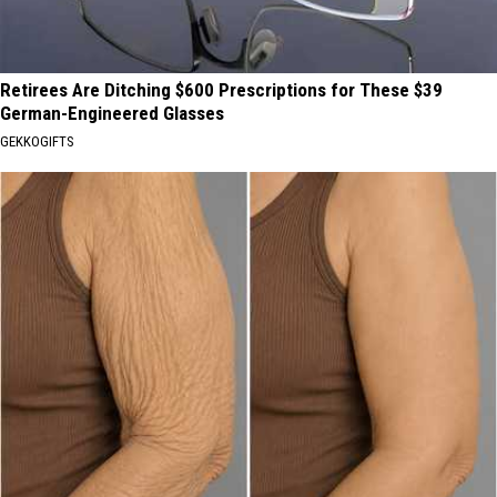
Retirees Are Ditching $600 Prescriptions for These $39
German-Engineered Glasses
GEKKOGIFTS