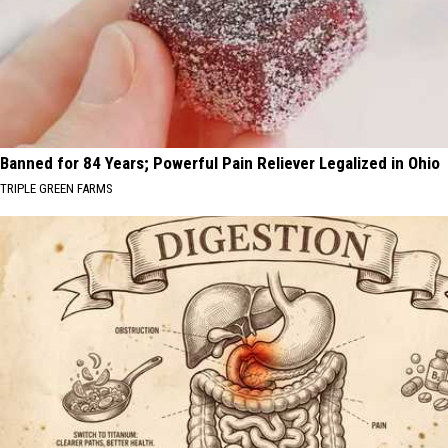
Banned for 84 Years; Powerful Pain Reliever Legalized in Ohio
TRIPLE GREEN FARMS