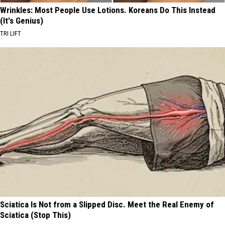
Wrinkles: Most People Use Lotions. Koreans Do This Instead
(It's Genius)
TRI LIFT
Sciatica Is Not from a Slipped Disc. Meet the Real Enemy of
Sciatica (Stop This)