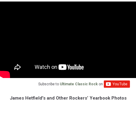
Subscribe to
Ultimate Classic Rock
on
James Hetfield's and Other Rockers’ Yearbook Photos