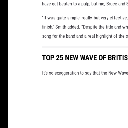
have got beaten to a pulp, but me, Bruce and 
"It was quite simple, really, but very effectiv
finish," Smith added. "Despite the title and w
song for the band and a real highlight of the 
TOP 25 NEW WAVE OF BRITI
It’s no exaggeration to say that the New Wave