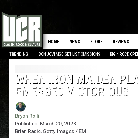
HOME
NEWS
STORE
REVIEWS
TRENDING:
BON JOVI MSG SET LIST OMISSIONS
BIG 4 ROCK OP
WHEN IRON MAIDEN PL
EMERGED VICTORIOUS
Bryan Rolli
Published: March 20, 2023
Brian Rasic, Getty Images / EMI