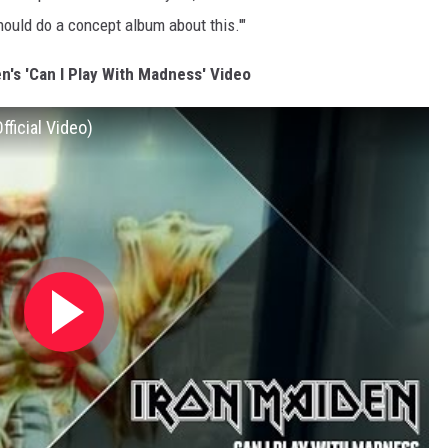
uld do a concept album about this.'"
n's 'Can I Play With Madness' Video
fficial Video)