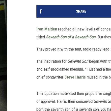
SHARE
Iron Maiden
reached all-new levels of concep
titled
Seventh Son of a Seventh Son
. But the
They proved it with the taut, radio-ready lea
The inspiration for
Seventh Son
began with th
and self-proclaimed medium. "I just had a tho
chief songwriter
Steve Harris
mused in the 
This question motivated their propulsive sing
of approval. Harris then conceived
Seventh S
born the seventh son of a seventh son, you ha