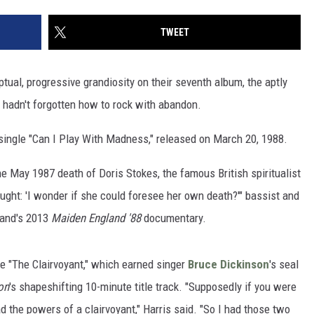
TWEET
tual, progressive grandiosity on their seventh album, the aptly
y hadn't forgotten how to rock with abandon.
d single "Can I Play With Madness," released on March 20, 1988.
e May 1987 death of Doris Stokes, the famous British spiritualist
ught: 'I wonder if she could foresee her own death?'" bassist and
band's 2013
Maiden England '88
documentary.
le "The Clairvoyant," which earned singer
Bruce Dickinson
's seal
on
's shapeshifting 10-minute title track. "Supposedly if you were
d the powers of a clairvoyant," Harris said. "So I had those two