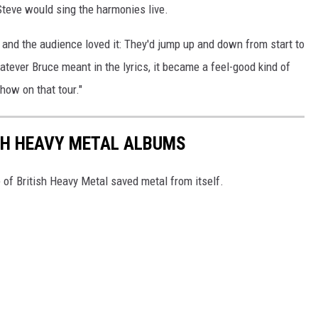
Steve would sing the harmonies live.
e, and the audience loved it: They'd jump up and down from start to
hatever Bruce meant in the lyrics, it became a feel-good kind of
show on that tour."
SH HEAVY METAL ALBUMS
 of British Heavy Metal saved metal from itself.