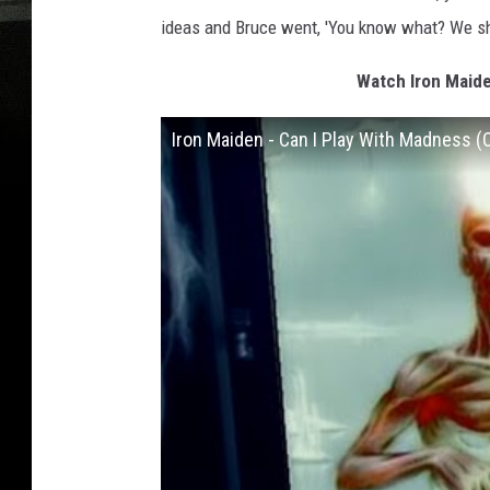
ideas and Bruce went, 'You know what? We sho
Watch Iron Maide
Iron Maiden - Can I Play With Madness (O