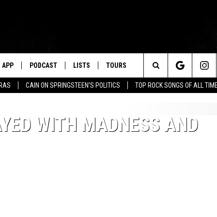
APP
PODCAST
LISTS
TOURS
Search
ERAS
CAIN ON SPRINGSTEEN'S POLITICS
TOP ROCK SONGS OF ALL TIM
The
AYED WITH MADNESS AND
Site