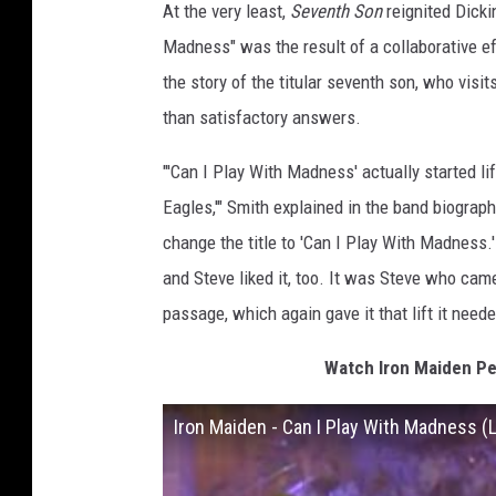
At the very least,
Seventh Son
reignited Dicki
Madness" was the result of a collaborative e
the story of the titular seventh son, who visi
than satisfactory answers.
"'Can I Play With Madness' actually started li
Eagles,'" Smith explained in the band biograp
change the title to 'Can I Play With Madness.'
and Steve liked it, too. It was Steve who cam
passage, which again gave it that lift it neede
Watch Iron Maiden Pe
Iron Maiden - Can I Play With Madness (