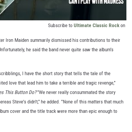
Subscribe to
Ultimate Classic Rock
on
er Iron Maiden summarily dismissed his contributions to their
Unfortunately, he said the band never quite saw the album's
ibblings, I have the short story that tells the tale of the
ed love that lead him to take a terrible and tragic revenge,"
s This Button Do?
"We never really consummated the story
whereas Steve's didn't," he added. "None of this matters that much
album cover and the title track were more than epic enough to