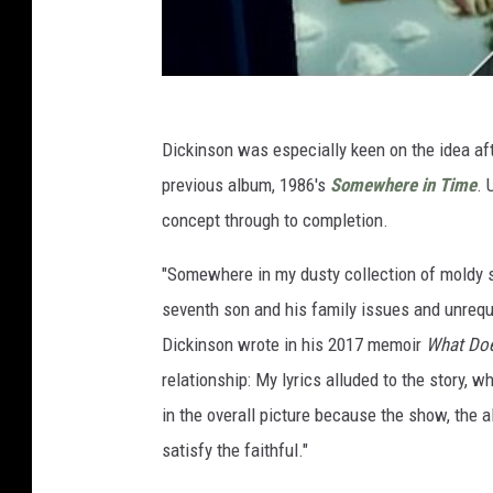
Dickinson was especially keen on the idea aft
previous album, 1986's
Somewhere in Time
. 
concept through to completion.
"Somewhere in my dusty collection of moldy scr
seventh son and his family issues and unrequit
Dickinson wrote in his 2017 memoir
What Doe
relationship: My lyrics alluded to the story, 
in the overall picture because the show, the 
satisfy the faithful."