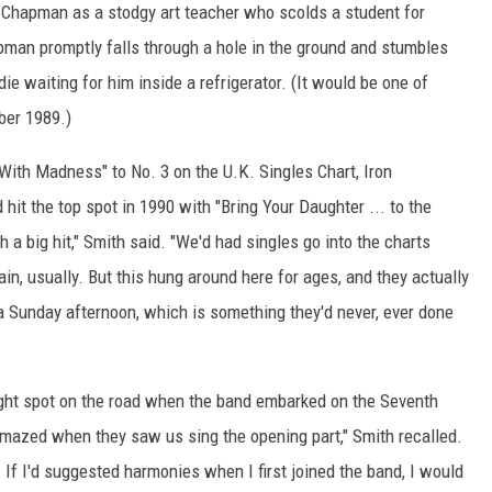
 Chapman as a stodgy art teacher who scolds a student for
an promptly falls through a hole in the ground and stumbles
e waiting for him inside a refrigerator. (It would be one of
ber 1989.)
With Madness" to No. 3 on the U.K. Singles Chart, Iron
hit the top spot in 1990 with "Bring Your Daughter ... to the
 a big hit," Smith said. "We'd had singles go into the charts
ain, usually. But this hung around here for ages, and they actually
a Sunday afternoon, which is something they'd never, ever done
ght spot on the road when the band embarked on the Seventh
amazed when they saw us sing the opening part," Smith recalled.
If I'd suggested harmonies when I first joined the band, I would