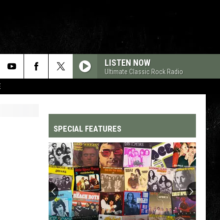
LISTEN NOW
Ultimate Classic Rock Radio
E
SPECIAL FEATURES