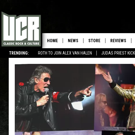
HOME
NEWS
STORE
REVIEWS
TRENDING:
ROTH TO JOIN ALEX VAN HALEN
JUDAS PRIEST KICK