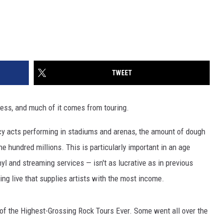
TWEET
siness, and much of it comes from touring.
acy acts performing in stadiums and arenas, the amount of dough
the hundred millions. This is particularly important in an age
yl and streaming services — isn't as lucrative as in previous
ing live that supplies artists with the most income.
0 of the Highest-Grossing Rock Tours Ever. Some went all over the