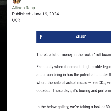
Allison Rapp
Published: June 19, 2024
UCR
SHARE
There's a lot of money in the rock 'n' roll bu
Especially when it comes to high-profile leg
a tour can bring in has the potential to enter 
where the sale of actual music — via CDs, vin
decades. These days, it's touring and perform
In the below gallery, we're taking a look at 3