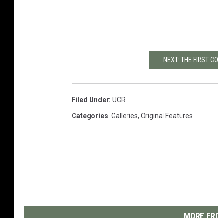
NEXT: THE FIRST 
Filed Under
:
UCR
Categories
:
Galleries
,
Original Features
MORE FRO