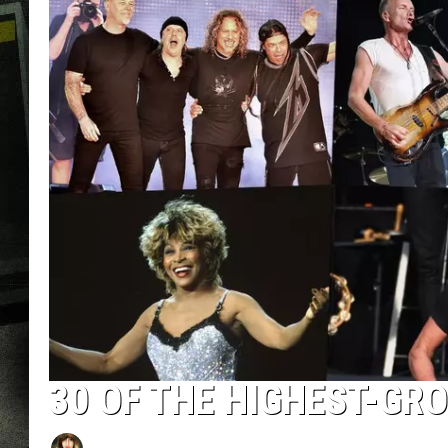
30 OF THE HIGHEST-GR