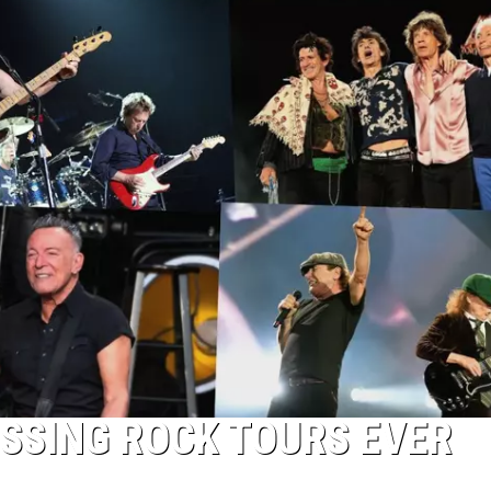
OSSING ROCK TOURS EVER