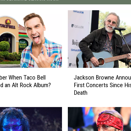
J
er When Taco Bell
Jackson Browne Anno
a
d an Alt Rock Album?
First Concerts Since Hi
c
Death
k
s
o
n
B
r