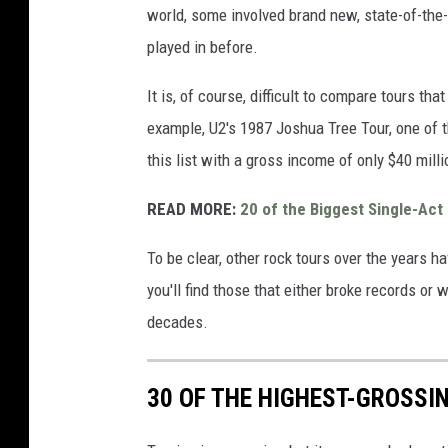
world, some involved brand new, state-of-the-
played in before.
It is, of course, difficult to compare tours th
example, U2's 1987 Joshua Tree Tour, one of t
this list with a gross income of only $40 mill
READ MORE:
20 of the Biggest Single-Act
To be clear, other rock tours over the years h
you'll find those that either broke records or 
decades.
30 OF THE HIGHEST-GROSSI