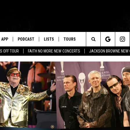
APP
PODCAST
LISTS
TOURS
Search
S OFF TOUR
FAITH NO MORE NEW CONCERTS
JACKSON BROWNE NEW 
The
Site