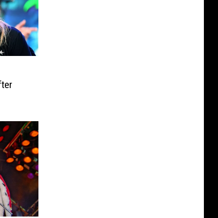
o
ter