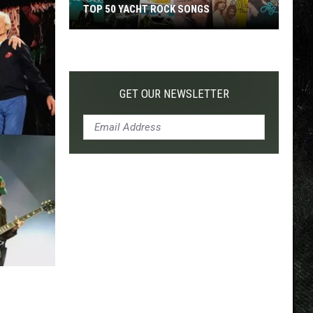
TOP 50 YACHT ROCK SONGS
Top
50
Yacht
Rock
GET OUR NEWSLETTER
Songs