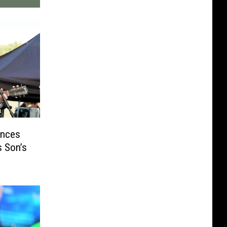
unces
s Son’s