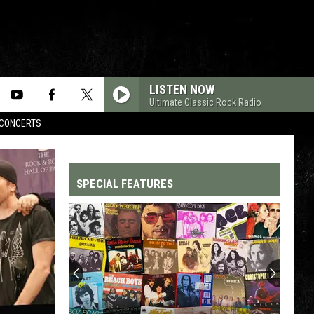
LISTEN NOW
Ultimate Classic Rock Radio
CONCERTS
SPECIAL FEATURES