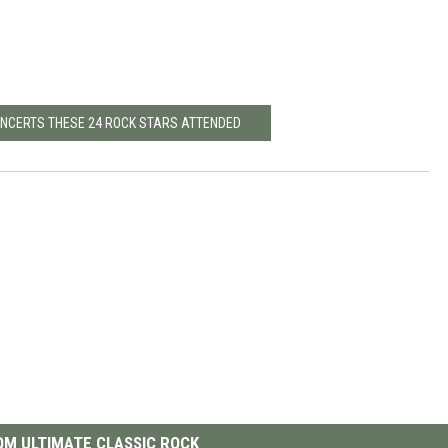
CONCERTS THESE 24 ROCK STARS ATTENDED
M ULTIMATE CLASSIC ROCK