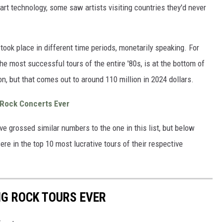
art technology, some saw artists visiting countries they'd never
at took place in different time periods, monetarily speaking. For
he most successful tours of the entire '80s, is at the bottom of
ion, but that comes out to around 110 million in 2024 dollars.
 Rock Concerts Ever
ave grossed similar numbers to the one in this list, but below
were in the top 10 most lucrative tours of their respective
NG ROCK TOURS EVER