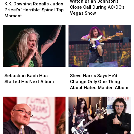
Brian
Brian
Watch Brian Johnson’s
Downing
Downing
K.K. Downing Recalls Judas
Johnson’s
Johnson’s
Close Call During AC/DC’s
Recalls
Recalls
Priest’s ‘Horrible’ Spinal Tap
Close
Close
Vegas Show
Judas
Judas
Moment
Call
Call
Priest’s
Priest’s
During
During
‘Horrible’
‘Horrible’
AC/DC’s
AC/DC’s
Spinal
Spinal
Vegas
Vegas
Tap
Tap
Show
Show
Moment
Moment
Sebastian
Sebastian
Steve
Steve
Bach
Bach
Harris
Harris
Sebastian Bach Has
Steve Harris Says He’d
Has
Has
Says
Says
Started His Next Album
Change Only One Thing
Started
Started
He’d
He’d
About Hated Maiden Album
His
His
Change
Change
Next
Next
Only
Only
Album
Album
One
One
Thing
Thing
About
About
Hated
Hated
Maiden
Maiden