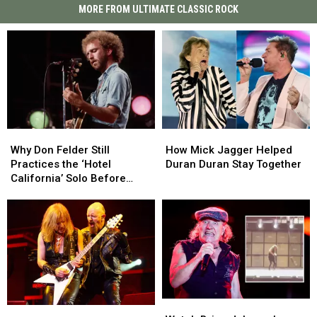
MORE FROM ULTIMATE CLASSIC ROCK
Why
Why
How
How
Don
Don
Mick
Mick
Why Don Felder Still
How Mick Jagger Helped
Felder
Felder
Jagger
Jagger
Practices the ‘Hotel
Duran Duran Stay Together
Still
Still
Helped
Helped
California’ Solo Before
Practices
Practices
Duran
Duran
Each Show
the
the
Duran
Duran
‘Hotel
‘Hotel
Stay
Stay
California’
California’
Together
Together
Solo
Solo
Before
Before
Each
Each
Show
Show
Watch
Watch
K.K.
K.K.