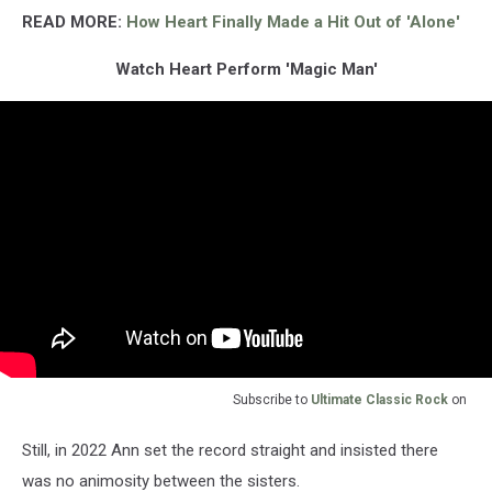
READ MORE:
How Heart Finally Made a Hit Out of 'Alone'
Watch Heart Perform 'Magic Man'
Subscribe to
Ultimate Classic Rock
on
Still, in 2022 Ann set the record straight and insisted there
was no animosity between the sisters.