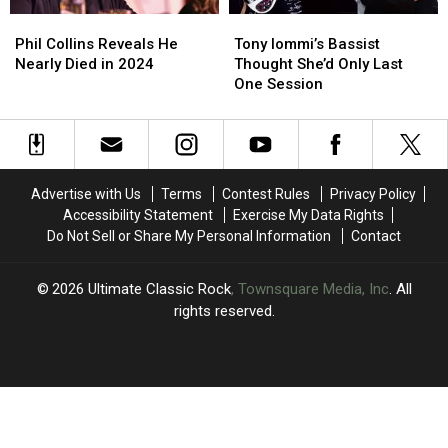
Album
Album
Phil
Phil
Tony
Tony
Collins
Collins
Iommi’s
Iommi’s
Phil Collins Reveals He
Tony Iommi’s Bassist
Reveals
Reveals
Bassist
Bassist
Nearly Died in 2024
Thought She’d Only Last
He
He
Thought
Thought
One Session
Nearly
Nearly
She’d
She’d
Died
Died
Only
Only
in
in
Last
Last
2024
2024
One
One
Session
Session
Advertise with Us
Terms
Contest Rules
Privacy Policy
Accessibility Statement
Exercise My Data Rights
Do Not Sell or Share My Personal Information
Contact
2026
Ultimate Classic Rock
, Townsquare Media, Inc
. All
rights reserved.