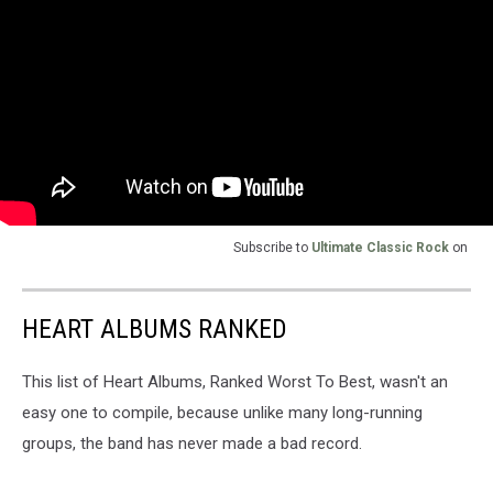
Subscribe to
Ultimate Classic Rock
on
HEART ALBUMS RANKED
This list of Heart Albums, Ranked Worst To Best, wasn't an
easy one to compile, because unlike many long-running
groups, the band has never made a bad record.