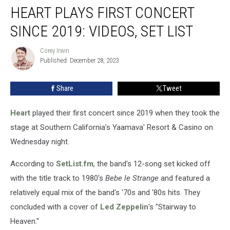
HEART PLAYS FIRST CONCERT
Plays
First
SINCE 2019: VIDEOS, SET LIST
Concert
Since
Corey Irwin
Corey
2019:
Published: December 28, 2023
Irwin
Videos,
Set
Share
Tweet
List
Heart
played their first concert since 2019 when they took the
stage at Southern California’s Yaamava' Resort & Casino on
Wednesday night.
According to
SetList.fm
, the band's 12-song set kicked off
with the title track to 1980's
Bebe le Strange
and featured a
relatively equal mix of the band's '70s and '80s hits. They
concluded with a cover of
Led Zeppelin
's "Stairway to
Heaven."