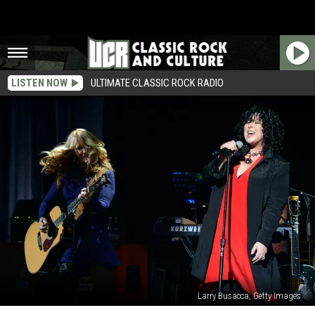
LISTEN NOW
ULTIMATE CLASSIC ROCK RADIO
Larry Busacca, Getty Images
Heart