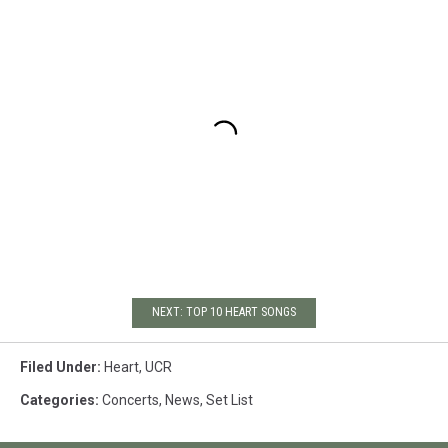
NEXT: TOP 10 HEART SONGS
Filed Under
:
Heart
,
UCR
Categories
:
Concerts
,
News
,
Set List