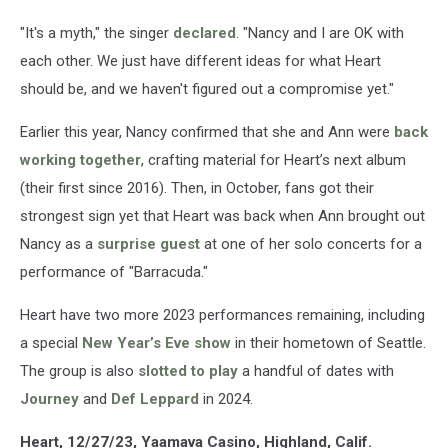
"It's a myth," the singer
declared
. "Nancy and I are OK with
each other. We just have different ideas for what Heart
should be, and we haven't figured out a compromise yet."
Earlier this year, Nancy confirmed that she and Ann were
back
working together
, crafting material for Heart’s next album
(their first since 2016). Then, in October, fans got their
strongest sign yet that Heart was back when Ann brought out
Nancy as a
surprise guest
at one of her solo concerts for a
performance of "Barracuda."
Heart have two more 2023 performances remaining, including
a special
New Year’s Eve show
in their hometown of Seattle.
The group is also
slotted to play
a handful of dates with
Journey
and
Def Leppard
in 2024.
Heart, 12/27/23, Yaamava Casino, Highland, Calif.