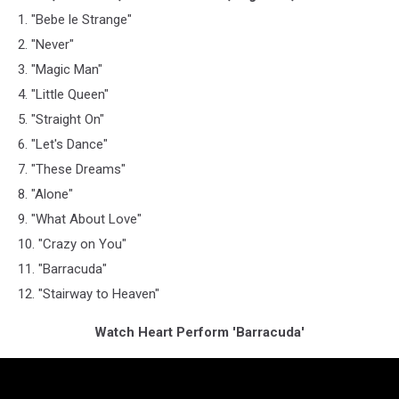
1. "Bebe le Strange"
2. "Never"
3. "Magic Man"
4. "Little Queen"
5. "Straight On"
6. "Let's Dance"
7. "These Dreams"
8. "Alone"
9. "What About Love"
10. "Crazy on You"
11. "Barracuda"
12. "Stairway to Heaven"
Watch Heart Perform 'Barracuda'