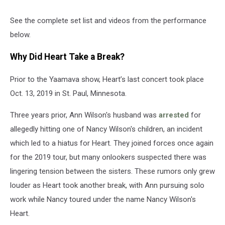
See the complete set list and videos from the performance
below.
Why Did Heart Take a Break?
Prior to the Yaamava show, Heart’s last concert took place
Oct. 13, 2019 in St. Paul, Minnesota.
Three years prior, Ann Wilson's husband was
arrested
for
allegedly hitting one of Nancy Wilson's children, an incident
which led to a hiatus for Heart. They joined forces once again
for the 2019 tour, but many onlookers suspected there was
lingering tension between the sisters. These rumors only grew
louder as Heart took another break, with Ann pursuing solo
work while Nancy toured under the name Nancy Wilson's
Heart.