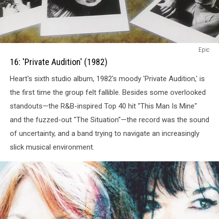
16:
Epic
Private
16: 'Private Audition' (1982)
Audition
Heart's sixth studio album, 1982's moody 'Private Audition,' is
(1982)
the first time the group felt fallible. Besides some overlooked
standouts—the R&B-inspired Top 40 hit "This Man Is Mine"
and the fuzzed-out "The Situation"—the record was the sound
of uncertainty, and a band trying to navigate an increasingly
slick musical environment.