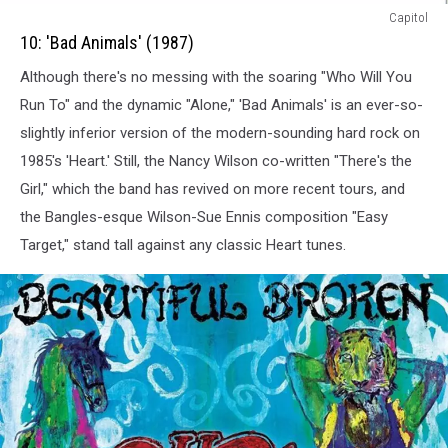
10:
Capitol
Bad
10: 'Bad Animals' (1987)
Animals
Although there's no messing with the soaring "Who Will You
(1987)
Run To" and the dynamic "Alone," 'Bad Animals' is an ever-so-
slightly inferior version of the modern-sounding hard rock on
1985's 'Heart.' Still, the Nancy Wilson co-written "There's the
Girl," which the band has revived on more recent tours, and
the Bangles-esque Wilson-Sue Ennis composition "Easy
Target," stand tall against any classic Heart tunes.