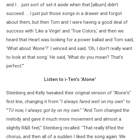
and I ... just sort of set it aside when that [album] didn't
succeed. ... I just put those songs in a drawer and forgot
about them, but then Tom and I were having a good deal of
success with 'Like a Virgin' and 'True Colors,' and then we
heard that Heart was looking for a power ballad and Tom said,
'What about 'Alone'?' I winced and said, 'Oh, I don't really want
to look at that song.' He said, 'What do you mean? That's
perfect.'"
Listen to i-Ten's 'Alone'
Steinberg and Kelly tweaked their original version of “Alone's”
first line, changing it from "
I always fared well on my own
" to
"'
Til now, I always got by on my own
." "And Tom changed the
melody and gave it much more movement and almost a
slightly R&B feel," Steinberg recalled. "That really lifted the
chorus, and then all of a sudden I Iiked the song again. We