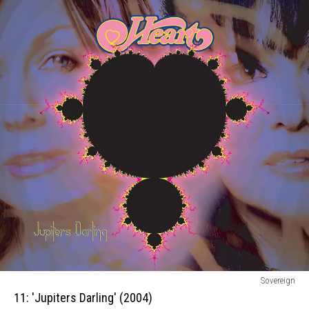
11:
Sovereign
Jupiters
11: 'Jupiters Darling' (2004)
Darling