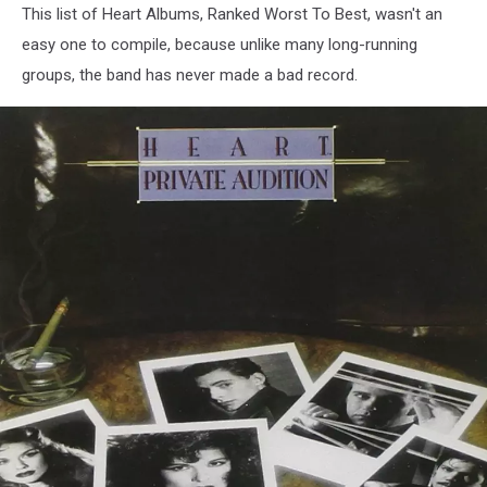
This list of Heart Albums, Ranked Worst To Best, wasn't an
easy one to compile, because unlike many long-running
groups, the band has never made a bad record.