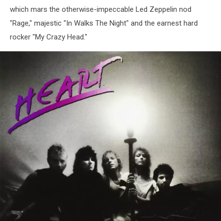
which mars the otherwise-impeccable Led Zeppelin nod
"Rage," majestic "In Walks The Night" and the earnest hard
rocker "My Crazy Head."