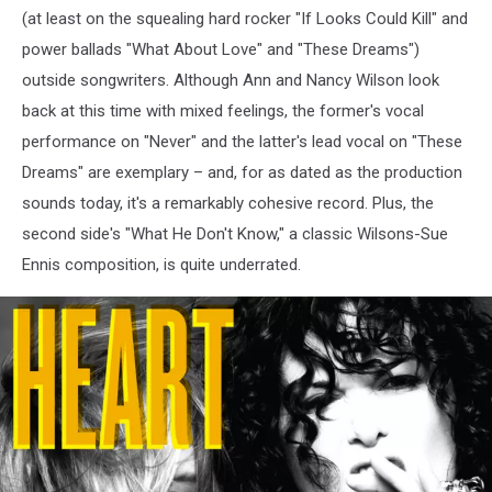
(at least on the squealing hard rocker "If Looks Could Kill" and
power ballads "What About Love" and "These Dreams")
outside songwriters. Although Ann and Nancy Wilson look
back at this time with mixed feelings, the former's vocal
performance on "Never" and the latter's lead vocal on "These
Dreams" are exemplary – and, for as dated as the production
sounds today, it's a remarkably cohesive record. Plus, the
second side's "What He Don't Know," a classic Wilsons-Sue
Ennis composition, is quite underrated.