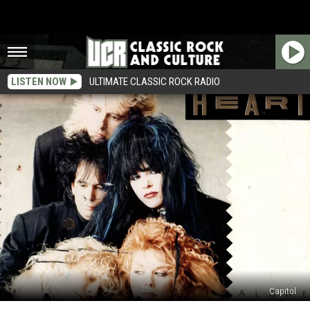
LISTEN NOW
ULTIMATE CLASSIC ROCK RADIO
Capitol
How