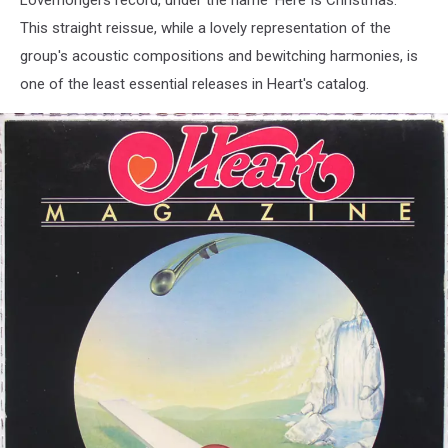
Lovemongers record, under the name 'Here Is Christmas.'
(1998
This straight reissue, while a lovely representation of the
/
group's acoustic compositions and bewitching harmonies, is
2001)
one of the least essential releases in Heart's catalog.