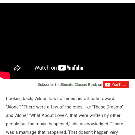
Subscribe to
Ultimate Classic Rock
on
Looking back, Wilson has softened her attitude toward
"Alone." "There were a few of the ones, like 'These Dreams'
and 'Alone,' 'What About Love?,' that were written by other
people but the magic happened," she acknowledged. "There
was a marriage that happened. That doesn't happen very