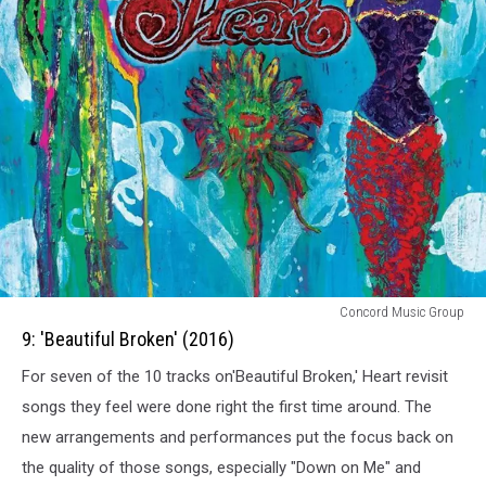
9:
Concord Music Group
Beautiful
9: 'Beautiful Broken' (2016)
Broken
For seven of the 10 tracks on'Beautiful Broken,' Heart revisit
(2016)
songs they feel were done right the first time around. The
new arrangements and performances put the focus back on
the quality of those songs, especially "Down on Me" and