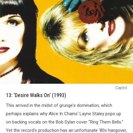
13:
Capitol
Desire
13: 'Desire Walks On' (1993)
Walks
This arrived in the midst of grunge's domination, which
On
(1993)
perhaps explains why Alice In Chains' Layne Staley pops up
on backing vocals on the Bob Dylan cover "Ring Them Bells."
Yet the record's production has an unfortunate '80s hangover,