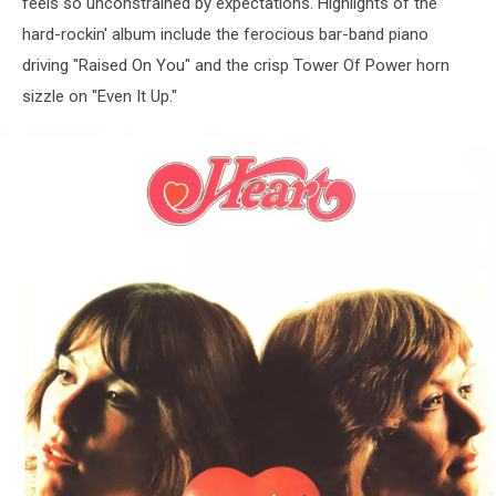
feels so unconstrained by expectations. Highlights of the
hard-rockin' album include the ferocious bar-band piano
driving "Raised On You" and the crisp Tower Of Power horn
sizzle on "Even It Up."