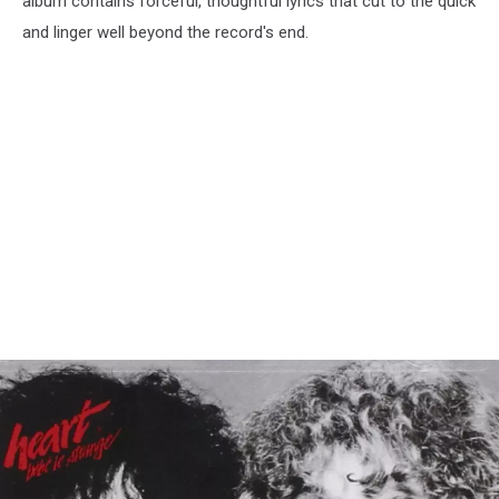
album contains forceful, thoughtful lyrics that cut to the quick
and linger well beyond the record's end.