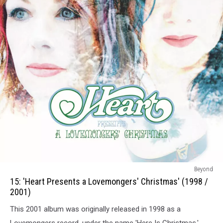
15:
Beyond
Heart
15: 'Heart Presents a Lovemongers' Christmas' (1998 /
Presents
2001)
a
This 2001 album was originally released in 1998 as a
Lovemongers
Christmas