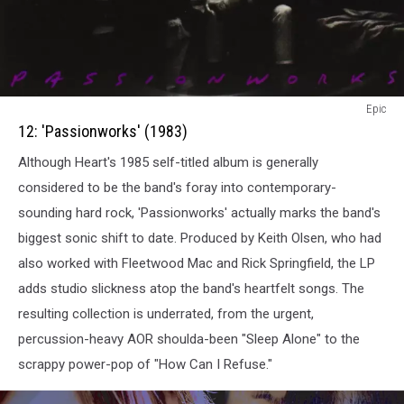
12:
Epic
Passionworks
12: 'Passionworks' (1983)
(1983)
Although Heart's 1985 self-titled album is generally
considered to be the band's foray into contemporary-
sounding hard rock, 'Passionworks' actually marks the band's
biggest sonic shift to date. Produced by Keith Olsen, who had
also worked with Fleetwood Mac and Rick Springfield, the LP
adds studio slickness atop the band's heartfelt songs. The
resulting collection is underrated, from the urgent,
percussion-heavy AOR shoulda-been "Sleep Alone" to the
scrappy power-pop of "How Can I Refuse."