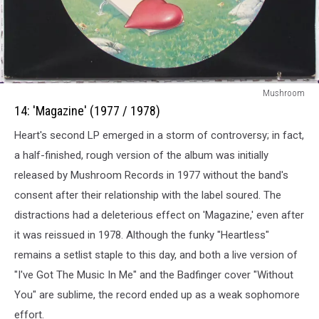
14:
Mushroom
Magazine
14: 'Magazine' (1977 / 1978)
(1977
Heart's second LP emerged in a storm of controversy; in fact,
/
1978)
a half-finished, rough version of the album was initially
released by Mushroom Records in 1977 without the band's
consent after their relationship with the label soured. The
distractions had a deleterious effect on 'Magazine,' even after
it was reissued in 1978. Although the funky "Heartless"
remains a setlist staple to this day, and both a live version of
"I've Got The Music In Me" and the Badfinger cover "Without
You" are sublime, the record ended up as a weak sophomore
effort.