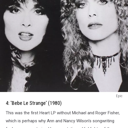
4:
Epic
Bebe
4: 'Bebe Le Strange' (1980)
Le
This was the first Heart LP without Michael and Roger Fisher,
Strange
(1980)
which is perhaps why Ann and Nancy Wilson's songwriting