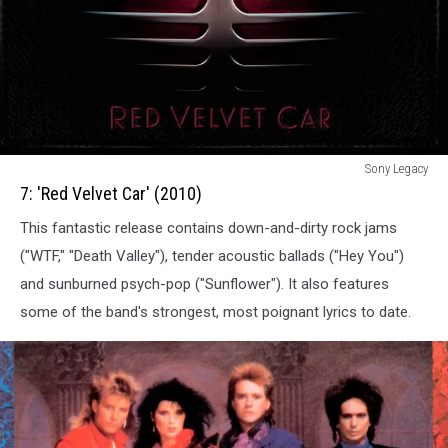
7:
Sony Legacy
Red
7: 'Red Velvet Car' (2010)
Velvet
This fantastic release contains down-and-dirty rock jams
Car
(2010)
("WTF," "Death Valley"), tender acoustic ballads ("Hey You")
and sunburned psych-pop ("Sunflower"). It also features
some of the band's strongest, most poignant lyrics to date.