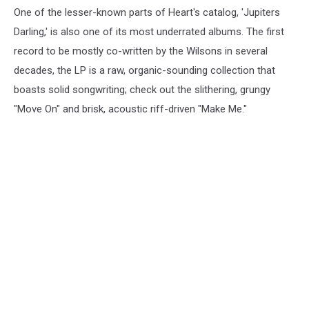
One of the lesser-known parts of Heart's catalog, 'Jupiters
(2004)
Darling,' is also one of its most underrated albums. The first
record to be mostly co-written by the Wilsons in several
decades, the LP is a raw, organic-sounding collection that
boasts solid songwriting; check out the slithering, grungy
"Move On" and brisk, acoustic riff-driven "Make Me."