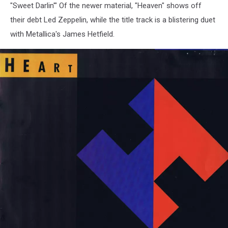
"Sweet Darlin'" Of the newer material, "Heaven" shows off
their debt Led Zeppelin, while the title track is a blistering duet
with Metallica's James Hetfield.