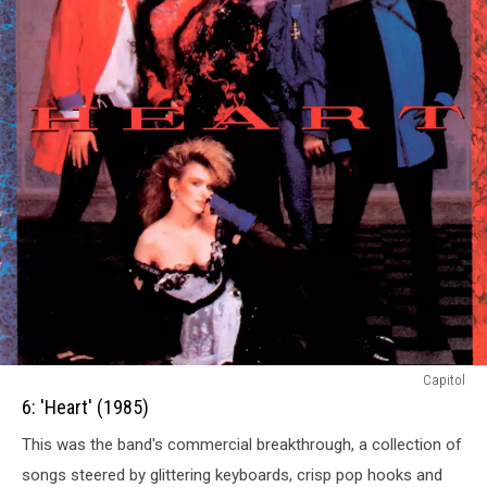
6:
Capitol
Heart
6: 'Heart' (1985)
(1985)
This was the band's commercial breakthrough, a collection of
songs steered by glittering keyboards, crisp pop hooks and