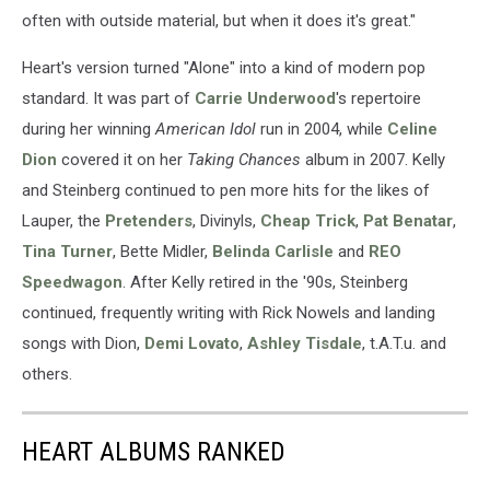
often with outside material, but when it does it's great."
Heart's version turned "Alone" into a kind of modern pop
standard. It was part of
Carrie Underwood
's repertoire
during her winning
American Idol
run in 2004, while
Celine
Dion
covered it on her
Taking Chances
album in 2007. Kelly
and Steinberg continued to pen more hits for the likes of
Lauper, the
Pretenders
, Divinyls,
Cheap Trick
,
Pat Benatar
,
Tina Turner
, Bette Midler,
Belinda Carlisle
and
REO
Speedwagon
. After Kelly retired in the '90s, Steinberg
continued, frequently writing with Rick Nowels and landing
songs with Dion,
Demi Lovato
,
Ashley Tisdale
, t.A.T.u. and
others.
HEART ALBUMS RANKED