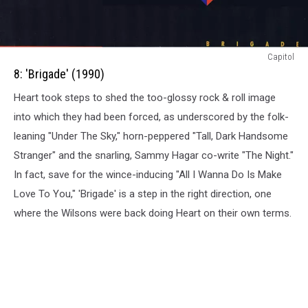
8:
Capitol
Brigade
8: 'Brigade' (1990)
(1990)
Heart took steps to shed the too-glossy rock & roll image
into which they had been forced, as underscored by the folk-
leaning "Under The Sky," horn-peppered "Tall, Dark Handsome
Stranger" and the snarling, Sammy Hagar co-write "The Night."
In fact, save for the wince-inducing "All I Wanna Do Is Make
Love To You," 'Brigade' is a step in the right direction, one
where the Wilsons were back doing Heart on their own terms.