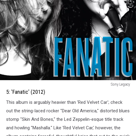
5:
Sony Legacy
Fanatic
5: 'Fanatic' (2012)
(2012)
This album is arguably heavier than 'Red Velvet Car'; check
out the string-laced rocker "Dear Old America," distorted blues
stomp "Skin And Bones," the Led Zeppelin-esque title track
and howling "Mashalla." Like 'Red Velvet Car,' however, the