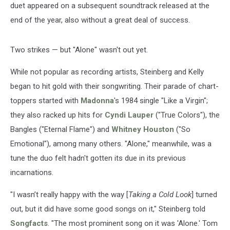
duet appeared on a subsequent soundtrack released at the
end of the year, also without a great deal of success.
Two strikes — but "Alone" wasn't out yet.
While not popular as recording artists, Steinberg and Kelly
began to hit gold with their songwriting. Their parade of chart-
toppers started with
Madonna
's 1984 single "Like a Virgin";
they also racked up hits for
Cyndi Lauper
("True Colors"), the
Bangles ("Eternal Flame") and
Whitney Houston
("So
Emotional"), among many others. "Alone," meanwhile, was a
tune the duo felt hadn't gotten its due in its previous
incarnations.
"I wasn’t really happy with the way [
Taking a Cold Look
] turned
out, but it did have some good songs on it," Steinberg told
Songfacts
. "The most prominent song on it was 'Alone.' Tom