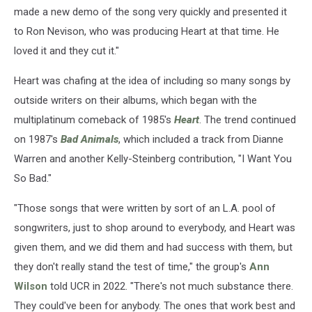
made a new demo of the song very quickly and presented it
to Ron Nevison, who was producing Heart at that time. He
loved it and they cut it."
Heart was chafing at the idea of including so many songs by
outside writers on their albums, which began with the
multiplatinum comeback of 1985's
Heart
. The trend continued
on 1987's
Bad Animals
, which included a track from Dianne
Warren and another Kelly-Steinberg contribution, "I Want You
So Bad."
"Those songs that were written by sort of an L.A. pool of
songwriters, just to shop around to everybody, and Heart was
given them, and we did them and had success with them, but
they don't really stand the test of time," the group's
Ann
Wilson
told UCR in 2022. "There's not much substance there.
They could've been for anybody. The ones that work best and