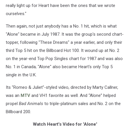
really light up for Heart have been the ones that we wrote
ourselves."
Then again, not just anybody has a No. 1 hit, which is what
"Alone" became in July 1987. It was the group's second chart-
topper, following "These Dreams" a year earlier, and only their
third Top 5 hit on the Billboard Hot 100. It wound up at No. 2
on the year-end Top Pop Singles chart for 1987 and was also
No. 1 in Canada; "Alone" also became Heart's only Top 5
single in the U.K.
Its "Romeo & Juliet"-styled video, directed by Marty Callner,
was an
MTV
and VH1 favorite as well. And “Alone” helped
propel
Bad Animals
to triple-platinum sales and No. 2 on the
Billboard 200.
Watch Heart's Video for 'Alone'