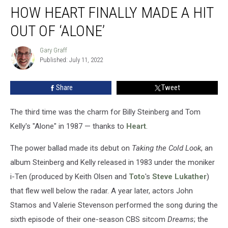
HOW HEART FINALLY MADE A HIT
Heart
Finally
OUT OF ‘ALONE’
Made
a
Gary Graff
Gary
Hit
Published: July 11, 2022
Graff
Out
of
Share
Tweet
‘Alone’
The third time was the charm for Billy Steinberg and Tom
Kelly's "Alone" in 1987 — thanks to
Heart
.
The power ballad made its debut on
Taking the Cold Look
, an
album Steinberg and Kelly released in 1983 under the moniker
i-Ten (produced by Keith Olsen and
Toto
's
Steve Lukather
)
that flew well below the radar. A year later, actors John
Stamos and Valerie Stevenson performed the song during the
sixth episode of their one-season CBS sitcom
Dreams
; the