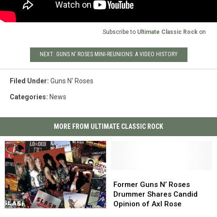
Subscribe to
Ultimate Classic Rock
on
NEXT: GUNS N’ ROSES MINI-REUNIONS: A VIDEO HISTORY
Filed Under
:
Guns N' Roses
Categories
:
News
MORE FROM ULTIMATE CLASSIC ROCK
Former
Former
Guns
Guns
Former Guns N’ Roses
N’
N’
Drummer Shares Candid
Roses
Roses
Opinion of Axl Rose
Guns
Guns
Drummer
Drummer