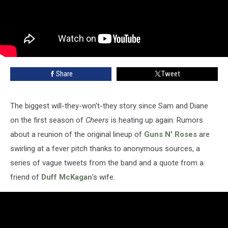
Share
Tweet
The biggest will-they-won't-they story since Sam and Diane
on the first season of
Cheers
is heating up again. Rumors
about a reunion of the original lineup of
Guns N' Roses
are
swirling at a fever pitch thanks to anonymous sources, a
series of vague tweets from the band and a quote from a
friend of
Duff McKagan
's wife.