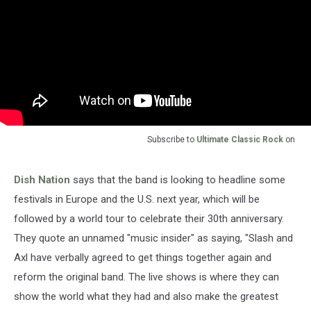
Subscribe to
Ultimate Classic Rock
on
Dish Nation
says that the band is looking to headline some
festivals in Europe and the U.S. next year, which will be
followed by a world tour to celebrate their 30th anniversary.
They quote an unnamed "music insider" as saying, "Slash and
Axl have verbally agreed to get things together again and
reform the original band. The live shows is where they can
show the world what they had and also make the greatest