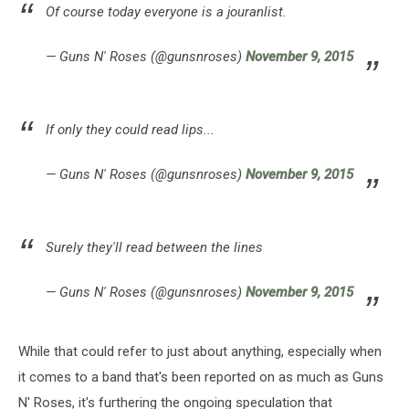
Of course today everyone is a jouranlist.
— Guns N' Roses (@gunsnroses)
November 9, 2015
If only they could read lips...
— Guns N' Roses (@gunsnroses)
November 9, 2015
Surely they'll read between the lines
— Guns N' Roses (@gunsnroses)
November 9, 2015
While that could refer to just about anything, especially when
it comes to a band that's been reported on as much as Guns
N' Roses, it's furthering the ongoing speculation that