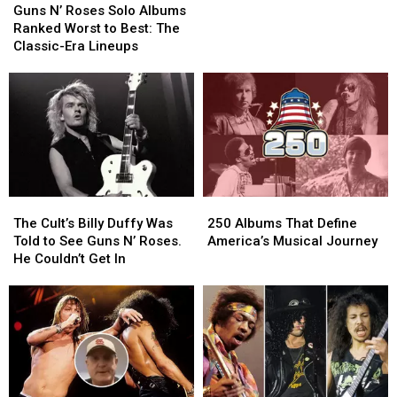
N’
N’
Shares
Shares
Guns N’ Roses Solo Albums
Roses
Roses
Candid
Candid
Ranked Worst to Best: The
Solo
Solo
Opinion
Opinion
Classic-Era Lineups
Albums
Albums
of
of
Ranked
Ranked
Axl
Axl
Worst
Worst
Rose
Rose
to
to
Best:
Best:
The
The
Classic-
Classic-
Era
Era
The
The
250
250
Lineups
Lineups
Cult’s
Cult’s
Albums
Albums
The Cult’s Billy Duffy Was
250 Albums That Define
Billy
Billy
That
That
Told to See Guns N’ Roses.
America’s Musical Journey
Duffy
Duffy
Define
Define
He Couldn’t Get In
Was
Was
America’s
America’s
Told
Told
Musical
Musical
to
to
Journey
Journey
See
See
Guns
Guns
N’
N’
Roses.
Roses.