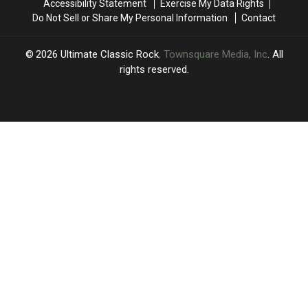
Accessibility Statement
Exercise My Data Rights
Do Not Sell or Share My Personal Information
Contact
2026
Ultimate Classic Rock
, Townsquare Media, Inc
. All
rights reserved.