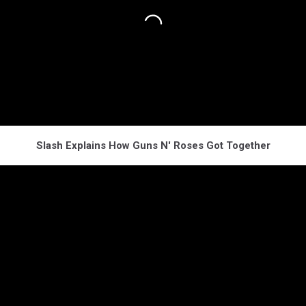
Slash Explains How Guns N' Roses Got Together