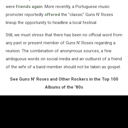
were
friends again
. More recently, a Portuguese music
promoter reportedly
offered
the "classic" Guns N' Roses
lineup the opportunity to headline a local festival.
Still, we must stress that there has been no official word from
any past or present member of Guns N' Roses regarding a
reunion. The combination of anonymous sources, a few
ambiguous words on social media and an outburst of a friend
of the wife of a band member should not be taken as gospel.
See Guns N' Roses and Other Rockers in the Top 100
Albums of the '80s