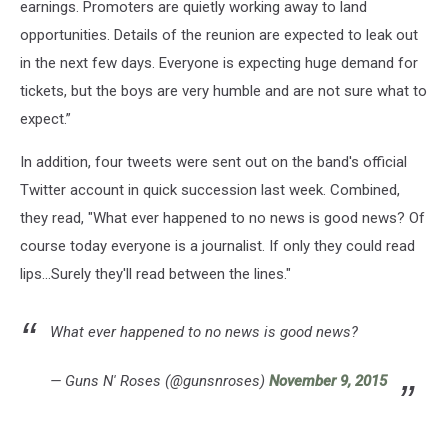
earnings. Promoters are quietly working away to land
opportunities. Details of the reunion are expected to leak out
in the next few days. Everyone is expecting huge demand for
tickets, but the boys are very humble and are not sure what to
expect.”
In addition, four tweets were sent out on the band's official
Twitter account in quick succession last week. Combined,
they read, "What ever happened to no news is good news? Of
course today everyone is a journalist. If only they could read
lips...Surely they'll read between the lines."
What ever happened to no news is good news?
— Guns N' Roses (@gunsnroses)
November 9, 2015