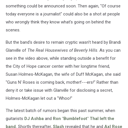
something could be announced soon. Then again, "Of course
today everyone is a journalist" could also be a shot at people
who wrongly think they know what's going on behind the
scenes.
But the band's desire to remain cryptic wasn't heard by Brandi
Glanville of
The Real Housewives of Beverly Hills
. As you can
see in the video above, while standing outside a benefit for
the City of Hope cancer center with her longtime friend,
Susan Holmes-McKagan, the wife of Duff McKagan, she said
"Guns N' Roses is coming back, motherf---ers!" Rather than
deny it or take issue with Glanville for disclosing a secret,
Holmes-McKagan let out a "Whoo!"
The latest batch of rumors began this past summer, when
guitarists
DJ Ashba
and
Ron "Bumblefoot" Thal
left the
band.
Shortly thereafter,
Slash
revealed that he and
Axl Rose