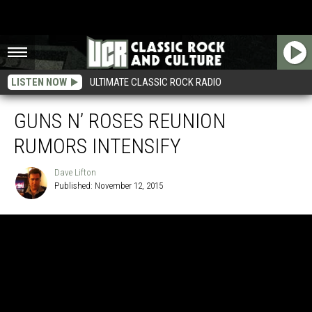
LISTEN NOW
ULTIMATE CLASSIC ROCK RADIO
GUNS N’ ROSES REUNION
RUMORS INTENSIFY
Dave Lifton
Published: November 12, 2015
Dave
Lifton