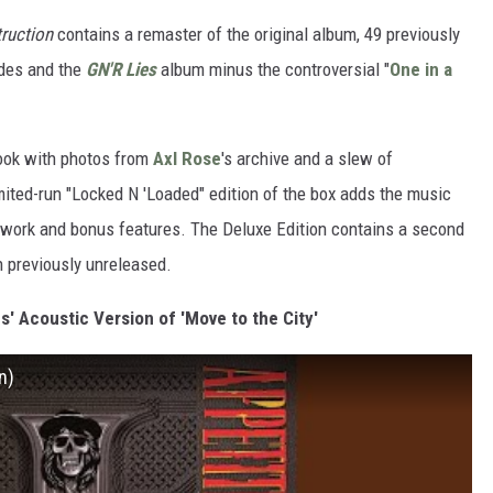
truction
contains a remaster of the original album, 49 previously
ides and the
GN'R Lies
album minus the controversial "
One in a
ook with photos from
Axl Rose
's archive and a slew of
mited-run "Locked N 'Loaded" edition of the box adds the music
rtwork and bonus features. The Deluxe Edition contains a second
 previously unreleased.
s' Acoustic Version of 'Move to the City'
n)