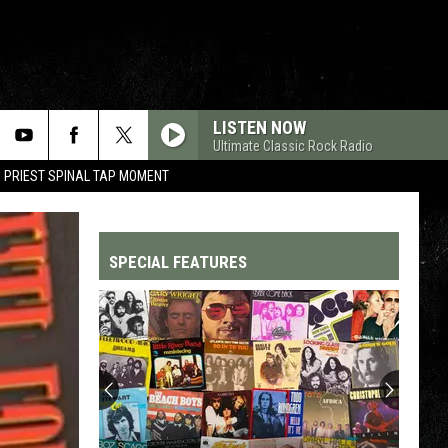
LISTEN NOW
Ultimate Classic Rock Radio
 PRIEST SPINAL TAP MOMENT
SPECIAL FEATURES