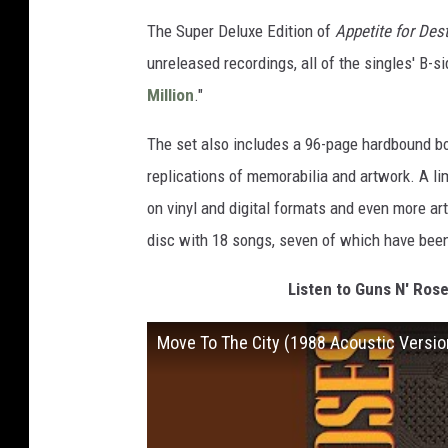
The Super Deluxe Edition of
Appetite for Des
unreleased recordings, all of the singles' B-s
Million
."
The set also includes a 96-page hardbound b
replications of memorabilia and artwork. A li
on vinyl and digital formats and even more a
disc with 18 songs, seven of which have been
Listen to Guns N' Rose
Move To The City (1988 Acoustic Versio