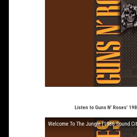
Listen to Guns N' Roses' 19
Welcome To The Jungle (1986 Sound Cit