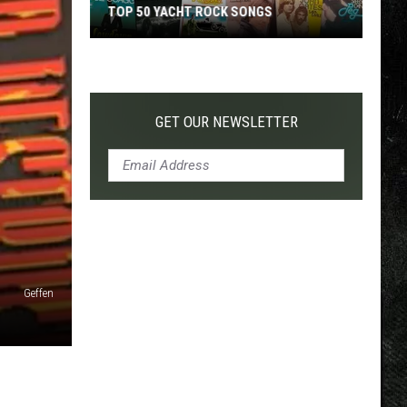
TOP 50 YACHT ROCK SONGS
Top
50
Yacht
Rock
GET OUR NEWSLETTER
Songs
Geffen