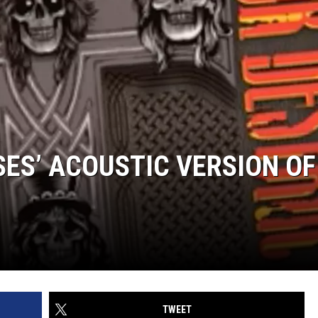
SES’ ACOUSTIC VERSION OF
TWEET