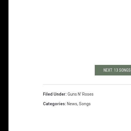
NEXT: 13 SONGS
Filed Under
:
Guns N' Roses
Categories
:
News
,
Songs