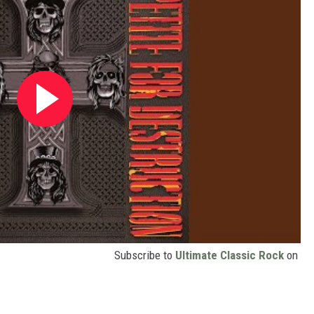
Subscribe to
Ultimate Classic Rock
on