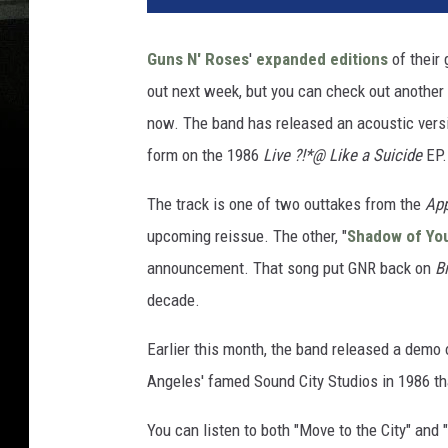
Guns N' Roses
'
expanded editions
of their
out next week, but you can check out another
now. The band has released an acoustic version
form on the 1986
Live ?!*@ Like a Suicide
EP.
The track is one of two outtakes from the
App
upcoming reissue. The other, "
Shadow of Yo
announcement. That song put GNR back on
B
decade.
Earlier this month, the band released a demo 
Angeles' famed Sound City Studios in 1986 th
You can listen to both "Move to the City" and