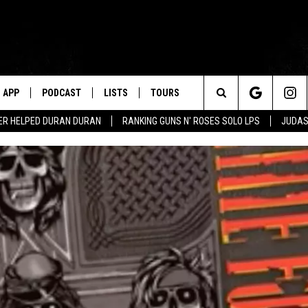
APP
PODCAST
LISTS
TOURS
Search
ER HELPED DURAN DURAN
RANKING GUNS N' ROSES SOLO LPS
JUDAS
The
Site