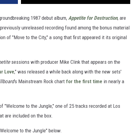
 groundbreaking 1987 debut album,
Appetite for Destruction
, are
 previously unreleased recording found among the bonus material
 of "Move to the City," a song that first appeared it its original
etite
sessions with producer Mike Clink that appears on the
ur Love
," was released a while back along with the new sets'
illboard
's Mainstream Rock chart
for the first time
in nearly a
of "Welcome to the Jungle," one of 25 tracks recorded at Los
at are included on the box.
 "Welcome to the Jungle" below.