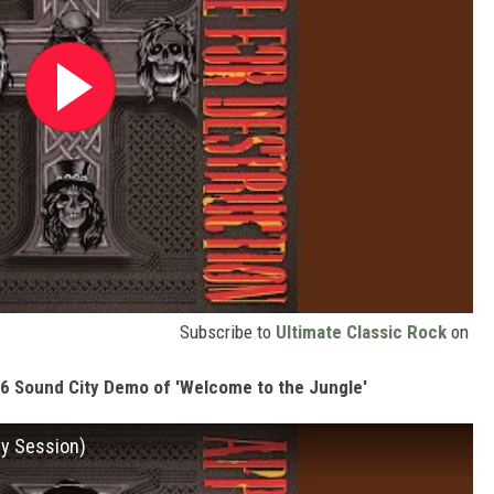
Subscribe to
Ultimate Classic Rock
on
86 Sound City Demo of 'Welcome to the Jungle'
y Session)