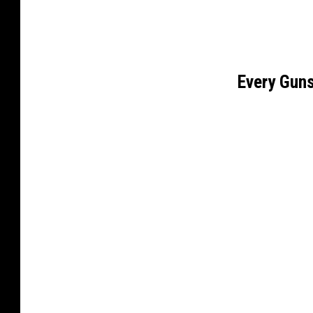
Every Gun