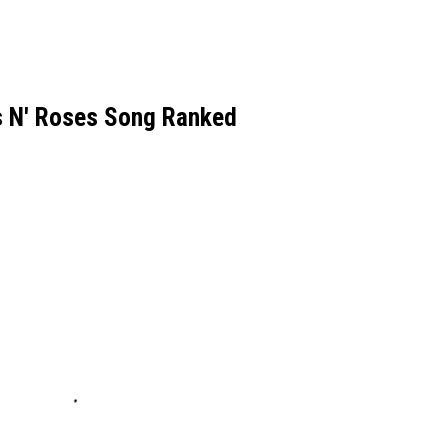
s N' Roses Song Ranked