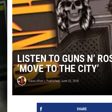
LISTEN TO GUNS N’ RO
‘MOVE TO THE CITY’
Dave Lifton
Published: June 22, 2018
SHARE