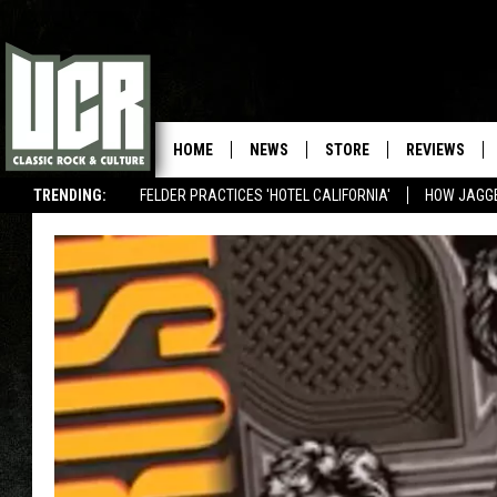
HOME
NEWS
STORE
REVIEWS
TRENDING:
FELDER PRACTICES 'HOTEL CALIFORNIA'
HOW JAGG