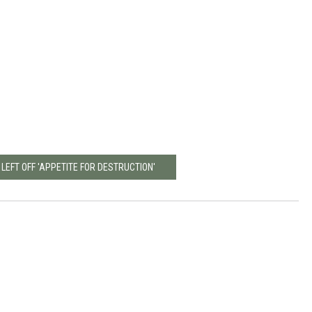
 LEFT OFF 'APPETITE FOR DESTRUCTION'