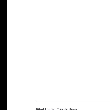
Filed Under
:
Guns N' Roses