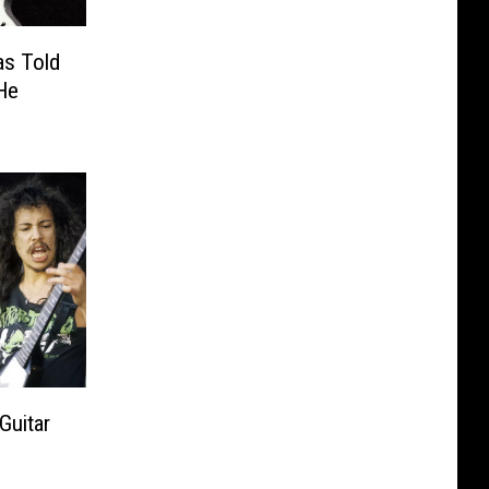
as Told
He
Guitar