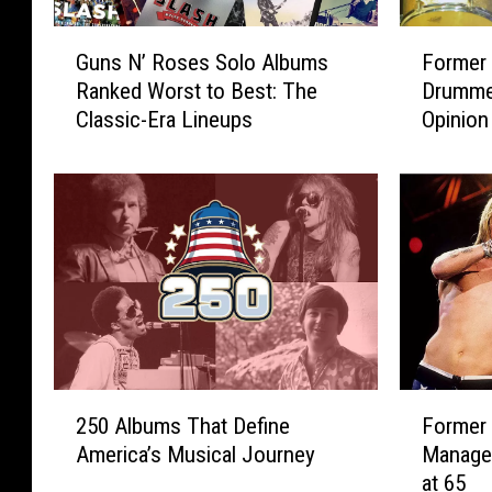
G
F
Guns N’ Roses Solo Albums
Former
u
o
Ranked Worst to Best: The
Drumme
n
r
Classic-Era Lineups
Opinion
s
m
N
e
’
r
R
G
o
u
s
n
e
s
s
N
S
’
o
R
l
o
2
F
o
s
250 Albums That Define
Former
5
o
A
e
America’s Musical Journey
Manage
0
r
l
s
at 65
A
m