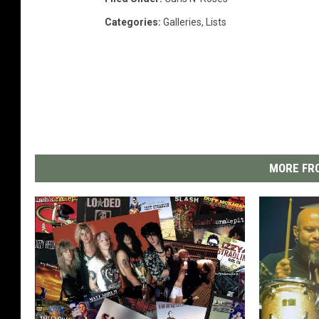
Categories
:
Galleries
,
Lists
MORE FRO