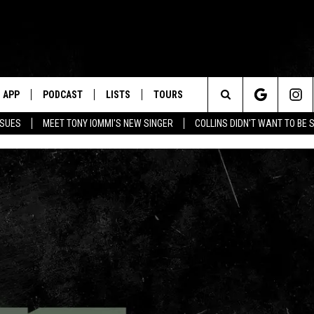
APP
PODCAST
LISTS
TOURS
Search
SSUES
MEET TONY IOMMI'S NEW SINGER
COLLINS DIDN'T WANT TO BE 
The
Site