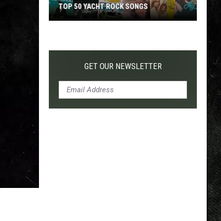
TOP 50 YACHT ROCK SONGS
Top
50
Yacht
Rock
GET OUR NEWSLETTER
Songs