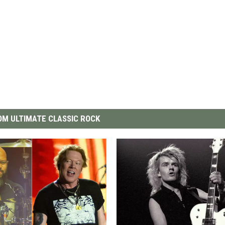
M ULTIMATE CLASSIC ROCK