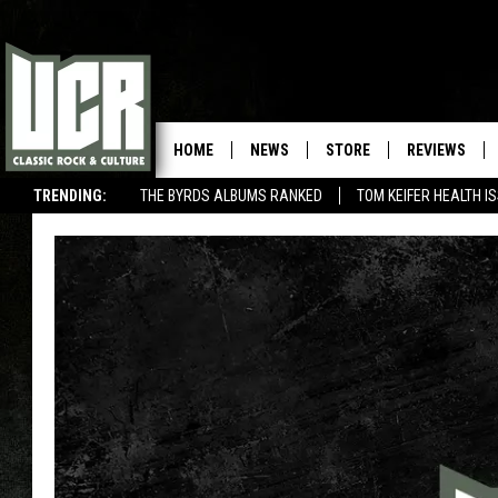
HOME
NEWS
STORE
REVIEWS
TRENDING:
THE BYRDS ALBUMS RANKED
TOM KEIFER HEALTH I