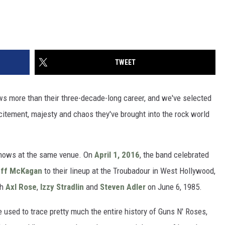
TWEET
s more than their three-decade-long career, and we've selected
citement, majesty and chaos they've brought into the rock world
 shows at the same venue. On
April 1, 2016
, the band celebrated
ff McKagan
to their lineup at the Troubadour in West Hollywood,
th
Axl Rose
,
Izzy Stradlin
and
Steven Adler
on June 6, 1985.
 used to trace pretty much the entire history of Guns N' Roses,