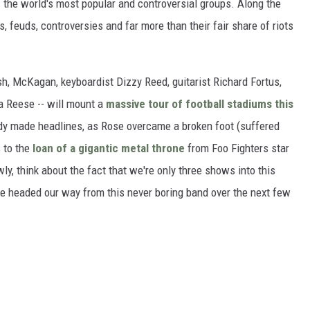
of the world's most popular and controversial groups. Along the
 feuds, controversies and far more than their fair share of riots
h, McKagan, keyboardist Dizzy Reed, guitarist Richard Fortus,
a Reese -- will mount a
massive tour of football stadiums this
ready made headlines, as Rose overcame a broken foot (suffered
s to the
loan of a gigantic metal throne
from Foo Fighters star
y, think about the fact that we're only three shows into this
e headed our way from this never boring band over the next few