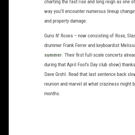
charting the fast rise and long reign as one 
way you'll encounter numerous lineup changes,
and property damage.
Guns N' Roses – now consisting of Rose, Slas
drummer Frank Ferrer and keyboardist Meliss
summer
. Their first full-scale concerts al
during that April Fool's Day club show) thank
Dave Grohl. Read that last sentence back slowl
reunion and marvel at what craziness might b
months.