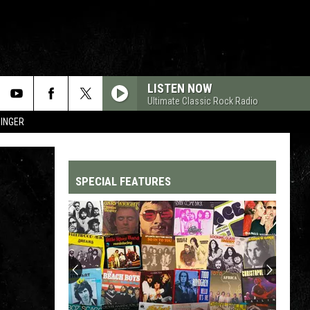
LISTEN NOW
Ultimate Classic Rock Radio
SINGER
SPECIAL FEATURES