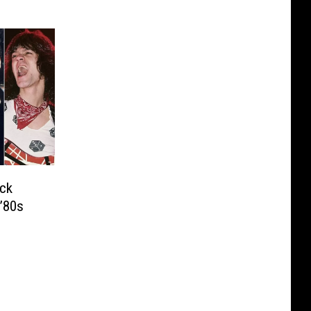
ck
’80s