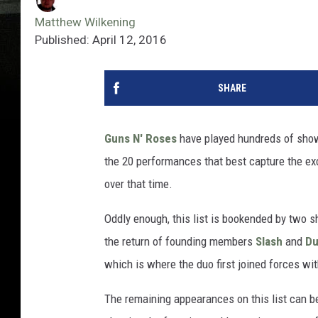
Matthew Wilkening
Published: April 12, 2016
SHARE
Guns N' Roses
have played hundreds of show
the 20 performances that best capture the ex
over that time.
Oddly enough, this list is bookended by two
the return of founding members
Slash
and
Du
which is where the duo first joined forces wi
The remaining appearances on this list can be