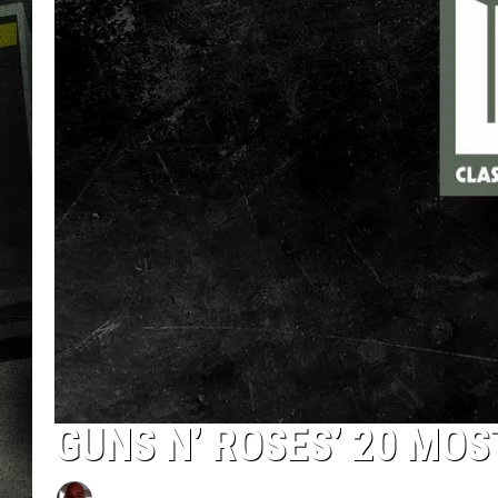
GUNS N’ ROSES’ 20 MO