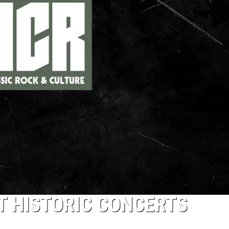
ST HISTORIC CONCERTS