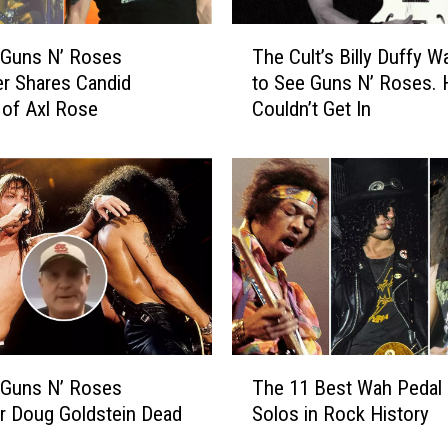
T
 Guns N’ Roses
The Cult’s Billy Duffy W
h
r Shares Candid
to See Guns N’ Roses. 
e
 of Axl Rose
Couldn’t Get In
C
u
l
t
’
s
B
i
l
l
y
T
D
 Guns N’ Roses
The 11 Best Wah Pedal 
h
u
r Doug Goldstein Dead
Solos in Rock History
e
f
1