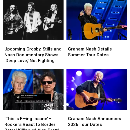
Tour
Tour
the
the
Dates
Dates
Legacy
Legacy
of
of
Crosby,
Crosby,
Stills
Stills
and
and
Nash
Nash
Graham
Graham
Upcoming
Upcoming
Alive
Alive
Nash
Nash
Crosby,
Crosby,
Graham Nash Details
Upcoming Crosby, Stills and
Details
Details
Stills
Stills
Summer Tour Dates
Nash Documentary Shows
Summer
Summer
and
and
‘Deep Love,’ Not Fighting
Tour
Tour
Nash
Nash
Dates
Dates
Documentary
Documentary
Shows
Shows
‘Deep
‘Deep
Love,’
Love,’
Not
Not
Fighting
Fighting
‘This
‘This
Graham
Graham
Is
Is
Nash
Nash
‘This Is F—ing Insane’ –
Graham Nash Announces
F
F
Announces
Announces
Rockers React to Border
2026 Tour Dates
—
—
2026
2026