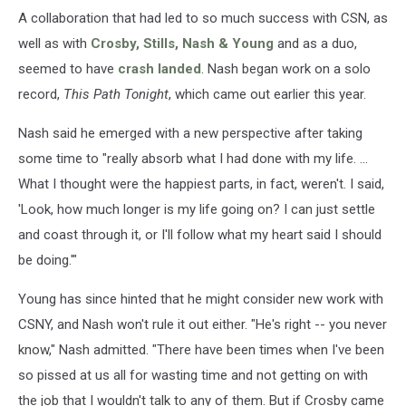
A collaboration that had led to so much success with CSN, as
well as with
Crosby, Stills, Nash & Young
and as a duo,
seemed to have
crash landed
. Nash began work on a solo
record,
This Path Tonight
, which came out earlier this year.
Nash said he emerged with a new perspective after taking
some time to "really absorb what I had done with my life. ...
What I thought were the happiest parts, in fact, weren't. I said,
'Look, how much longer is my life going on? I can just settle
and coast through it, or I'll follow what my heart said I should
be doing.'"
Young has since hinted that he might consider new work with
CSNY, and Nash won't rule it out either. "He's right -- you never
know," Nash admitted. "There have been times when I've been
so pissed at us all for wasting time and not getting on with
the job that I wouldn't talk to any of them. But if Crosby came