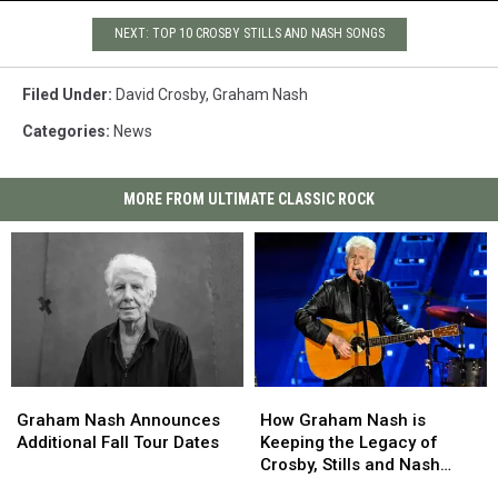
NEXT: TOP 10 CROSBY STILLS AND NASH SONGS
Filed Under
:
David Crosby
,
Graham Nash
Categories
:
News
MORE FROM ULTIMATE CLASSIC ROCK
Graham
Graham
How
How
Nash
Nash
Graham
Graham
Graham Nash Announces
How Graham Nash is
Announces
Announces
Nash
Nash
Additional Fall Tour Dates
Keeping the Legacy of
Additional
Additional
is
is
Crosby, Stills and Nash
Fall
Fall
Keeping
Keeping
Alive