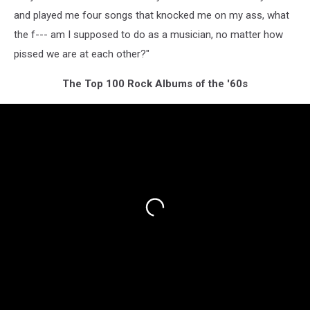
and played me four songs that knocked me on my ass, what
the f--- am I supposed to do as a musician, no matter how
pissed we are at each other?"
The Top 100 Rock Albums of the '60s