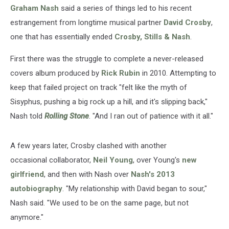
Out
Graham Nash
said a series of things led to his recent
Reunion
estrangement from longtime musical partner
David Crosby
,
one that has essentially ended
Crosby, Stills & Nash
.
First there was the struggle to complete a never-released
covers album produced by
Rick Rubin
in 2010. Attempting to
keep that failed project on track "felt like the myth of
Sisyphus, pushing a big rock up a hill, and it's slipping back,"
Nash told
Rolling Stone
. "And I ran out of patience with it all."
A few years later, Crosby clashed with another
occasional collaborator,
Neil Young
, over Young's
new
girlfriend
, and then with Nash over
Nash's 2013
autobiography
. "My relationship with David began to sour,"
Nash said. "We used to be on the same page, but not
anymore."