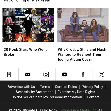
Patrol Killing of Alex Pretti
ing
ing
Tour
Tour
Insane’
Insane’
Dates
Dates
–
–
Rockers
Rockers
React
React
to
to
Border
Border
Patrol
Patrol
20
20
Why
Why
Killing
Killing
Rock
Rock
Crosby,
Crosby,
of
of
20 Rock Stars Who Went
Why Crosby, Stills and Nash
Stars
Stars
Stills
Stills
Alex
Alex
Broke
Wanted to Reshoot Their
Who
Who
and
and
Pretti
Pretti
Iconic Album Cover
Went
Went
Nash
Nash
Broke
Broke
Wanted
Wanted
to
to
Reshoot
Reshoot
Their
Their
Advertise with Us
Terms
Contest Rules
Privacy Policy
Iconic
Iconic
Accessibility Statement
Exercise My Data Rights
Album
Album
Do Not Sell or Share My Personal Information
Contact
Cover
Cover
2026
Ultimate Classic Rock
, Townsquare Media, Inc
. All