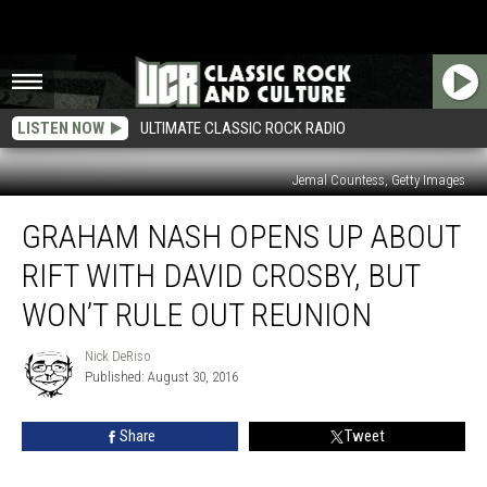
LISTEN NOW
ULTIMATE CLASSIC ROCK RADIO
Jemal Countess, Getty Images
Graham
GRAHAM NASH OPENS UP ABOUT
Nash
Opens
RIFT WITH DAVID CROSBY, BUT
Up
About
WON’T RULE OUT REUNION
Rift
With
Nick DeRiso
Nick
David
Published: August 30, 2016
DeRiso
Crosby,
but
Share
Tweet
Won’t
Rule