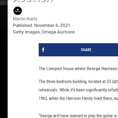
Martin Kielty
Published: November 6, 2021
Getty Images, Omega Auctions
SHARE
The Liverpool house where
George Harrison
The three-bedroom building, located at 25 Upt
rehearsals. While it's been significantly refu
1962, when the Harrison family lived there, 
"George will have learned to play the guitar i