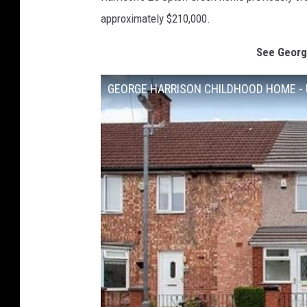
approximately $210,000.
See Georg
GEORGE HARRISON CHILDHOOD HOME - 