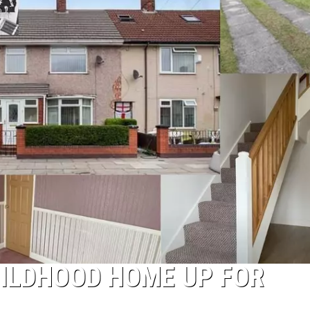
HILDHOOD HOME UP FOR