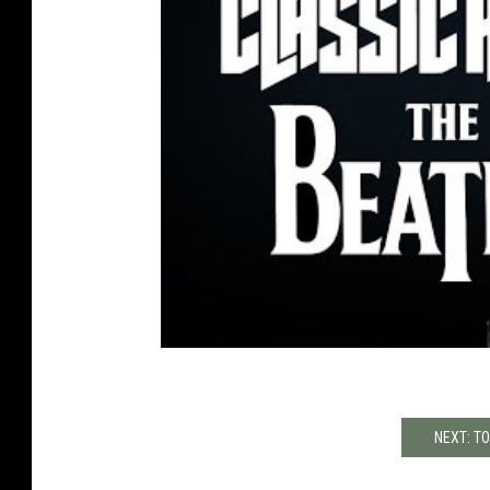
NEXT: T