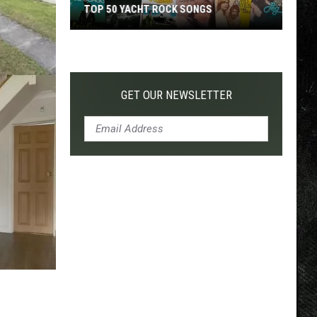
TOP 50 YACHT ROCK SONGS
Top
50
Yacht
Rock
GET OUR NEWSLETTER
Songs