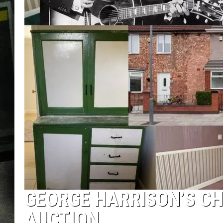
GEORGE HARRISON’S C
AUCTION