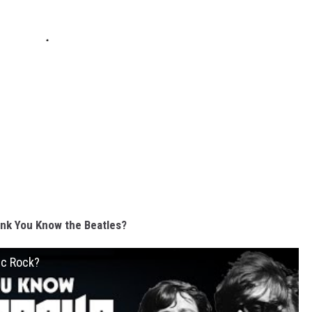
nk You Know the Beatles?
ic Rock?