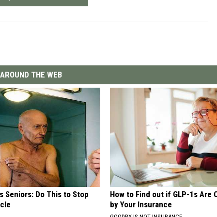
AROUND THE WEB
 Seniors: Do This to Stop
How to Find out if GLP-1s Are
cle
by Your Insurance
GOODRX IS NOT INSURANCE.