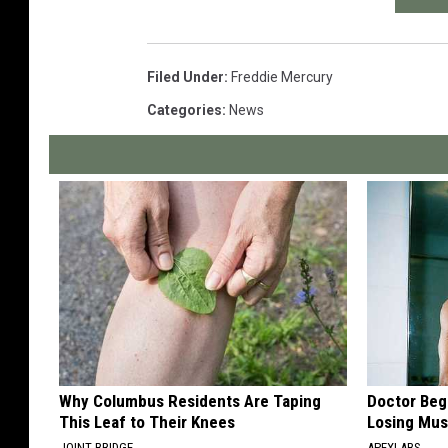
Filed Under
:
Freddie Mercury
Categories
:
News
Why Columbus Residents Are Taping
Doctor Begs
This Leaf to Their Knees
Losing Mus
JOINT BRIDGE
APEXLABS