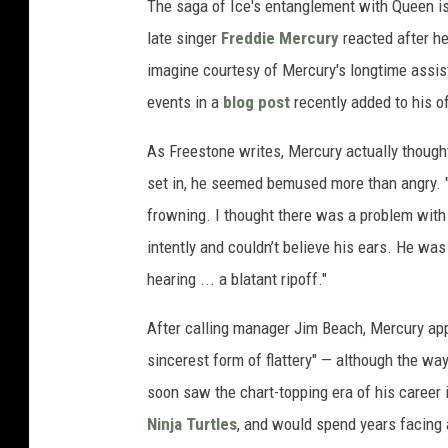
The saga of Ice's entanglement with Queen i
late singer
Freddie Mercury
reacted after he
imagine courtesy of Mercury's longtime assis
events in a
blog post
recently added to his off
As Freestone writes, Mercury actually thought 
set in, he seemed bemused more than angry. "
frowning. I thought there was a problem with h
intently and couldn’t believe his ears. He wa
hearing ... a blatant ripoff."
After calling manager Jim Beach, Mercury appar
sincerest form of flattery" — although the way
soon saw the chart-topping era of his career 
Ninja Turtles
, and would spend years facing 