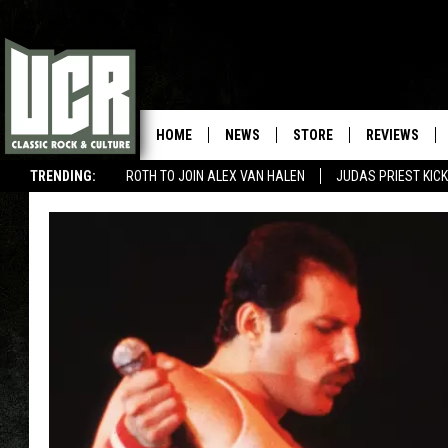
HOME
NEWS
STORE
REVIEWS
TRENDING:
ROTH TO JOIN ALEX VAN HALEN
JUDAS PRIEST KICK