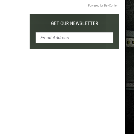
Powered by RevContent
GET OUR NEWSLETTER