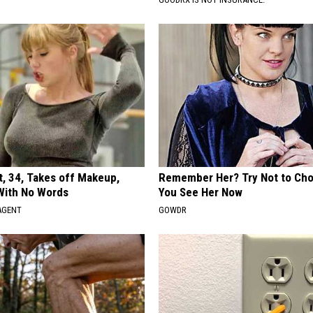
t, 34, Takes off Makeup,
Remember Her? Try Not to Ch
With No Words
You See Her Now
AGENT
GOWDR