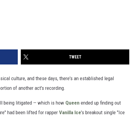
TWEET
cal culture, and these days, there's an established legal
ortion of another act's recording.
till being litigated — which is how
Queen
ended up finding out
ure" had been lifted for rapper
Vanilla Ice
's breakout single "Ice