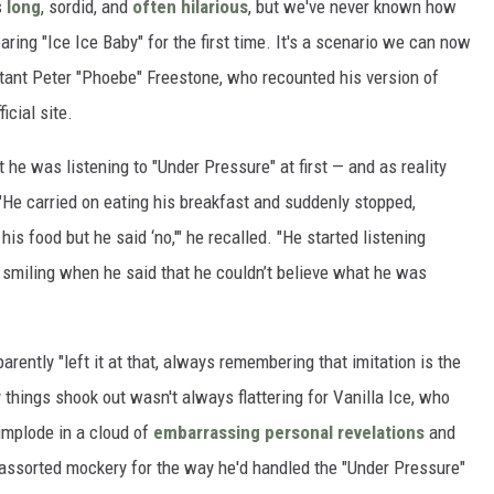
s
long
, sordid, and
often hilarious
, but we've never known how
aring "Ice Ice Baby" for the first time. It's a scenario we can now
tant Peter "Phoebe" Freestone, who recounted his version of
icial site.
he was listening to "Under Pressure" at first — and as reality
He carried on eating his breakfast and suddenly stopped,
is food but he said ‘no,'" he recalled. "He started listening
s smiling when he said that he couldn’t believe what he was
ently "left it at that, always remembering that imitation is the
 things shook out wasn't always flattering for Vanilla Ice, who
implode in a cloud of
embarrassing personal revelations
and
assorted mockery for the way he'd handled the "Under Pressure"