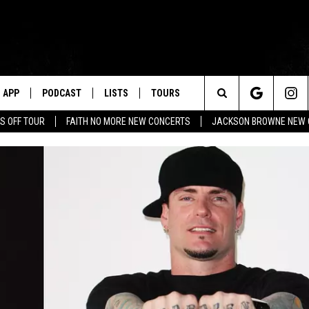
APP
PODCAST
LISTS
TOURS
Search
S OFF TOUR
FAITH NO MORE NEW CONCERTS
JACKSON BROWNE NEW 
The
Site