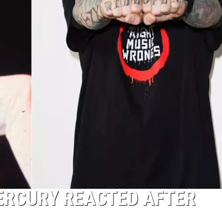
ERCURY REACTED AFTER