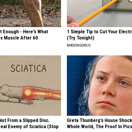
't Enough - Here's What
1 Simple Tip to Cut Your Electri
ds Muscle After 60
(Try Tonight)
MADEINGENIUS
 Not From a Slipped Disc.
Greta Thunberg's House Shoc
eal Enemy of Sciatica (Stop
Whole World, The Proof In Pic