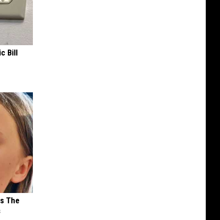
c Bill
ks The
s