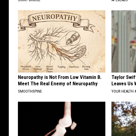
Neuropathy is Not From Low Vitamin B.
Taylor Swif
Meet The Real Enemy of Neuropathy
Leaves Us 
SMOOTHSPINE
YOUR HEALTH 