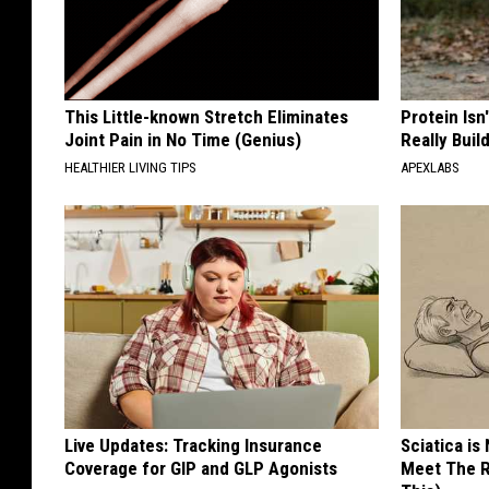
This Little-known Stretch Eliminates
Protein Isn
Joint Pain in No Time (Genius)
Really Buil
HEALTHIER LIVING TIPS
APEXLABS
Live Updates: Tracking Insurance
Sciatica is
Coverage for GIP and GLP Agonists
Meet The R