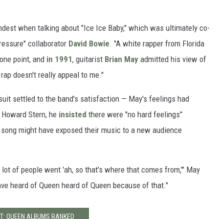
est when talking about "Ice Ice Baby," which was ultimately co-
Pressure" collaborator
David Bowie
. "A white rapper from Florida
one point, and
in 1991
, guitarist
Brian May
admitted his view of
ap doesn't really appeal to me."
uit settled to the band's satisfaction — May's feelings had
h Howard Stern, he
insisted
there were "no hard feelings"
he song might have exposed their music to a new audience
 lot of people went 'ah, so that's where that comes from,'" May
ave heard of Queen heard of Queen because of that."
T: QUEEN ALBUMS RANKED