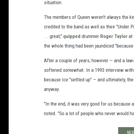
situation.
The members of Queen weren't always the kind
credited to the band as well as their "Under 
... great,"
quipped
drummer
Roger Taylor
at 
the whole thing had been jaundiced "because r
After a couple of years, however — and a laws
softened somewhat. In a 1993 interview wit
because Ice "settled up" — and ultimately, t
anyway.
"In the end, it was very good for us because a
noted. "So a lot of people who never would h
NEX