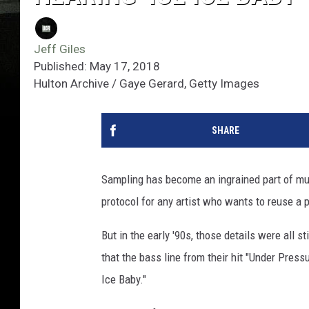
Jeff Giles
Published: May 17, 2018
Hulton Archive / Gaye Gerard, Getty Images
SHARE
Sampling has become an ingrained part of musi
protocol for any artist who wants to reuse a p
But in the early '90s, those details were all s
that the bass line from their hit "Under Press
Ice Baby."