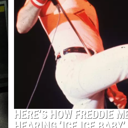
HERE’S HOW FREDDIE M
HEARING ‘ICE ICE BABY’