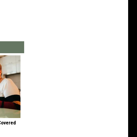
 Covered