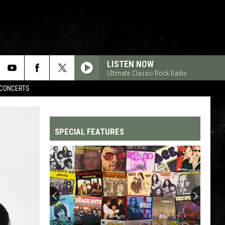
LISTEN NOW
Ultimate Classic Rock Radio
CONCERTS
SPECIAL FEATURES