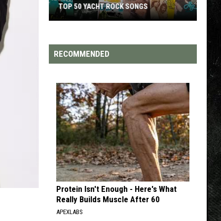
TOP 50 YACHT ROCK SONGS
Top
50
Yacht
RECOMMENDED
Rock
Songs
Protein Isn't Enough - Here's What
Really Builds Muscle After 60
APEXLABS