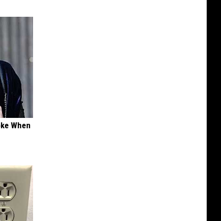
oke When