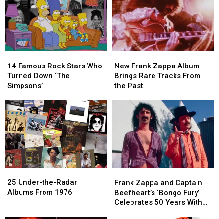
Zappa
Zappa
Dead
Dead
and
and
at
at
More
More
70
70
14
14
New
New
Famous
Famous
Frank
Frank
14 Famous Rock Stars Who
New Frank Zappa Album
Rock
Rock
Zappa
Zappa
Turned Down ‘The
Brings Rare Tracks From
Stars
Stars
Album
Album
Simpsons’
the Past
Who
Who
Brings
Brings
Turned
Turned
Rare
Rare
Down
Down
Tracks
Tracks
‘The
‘The
From
From
Simpsons’
Simpsons’
the
the
Past
Past
25
25
Frank
Frank
Under-
Under-
25 Under-the-Radar
Zappa
Zappa
Frank Zappa and Captain
the-
the-
Albums From 1976
and
and
Beefheart’s ‘Bongo Fury’
Radar
Radar
Captain
Captain
Celebrates 50 Years With
Albums
Albums
Beefheart’s
Beefheart’s
New Box