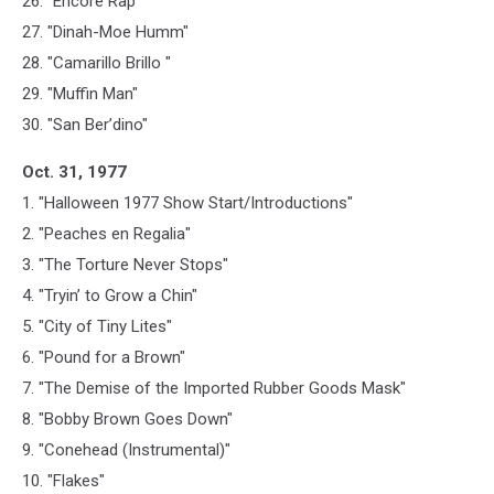
26. "Encore Rap"
27. "Dinah-Moe Humm"
28. "Camarillo Brillo "
29. "Muffin Man"
30. "San Ber’dino"
Oct. 31, 1977
1. "Halloween 1977 Show Start/Introductions"
2. "Peaches en Regalia"
3. "The Torture Never Stops"
4. "Tryin’ to Grow a Chin"
5. "City of Tiny Lites"
6. "Pound for a Brown"
7. "The Demise of the Imported Rubber Goods Mask"
8. "Bobby Brown Goes Down"
9. "Conehead (Instrumental)"
10. "Flakes"