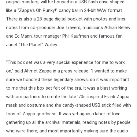
original masters, will be housed in a USB flash drive shaped
like a "Zappa's Oh Punky!" candy bar in 24-bit WAV format.
There is also a 28-page digital booklet with photos and liner
notes from co-producer Joe Travers, musicians Adrian Belew
and Ed Mann, tour manager Phil Kaufman and famous fan
Janet “The Planet” Walley.
“This box set was a very special experience for me to work
on,” said Ahmet Zappa in a press release. “I wanted to make
sure we honored these legendary shows, so it was important
to me that this box set felt of the era. It was a blast working
with our partners to create the late ‘70s-inspired Frank Zappa
mask and costume and the candy-shaped USB stick filled with
tons of Zappa goodness. It was yet again a labor of love
gathering up all the archival materials, reading notes by people
who were there, and most importantly making sure the audio