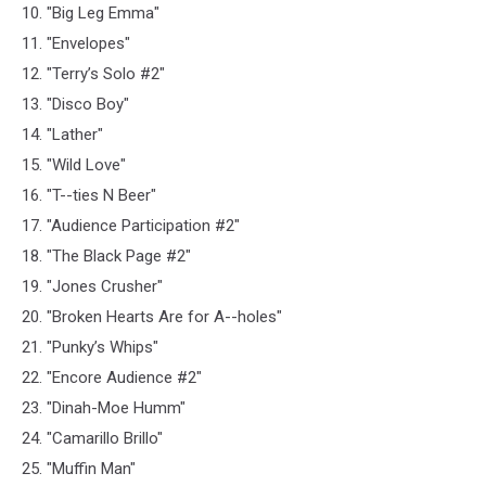
10. "Big Leg Emma"
11. "Envelopes"
12. "Terry’s Solo #2"
13. "Disco Boy"
14. "Lather"
15. "Wild Love"
16. "T--ties N Beer"
17. "Audience Participation #2"
18. "The Black Page #2"
19. "Jones Crusher"
20. "Broken Hearts Are for A--holes"
21. "Punky’s Whips"
22. "Encore Audience #2"
23. "Dinah-Moe Humm"
24. "Camarillo Brillo"
25. "Muffin Man"