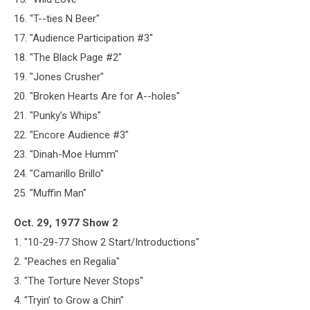
16. "T--ties N Beer"
17. "Audience Participation #3"
18. "The Black Page #2"
19. "Jones Crusher"
20. "Broken Hearts Are for A--holes"
21. "Punky’s Whips"
22. "Encore Audience #3"
23. "Dinah-Moe Humm"
24. "Camarillo Brillo"
25. "Muffin Man"
Oct. 29, 1977 Show 2
1. "10-29-77 Show 2 Start/Introductions"
2. "Peaches en Regalia"
3. "The Torture Never Stops"
4. "Tryin’ to Grow a Chin"