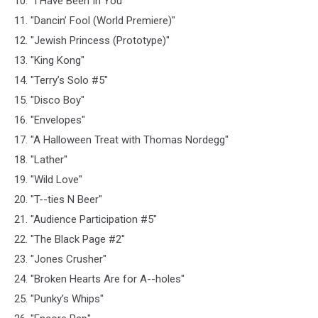
10. "I Have Been In You"
11. "Dancin’ Fool (World Premiere)"
12. "Jewish Princess (Prototype)"
13. "King Kong"
14. "Terry’s Solo #5"
15. "Disco Boy"
16. "Envelopes"
17. "A Halloween Treat with Thomas Nordegg"
18. "Lather"
19. "Wild Love"
20. "T--ties N Beer"
21. "Audience Participation #5"
22. "The Black Page #2"
23. "Jones Crusher"
24. "Broken Hearts Are for A--holes"
25. "Punky’s Whips"