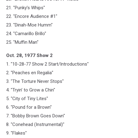
21. "Punky’s Whips"
22. "Encore Audience #1"
23. "Dinah-Moe Humm"
24. "Camarillo Brillo"
25. "Muffin Man"
Oct. 28, 1977 Show 2
1. "10-28-77 Show 2 Start/Introductions"
2. "Peaches en Regalia"
3. "The Torture Never Stops"
4. "Tryin’ to Grow a Chin"
5. "City of Tiny Lites"
6. "Pound for a Brown"
7. "Bobby Brown Goes Down"
8. "Conehead (Instrumental)"
9. "Flakes"