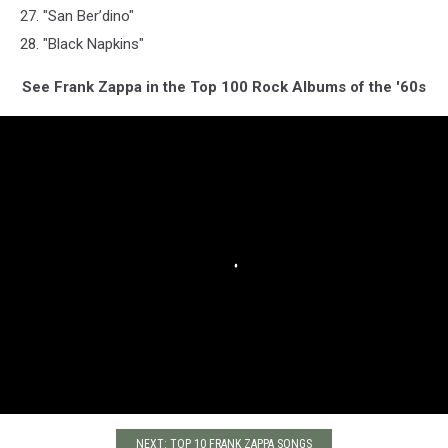
27. "San Ber’dino"
28. "Black Napkins"
See Frank Zappa in the Top 100 Rock Albums of the '60s
NEXT: TOP 10 FRANK ZAPPA SONGS