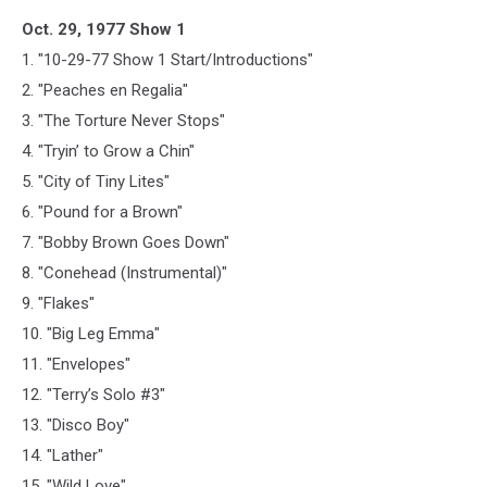
Oct. 29, 1977 Show 1
1. "10-29-77 Show 1 Start/Introductions"
2. "Peaches en Regalia"
3. "The Torture Never Stops"
4. "Tryin’ to Grow a Chin"
5. "City of Tiny Lites"
6. "Pound for a Brown"
7. "Bobby Brown Goes Down"
8. "Conehead (Instrumental)"
9. "Flakes"
10. "Big Leg Emma"
11. "Envelopes"
12. "Terry’s Solo #3"
13. "Disco Boy"
14. "Lather"
15. "Wild Love"