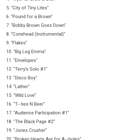
5. "City of Tiny Lites"
6. "Pound for a Brown"
7. "Bobby Brown Goes Down"
8. "Conehead (Instrumental)"
9. "Flakes"
10. "Big Leg Emma"
11. "Envelopes"
12. "Terry’s Solo #1"
13. "Disco Boy"
14. "Lather"
15. "Wild Love"
16. "T--ties N Beer"
17. "Audience Participation #1"
18. "The Black Page #2"
19. "Jones Crusher"
20. "Broken Hearts Are for A--holes"