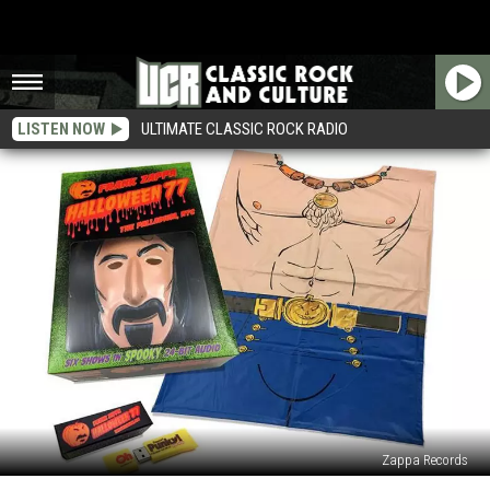
LISTEN NOW
ULTIMATE CLASSIC ROCK RADIO
Zappa Records
Frank