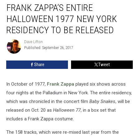
FRANK ZAPPA’S ENTIRE
Zappa’s
Entire
HALLOWEEN 1977 NEW YORK
Halloween
1977
RESIDENCY TO BE RELEASED
New
York
Dave Lifton
Dave
Residency
Published: September 26, 2017
Lifton
to
Be
Share
Tweet
Released
In October of 1977,
Frank Zappa
played six shows across
four nights at the Palladium in New York. The entire residency,
which was chronicled in the concert film
Baby Snakes
, will be
released on Oct. 20 as
Halloween 77
, in a box set that
includes a Frank Zappa costume.
The 158 tracks, which were re-mixed last year from the