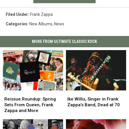
Filed Under
:
Frank Zappa
Categories
:
New Albums
,
News
MORE FROM ULTIMATE CLASSIC ROCK
Reissue
Reissue
Ike
Ike
Roundup:
Roundup:
Willis,
Willis,
Reissue Roundup: Spring
Ike Willis, Singer in Frank
Spring
Spring
Singer
Singer
Sets From Queen, Frank
Zappa’s Band, Dead at 70
Sets
Sets
in
in
Zappa and More
From
From
Frank
Frank
Queen,
Queen,
Zappa’s
Zappa’s
Frank
Frank
Band,
Band,