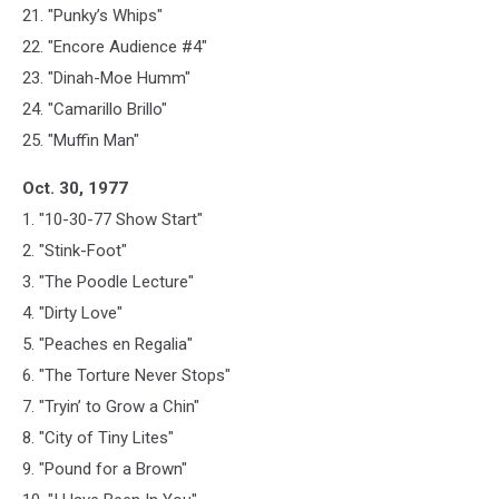
21. "Punky’s Whips"
22. "Encore Audience #4"
23. "Dinah-Moe Humm"
24. "Camarillo Brillo"
25. "Muffin Man"
Oct. 30, 1977
1. "10-30-77 Show Start"
2. "Stink-Foot"
3. "The Poodle Lecture"
4. "Dirty Love"
5. "Peaches en Regalia"
6. "The Torture Never Stops"
7. "Tryin’ to Grow a Chin"
8. "City of Tiny Lites"
9. "Pound for a Brown"