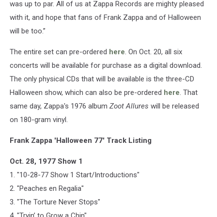
was up to par. All of us at Zappa Records are mighty pleased
with it, and hope that fans of Frank Zappa and of Halloween
will be too.”
The entire set can pre-ordered
here
. On Oct. 20, all six
concerts will be available for purchase as a digital download.
The only physical CDs that will be available is the three-CD
Halloween show, which can also be pre-ordered
here
. That
same day, Zappa's 1976 album
Zoot Allures
will be released
on 180-gram vinyl.
Frank Zappa 'Halloween 77' Track Listing
Oct. 28, 1977 Show 1
1. "10-28-77 Show 1 Start/Introductions"
2. "Peaches en Regalia"
3. "The Torture Never Stops"
4. "Tryin’ to Grow a Chin"