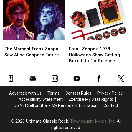
From
From
‘Bongo
‘Bongo
1976
1976
Fury’
Fury’
Celebrates
Celebrates
50
50
Years
Years
With
With
New
New
The
The
Frank
Frank
Box
Box
Moment
Moment
Zappa’s
Zappa’s
The Moment Frank Zappa
Frank Zappa’s 1978
Frank
Frank
1978
1978
Saw Alice Cooper’s Future
Halloween Show Getting
Zappa
Zappa
Halloween
Halloween
Boxed Up for Release
Saw
Saw
Show
Show
Alice
Alice
Getting
Getting
Cooper’s
Cooper’s
Boxed
Boxed
Future
Future
Up
Up
for
for
Advertise with Us
Terms
Contest Rules
Privacy Policy
Release
Release
Accessibility Statement
Exercise My Data Rights
Do Not Sell or Share My Personal Information
Contact
2026
Ultimate Classic Rock
, Townsquare Media, Inc
. All
rights reserved.