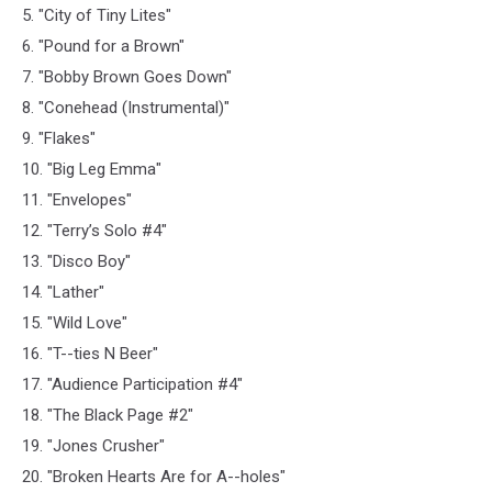
5. "City of Tiny Lites"
6. "Pound for a Brown"
7. "Bobby Brown Goes Down"
8. "Conehead (Instrumental)"
9. "Flakes"
10. "Big Leg Emma"
11. "Envelopes"
12. "Terry’s Solo #4"
13. "Disco Boy"
14. "Lather"
15. "Wild Love"
16. "T--ties N Beer"
17. "Audience Participation #4"
18. "The Black Page #2"
19. "Jones Crusher"
20. "Broken Hearts Are for A--holes"