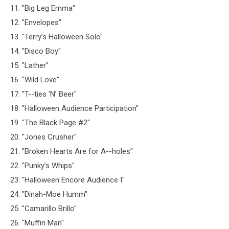
11. "Big Leg Emma"
12. "Envelopes"
13. "Terry’s Halloween Solo"
14. "Disco Boy"
15. "Lather"
16. "Wild Love"
17. "T--ties ’N’ Beer"
18. "Halloween Audience Participation"
19. "The Black Page #2"
20. "Jones Crusher"
21. "Broken Hearts Are for A--holes"
22. "Punky’s Whips"
23. "Halloween Encore Audience I"
24. "Dinah-Moe Humm"
25. "Camarillo Brillo"
26. "Muffin Man"