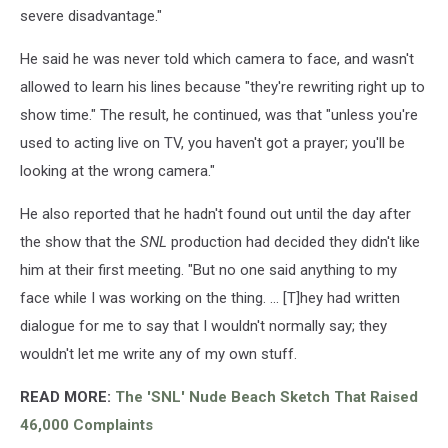
severe disadvantage."
He said he was never told which camera to face, and wasn't
allowed to learn his lines because "they're rewriting right up to
show time." The result, he continued, was that "unless you're
used to acting live on TV, you haven't got a prayer; you'll be
looking at the wrong camera."
He also reported that he hadn't found out until the day after
the show that the
SNL
production had decided they didn't like
him at their first meeting. "But no one said anything to my
face while I was working on the thing. ... [T]hey had written
dialogue for me to say that I wouldn't normally say; they
wouldn't let me write any of my own stuff.
READ MORE:
The 'SNL' Nude Beach Sketch That Raised
46,000 Complaints