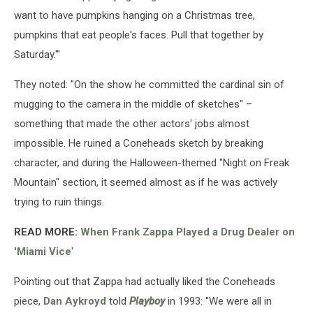
want to have pumpkins hanging on a Christmas tree,
pumpkins that eat people's faces. Pull that together by
Saturday.'"
They noted: "On the show he committed the cardinal sin of
mugging to the camera in the middle of sketches" –
something that made the other actors' jobs almost
impossible. He ruined a Coneheads sketch by breaking
character, and during the Halloween-themed "Night on Freak
Mountain" section, it seemed almost as if he was actively
trying to ruin things.
READ MORE:
When Frank Zappa Played a Drug Dealer on
'Miami Vice
'
Pointing out that Zappa had actually liked the Coneheads
piece,
Dan Aykroyd
told
Playboy
in 1993: "We were all in