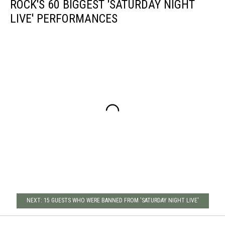
ROCK'S 60 BIGGEST 'SATURDAY NIGHT
LIVE' PERFORMANCES
NEXT: 15 GUESTS WHO WERE BANNED FROM 'SATURDAY NIGHT LIVE'