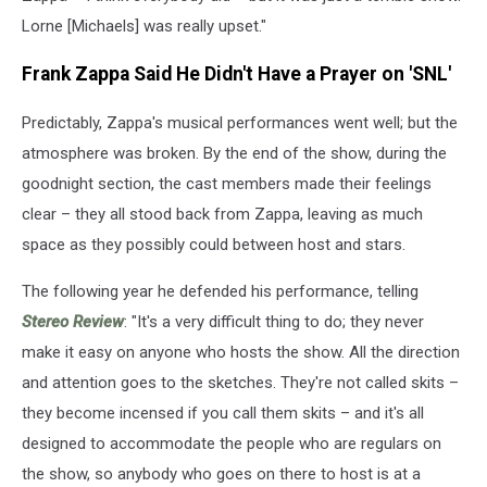
Lorne [Michaels] was really upset."
Frank Zappa Said He Didn't Have a Prayer on 'SNL'
Predictably, Zappa's musical performances went well; but the
atmosphere was broken. By the end of the show, during the
goodnight section, the cast members made their feelings
clear – they all stood back from Zappa, leaving as much
space as they possibly could between host and stars.
The following year he defended his performance, telling
Stereo Review
: "It's a very difficult thing to do; they never
make it easy on anyone who hosts the show. All the direction
and attention goes to the sketches. They're not called skits –
they become incensed if you call them skits – and it's all
designed to accommodate the people who are regulars on
the show, so anybody who goes on there to host is at a