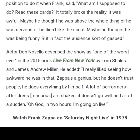
position to do it when Frank, said, 'What am I supposed to
do? Read these cards?' It totally broke the reality; it was
awful...Maybe he thought he was above the whole thing or he
was nervous or he didn't like the script. Maybe he thought he
was being funny. But in fact the audience sort of gasped."
Actor Don Novello described the show as "one of the worst
ever" in the 2015 book
Live From New York
by Tom Shales
and James Andrew Miller. He added: "I really liked seeing how
awkward he was in that. Zappa's a genius, but he doesn't trust
people; he does everything by himself. A lot of performers
after dress [rehearsal] are shaken; it doesn't go well and all of
a sudden, 'Oh God, in two hours I'm going on live.'"
Watch Frank Zappa on 'Saturday Night Live' in 1978