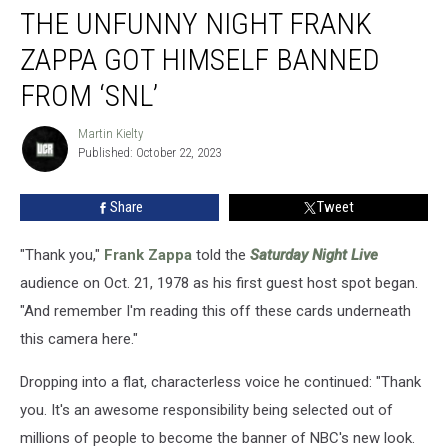
THE UNFUNNY NIGHT FRANK
Unfunny
Night
ZAPPA GOT HIMSELF BANNED
Frank
Zappa
FROM ‘SNL’
Got
Himself
Martin Kielty
Martin
Banned
Published: October 22, 2023
Kielty
From
‘SNL’
Share
Tweet
"Thank you,"
Frank Zappa
told the
Saturday Night Live
audience on Oct. 21, 1978 as his first guest host spot began.
"And remember I'm reading this off these cards underneath
this camera here."
Dropping into a flat, characterless voice he continued: "Thank
you. It's an awesome responsibility being selected out of
millions of people to become the banner of NBC's new look.