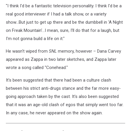
"I think I'd be a fantastic television personality. I think I'd be a
real good interviewer if I had a talk show, or a variety
show...But just to get up there and be the dumbbell in 'A Night
on Freak Mountain'...I mean, sure, I'll do that for a laugh, but
I'm not gonna build a life on it."
He wasn't wiped from
SNL
memory, however – Dana Carvey
appeared as Zappa in two later sketches, and Zappa later
wrote a song called "Conehead."
It's been suggested that there had been a culture clash
between his strict anti-drugs stance and the far more easy-
going approach taken by the cast. It's also been suggested
that it was an age-old clash of egos that simply went too far.
In any case, he never appeared on the show again.