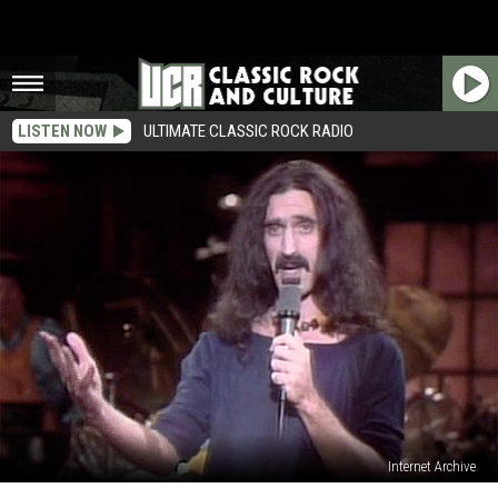
LISTEN NOW
ULTIMATE CLASSIC ROCK RADIO
Internet Archive
The