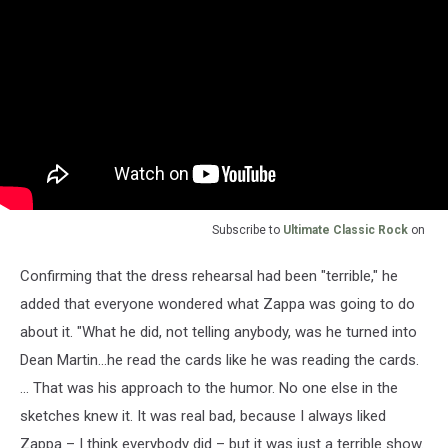
Subscribe to
Ultimate Classic Rock
on
Confirming that the dress rehearsal had been "terrible," he
added that everyone wondered what Zappa was going to do
about it. "What he did, not telling anybody, was he turned into
Dean Martin...he read the cards like he was reading the cards.
... That was his approach to the humor. No one else in the
sketches knew it. It was real bad, because I always liked
Zappa – I think everybody did – but it was just a terrible show.