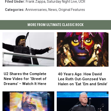
Filed Under
:
Frank Zappa
,
Saturday Night Live
,
UCR
Categories
:
Anniversaries
,
News
,
Original Features
MORE FROM ULTIMATE CLASSIC ROCK
U2
U2
40
40
Shares
Shares
Years
Years
U2 Shares the Complete
40 Years Ago: How David
the
the
Ago:
Ago:
New Video for ‘Street of
Lee Roth Out-Gonzoed Van
Complete
Complete
How
How
Dreams’ – Watch It Here
Halen on ‘Eat ‘Em and Smile’
New
New
David
David
Video
Video
Lee
Lee
for
for
Roth
Roth
‘Street
‘Street
Out-
Out-
of
of
Gonzoed
Gonzoed