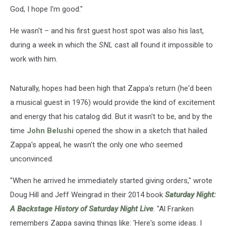
God, I hope I'm good."
He wasn't – and his first guest host spot was also his last,
during a week in which the
SNL
cast all found it impossible to
work with him.
Naturally, hopes had been high that Zappa's return (he'd been
a musical guest in 1976) would provide the kind of excitement
and energy that his catalog did. But it wasn't to be, and by the
time
John Belushi
opened the show in a sketch that hailed
Zappa's appeal, he wasn't the only one who seemed
unconvinced.
"When he arrived he immediately started giving orders," wrote
Doug Hill and Jeff Weingrad in their 2014 book
Saturday Night:
A Backstage History of Saturday Night Live
. "Al Franken
remembers Zappa saying things like: 'Here's some ideas. I