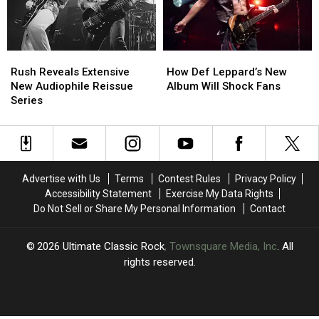
His
His
2026
2026
Tour
Tour
Rush
Rush
How
How
Reveals
Reveals
Def
Def
Rush Reveals Extensive
How Def Leppard’s New
Extensive
Extensive
Leppard’s
Leppard’s
New Audiophile Reissue
Album Will Shock Fans
New
New
New
New
Series
Audiophile
Audiophile
Album
Album
Reissue
Reissue
Will
Will
Series
Series
Shock
Shock
Fans
Fans
Advertise with Us
Terms
Contest Rules
Privacy Policy
Accessibility Statement
Exercise My Data Rights
Do Not Sell or Share My Personal Information
Contact
2026
Ultimate Classic Rock
, Townsquare Media, Inc
. All
rights reserved.