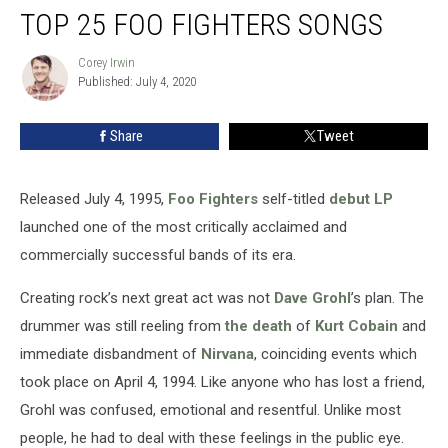
TOP 25 FOO FIGHTERS SONGS
25
Foo
Fighters
Corey Irwin
Corey
Published: July 4, 2020
Irwin
Songs
Share
Tweet
Released July 4, 1995,
Foo Fighters
self-titled
debut LP
launched one of the most critically acclaimed and
commercially successful bands of its era.
Creating rock’s next great act was not
Dave Grohl
’s plan. The
drummer was still reeling from
the death
of
Kurt Cobain
and
immediate disbandment of
Nirvana
, coinciding events which
took place on April 4, 1994. Like anyone who has lost a friend,
Grohl was confused, emotional and resentful. Unlike most
people, he had to deal with these feelings in the public eye.