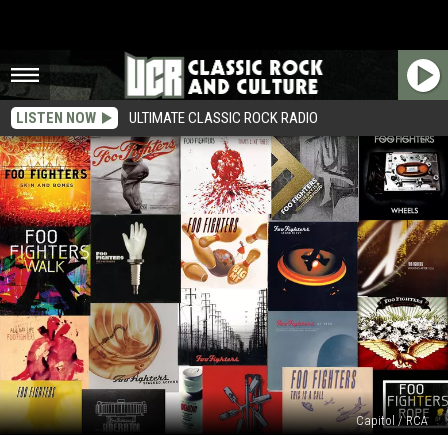
LISTEN NOW
ULTIMATE CLASSIC ROCK RADIO
Capitol / RCA
Top