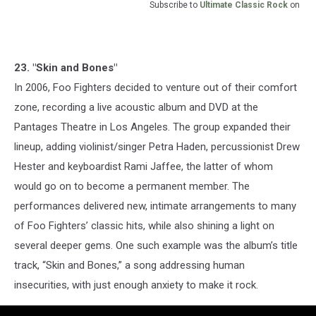
Subscribe to
Ultimate Classic Rock
on
23. "Skin and Bones"
In 2006, Foo Fighters decided to venture out of their comfort
zone, recording a live acoustic album and DVD at the
Pantages Theatre in Los Angeles. The group expanded their
lineup, adding violinist/singer Petra Haden, percussionist Drew
Hester and keyboardist Rami Jaffee, the latter of whom
would go on to become a permanent member. The
performances delivered new, intimate arrangements to many
of Foo Fighters’ classic hits, while also shining a light on
several deeper gems. One such example was the album’s title
track, “Skin and Bones,” a song addressing human
insecurities, with just enough anxiety to make it rock.