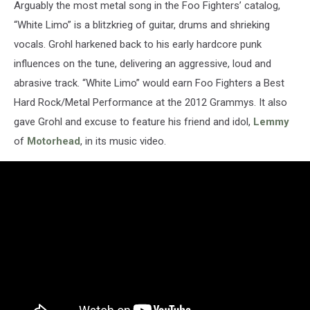
Arguably the most metal song in the Foo Fighters’ catalog,
“White Limo” is a blitzkrieg of guitar, drums and shrieking
vocals. Grohl harkened back to his early hardcore punk
influences on the tune, delivering an aggressive, loud and
abrasive track. “White Limo” would earn Foo Fighters a Best
Hard Rock/Metal Performance at the 2012 Grammys. It also
gave Grohl and excuse to feature his friend and idol,
Lemmy
of
Motorhead
, in its music video.