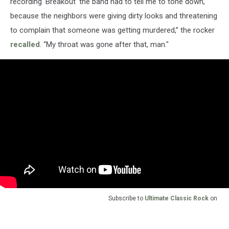
recording 'Breakout' the band had to tell me to tone down,
because the neighbors were giving dirty looks and threatening
to complain that someone was getting murdered,” the rocker
recalled
. “My throat was gone after that, man."
Subscribe to
Ultimate Classic Rock
on