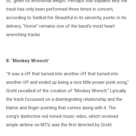
to," given its emotional weight. Perhaps that explains why the
track has only been performed three times in concert,
according to
Setlist.fm
. Beautiful in its sincerity, poetic in its
delivery, “Home” remains one of the band’s most heart
wrenching tracks.
8. "Monkey Wrench"
"It was a riff that turned into another riff that turned into
another riff and ended up being a nice little power punk song,"
Grohl
recalled
of the creation of “Monkey Wrench.” Lyrically,
the track focussed on a disintegrating relationship and the
blame and finger-pointing that comes along with it. The
song’s distinctive red-toned music video, which received
ample airtime on MTV, was the first directed by Grohl.