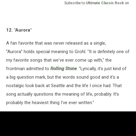
Subscribe to
Ultimate Classic Rock
on
12. "Aurora"
A fan favorite that was never released as a single,
“Aurora” holds special meaning to Grohl. "It is definitely one of
my favorite songs that we've ever come up with," the
frontman admitted to
Rolling Stone
. "Lyrically, it's just kind of
a big question mark, but the words sound good and it's a
nostalgic look back at Seattle and the life I once had. That
song actually questions the meaning of life, probably. It's
probably the heaviest thing I've ever written."