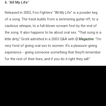
6. "All My Life"
Released in 2002, Foo Fighters’ “All My Life” is a powder keg
of a song. The track builds from a simmering guitar riff, to a
cautious whisper, to a full-blown scream fest by the end of
the song. It also happens to be about oral sex. “That song is a
little dirty,” Grohl admitted in a 2003 Q&A with
Q Magazine
. “I'm
very fond of giving oral sex to women. It's a pleasure-giving
experience - giving someone something that they'll remember
for the rest of their lives, and if you do it right they will.”