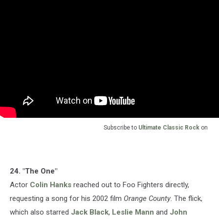
Subscribe to
Ultimate Classic Rock
on
24. "The One"
Actor
Colin Hanks
reached out to Foo Fighters directly,
requesting a song for his 2002 film
Orange County
. The flick,
which also starred
Jack Black
,
Leslie Mann
and
John