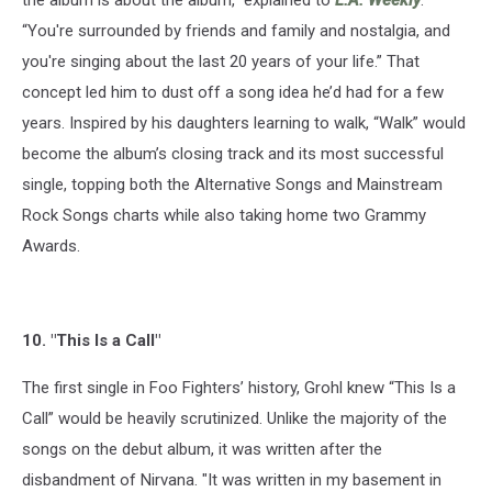
the album is about the album,” explained to
L.A. Weekly
.
“You're surrounded by friends and family and nostalgia, and
you're singing about the last 20 years of your life.” That
concept led him to dust off a song idea he’d had for a few
years. Inspired by his daughters learning to walk, “Walk” would
become the album’s closing track and its most successful
single, topping both the Alternative Songs and Mainstream
Rock Songs charts while also taking home two Grammy
Awards.
10. "This Is a Call"
The first single in Foo Fighters’ history, Grohl knew “This Is a
Call” would be heavily scrutinized. Unlike the majority of the
songs on the debut album, it was written after the
disbandment of Nirvana. "It was written in my basement in