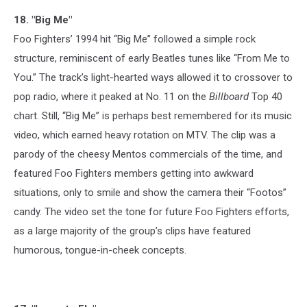
18. "Big Me"
Foo Fighters’ 1994 hit “Big Me” followed a simple rock
structure, reminiscent of early Beatles tunes like “From Me to
You.” The track’s light-hearted ways allowed it to crossover to
pop radio, where it peaked at No. 11 on the
Billboard
Top 40
chart. Still, “Big Me” is perhaps best remembered for its music
video, which earned heavy rotation on MTV. The clip was a
parody of the cheesy Mentos commercials of the time, and
featured Foo Fighters members getting into awkward
situations, only to smile and show the camera their “Footos”
candy. The video set the tone for future Foo Fighters efforts,
as a large majority of the group’s clips have featured
humorous, tongue-in-cheek concepts.