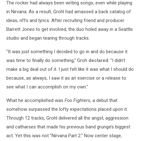
The rocker had always been writing songs, even while playing
in Nirvana. As a result, Grohl had amassed a back catalog of
ideas, riffs and lyrics. After recruiting friend and producer
Barrett Jones to get involved, the duo holed away in a Seattle
studio and began tearing through tracks.
"It was just something I decided to go in and do because it
was time to finally do something," Groh
declared
. "I didn't
make a big deal out of it. I just felt like it was what I should do
because, as always, I saw it as an exercise or a release to
see what I can accomplish on my own."
What he accomplished was
Foo Fighters
, a debut that
somehow surpassed the lofty expectations placed upon it.
Through 12 tracks, Grohl delivered all the angst, aggression
and catharses that made his previous band grunge’s biggest
act. Yet this was not "Nirvana Part 2." Now center stage,