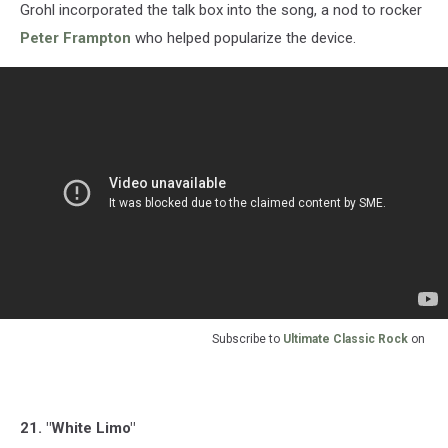
Grohl incorporated the talk box into the song, a nod to rocker
Peter Frampton
who helped popularize the device.
Subscribe to
Ultimate Classic Rock
on
21. "White Limo"