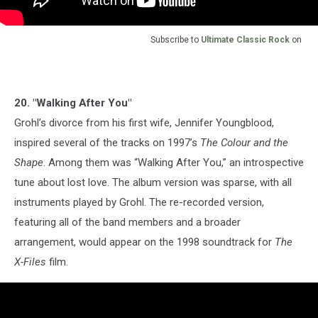
Subscribe to
Ultimate Classic Rock
on
20. "Walking After You"
Grohl’s divorce from his first wife, Jennifer Youngblood,
inspired several of the tracks on 1997’s
The Colour and the
Shape
. Among them was “Walking After You,” an introspective
tune about lost love. The album version was sparse, with all
instruments played by Grohl. The re-recorded version,
featuring all of the band members and a broader
arrangement, would appear on the 1998 soundtrack for
The
X-Files
film.