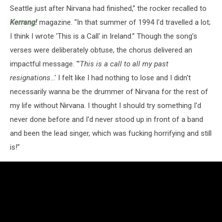
Seattle just after Nirvana had finished,” the rocker recalled to
Kerrang!
magazine. “In that summer of 1994 I'd travelled a lot;
I think I wrote 'This is a Call' in Ireland.” Though the song’s
verses were deliberately obtuse, the chorus delivered an
impactful message. "'
This is a call to all my past
resignations
...' I felt like I had nothing to lose and I didn't
necessarily wanna be the drummer of Nirvana for the rest of
my life without Nirvana. I thought I should try something I'd
never done before and I'd never stood up in front of a band
and been the lead singer, which was fucking horrifying and still
is!”