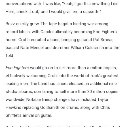
conversations with. I was like, ‘Yeah, I got this new thing I did.
Here, check it out,’ and I would give ’em a cassette.”
Buzz quickly grew. The tape begat a bidding war among
record labels, with Capitol ultimately becoming Foo Fighters’
home. Grohl recruited a band, bringing guitarist Pat Smear,
bassist Nate Mendel and drummer William Goldsmith into the
fold.
Foo Fighters
would go on to sell more than a million copies,
effectively welcoming Grohl into the world of rock’s greatest
leading men. The band has since released an additional nine
studio albums, combining to sell more than 30 million copies
worldwide. Notable lineup changes have included Taylor
Hawkins replacing Goldsmith on drums, along with Chris
Shifflet’s arrival on guitar.