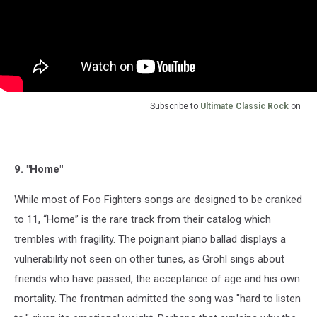
Subscribe to
Ultimate Classic Rock
on
9. "Home"
While most of Foo Fighters songs are designed to be cranked
to 11, “Home” is the rare track from their catalog which
trembles with fragility. The poignant piano ballad displays a
vulnerability not seen on other tunes, as Grohl sings about
friends who have passed, the acceptance of age and his own
mortality. The frontman admitted the song was "hard to listen