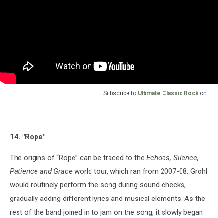
Subscribe to
Ultimate Classic Rock
on
14. "Rope"
The origins of “Rope” can be traced to the
Echoes, Silence,
Patience and Grace
world tour, which ran from 2007-08. Grohl
would routinely perform the song during sound checks,
gradually adding different lyrics and musical elements. As the
rest of the band joined in to jam on the song, it slowly began