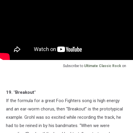
Subscribe to
Ultimate Classic Rock
on
19. "Breakout"
If the formula for a great Foo Fighters song is high energy
and an ear-worm chorus, then “Breakout” is the prototypical
example. Grohl was so excited while recording the track, he
had to be reined in by his bandmates. “When we were