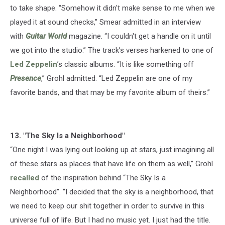
to take shape. “Somehow it didn't make sense to me when we
played it at sound checks,” Smear admitted in an interview
with
Guitar World
magazine. “I couldn't get a handle on it until
we got into the studio.” The track’s verses harkened to one of
Led Zeppelin
’s classic albums. “It is like something off
Presence
,” Grohl admitted. “Led Zeppelin are one of my
favorite bands, and that may be my favorite album of theirs.”
13. "The Sky Is a Neighborhood"
“One night I was lying out looking up at stars, just imagining all
of these stars as places that have life on them as well,” Grohl
recalled
of the inspiration behind “The Sky Is a
Neighborhood”. “I decided that the sky is a neighborhood, that
we need to keep our shit together in order to survive in this
universe full of life. But I had no music yet. I just had the title.