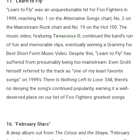
17. "Learn to Fly"
“Learn to Fly” was an unquestionable hit for Foo Fighters in
1999, reaching No. 1 on the Alternative Songs chart, No. 2 on
the Mainstream Rock chart and No. 19 on the Hot 100. The
music video, featuring
Tenacious D
, continued the band’s run
of fun and memorable clips, eventually winning a Grammy for
Best Short Form Music Video. Despite this, “Learn to Fly” has
suffered from presumably being
too
mainstream. Even Grohl
himself referred to the track as “one of my least favorite
songs” on 1999’s
There Is Nothing Left to Lose
. Still, there’s
no denying the song’s continued popularity, earning it a well-
deserved place on our list of Foo Fighters greatest songs.
16. "February Stars"
A deep album cut from
The Colour and the Shape
, “February