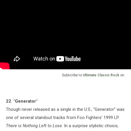
Subscribe to
Ultimate Classic Rock
on
22. "Generator"
Though never released as a single in the U.S., “Generator” was
one of several standout tracks from Foo Fighters’ 1999 LP
There is Nothing Left to Lose
. In a surprise stylistic choice,