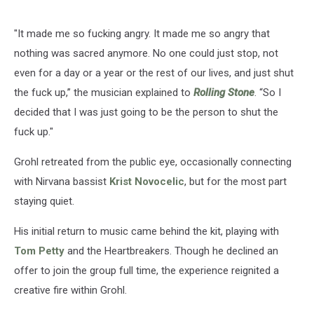
"It made me so fucking angry. It made me so angry that
nothing was sacred anymore. No one could just stop, not
even for a day or a year or the rest of our lives, and just shut
the fuck up,” the musician explained to
Rolling Stone
. “So I
decided that I was just going to be the person to shut the
fuck up."
Grohl retreated from the public eye, occasionally connecting
with Nirvana bassist
Krist Novocelic
, but for the most part
staying quiet.
His initial return to music came behind the kit, playing with
Tom Petty
and the Heartbreakers. Though he declined an
offer to join the group full time, the experience reignited a
creative fire within Grohl.