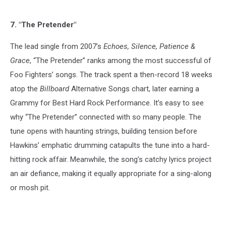
7. "The Pretender"
The lead single from 2007’s
Echoes, Silence, Patience &
Grace
, “The Pretender” ranks among the most successful of
Foo Fighters’ songs. The track spent a then-record 18 weeks
atop the
Billboard
Alternative Songs chart, later earning a
Grammy for Best Hard Rock Performance. It’s easy to see
why “The Pretender” connected with so many people. The
tune opens with haunting strings, building tension before
Hawkins’ emphatic drumming catapults the tune into a hard-
hitting rock affair. Meanwhile, the song’s catchy lyrics project
an air defiance, making it equally appropriate for a sing-along
or mosh pit.