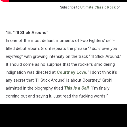
Subscribe to
Ultimate Classic Rock
on
15. "I'll Stick Around"
In one of the most defiant moments of Foo Fighters’ self-
titled debut album, Grohl repeats the phrase “
I don’t owe you
anything
” with growing intensity on the track “I’ll Stick Around.”
It should come as no surprise that the rocker’s smoldering
indignation was directed at
Courtney Love
. "I don't think it's
any secret that 'I'll Stick Around' is about Courtney,” Grohl
admitted in the biography titled
This Is a Call
. “I'm finally
coming out and saying it. Just read the fucking words!"