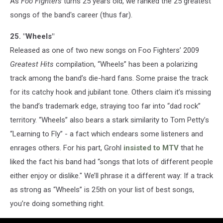
As
Foo Fighters
turns 25 years old, we ranked the 25 greatest
songs of the band's career (thus far).
25. "Wheels"
Released as one of two new songs on Foo Fighters’ 2009
Greatest Hits
compilation, “Wheels” has been a polarizing
track among the band’s die-hard fans. Some praise the track
for its catchy hook and jubilant tone. Others claim it’s missing
the band’s trademark edge, straying too far into “dad rock”
territory. “Wheels” also bears a stark similarity to Tom Petty’s
“Learning to Fly” - a fact which endears some listeners and
enrages others. For his part, Grohl
insisted to MTV
that he
liked the fact his band had “songs that lots of different people
either enjoy or dislike." We’ll phrase it a different way: If a track
as strong as “Wheels” is 25th on your list of best songs,
you’re doing something right.