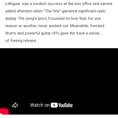
Lithgow
, was a modest success at the box office and earned
added attention when “The One” garnered significant radio
airplay. The song’s lyrics focussed on love that, for one
reason or another, never worked out. Meanwhile, frenzied
drums and powerful guitar riffs gave the track a sense
of freeing release.