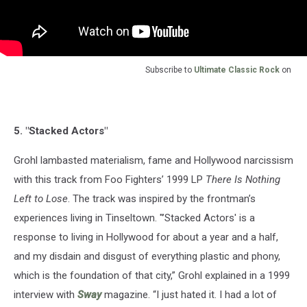
Subscribe to
Ultimate Classic Rock
on
5. "Stacked Actors"
Grohl lambasted materialism, fame and Hollywood narcissism
with this track from Foo Fighters’ 1999 LP
There Is Nothing
Left to Lose
. The track was inspired by the frontman’s
experiences living in Tinseltown. "’Stacked Actors' is a
response to living in Hollywood for about a year and a half,
and my disdain and disgust of everything plastic and phony,
which is the foundation of that city,” Grohl explained in a 1999
interview with
Sway
magazine. “I just hated it. I had a lot of