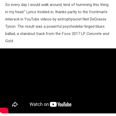
So every day I would walk around, kind of humming this thing
in my head.” Lyrics trickled in, thanks partly to the frontman’s
interest
in YouTube videos by astrophysicist Neil DeGrasse
Tyson. The result was a powerful psychedelia-tinged blues
ballad, a standout track from the Foos 2017 LP
Concrete and
Gold
.