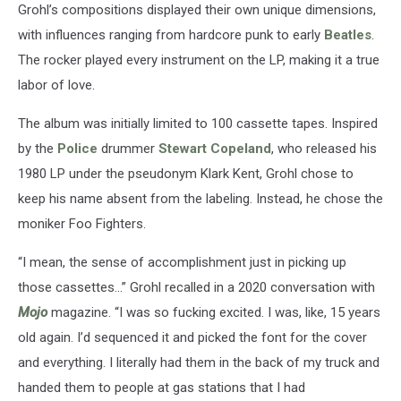
Grohl’s compositions displayed their own unique dimensions,
with influences ranging from hardcore punk to early
Beatles
.
The rocker played every instrument on the LP, making it a true
labor of love.
The album was initially limited to 100 cassette tapes. Inspired
by the
Police
drummer
Stewart Copeland
, who released his
1980 LP under the pseudonym Klark Kent, Grohl chose to
keep his name absent from the labeling. Instead, he chose the
moniker Foo Fighters.
“I mean, the sense of accomplishment just in picking up
those cassettes…” Grohl recalled in a 2020 conversation with
Mojo
magazine. “I was so fucking excited. I was, like, 15 years
old again. I’d sequenced it and picked the font for the cover
and everything. I literally had them in the back of my truck and
handed them to people at gas stations that I had