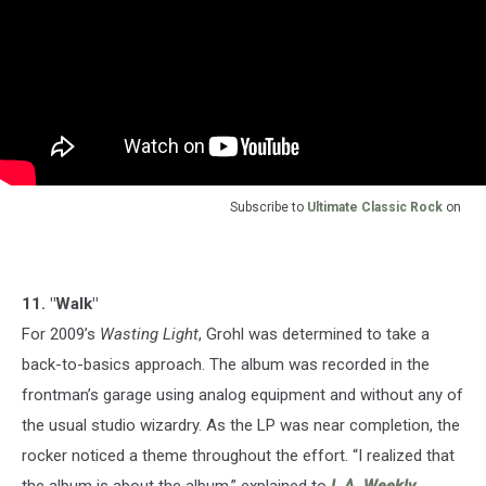
Subscribe to
Ultimate Classic Rock
on
11. "Walk"
For 2009’s
Wasting Light
, Grohl was determined to take a
back-to-basics approach. The album was recorded in the
frontman’s garage using analog equipment and without any of
the usual studio wizardry. As the LP was near completion, the
rocker noticed a theme throughout the effort. “I realized that