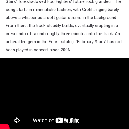
Stars” foreshadowed Foo Fighters' future rock grandeur. The
song starts in minimalistic fashion, with Grohl singing barely
above a whisper as a soft guitar strums in the background.
From there, the track steadily builds, eventually erupting in a
crescendo of sound roughly three minutes into the track. An
unheralded gem in the Foos catalog, “February Stars” has not
been played in concert since 2006.