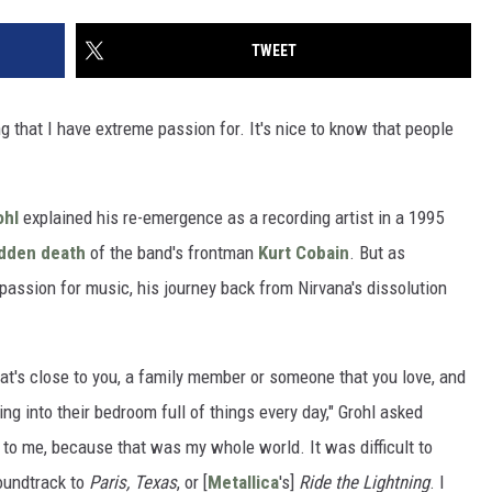
TWEET
hing that I have extreme passion for. It's nice to know that people
ohl
explained his re-emergence as a recording artist in a 1995
dden death
of the band's frontman
Kurt Cobain
. But as
assion for music, his journey back from Nirvana's dissolution
at's close to you, a family member or someone that you love, and
g into their bedroom full of things every day," Grohl asked
t to me, because that was my whole world. It was difficult to
soundtrack to
Paris, Texas
, or [
Metallica
's]
Ride the Lightning
. I