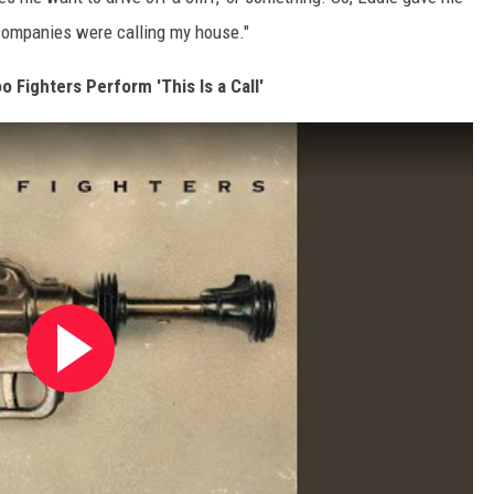
 companies were calling my house."
o Fighters Perform 'This Is a Call'