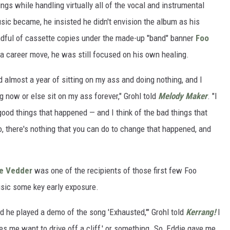
gs while handling virtually all of the vocal and instrumental
usic became, he insisted he didn't envision the album as his
andful of cassette copies under the made-up "band" banner
Foo
a career move, he was still focused on his own healing.
ad almost a year of sitting on my ass and doing nothing, and I
g now or else sit on my ass forever," Grohl told
Melody Maker
. "I
 good things that happened — and I think of the bad things that
, there's nothing that you can do to change that happened, and
e Vedder
was one of the recipients of those first few Foo
usic some key early exposure.
d he played a demo of the song 'Exhausted,'" Grohl told
Kerrang!
I
es me want to drive off a cliff,' or something. So, Eddie gave me