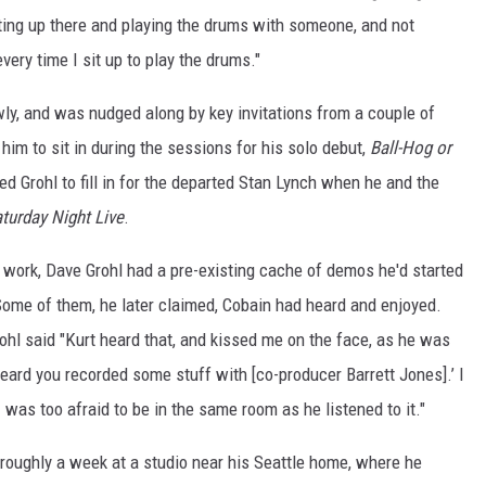
tting up there and playing the drums with someone, and not
very time I sit up to play the drums."
wly, and was nudged along by key invitations from a couple of
him to sit in during the sessions for his solo debut,
Ball-Hog or
ted Grohl to fill in for the departed Stan Lynch when he and the
turday Night Live
.
 work, Dave Grohl had a pre-existing cache of demos he'd started
Some of them, he later claimed, Cobain had heard and enjoyed.
rohl said "Kurt heard that, and kissed me on the face, as he was
heard you recorded some stuff with [co-producer Barrett Jones].’ I
 I was too afraid to be in the same room as he listened to it."
 roughly a week at a studio near his Seattle home, where he