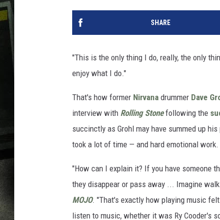
SHARE
"This is the only thing I do, really, the only t
enjoy what I do."
That's how former
Nirvana
drummer
Dave Gr
interview with
Rolling Stone
following the
su
succinctly as Grohl may have summed up his p
took a lot of time — and hard emotional work.
"How can I explain it? If you have someone th
they disappear or pass away ... Imagine walkin
MOJO
. "That's exactly how playing music fel
listen to music, whether it was Ry Cooder's 