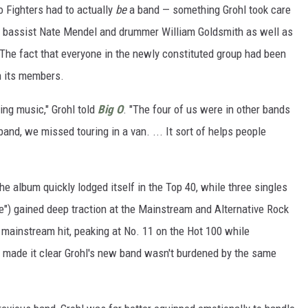
oo Fighters had to actually
be
a band — something Grohl took care
te bassist Nate Mendel and drummer William Goldsmith as well as
. The fact that everyone in the newly constituted group had been
on its members.
ying music," Grohl told
Big O
. "The four of us were in other bands
and, we missed touring in a van. ... It sort of helps people
e album quickly lodged itself in the Top 40, while three singles
g Me") gained deep traction at the Mainstream and Alternative Rock
 mainstream hit, peaking at No. 11 on the Hot 100 while
made it clear Grohl's new band wasn't burdened by the same