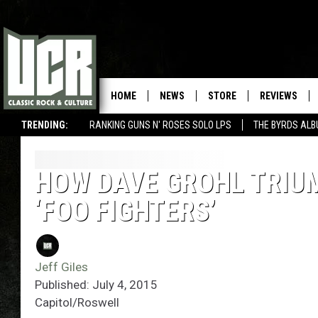
HOME
NEWS
STORE
REVIEWS
TRENDING:
RANKING GUNS N' ROSES SOLO LPS
THE BYRDS AL
HOW DAVE GROHL TRIU
‘FOO FIGHTERS’
Jeff Giles
Published: July 4, 2015
Capitol/Roswell