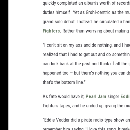
quickly completed an album's worth of recordin
duties himself. Yet as Grohl-centric as the m
grand solo debut. Instead, he circulated a h
Fighters
. Rather than worrying about making 
"I can't sit on my ass and do nothing, and I h
realized that I had to get out and do somethin
can look back at the past and think of all the
happened too — but there's nothing you can do
that's the bottom line."
As fate would have it,
Pearl Jam
singer
Eddi
Fighters tapes, and he ended up giving the m
"Eddie Vedder did a pirate radio-type show an
remember him saying, 'I love this song, it mak