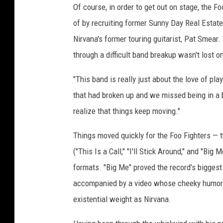
Of course, in order to get out on stage, the F
of by recruiting former Sunny Day Real Esta
Nirvana's former touring guitarist, Pat Smear
through a difficult band breakup wasn't lost 
"This band is really just about the love of pla
that had broken up and we missed being in a b
realize that things keep moving."
Things moved quickly for the Foo Fighters — th
("This Is a Call," "I'll Stick Around," and "Bi
formats. "Big Me" proved the record's biggest
accompanied by a video whose cheeky humor 
existential weight as Nirvana.