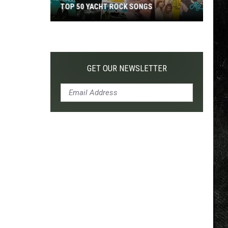
TOP 50 YACHT ROCK SONGS
Top
50
Yacht
Rock
GET OUR NEWSLETTER
Songs