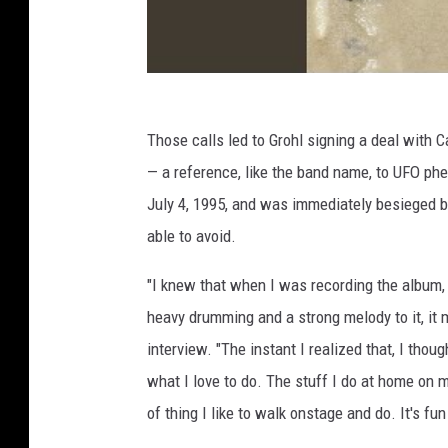
Those calls led to Grohl signing a deal with 
— a reference, like the band name, to UFO p
July 4, 1995, and was immediately besieged 
able to avoid.
"I knew that when I was recording the album,
heavy drumming and a strong melody to it, it m
interview. "The instant I realized that, I though
what I love to do. The stuff I do at home on my
of thing I like to walk onstage and do. It's fu