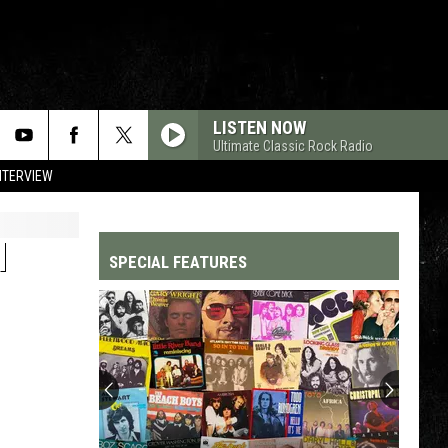
LISTEN NOW
Ultimate Classic Rock Radio
NTERVIEW
H
SPECIAL FEATURES