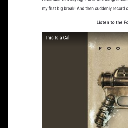
my first big break! And then suddenly record
Listen to the Fo
This Is a Call