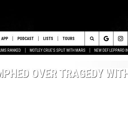
APP
PODCAST
LISTS
TOURS
Search
BUMS RANKED
MOTLEY CRUE'S SPLIT WITH MARS
NEW DEF LEPPARD I
The
MPHED OVER TRAGEDY WIT
Site