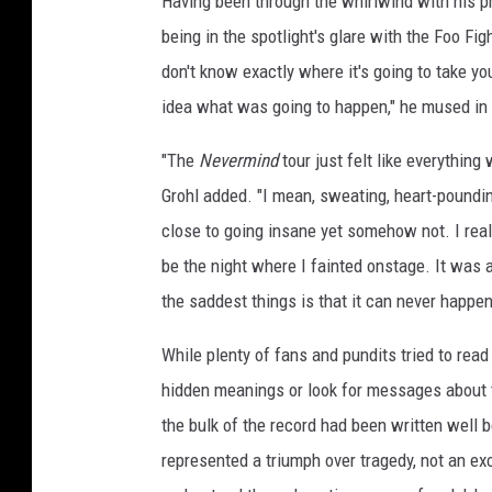
Having been through the whirlwind with his p
being in the spotlight's glare with the Foo Fi
don't know exactly where it's going to take y
idea what was going to happen," he mused in
"The
Nevermind
tour just felt like everything
Grohl added. "I mean, sweating, heart-poundin
close to going insane yet somehow not. I real
be the night where I fainted onstage. It was a
the saddest things is that it can never happen 
While plenty of fans and pundits tried to rea
hidden meanings or look for messages about t
the bulk of the record had been written well
represented a triumph over tragedy, not an exc