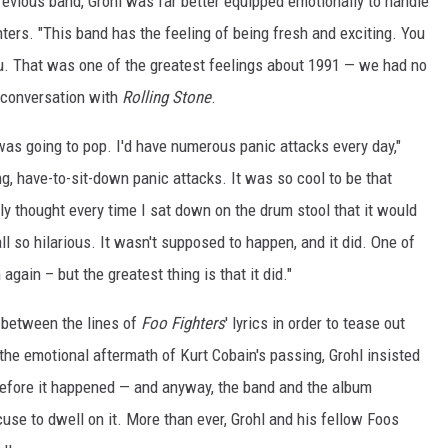
revious band, Grohl was far better equipped emotionally to handle
ghters. "This band has the feeling of being fresh and exciting. You
ou. That was one of the greatest feelings about 1991 — we had no
 conversation with
Rolling Stone
.
 was going to pop. I'd have numerous panic attacks every day,"
g, have-to-sit-down panic attacks. It was so cool to be that
ly thought every time I sat down on the drum stool that it would
ll so hilarious. It wasn't supposed to happen, and it did. One of
again – but the greatest thing is that it did."
d between the lines of
Foo Fighters
' lyrics in order to tease out
he emotional aftermath of Kurt Cobain's passing, Grohl insisted
 before it happened — and anyway, the band and the album
use to dwell on it. More than ever, Grohl and his fellow Foos