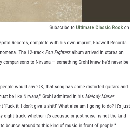
Subscribe to
Ultimate Classic Rock
on
Capitol Records, complete with his own imprint, Roswell Records
henomena. The 12-track
Foo Fighters
album arrived in stores on
by comparisons to Nirvana — something Grohl knew he'd never be
 people would say 'OK, that song has some distorted guitars and
ust be like Nirvana,'" Grohl admitted in his
Melody Maker
t 'Fuck it, I don't give a shit!' What else am I going to do? It's just
 eight-track, whether it's acoustic or just noise, is not the kind
n to bounce around to this kind of music in front of people."