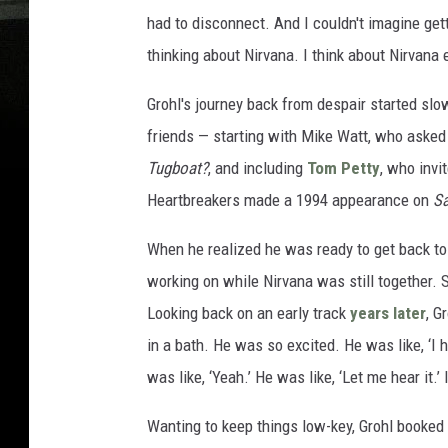
had to disconnect. And I couldn't imagine ge
thinking about Nirvana. I think about Nirvana e
Grohl's journey back from despair started slo
friends — starting with Mike Watt, who asked 
Tugboat?
, and including
Tom Petty
, who invi
Heartbreakers made a 1994 appearance on
Sa
When he realized he was ready to get back to
working on while Nirvana was still together. 
Looking back on an early track
years later
, G
in a bath. He was so excited. He was like, ‘I 
was like, ‘Yeah.’ He was like, ‘Let me hear it.’
Wanting to keep things low-key, Grohl booked