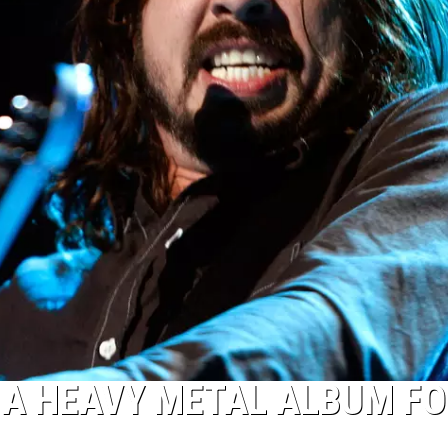
 A HEAVY METAL ALBUM FO