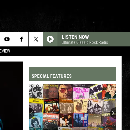
LISTEN NOW
Ultimate Classic Rock Radio
REVIEW
SPECIAL FEATURES