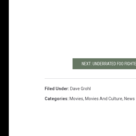
NEXT: UNDERRATED FOO FIGHT
Filed Under
:
Dave Grohl
Categories
:
Movies
,
Movies And Culture
,
News