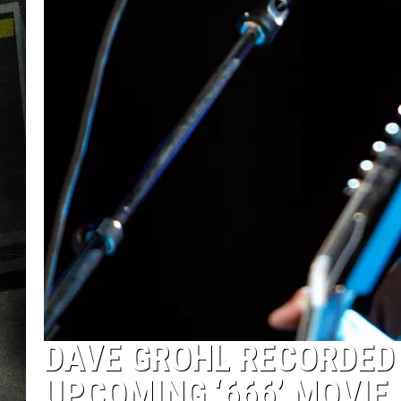
DAVE GROHL RECORDED
UPCOMING ‘666’ MOVIE