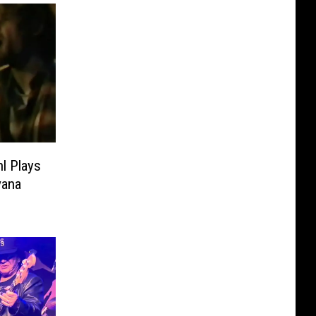
l Plays
vana