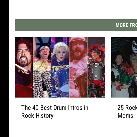
MORE FRO
T
2
The 40 Best Drum Intros in
25 Rock
h
5
Rock History
Moms: 
e
R
4
o
0
c