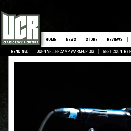
HOME
NEWS
STORE
REVIEWS
TRENDING:
JOHN MELLENCAMP WARM-UP GIG
BEST COUNTRY 