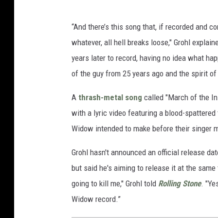
“And there’s this song that, if recorded and 
whatever, all hell breaks loose," Grohl explai
years later to record, having no idea what ha
of the guy from 25 years ago and the spirit of
A
thrash-metal song
called "March of the I
with a lyric video featuring a blood-spattered 
Widow intended to make before their singer m
Grohl hasn't announced an official release dat
but said he's aiming to release it at the same 
going to kill me," Grohl told
Rolling Stone
. "Ye
Widow record.”