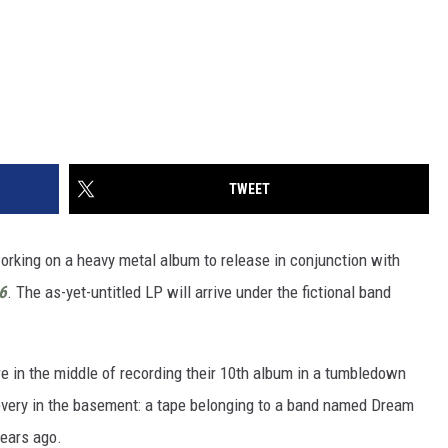
TWEET
working on a heavy metal album to release in conjunction with
6
. The as-yet-untitled LP will arrive under the fictional band
e in the middle of recording their 10th album in a tumbledown
very in the basement: a tape belonging to a band named Dream
ears ago.