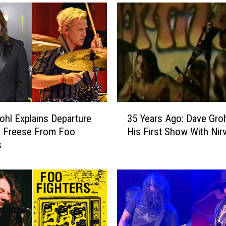
r
o
h
l
S
a
y
s
T
3
a
ohl Explains Departure
35 Years Ago: Dave Groh
5
y
h Freese From Foo
His First Show With Nir
Y
l
s
e
o
a
r
r
H
s
a
A
w
g
k
o