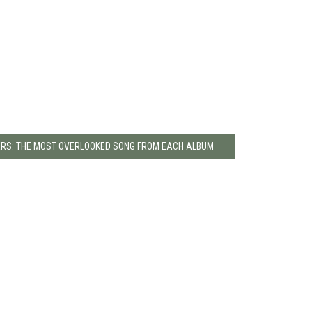
ERS: THE MOST OVERLOOKED SONG FROM EACH ALBUM