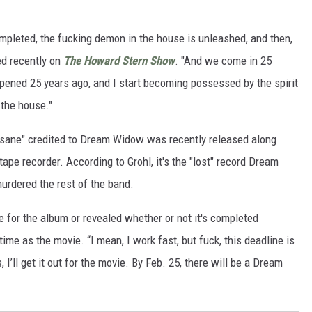
completed, the fucking demon in the house is unleashed, and then,
ned recently on
The Howard Stern Show
. "And we come in 25
ppened 25 years ago, and I start becoming possessed by the spirit
 the house."
nsane" credited to Dream Widow was recently released along
tape recorder. According to Grohl, it's the "lost" record Dream
urdered the rest of the band.
e for the album or revealed whether or not it's completed
time as the movie. “I mean, I work fast, but fuck, this deadline is
s, I’ll get it out for the movie. By Feb. 25, there will be a Dream