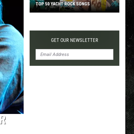
TOP 50 YACHT ROCK SONGS
Top
50
Yacht
Rock
GET OUR NEWSLETTER
Songs
R