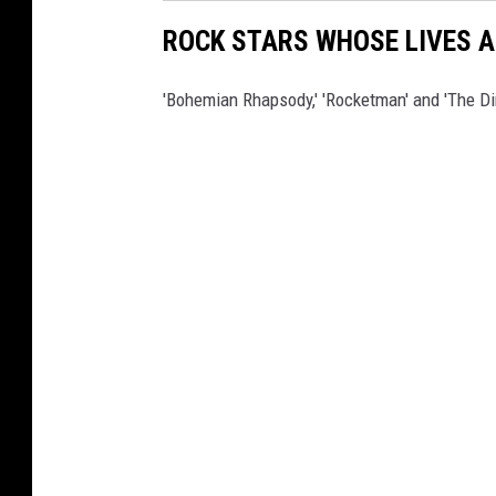
ROCK STARS WHOSE LIVES A
'Bohemian Rhapsody,' 'Rocketman' and 'The Di