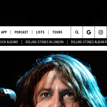
APP
PODCAST
LISTS
TOURS
Search
ROCK ALBUMS
ROLLING STONES IN LONDON
ROLLING STONES ALBUM 
The
Site