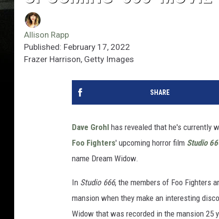
Allison Rapp
Published: February 17, 2022
Frazer Harrison, Getty Images
SHARE
Dave Grohl
has revealed that he's currently 
Foo Fighters
' upcoming horror film
Studio 66
name Dream Widow.
In
Studio 666
, the members of Foo Fighters ar
mansion when they make an interesting disco
Widow that was recorded in the mansion 25 y