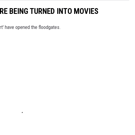
RE BEING TURNED INTO MOVIES
rt' have opened the floodgates.