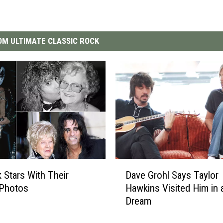
M ULTIMATE CLASSIC ROCK
D
 Stars With Their
Dave Grohl Says Taylor
a
Photos
Hawkins Visited Him in 
v
Dream
e
G