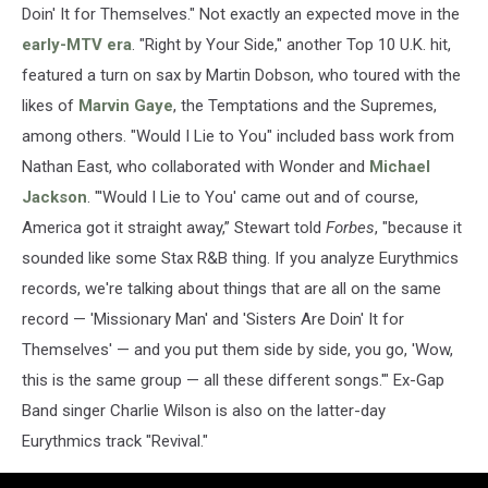
Doin' It for Themselves." Not exactly an expected move in the
early-MTV era
. "Right by Your Side," another Top 10 U.K. hit,
featured a turn on sax by Martin Dobson, who toured with the
likes of
Marvin Gaye
, the Temptations and the Supremes,
among others. "Would I Lie to You" included bass work from
Nathan East, who collaborated with Wonder and
Michael
Jackson
. "'Would I Lie to You' came out and of course,
America got it straight away,” Stewart told
Forbes
, "because it
sounded like some Stax R&B thing. If you analyze Eurythmics
records, we're talking about things that are all on the same
record — 'Missionary Man' and 'Sisters Are Doin' It for
Themselves' — and you put them side by side, you go, 'Wow,
this is the same group — all these different songs.'" Ex-Gap
Band singer Charlie Wilson is also on the latter-day
Eurythmics track "Revival."