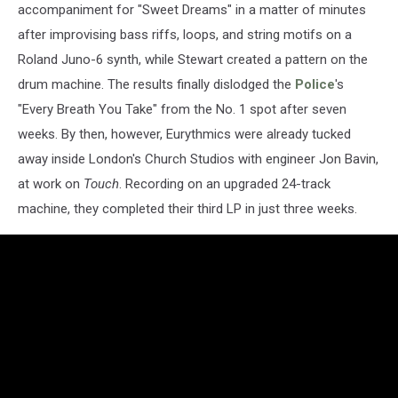
accompaniment for "Sweet Dreams" in a matter of minutes
after improvising bass riffs, loops, and string motifs on a
Roland Juno-6 synth, while Stewart created a pattern on the
drum machine. The results finally dislodged the
Police
's
"Every Breath You Take" from the No. 1 spot after seven
weeks. By then, however, Eurythmics were already tucked
away inside London's Church Studios with engineer Jon Bavin,
at work on
Touch
. Recording on an upgraded 24-track
machine, they completed their third LP in just three weeks.