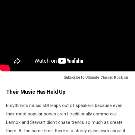
Subscribe to
Ultimate Classic Rock
on
Their Music Has Held Up
Eurythmics music still leaps out of speakers because even
their most popular songs aren't traditionally commercial.
Lennox and Stewart didn't chase trends so much as create
them. At the same time, there is a sturdy classicism about it