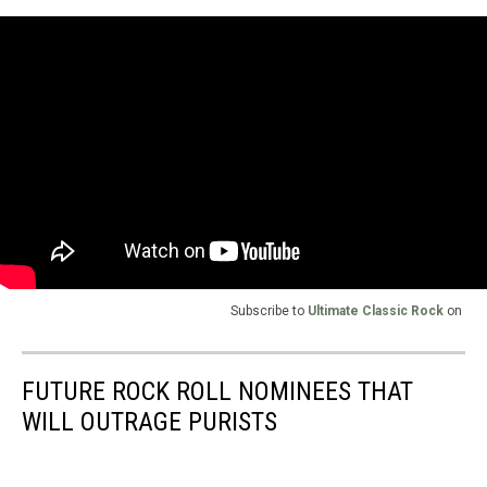
Subscribe to
Ultimate Classic Rock
on
FUTURE ROCK ROLL NOMINEES THAT
WILL OUTRAGE PURISTS