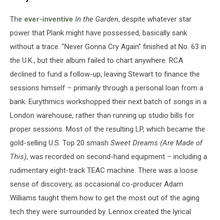
The
ever-inventive
In the Garden
, despite whatever star
power that Plank might have possessed, basically sank
without a trace. "Never Gonna Cry Again" finished at No. 63 in
the U.K., but their album failed to chart anywhere. RCA
declined to fund a follow-up, leaving Stewart to finance the
sessions himself – primarily through a personal loan from a
bank. Eurythmics workshopped their next batch of songs in a
London warehouse, rather than running up studio bills for
proper sessions. Most of the resulting LP, which became the
gold-selling U.S. Top 20 smash
Sweet Dreams (Are Made of
This)
, was recorded on second-hand equipment – including a
rudimentary eight-track TEAC machine. There was a loose
sense of discovery, as occasional co-producer Adam
Williams taught them how to get the most out of the aging
tech they were surrounded by. Lennox created the lyrical