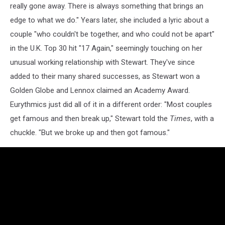
really gone away. There is always something that brings an
edge to what we do." Years later, she included a lyric about a
couple "who couldn't be together, and who could not be apart"
in the U.K. Top 30 hit "17 Again," seemingly touching on her
unusual working relationship with Stewart. They've since
added to their many shared successes, as Stewart won a
Golden Globe and Lennox claimed an Academy Award.
Eurythmics just did all of it in a different order: "Most couples
get famous and then break up," Stewart told the
Times
, with a
chuckle. "But we broke up and then got famous."