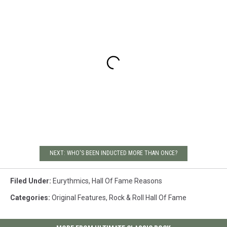
NEXT: WHO'S BEEN INDUCTED MORE THAN ONCE?
Filed Under
:
Eurythmics
,
Hall Of Fame Reasons
Categories
:
Original Features
,
Rock & Roll Hall Of Fame