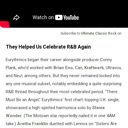
Subscribe to
Ultimate Classic Rock
on
They Helped Us Celebrate R&B Again
Eurythmics began their career alongside producer Conny
Plank, who'd worked with
Brian Eno
, Can,
Kraftwerk
, Ultravox,
and Neu!, among others. But they never remained locked into
any one musical subset, notably embedding a quite-surprising
R&B thread throughout their most celebrated period. "There
Must Be an Angel," Eurythmics' first chart-topping U.K. single,
showcased a high-spirited harmonica solo by
Stevie
Wonder
. (The Motown star reportedly nailed it in one 4AM
take.)
Aretha Franklin
duetted with Lennox on "Sisters Are