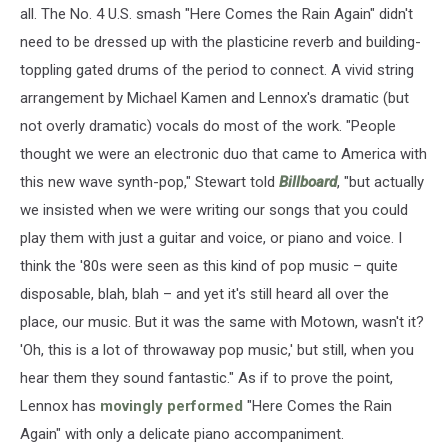
all. The No. 4 U.S. smash "Here Comes the Rain Again" didn't
need to be dressed up with the plasticine reverb and building-
toppling gated drums of the period to connect. A vivid string
arrangement by Michael Kamen and Lennox's dramatic (but
not overly dramatic) vocals do most of the work. "People
thought we were an electronic duo that came to America with
this new wave synth-pop," Stewart told
Billboard
, "but actually
we insisted when we were writing our songs that you could
play them with just a guitar and voice, or piano and voice. I
think the '80s were seen as this kind of pop music – quite
disposable, blah, blah – and yet it's still heard all over the
place, our music. But it was the same with Motown, wasn't it?
'Oh, this is a lot of throwaway pop music,' but still, when you
hear them they sound fantastic." As if to prove the point,
Lennox has
movingly performed
"Here Comes the Rain
Again" with only a delicate piano accompaniment.