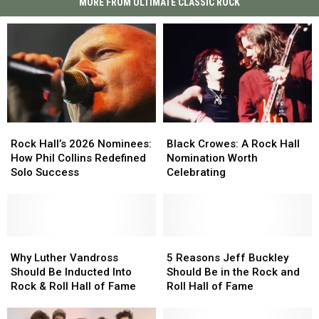
MORE FROM ULTIMATE CLASSIC ROCK
Rock
Rock
Black
Black
Hall’s
Hall’s
Crowes:
Crowes:
Rock Hall’s 2026 Nominees:
Black Crowes: A Rock Hall
2026
2026
A
A
How Phil Collins Redefined
Nomination Worth
Nominees:
Nominees:
Rock
Rock
Solo Success
Celebrating
How
How
Hall
Hall
Phil
Phil
Nomination
Nomination
Collins
Collins
Worth
Worth
Redefined
Redefined
Celebrating
Celebrating
Solo
Solo
Why
Why
5
5
Success
Success
Luther
Luther
Reasons
Reasons
Why Luther Vandross
5 Reasons Jeff Buckley
Vandross
Vandross
Jeff
Jeff
Should Be Inducted Into
Should Be in the Rock and
Should
Should
Buckley
Buckley
Rock & Roll Hall of Fame
Roll Hall of Fame
Be
Be
Should
Should
Inducted
Inducted
Be
Be