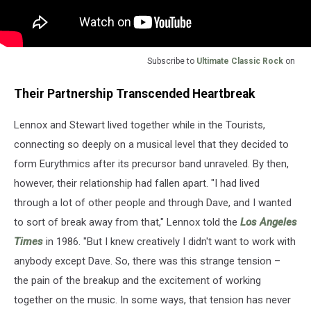
Subscribe to
Ultimate Classic Rock
on
Their Partnership Transcended Heartbreak
Lennox and Stewart lived together while in the Tourists,
connecting so deeply on a musical level that they decided to
form Eurythmics after its precursor band unraveled. By then,
however, their relationship had fallen apart. "I had lived
through a lot of other people and through Dave, and I wanted
to sort of break away from that," Lennox told the
Los Angeles
Times
in 1986. "But I knew creatively I didn't want to work with
anybody except Dave. So, there was this strange tension –
the pain of the breakup and the excitement of working
together on the music. In some ways, that tension has never