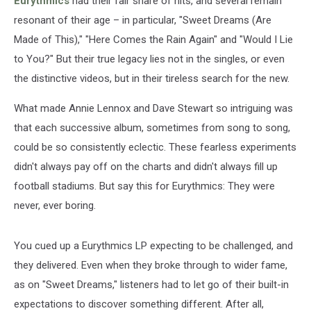
Eurythmics
had their fair share of hits, and several remain
Fame
resonant of their age – in particular, "Sweet Dreams (Are
Made of This)," "Here Comes the Rain Again" and "Would I Lie
to You?" But their true legacy lies not in the singles, or even
the distinctive videos, but in their tireless search for the new.
What made Annie Lennox and Dave Stewart so intriguing was
that each successive album, sometimes from song to song,
could be so consistently eclectic. These fearless experiments
didn't always pay off on the charts and didn't always fill up
football stadiums. But say this for Eurythmics: They were
never, ever boring.
You cued up a Eurythmics LP expecting to be challenged, and
they delivered. Even when they broke through to wider fame,
as on "Sweet Dreams," listeners had to let go of their built-in
expectations to discover something different. After all,