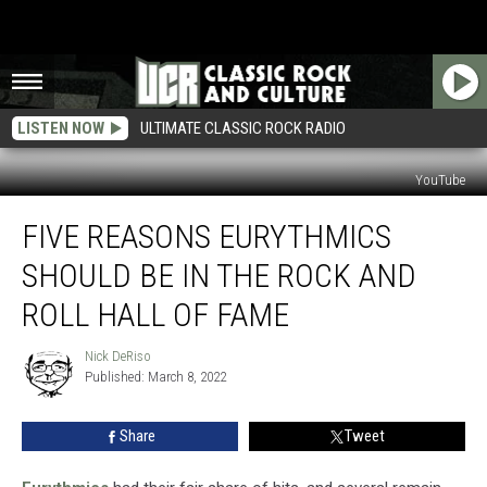
LISTEN NOW
ULTIMATE CLASSIC ROCK RADIO
YouTube
Five
FIVE REASONS EURYTHMICS
Reasons
Eurythmics
SHOULD BE IN THE ROCK AND
Should
Be
ROLL HALL OF FAME
in
the
Nick DeRiso
Nick
Rock
Published: March 8, 2022
DeRiso
and
Roll
Share
Tweet
Hall
of