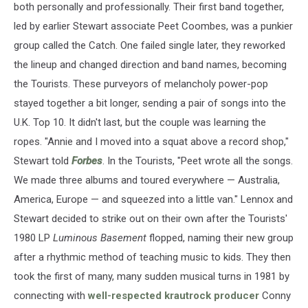
both personally and professionally. Their first band together,
led by earlier Stewart associate Peet Coombes, was a punkier
group called the Catch. One failed single later, they reworked
the lineup and changed direction and band names, becoming
the Tourists. These purveyors of melancholy power-pop
stayed together a bit longer, sending a pair of songs into the
U.K. Top 10. It didn't last, but the couple was learning the
ropes. "Annie and I moved into a squat above a record shop,"
Stewart told
Forbes
. In the Tourists, "Peet wrote all the songs.
We made three albums and toured everywhere — Australia,
America, Europe — and squeezed into a little van." Lennox and
Stewart decided to strike out on their own after the Tourists'
1980 LP
Luminous Basement
flopped, naming their new group
after a rhythmic method of teaching music to kids. They then
took the first of many, many sudden musical turns in 1981 by
connecting with
well-respected krautrock producer
Conny