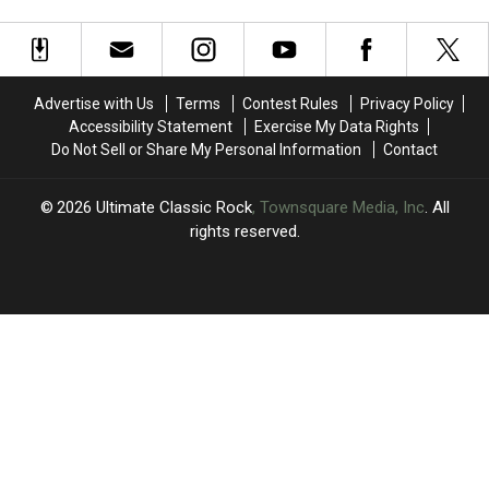
Should
Should
Rock
Rock
Be
Be
and
and
in
in
Roll
Roll
the
the
Hall
Hall
Rock
Rock
of
of
Advertise with Us
Terms
Contest Rules
Privacy Policy
and
and
Fame
Fame
Accessibility Statement
Exercise My Data Rights
Roll
Roll
Do Not Sell or Share My Personal Information
Contact
Hall
Hall
of
of
Fame
Fame
2026
Ultimate Classic Rock
, Townsquare Media, Inc
. All
rights reserved.