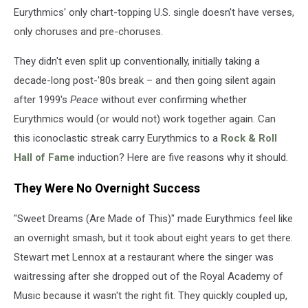
Eurythmics' only chart-topping U.S. single doesn't have verses,
only choruses and pre-choruses.
They didn't even split up conventionally, initially taking a
decade-long post-'80s break – and then going silent again
after 1999's
Peace
without ever confirming whether
Eurythmics would (or would not) work together again. Can
this iconoclastic streak carry Eurythmics to a
Rock & Roll
Hall of Fame
induction? Here are five reasons why it should.
They Were No Overnight Success
"Sweet Dreams (Are Made of This)" made Eurythmics feel like
an overnight smash, but it took about eight years to get there.
Stewart met Lennox at a restaurant where the singer was
waitressing after she dropped out of the Royal Academy of
Music because it wasn't the right fit. They quickly coupled up,