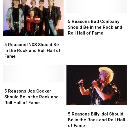
Into
Into
in
in
Rock
Rock
the
the
&
&
Rock
Rock
5
5
Roll
Roll
and
and
Reasons
Reasons
5 Reasons Bad Company
Hall
Hall
Roll
Roll
Bad
Bad
Should Be in the Rock and
of
of
Hall
Hall
Company
Company
Roll Hall of Fame
5
5
Fame
Fame
of
of
Should
Should
Reasons
Reasons
Fame
Fame
Be
Be
5 Reasons INXS Should Be
INXS
INXS
in
in
in the Rock and Roll Hall of
Should
Should
the
the
Fame
Be
Be
Rock
Rock
in
in
and
and
the
the
Roll
Roll
Rock
Rock
Hall
Hall
and
and
5
5
of
of
Roll
Roll
Reasons
Reasons
Fame
Fame
5 Reasons Joe Cocker
Hall
Hall
Joe
Joe
Should Be in the Rock and
of
of
Cocker
Cocker
Roll Hall of Fame
5
5
Fame
Fame
Should
Should
Reasons
Reasons
Be
Be
5 Reasons Billy Idol Should
Billy
Billy
in
in
Be in the Rock and Roll Hall
Idol
Idol
the
the
of Fame