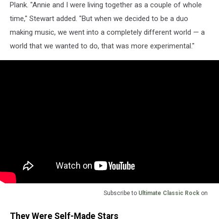
Plank. "Annie and I were living together as a couple of whole
time," Stewart added. "But when we decided to be a duo
making music, we went into a completely different world — a
world that we wanted to do, that was more experimental."
Subscribe to
Ultimate Classic Rock
on
They Were Self-Made Stars