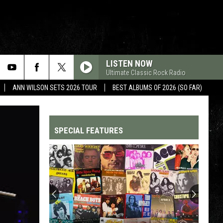
LISTEN NOW
Ultimate Classic Rock Radio
ANN WILSON SETS 2026 TOUR
BEST ALBUMS OF 2026 (SO FAR)
SPECIAL FEATURES