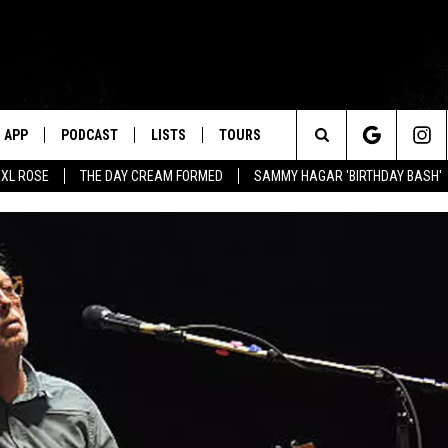
APP
PODCAST
LISTS
TOURS
Search
XL ROSE
THE DAY CREAM FORMED
SAMMY HAGAR 'BIRTHDAY BASH'
The
Site