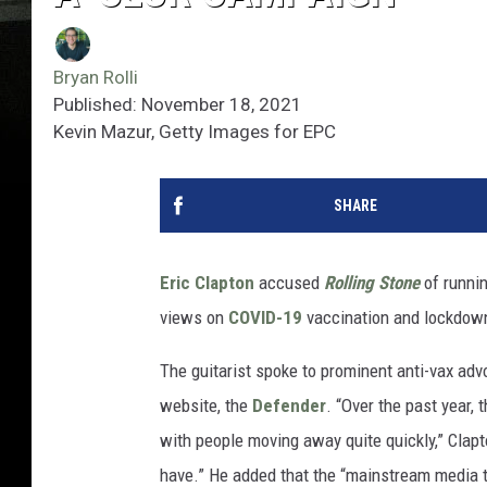
Bryan Rolli
Published: November 18, 2021
Kevin Mazur, Getty Images for EPC
SHARE
Eric Clapton
accused
Rolling Stone
of runnin
views on
COVID-19
vaccination and lockdow
The guitarist spoke to prominent anti-vax adv
website, the
Defender
. “Over the past year, 
with people moving away quite quickly,” Clapton
have.” He added that the “mainstream media tu