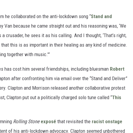
om he collaborated on the anti-lockdown song “
Stand and
 by Van because he came straight out and his reasoning was, ‘We
a crusader, he sees it as his calling. And I thought, ‘That’s right,
that this is as important in their healing as any kind of medicine.
ng together with music.'”
es has cost him several friendships, including bluesman
Robert
apton after confronting him via email over the “Stand and Deliver”
ery. Clapton and Morrison released another collaborative protest
st, Clapton put out a politically charged solo tune called “
This
damning
Rolling Stone
exposé
that revisited the
racist onstage
tent of his anti-lockdown advocacy. Clapton seemed unbothered