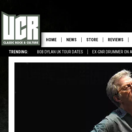
HOME
NEWS
STORE
REVIEWS
TRENDING:
BOB DYLAN UK TOUR DATES
EX-GNR DRUMMER ON A