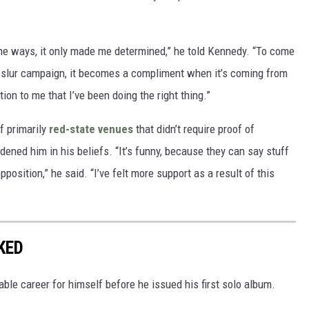
the ways, it only made me determined,” he told Kennedy. “To come
 slur campaign, it becomes a compliment when it’s coming from
tion to me that I’ve been doing the right thing.”
f primarily
red-state venues
that didn’t require proof of
dened him in his beliefs. “It’s funny, because they can say stuff
pposition,” he said. “I’ve felt more support as a result of this
KED
ble career for himself before he issued his first solo album.