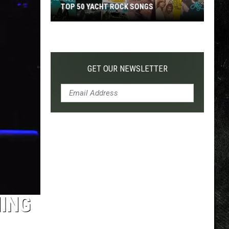
TOP 50 YACHT ROCK SONGS
Top
50
Yacht
Rock
GET OUR NEWSLETTER
Songs
NING