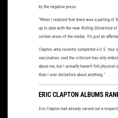
by the negative press.
“When I realized that there was a parting of 
up to date with the new
Rolling Stone
kind of
certain areas of the media. It’s just an affirma
Clapton, who recently completed a U.S. tour o
vaccination, said the criticism has only embol
about me, but I actually haven’t felt physical o
than I ever did before about anything.”
ERIC CLAPTON ALBUMS RAN
Eric Clapton had already carved out a respecta