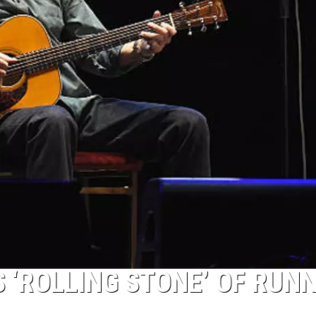
 ‘ROLLING STONE’ OF RUN