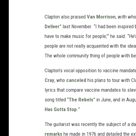
Clapton also praised
Van Morrison
, with wh
Deliver
” last November. “I had been inspired
have to make music for people,’” he said. “He’s 
people are not really acquainted with the idea 
The whole community thing of people with bei
Clapton’s vocal opposition to vaccine mandat
Cray
, who
canceled
his plans to tour with Cl
lyrics that compare vaccine mandates to slav
song titled “
The Rebels
” in June, and in Augu
Has Gotta Stop
.”
The guitarist was recently the subject of a 
remarks
he made in 1976 and detailed the ex