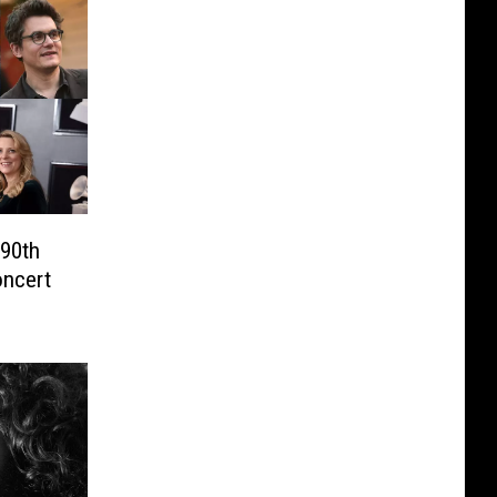
 90th
oncert