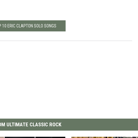
P 10 ERIC CLAPTON SOLO SONGS
M ULTIMATE CLASSIC ROCK