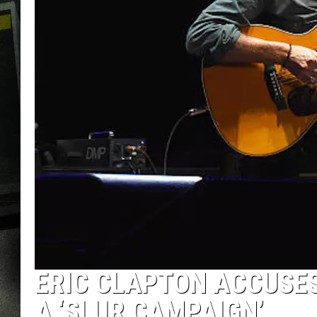
ERIC CLAPTON ACCUSES
A ‘SLUR CAMPAIGN’