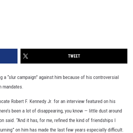
TWEET
g a “slur campaign” against him because of his controversial
n mandates.
ocate Robert F. Kennedy Jr. for an interview featured on his
there’s been a lot of disappearing, you know — little dust around
 said. “And it has, for me, refined the kind of friendships I
rning” on him has made the last few years especially difficult.