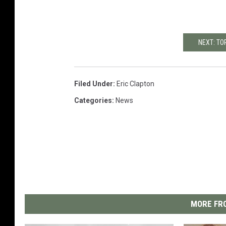
NEXT: TO
Filed Under
:
Eric Clapton
Categories
:
News
MORE FRO