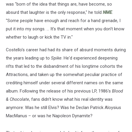
was "born of the idea that things are, have become, so
absurd that laughter is the only response," he told
NME
.
"Some people have enough and reach for a hand grenade, I
put it into my songs. ... It's that moment when you don't know
whether to laugh or kick the TV in."
Costello's career had had its share of absurd moments during
the years leading up to
Spike
. He'd experienced deepening
rifts that led to the disbandment of his longtime cohorts the
Attractions, and taken up the somewhat peculiar practice of
crediting himself under several different names on the same
album. Following the release of his previous LP, 1986's
Blood
& Chocolate
, fans didn't know what his real identity was
anymore: Was he still Elvis? Was he Declan Patrick Aloysius
MacManus – or was he Napoleon Dynamite?