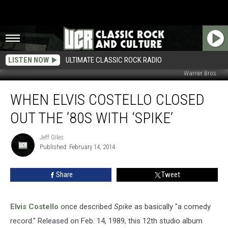
LISTEN NOW
ULTIMATE CLASSIC ROCK RADIO
Warner Bros.
When
WHEN ELVIS COSTELLO CLOSED
Elvis
Costello
OUT THE ’80S WITH ‘SPIKE’
Closed
Out
Jeff Giles
Jeff
the
Published: February 14, 2014
Giles
’80s
With
Share
Tweet
‘Spike’
Elvis Costello
once described
Spike
as basically "a comedy
record." Released on Feb. 14, 1989, this 12th studio album