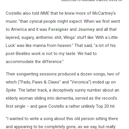
Costello also told
NME
that he knew more of McCartney's
music "than cynical people might expect. When we first went
to America and it was
Foreigner
and
Journey
and all that
layered, sugary, anthemic shit, Wings' stuff like 'With a Little
Luck' was like manna from heaven." That said, "a lot of his
post-Beatles work is not to my taste. We had to
accommodate the difference."
Their songwriting sessions produced a dozen songs, two of
which ("Pads, Paws & Claws" and "Veronica") ended up on
Spike
. The latter track, a deceptively sunny number about an
elderly woman sliding into dementia, served as the record's
first single – and gave Costello a rather unlikely Top 20 hit.
"I wanted to write a song about this old person sitting there
and appearing to be completely gone, as we say, but really