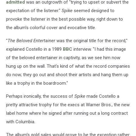
admitted
was an outgrowth of "trying to upset or subvert the
expectation of the listener."
Spike
seemed designed to
provoke the listener in the best possible way, right down to
the album's colorful cover and evocative title.
"
The Beloved Entertainer
was the original title for the record,"
explained Costello in a 1989
BBC
interview. "I had this image
of the beloved entertainer in captivity, as we see him now
hung up on the wall. That's kind of what the record companies
do now; they go out and shoot their artists and hang them up
like a trophy in the boardroom."
Perhaps ironically, the success of
Spike
made Costello a
pretty attractive trophy for the execs at Warner Bros., the new
label home where he signed after running out a long contract
with Columbia.
The album's gold sales would prove to be the exception rather