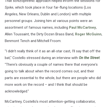
That schizophrenic approach helped inform the sessions for
Spike
, which took place in four far-flung locations (Los
Angeles, New Orleans, Dublin and London) with multiple
personnel groups. Joining him at various points were an
assortment of famous names, including
Paul McCartney
,
Allen Toussaint, the Dirty Dozen Brass Band,
Roger McGuinn
,
Benmont Tench and Mitchell Froom.
"I didn't really think of it as an all-star cast, I'll say that off the
bat," Costello stressed during an interview with
On the Street
.
"There's obviously a couple of names there that everyone's
going to talk about when the record comes out, and their
parts are essential to the whole, but there are people who did
more work on the record – and I think that should be
acknowledged."
McCartney, Costello's most attention-getting collaborator,