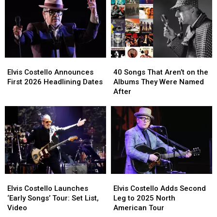
US
US
Half-
Half-
Dates
Dates
Decade
Decade
Ranked:
Ranked:
2020-
2020-
2025
2025
Elvis
Elvis
40
40
Costello
Costello
Songs
Songs
Elvis Costello Announces
40 Songs That Aren’t on the
Announces
Announces
That
That
First 2026 Headlining Dates
Albums They Were Named
First
First
Aren’t
Aren’t
After
2026
2026
on
on
Headlining
Headlining
the
the
Dates
Dates
Albums
Albums
They
They
Were
Were
Named
Named
After
After
Elvis
Elvis
Elvis
Elvis
Costello
Costello
Costello
Costello
Elvis Costello Launches
Elvis Costello Adds Second
Launches
Launches
Adds
Adds
‘Early Songs’ Tour: Set List,
Leg to 2025 North
‘Early
‘Early
Second
Second
Video
American Tour
Songs’
Songs’
Leg
Leg