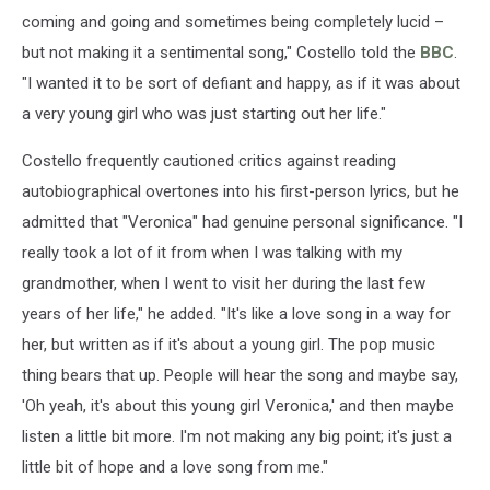
coming and going and sometimes being completely lucid –
but not making it a sentimental song," Costello told the
BBC
.
"I wanted it to be sort of defiant and happy, as if it was about
a very young girl who was just starting out her life."
Costello frequently cautioned critics against reading
autobiographical overtones into his first-person lyrics, but he
admitted that "Veronica" had genuine personal significance. "I
really took a lot of it from when I was talking with my
grandmother, when I went to visit her during the last few
years of her life," he added. "It's like a love song in a way for
her, but written as if it's about a young girl. The pop music
thing bears that up. People will hear the song and maybe say,
'Oh yeah, it's about this young girl Veronica,' and then maybe
listen a little bit more. I'm not making any big point; it's just a
little bit of hope and a love song from me."