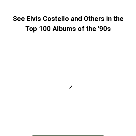
See Elvis Costello and Others in the
Top 100 Albums of the '90s