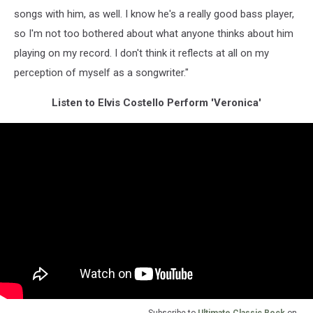
songs with him, as well. I know he's a really good bass player,
so I'm not too bothered about what anyone thinks about him
playing on my record. I don't think it reflects at all on my
perception of myself as a songwriter."
Listen to Elvis Costello Perform 'Veronica'
Subscribe to
Ultimate Classic Rock
on