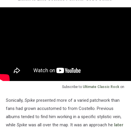
Subscribe to
Ultimate Classic Rock
on
Sonically,
Spike
presented more of a varied patchwork than
fans had grown accustomed to from Costello. Previous
albums tended to find him working in a specific stylistic vein,
while
Spike
was all over the map. It was an approach he
later