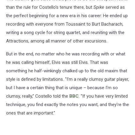
than the rule for Costello's tenure there, but
Spike
served as
the perfect beginning for a new era in his career: He ended up
recording with everyone from Toussaint to Burt Bacharach,
writing a song cycle for string quartet, and reuniting with the
Attractions, among all manner of other excursions.
But in the end, no matter who he was recording with or what
he was calling himself, Elvis was still Elvis. That was
something he half-winkingly chalked up to the old maxim that
style is defined by limitations. "I'm a really clumsy guitar player,
but I have a certain thing that is unique – because I'm so
clumsy, really," Costello told the
BBC
. "If you have very limited
technique, you find exactly the notes you want, and they're the
ones that are important."