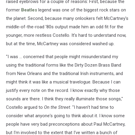
raised eyebrows for a couple of reasons: First, because the
former
Beatles
legend was one of the biggest rock stars on
the planet. Second, because many onlookers felt McCartney's
middle-of-the-road '80s output made him an odd fit for the
younger, more restless Costello. It's hard to understand now,
but at the time, McCartney was considered washed up.
"I was ... concerned that people might misunderstand my
using the traditional forms like the Dirty Dozen Brass Band
from New Orleans and the traditional Irish instruments, and
might think it was like a musical travelogue. Because I can
justify every note on the record. I know exactly why those
sounds are there. I think they really illuminate those songs,"
Costello argued to
On the Street
. "I haven't had time to
consider what anyone's going to think about it. I know some
people have very bad preconceptions about Paul McCartney,
but I'm involved to the extent that I've written a bunch of