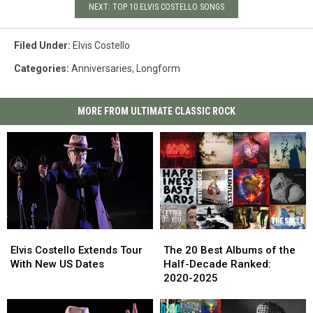
NEXT: TOP 10 ELVIS COSTELLO SONGS
Filed Under
:
Elvis Costello
Categories
:
Anniversaries
,
Longform
MORE FROM ULTIMATE CLASSIC ROCK
Elvis
Elvis
The
The
Costello
Costello
20
20
Elvis Costello Extends Tour
The 20 Best Albums of the
Extends
Extends
Best
Best
With New US Dates
Half-Decade Ranked:
Tour
Tour
Albums
Albums
2020-2025
With
With
of
of
New
New
the
the