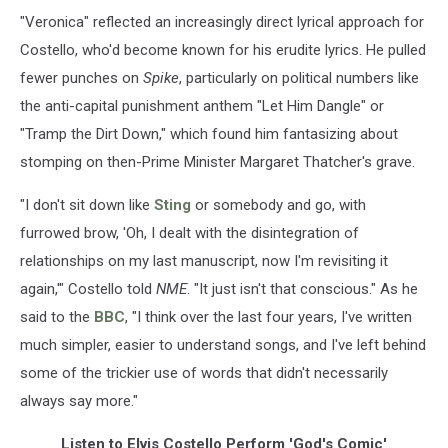
"Veronica" reflected an increasingly direct lyrical approach for
Costello, who'd become known for his erudite lyrics. He pulled
fewer punches on
Spike
, particularly on political numbers like
the anti-capital punishment anthem "Let Him Dangle" or
"Tramp the Dirt Down," which found him fantasizing about
stomping on then-Prime Minister Margaret Thatcher's grave.
"I don't sit down like
Sting
or somebody and go, with
furrowed brow, 'Oh, I dealt with the disintegration of
relationships on my last manuscript, now I'm revisiting it
again,'" Costello told
NME
. "It just isn't that conscious." As he
said to the
BBC
, "I think over the last four years, I've written
much simpler, easier to understand songs, and I've left behind
some of the trickier use of words that didn't necessarily
always say more."
Listen to Elvis Costello Perform 'God's Comic'