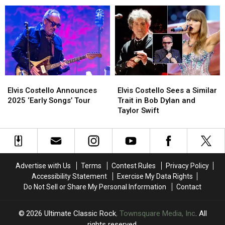
Tour:
Tour:
to
to
Set
Set
2025
2025
List,
List,
North
North
Video
Video
American
American
Tour
Tour
Elvis
Elvis
Elvis
Elvis
Costello
Costello
Costello
Costello
Elvis Costello Announces
Elvis Costello Sees a Similar
Announces
Announces
Sees
Sees
2025 ‘Early Songs’ Tour
Trait in Bob Dylan and
2025
2025
a
a
Taylor Swift
‘Early
‘Early
Similar
Similar
Songs’
Songs’
Trait
Trait
Tour
Tour
in
in
Bob
Bob
Dylan
Dylan
Advertise with Us
Terms
Contest Rules
Privacy Policy
and
and
Accessibility Statement
Exercise My Data Rights
Taylor
Taylor
Do Not Sell or Share My Personal Information
Contact
Swift
Swift
2026
Ultimate Classic Rock
, Townsquare Media, Inc
. All
rights reserved.