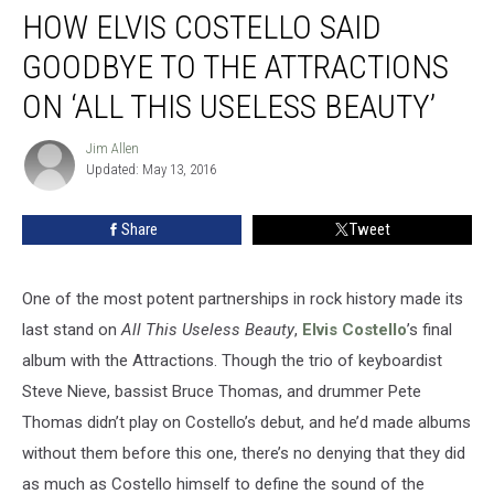
HOW ELVIS COSTELLO SAID
Elvis
Costello
GOODBYE TO THE ATTRACTIONS
Said
Goodbye
ON ‘ALL THIS USELESS BEAUTY’
to
the
Jim Allen
Jim
Attractions
Updated: May 13, 2016
Allen
on
‘All
Share
Tweet
This
Useless
Beauty’
One of the most potent partnerships in rock history made its
last stand on
All This Useless Beauty
,
Elvis Costello
’s final
album with the Attractions. Though the trio of keyboardist
Steve Nieve, bassist Bruce Thomas, and drummer Pete
Thomas didn’t play on Costello’s debut, and he’d made albums
without them before this one, there’s no denying that they did
as much as Costello himself to define the sound of the