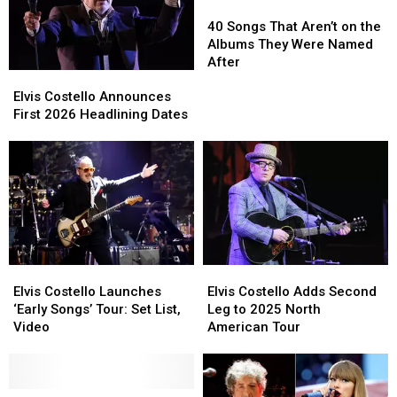
Ranked:
Ranked:
40
40
2020-
2020-
Songs
Songs
40 Songs That Aren’t on the
2025
2025
That
That
Albums They Were Named
Aren’t
Aren’t
After
Elvis
Elvis
on
on
Costello
Costello
the
the
Elvis Costello Announces
Announces
Announces
Albums
Albums
First 2026 Headlining Dates
First
First
They
They
2026
2026
Were
Were
Headlining
Headlining
Named
Named
Dates
Dates
After
After
Elvis
Elvis
Elvis
Elvis
Costello
Costello
Costello
Costello
Elvis Costello Launches
Elvis Costello Adds Second
Launches
Launches
Adds
Adds
‘Early Songs’ Tour: Set List,
Leg to 2025 North
‘Early
‘Early
Second
Second
Video
American Tour
Songs’
Songs’
Leg
Leg
Tour:
Tour:
to
to
Set
Set
2025
2025
List,
List,
Elvis
Elvis
North
North