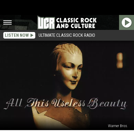
LISTEN NOW
ULTIMATE CLASSIC ROCK RADIO
Warner Bros.
How