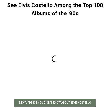
See Elvis Costello Among the Top 100
Albums of the '90s
NEXT: THINGS YOU DIDN’T KNOW ABOUT ELVIS COSTELLO