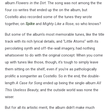
album
Flowers in the Dirt
. The song was not among the the
four co-writes that ended up the on the album, but
Costello also recorded some of the tunes they wrote
together, on
Spike
and
Mighty Like a Rose
, so who knows?
But some of the album’s most memorable tunes, like the title
track with its rich lyrical details, and “Little Atoms” with its
percolating synth and off-the-wall imagery, had nothing
whatsoever to do with the original concept. When you come
up with tunes like those, though, it’s tough to simply leave
them sitting on the shelf, even if you’re as pathologically
prolific a songwriter as Costello. So in the end, the double-
length
A Case for Song
ended up being the single-album
All
This Useless Beauty
, and the outside world was none the
wiser.
But for all its artistic merit, the album didn’t make much