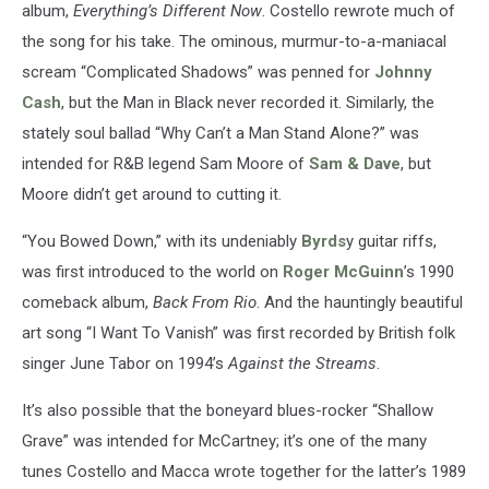
album,
Everything’s Different Now
. Costello rewrote much of
the song for his take. The ominous, murmur-to-a-maniacal
scream “Complicated Shadows” was penned for
Johnny
Cash
, but the Man in Black never recorded it. Similarly, the
stately soul ballad “Why Can’t a Man Stand Alone?” was
intended for R&B legend Sam Moore of
Sam & Dave
, but
Moore didn’t get around to cutting it.
“You Bowed Down,” with its undeniably
Byrds
y guitar riffs,
was first introduced to the world on
Roger McGuinn
’s 1990
comeback album,
Back From Rio
. And the hauntingly beautiful
art song “I Want To Vanish” was first recorded by British folk
singer June Tabor on 1994’s
Against the Streams
.
It’s also possible that the boneyard blues-rocker “Shallow
Grave” was intended for McCartney; it’s one of the many
tunes Costello and Macca wrote together for the latter’s 1989