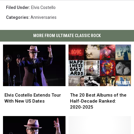
Filed Under
:
Elvis Costello
Categories
:
Anniversaries
MORE FROM ULTIMATE CLASSIC ROCK
Elvis
Elvis
The
The
Costello
Costello
20
20
Elvis Costello Extends Tour
The 20 Best Albums of the
Extends
Extends
Best
Best
With New US Dates
Half-Decade Ranked:
Tour
Tour
Albums
Albums
2020-2025
With
With
of
of
New
New
the
the
US
US
Half-
Half-
Dates
Dates
Decade
Decade