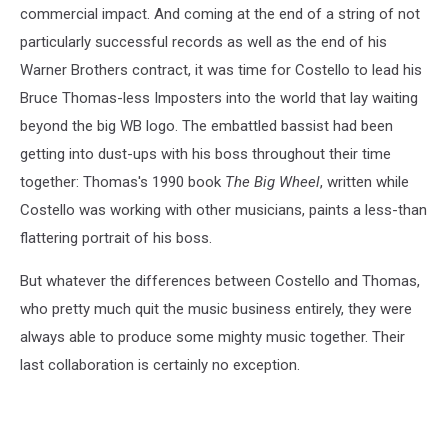
commercial impact. And coming at the end of a string of not
particularly successful records as well as the end of his
Warner Brothers contract, it was time for Costello to lead his
Bruce Thomas-less Imposters into the world that lay waiting
beyond the big WB logo. The embattled bassist had been
getting into dust-ups with his boss throughout their time
together: Thomas's 1990 book
The Big Wheel
, written while
Costello was working with other musicians, paints a less-than
flattering portrait of his boss.
But whatever the differences between Costello and Thomas,
who pretty much quit the music business entirely, they were
always able to produce some mighty music together. Their
last collaboration is certainly no exception.