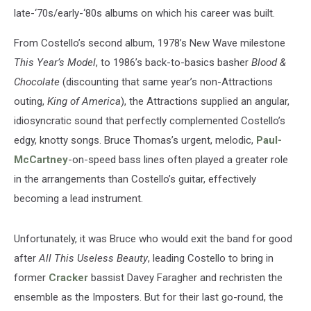
late-‘70s/early-‘80s albums on which his career was built.
From Costello’s second album, 1978’s New Wave milestone
This Year’s Model
, to 1986’s back-to-basics basher
Blood &
Chocolate
(discounting that same year’s non-Attractions
outing,
King of America
), the Attractions supplied an angular,
idiosyncratic sound that perfectly complemented Costello’s
edgy, knotty songs. Bruce Thomas’s urgent, melodic,
Paul-
McCartney
-on-speed bass lines often played a greater role
in the arrangements than Costello’s guitar, effectively
becoming a lead instrument.
Unfortunately, it was Bruce who would exit the band for good
after
All This Useless Beauty
, leading Costello to bring in
former
Cracker
bassist Davey Faragher and rechristen the
ensemble as the Imposters. But for their last go-round, the