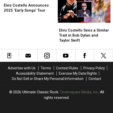
Video
Video
Costello
Costello
American
American
Elvis Costello Announces
Announces
Announces
Tour
Tour
2025 ‘Early Songs’ Tour
2025
2025
‘Early
‘Early
Elvis
Elvis
Songs’
Songs’
Costello
Costello
Tour
Tour
Elvis Costello Sees a Similar
Sees
Sees
Trait in Bob Dylan and
a
a
Taylor Swift
Similar
Similar
Trait
Trait
in
in
Bob
Bob
Dylan
Dylan
Advertise with Us
Terms
Contest Rules
Privacy Policy
and
and
Accessibility Statement
Exercise My Data Rights
Taylor
Taylor
Do Not Sell or Share My Personal Information
Contact
Swift
Swift
2026
Ultimate Classic Rock
, Townsquare Media, Inc
. All
rights reserved.