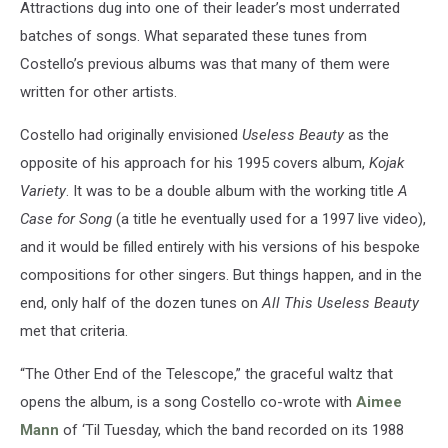
Attractions dug into one of their leader’s most underrated
batches of songs. What separated these tunes from
Costello’s previous albums was that many of them were
written for other artists.
Costello had originally envisioned
Useless Beauty
as the
opposite of his approach for his 1995 covers album,
Kojak
Variety
. It was to be a double album with the working title
A
Case for Song
(a title he eventually used for a 1997 live video),
and it would be filled entirely with his versions of his bespoke
compositions for other singers. But things happen, and in the
end, only half of the dozen tunes on
All This Useless Beauty
met that criteria.
“The Other End of the Telescope,” the graceful waltz that
opens the album, is a song Costello co-wrote with
Aimee
Mann
of ‘Til Tuesday, which the band recorded on its 1988