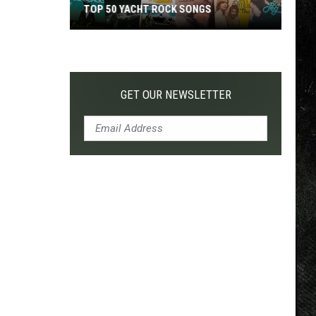
TOP 50 YACHT ROCK SONGS
Top
50
Yacht
Rock
GET OUR NEWSLETTER
Songs