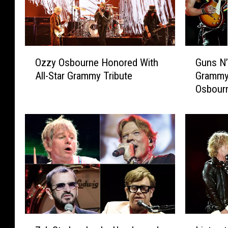
’
s
R
M
o
e
s
m
O
G
e
b
Ozzy Osbourne Honored With
Guns N
z
u
s
e
All-Star Grammy Tribute
Grammy 
z
n
C
r
Osbour
y
s
o
s
O
N
v
R
s
’
e
e
b
R
r
u
o
o
a
n
u
s
R
i
r
e
a
t
n
s
r
e
e
M
e
F
H
e
S
o
o
m
Z
L
e
r