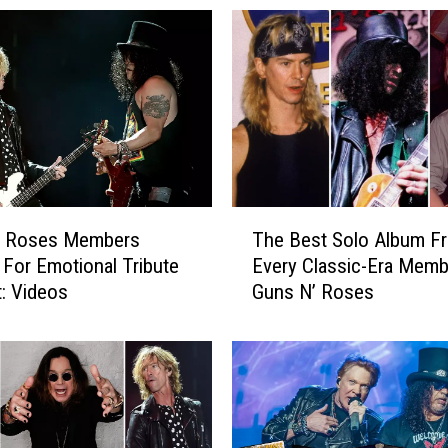
T
’ Roses Members
The Best Solo Album F
h
 For Emotional Tribute
Every Classic-Era Memb
e
: Videos
Guns N’ Roses
B
e
s
t
S
o
l