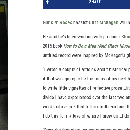
SHARE
Guns N' Roses
bassist
Duff McKagan
will 
He said he's been working with producer
Sho
2015 book
How to Be a Man (And Other Illusi
untitled record were inspired by McKagan's gl
“I wrote a couple of articles about historical
if that was going to be the focus of my next 
to write little vignettes of reflective prose …l
divide I have experienced over the last two an
words into songs that tell my truth, and one th
I do this for my love of where I grew up …I do