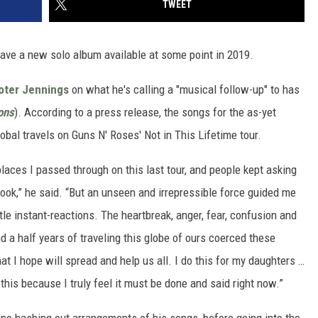
TWEET
have a new solo album available at some point in 2019.
oter Jennings
on what he's calling a "musical follow-up" to has
ons
). According to a press release, the songs for the as-yet
obal travels on Guns N' Roses' Not in This Lifetime tour.
 places I passed through on this last tour, and people kept asking
book,” he said. “But an unseen and irrepressible force guided me
ittle instant-reactions. The heartbreak, anger, fear, confusion and
d a half years of traveling this globe of ours coerced these
at I hope will spread and help us all. I do this for my daughters …
 this because I truly feel it must be done and said right now.”