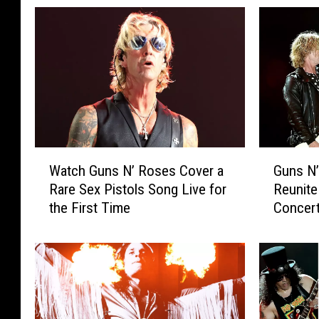
W
G
Watch Guns N’ Roses Cover a
Guns N
a
u
Rare Sex Pistols Song Live for
Reunite
t
n
the First Time
Concert
c
s
h
N
G
’
u
R
n
o
s
s
N
e