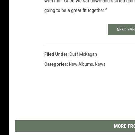
with him. Once we sat down and started going
going to be a great fit together.”
NEXT: EV
Filed Under
:
Duff McKagan
Categories
:
New Albums
,
News
MORE FRO