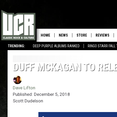
HOME
NEWS
STORE
REVIEWS
TRENDING:
DEEP PURPLE ALBUMS RANKED
RINGO STARR FALL
DUFF MCKAGAN TO RELE
Dave Lifton
Published: December 5, 2018
Scott Dudelson