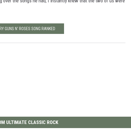
 over the songs he had, I instantly knew that the two of us were
ERY GUNS N' ROSES SONG RANKED
M ULTIMATE CLASSIC ROCK