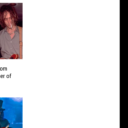
rom
er of