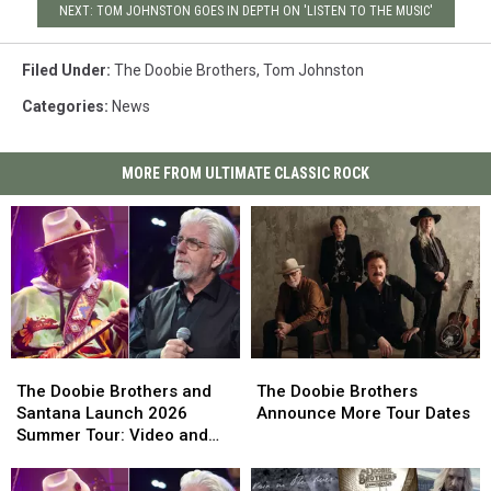
NEXT: TOM JOHNSTON GOES IN DEPTH ON 'LISTEN TO THE MUSIC'
Filed Under
:
The Doobie Brothers
,
Tom Johnston
Categories
:
News
MORE FROM ULTIMATE CLASSIC ROCK
The
The
The
The
Doobie
Doobie
Doobie
Doobie
The Doobie Brothers and
The Doobie Brothers
Brothers
Brothers
Brothers
Brothers
Santana Launch 2026
Announce More Tour Dates
and
and
Announce
Announce
Summer Tour: Video and
Santana
Santana
More
More
Set List
Launch
Launch
Tour
Tour