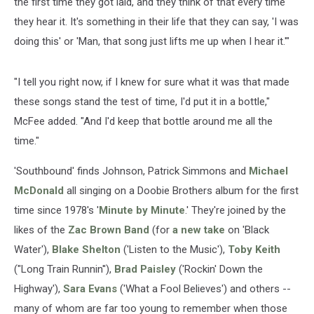
the first time they got laid, and they think of that every time
they hear it. It's something in their life that they can say, 'I was
doing this' or 'Man, that song just lifts me up when I hear it.'"
"I tell you right now, if I knew for sure what it was that made
these songs stand the test of time, I'd put it in a bottle,"
McFee added. "And I'd keep that bottle around me all the
time."
'Southbound' finds Johnson, Patrick Simmons and
Michael
McDonald
all singing on a Doobie Brothers album for the first
time since 1978's '
Minute by Minute
.' They're joined by the
likes of the
Zac Brown Band
(for
a new take
on 'Black
Water'),
Blake Shelton
('Listen to the Music'),
Toby Keith
("Long Train Runnin''),
Brad Paisley
('Rockin' Down the
Highway'),
Sara Evans
('What a Fool Believes') and others --
many of whom are far too young to remember when those