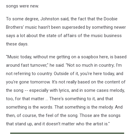
songs were new.
To some degree, Johnston said, the fact that the Doobie
Brothers' music hasn't been superseded by something newer
says a lot about the state of affairs of the music business
these days.
"Music today, without me getting on a soapbox here, is based
around fast turnover," he said. "Not so much in country; I'm
not referring to country. Outside of it, you're here today, and
you're gone tomorrow. It's not really based on the content of
the song -- especially with lyrics, and in some cases melody,
too, for that matter ... There's something to it, and that
something is the words. That something is the melody. And
then, of course, the feel of the song. Those are the songs
that stand up, and it doesn't matter who the artist is."