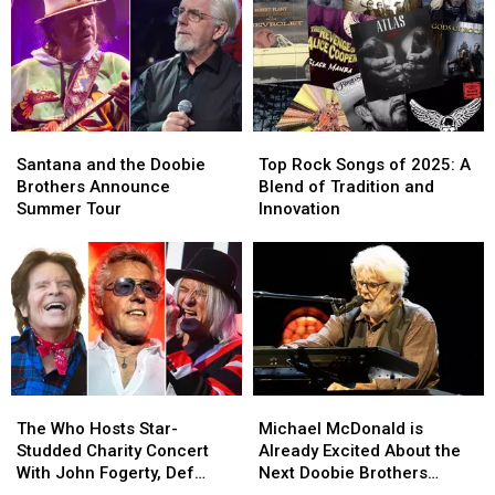
2026
2026
Dates
Dates
Summer
Summer
Tour:
Tour:
Video
Video
and
and
Set
Set
Santana
Santana
Top
Top
List
List
and
and
Rock
Rock
Santana and the Doobie
Top Rock Songs of 2025: A
the
the
Songs
Songs
Brothers Announce
Blend of Tradition and
Doobie
Doobie
of
of
Summer Tour
Innovation
Brothers
Brothers
2025:
2025:
Announce
Announce
A
A
Summer
Summer
Blend
Blend
Tour
Tour
of
of
Tradition
Tradition
and
and
Innovation
Innovation
The
The
Michael
Michael
Who
Who
McDonald
McDonald
The Who Hosts Star-
Michael McDonald is
Hosts
Hosts
is
is
Studded Charity Concert
Already Excited About the
Star-
Star-
Already
Already
With John Fogerty, Def
Next Doobie Brothers
Studded
Studded
Excited
Excited
Leppard and More: Set Lists
Album