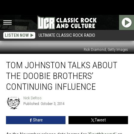
LISTEN NOW
ULTIMATE CLASSIC ROCK RADIO
Rick Diamond, Getty Images
Tom
TOM JOHNSTON TALKS ABOUT
Johnston
Talks
THE DOOBIE BROTHERS’
About
the
CONTINUING INFLUENCE
Doobie
Brothers’
Nick DeRiso
Nick
Continuing
Published: October 3, 2014
DeRiso
Influence
Share
Tweet