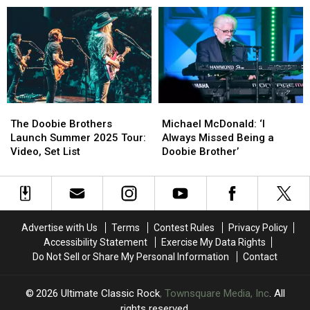
Charity
Charity
About
About
Concert
Concert
the
the
With
With
Next
Next
John
John
Doobie
Doobie
Fogerty,
Fogerty,
Brothers
Brothers
Def
Def
Album
Album
Leppard
Leppard
The
The
Michael
Michael
and
and
Doobie
Doobie
McDonald:
McDonald:
More:
More:
The Doobie Brothers
Michael McDonald: ‘I
Brothers
Brothers
‘I
‘I
Set
Set
Launch Summer 2025 Tour:
Always Missed Being a
Launch
Launch
Always
Always
Lists
Lists
Video, Set List
Doobie Brother’
Summer
Summer
Missed
Missed
2025
2025
Being
Being
Tour:
Tour:
a
a
Video,
Video,
Doobie
Doobie
Set
Set
Brother’
Brother’
Advertise with Us
Terms
Contest Rules
Privacy Policy
List
List
Accessibility Statement
Exercise My Data Rights
Do Not Sell or Share My Personal Information
Contact
2026
Ultimate Classic Rock
, Townsquare Media, Inc
. All
rights reserved.