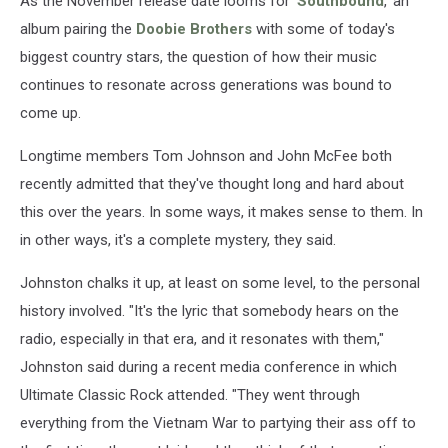
As the November release date looms for '
Southbound
,' an
album pairing the
Doobie Brothers
with some of today's
biggest country stars, the question of how their music
continues to resonate across generations was bound to
come up.
Longtime members Tom Johnson and John McFee both
recently admitted that they've thought long and hard about
this over the years. In some ways, it makes sense to them. In
in other ways, it's a complete mystery, they said.
Johnston chalks it up, at least on some level, to the personal
history involved. "It's the lyric that somebody hears on the
radio, especially in that era, and it resonates with them,"
Johnston said during a recent media conference in which
Ultimate Classic Rock attended. "They went through
everything from the Vietnam War to partying their ass off to