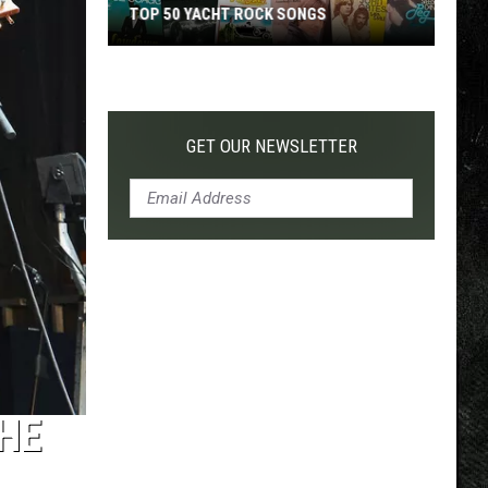
TOP 50 YACHT ROCK SONGS
Top
50
Yacht
Rock
GET OUR NEWSLETTER
Songs
THE