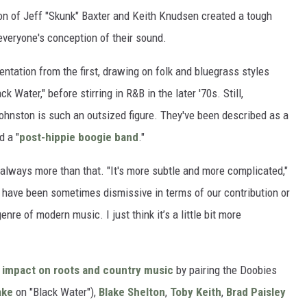
ion of Jeff "Skunk" Baxter and Keith Knudsen created a tough
everyone's conception of their sound.
tation from the first, drawing on folk and bluegrass styles
ack Water," before stirring in R&B in the later '70s. Still,
hnston is such an outsized figure. They've been described as a
d a "
post-hippie boogie band
."
always more than that. "It's more subtle and more complicated,"
have been sometimes dismissive in terms of our contribution or
enre of modern music. I just think it’s a little bit more
r
impact on roots and country music
by pairing the Doobies
ake
on "Black Water"),
Blake Shelton
,
Toby Keith
,
Brad Paisley