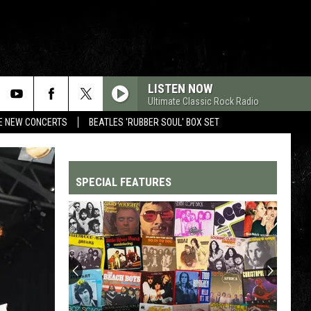
LISTEN NOW
Ultimate Classic Rock Radio
RE NEW CONCERTS
BEATLES 'RUBBER SOUL' BOX SET
SPECIAL FEATURES