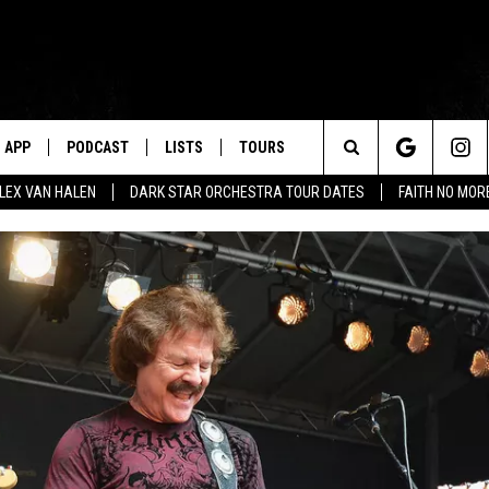
APP
PODCAST
LISTS
TOURS
Search
ALEX VAN HALEN
DARK STAR ORCHESTRA TOUR DATES
FAITH NO MO
The
Site