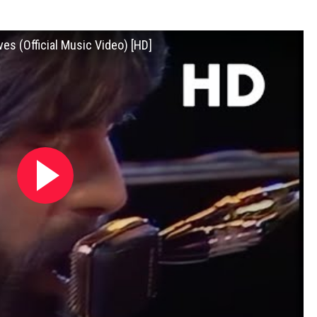
es (Official Music Video) [HD]