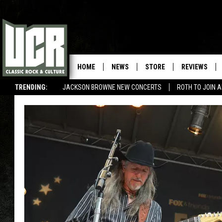
HOME
NEWS
STORE
REVIEWS
TRENDING:
JACKSON BROWNE NEW CONCERTS
ROTH TO JOIN 