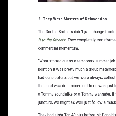
2. They Were Masters of Reinvention
The Doobie Brothers didn't just change fron
It to the Streets
. They completely transformed
commercial momentum.
"What started out as a temporary summer jo
point on it was pretty much a group metamorp
had done before, but we were always, collect
the band was determined not to do was just try
a Tommy soundalike or a Tommy wannabe, if yo
juncture, we might as well just follow a music
They had eight Top 40 hits before McDonald's 