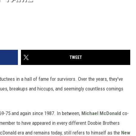
TWEET
ductees in a hall of fame for survivors. Over the years, they've
ssues, breakups and hiccups, and seemingly countless comings
69-75 and again since 1987. In between,
Michael McDonald
co-
 member to have appeared in every different Doobie Brothers
Donald era and remains today, still refers to himself as the
New