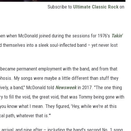
Subscribe to
Ultimate Classic Rock
on
tmen when McDonald joined during the sessions for 1976's
Takin'
 themselves into a sleek soul-inflected band – yet never lost
b became permanent employment with the band, and from that
hosis. My songs were maybe a little different than stuff they
ively, a band," McDonald told
Newsweek
in 2017. "The one thing
 to fill the void, the great void, that was Tommy being gone with
u know what I mean. They figured, 'Hey, while we're at this
al path, whatever that is.'"
arrival, and nine after – including the band's second No. 1 song,