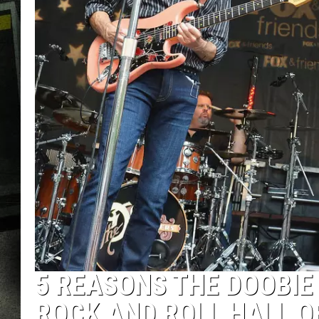
5 REASONS THE DOOBIE
ROCK AND ROLL HALL O