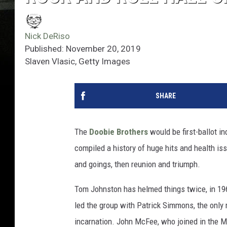
Nick DeRiso
Published: November 20, 2019
Slaven Vlasic, Getty Images
SHARE
The
Doobie Brothers
would be first-ballot in
compiled a history of huge hits and health i
and goings, then reunion and triumph.
Tom Johnston has helmed things twice, in 19
led the group with Patrick Simmons, the only
incarnation. John McFee, who joined in the Mc