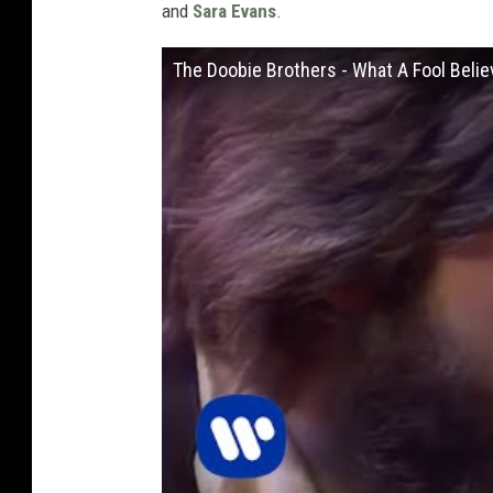
and
Sara Evans
.
The Doobie Brothers - What A Fool Believ