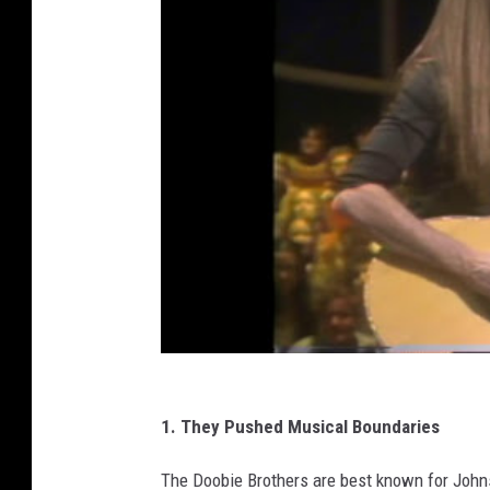
1. They Pushed Musical Boundaries
The Doobie Brothers are best known for Johnst