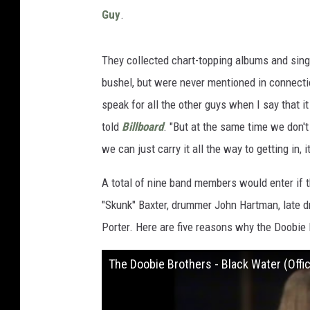
Guy
.
They collected chart-topping albums and sing
bushel, but were never mentioned in connect
speak for all the other guys when I say that 
told
Billboard
. "But at the same time we don't
we can just carry it all the way to getting in
A total of nine band members would enter if th
"Skunk" Baxter, drummer John Hartman, late
Porter. Here are five reasons why the Doobie 
The Doobie Brothers - Black Water (Offic