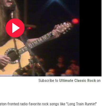
Subscribe to
Ultimate Classic Rock
on
on-fronted radio-favorite rock songs like "Long Train Runnin'"