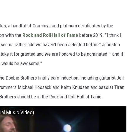
les, a handful of Grammys and platinum certificates by the
ion with the
Rock and Roll Hall of Fame
before 2019. "I think I
it seems rather odd we haven't been selected before," Johnston
 take it for granted and we are honored to be nominated – and if
, it would be awesome."
e Doobie Brothers finally earn induction, including guitarist Jeff
 drummers Michael Hossack and Keith Knudsen and bassist Tiran
Brothers should be in the Rock and Roll Hall of Fame.
ial Music Video)