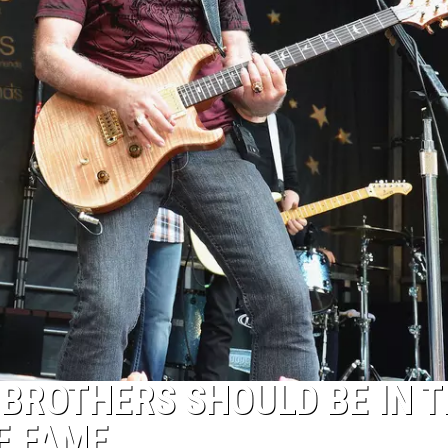
 BROTHERS SHOULD BE IN 
F FAME