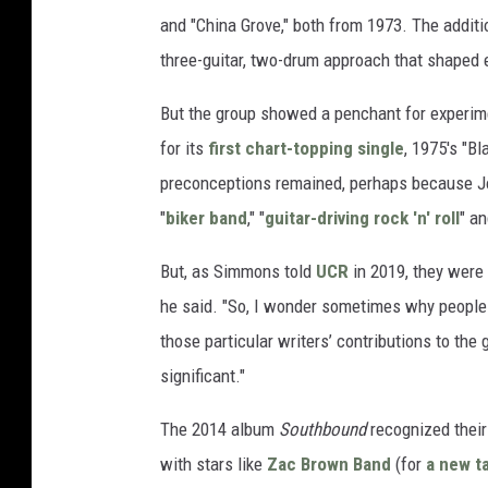
and "China Grove," both from 1973. The addit
three-guitar, two-drum approach that shaped 
But the group showed a penchant for experimen
for its
first chart-topping single
, 1975's "Bl
preconceptions remained, perhaps because Jo
"
biker band
," "
guitar-driving rock 'n' roll
" an
But, as Simmons told
UCR
in 2019, they were 
he said. "So, I wonder sometimes why people 
those particular writers’ contributions to the g
significant."
The 2014 album
Southbound
recognized thei
with stars like
Zac Brown Band
(for
a new t