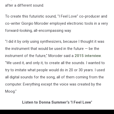
after a different sound.
To create this futuristic sound, "I Feel Love" co-producer and
co-writer Giorgio Moroder employed electronic tools in a very
forward-looking, all-encompassing way.
"I did it by only using synthesizers, because I thought it was
the instrument that would be used in the future — be the
instrument of the future," Moroder said a
2015 interview
.
"We used it, and only it, to create all the sounds. I wanted to
try to imitate what people would do in 20 or 30 years. I used
all digital sounds for the song, all of them coming from the
computer. Everything except the voice was created by the
Moog."
Listen to Donna Summer's 'I Feel Love'