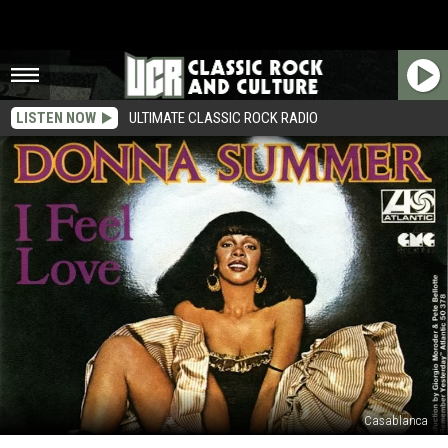
LISTEN NOW
ULTIMATE CLASSIC ROCK RADIO
Casablanca
How