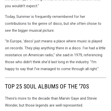
you wouldn’t expect."
Today, Summer is frequently remembered for her
contributions to the genre of disco, but she often chose to
see the bigger musical picture.
"In Europe, 'disco' just means a place where music is played
on records. They play
anything
there in a disco. I've had a little
resistance on American radio," she said in 1979, referencing
those who didn't think she'd last long in the industry. "I'm
happy to say that I've managed to come through all right."
TOP 25 SOUL ALBUMS OF THE '70S
There's more to the decade than Marvin Gaye and Stevie
Wonder, but those legends are well represented.