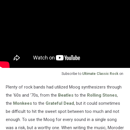
Subscribe to
Ultimate Classic Rock
on
Plenty of rock bands had utilized Moog synthesizers through
the '60s and '70s, from the
Beatles
to the
Rolling Stones
,
the
Monkees
to the
Grateful Dead
, but it could sometimes
be difficult to hit the sweet spot between too much and not
enough. To use the Moog for every sound in a single song
was a risk, but a worthy one. When writing the music, Moroder