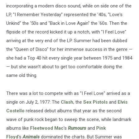
incorporating a modern disco sound, while on side one of the
LP, "I Remember Yesterday" represented the '40s, "Love's
Unkind" the '50s and "Back in Love Again" the '60s. Then the
flipside of the record kicked it up a notch, with "I Feel Love"
arriving at the very end of the LP. Summer had been dubbed
the "Queen of Disco" for her immense success in the genre —
she had a Top 40 hit every single year between 1975 and 1984
— but she wasn't about to get too comfortable doing the
same old thing.
There was a lot to compete with as "I Feel Love" arrived as a
single on July 2, 1977: The
Clash
, the
Sex Pistols
and
Elvis
Costello
released debut albums that year as the second
wave of punk rock began to sweep the scene, while landmark
albums like
Fleetwood Mac
's
Rumours
and
Pink
Floyd
's
Animals
dominated the charts. But Summer was