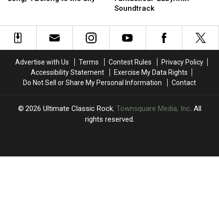
New
New
Made
Made
Smile’
Smile’
Soundtrack
Song,
Song,
the
the
‘I
‘I
Fantastical
Fantastical
Belong
Belong
‘Labyrinth’
‘Labyrinth’
to
to
Soundtrack
Soundtrack
the
the
Advertise with Us
Terms
Contest Rules
Privacy Policy
Sky’
Sky’
Accessibility Statement
Exercise My Data Rights
Do Not Sell or Share My Personal Information
Contact
2026
Ultimate Classic Rock
, Townsquare Media, Inc
. All
rights reserved.