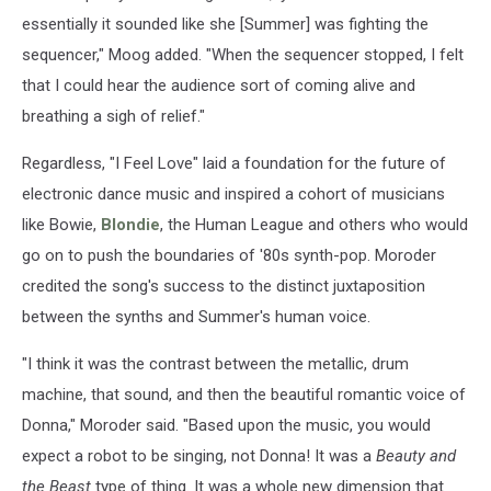
essentially it sounded like she [Summer] was fighting the
sequencer," Moog added. "When the sequencer stopped, I felt
that I could hear the audience sort of coming alive and
breathing a sigh of relief."
Regardless, "I Feel Love" laid a foundation for the future of
electronic dance music and inspired a cohort of musicians
like Bowie,
Blondie
, the Human League and others who would
go on to push the boundaries of '80s synth-pop. Moroder
credited the song's success to the distinct juxtaposition
between the synths and Summer's human voice.
"I think it was the contrast between the metallic, drum
machine, that sound, and then the beautiful romantic voice of
Donna," Moroder said. "Based upon the music, you would
expect a robot to be singing, not Donna! It was a
Beauty and
the Beast
type of thing. It was a whole new dimension that