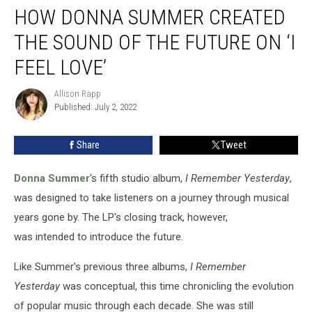
HOW DONNA SUMMER CREATED
Donna
Summer
THE SOUND OF THE FUTURE ON ‘I
Created
the
FEEL LOVE’
Sound
of
Allison Rapp
Allison
the
Published: July 2, 2022
Rapp
Future
on
Share
Tweet
‘I
Feel
Donna Summer
's fifth studio album,
I Remember Yesterday
,
Love’
was designed to take listeners on a journey through musical
years gone by. The LP's closing track, however,
was intended to introduce the future.
Like Summer's previous three albums,
I Remember
Yesterday
was conceptual, this time chronicling the evolution
of popular music through each decade. She was still