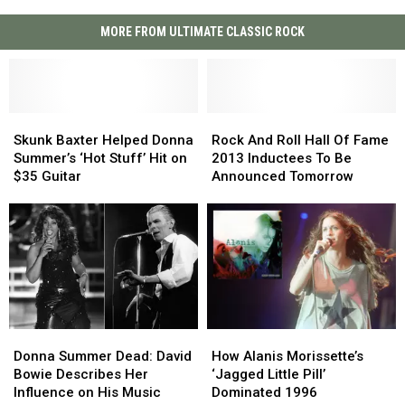
MORE FROM ULTIMATE CLASSIC ROCK
Skunk
Skunk
Rock
Rock
Baxter
Baxter
And
And
Skunk Baxter Helped Donna
Rock And Roll Hall Of Fame
Helped
Helped
Roll
Roll
Summer’s ‘Hot Stuff’ Hit on
2013 Inductees To Be
Donna
Donna
Hall
Hall
$35 Guitar
Announced Tomorrow
Summer’s
Summer’s
Of
Of
‘Hot
‘Hot
Fame
Fame
Stuff’
Stuff’
2013
2013
Hit
Hit
Inductees
Inductees
on
on
To
To
$35
$35
Be
Be
Guitar
Guitar
Announced
Announced
Tomorrow
Tomorrow
Donna
Donna
How
How
Summer
Summer
Alanis
Alanis
Donna Summer Dead: David
How Alanis Morissette’s
Dead:
Dead:
Morissette’s
Morissette’s
Bowie Describes Her
‘Jagged Little Pill’
David
David
‘Jagged
‘Jagged
Influence on His Music
Dominated 1996