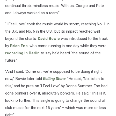
continual throb, mindless music. With us, Giorgio and Pete
and I always worked as a team."
"I Feel Love" took the music world by storm, reaching No. 1 in
the U.K. and No. 6 in the U.S., but its impact reached well
beyond the charts.
David Bowie
was introduced to the track
by
Brian Eno
, who came running in one day while they were
recording in Berlin
to say he'd heard "the sound of the
future."
"And I said, ‘Come on, we’re supposed to be doing it right
now,'" Bowie later told
Rolling Stone
. "He said, ‘No, listen to
this,’ and he puts on ‘I Feel Love’ by Donna Summer. Eno had
gone bonkers over it, absolutely bonkers. He said, ‘This is it,
look no further. This single is going to change the sound of
club music for the next 15 years’ – which was more or less
right.”