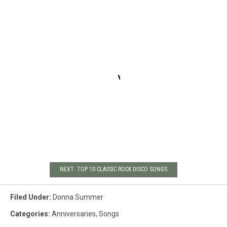
NEXT: TOP 10 CLASSIC ROCK DISCO SONGS
Filed Under
:
Donna Summer
Categories
:
Anniversaries
,
Songs