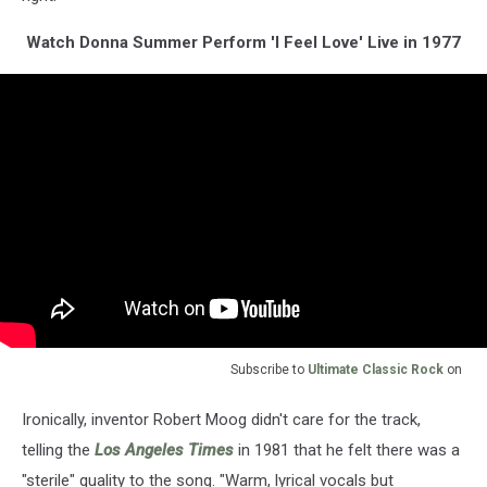
Watch Donna Summer Perform 'I Feel Love' Live in 1977
Subscribe to
Ultimate Classic Rock
on
Ironically, inventor Robert Moog didn't care for the track,
telling the
Los Angeles Times
in 1981 that he felt there was a
"sterile" quality to the song. "Warm, lyrical vocals but