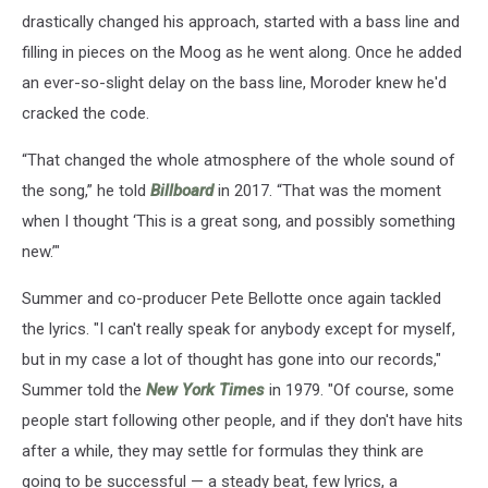
drastically changed his approach, started with a bass line and
filling in pieces on the Moog as he went along. Once he added
an ever-so-slight delay on the bass line, Moroder knew he'd
cracked the code.
“That changed the whole atmosphere of the whole sound of
the song,” he told
Billboard
in 2017. “That was the moment
when I thought ‘This is a great song, and possibly something
new.’"
Summer and co-producer Pete Bellotte once again tackled
the lyrics. "I can't really speak for anybody except for myself,
but in my case a lot of thought has gone into our records,"
Summer told the
New York Times
in 1979. "Of course, some
people start following other people, and if they don't have hits
after a while, they may settle for formulas they think are
going to be successful — a steady beat, few lyrics, a