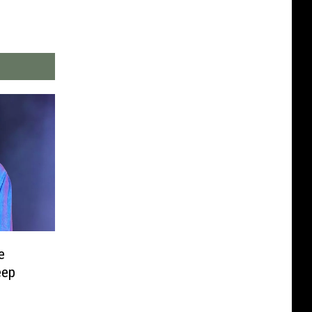
e
eep