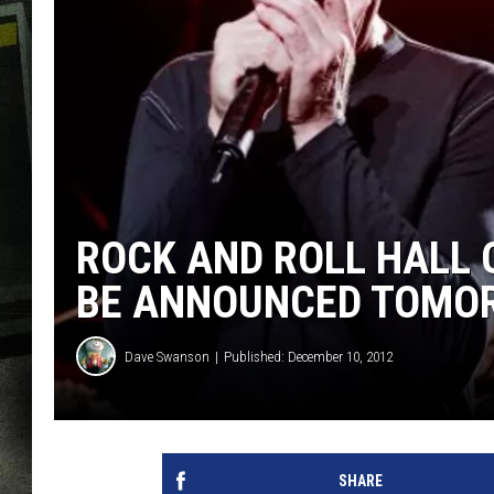
ROCK AND ROLL HALL 
BE ANNOUNCED TOMO
Dave Swanson
Published: December 10, 2012
SHARE