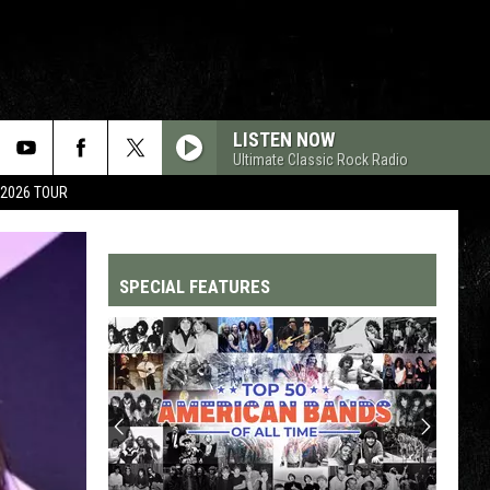
LISTEN NOW
Ultimate Classic Rock Radio
 2026 TOUR
SPECIAL FEATURES