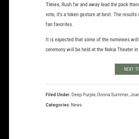
Times
, Rush far and away lead the pack ther
vote, it's a token gesture at best. The results 
fan favorites.
It is expected that some of the nominees will
ceremony will be held at the Nokia Theater in
NEXT: T
Filed Under
:
Deep Purple
,
Donna Summer
,
Joan
Categories
:
News