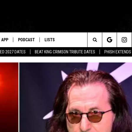
APP
PODCAST
LISTS
Search
ED 2027 DATES
BEAT KING CRIMSON TRIBUTE DATES
PHISH EXTENDS
The
Site