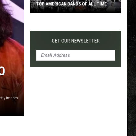
TOP AMERICAN BANDS OF ALL TIME
Top
American
Bands
of
GET OUR NEWSLETTER
All
Time
O
Getty Images