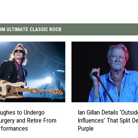
M ULTIMATE CLASSIC ROCK
I
ughes to Undergo
Ian Gillan Details ‘Outsid
a
urgery and Retire From
Influences’ That Split D
n
erformances
Purple
G
i