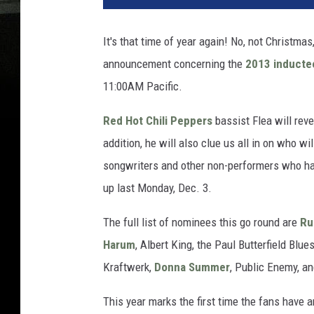
It's that time of year again! No, not Christma
announcement concerning the
2013 inducte
11:00AM Pacific.
Red Hot Chili Peppers
bassist Flea will reve
addition, he will also clue us all in on who 
songwriters and other non-performers who hav
up last Monday, Dec. 3.
The full list of nominees this go round are
Ru
Harum
, Albert King, the Paul Butterfield Bl
Kraftwerk,
Donna Summer
, Public Enemy, a
This year marks the first time the fans have a