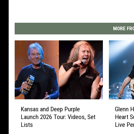
MORE FRO
K
G
Kansas and Deep Purple
Glenn H
a
l
Launch 2026 Tour: Videos, Set
Heart S
n
e
Lists
Live P
s
n
a
n