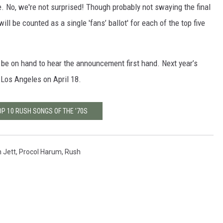
e. No, we're not surprised! Though probably not swaying the final
will be counted as a single 'fans’ ballot' for each of the top five
 be on hand to hear the announcement first hand. Next year’s
 Los Angeles on April 18.
OP 10 RUSH SONGS OF THE ’70S
 Jett
,
Procol Harum
,
Rush