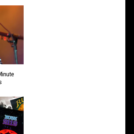
inute
s