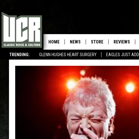
HOME
NEWS
STORE
REVIEWS
TRENDING:
GLENN HUGHES HEART SURGERY
EAGLES JUST ADD