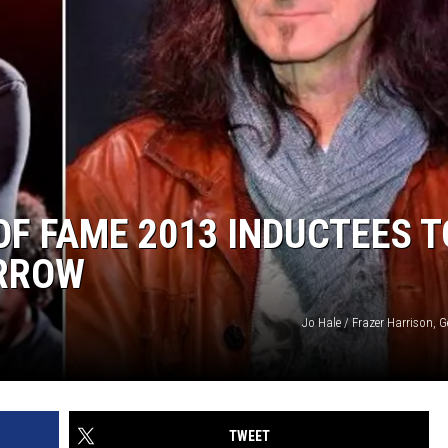
OF FAME 2013 INDUCTEES T
RROW
Jo Hale / Frazer Harrison, 
TWEET