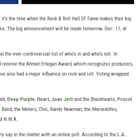
s, it's the time when the Rock & Roll Hall Of Fame makes their big
es
. The big announcement will be made tomorrow, Dec. 11, at
al the ever-controversial list of who's in and who's not. In
will receive the Ahmet Ertegun Award, which recognizes producers,
e also had a major influence on rock and roll. Voting wrapped
sh
,
Deep Purple
,
Heart
,
Joan Jett
and the Blackhearts,
Procol
ues Band, the Meters, Chic, Randy Newman, the Marvelettes,
nd N.W.A.
ny say in the matter with an online poll. According to the
L.A.