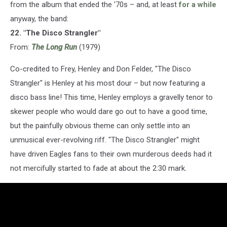
from the album that ended the '70s – and, at least
for a while
anyway, the band:
22. "The Disco Strangler"
From:
The Long Run
(1979)
Co-credited to Frey, Henley and Don Felder, "The Disco
Strangler" is Henley at his most dour – but now featuring a
disco bass line! This time, Henley employs a gravelly tenor to
skewer people who would dare go out to have a good time,
but the painfully obvious theme can only settle into an
unmusical ever-revolving riff. "The Disco Strangler" might
have driven Eagles fans to their own murderous deeds had it
not mercifully started to fade at about the 2:30 mark.