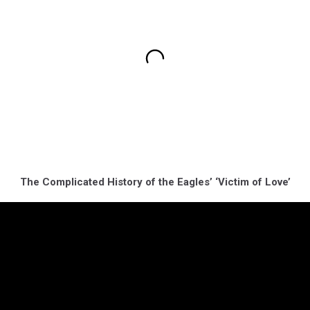
The Complicated History of the Eagles’ ‘Victim of Love’