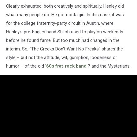
Clearly exhausted, both creatively and spiritually, Henley did
what many people do: He got nostalgic. In this case, it was
for the college fraternity-party circuit in Austin, where
Henley's pre-Eagles band Shiloh used to play on weekends
before he found fame. But too much had changed in the
interim. So, "The Greeks Don't Want No Freaks" shares the
style – but not the attitude, wit, gumption, looseness or
humor – of the old '
60s frat-rock band
? and the Mysterians.