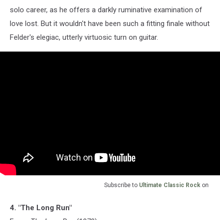
solo career, as he offers a darkly ruminative examination of
love lost. But it wouldn't have been such a fitting finale without
Felder's elegiac, utterly virtuosic turn on guitar.
Subscribe to
Ultimate Classic Rock
on
4. "The Long Run"