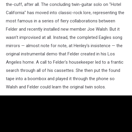
the-cuff, after all. The concluding twin-guitar solo on "Hotel
California" has moved into classic-rock lore, representing the
most famous in a series of fiery collaborations between
Felder and recently installed new member Joe Walsh. But it
wasn't improvised at all. Instead, the completed Eagles song
mirrors — almost note for note, at Henley's insistence — the
original instrumental demo that Felder created in his Los
Angeles home. A call to Felder's housekeeper led to a frantic
search through all of his cassettes. She then put the found
tape into a boombox and played it through the phone so
Walsh and Felder could learn the original twin solos.