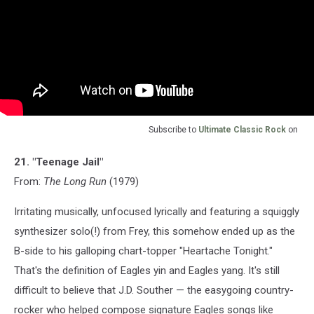
Subscribe to
Ultimate Classic Rock
on
21. "Teenage Jail"
From:
The Long Run
(1979)
Irritating musically, unfocused lyrically and featuring a squiggly
synthesizer solo(!) from Frey, this somehow ended up as the
B-side to his galloping chart-topper "Heartache Tonight."
That's the definition of Eagles yin and Eagles yang. It's still
difficult to believe that J.D. Souther — the easygoing country-
rocker who helped compose signature Eagles songs like