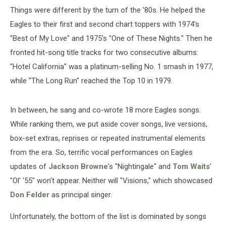
Things were different by the turn of the '80s. He helped the
Eagles to their first and second chart toppers with 1974's
"Best of My Love" and 1975's "One of These Nights." Then he
fronted hit-song title tracks for two consecutive albums:
"Hotel California" was a platinum-selling No. 1 smash in 1977,
while "The Long Run" reached the Top 10 in 1979.
In between, he sang and co-wrote 18 more Eagles songs.
While ranking them, we put aside cover songs, live versions,
box-set extras, reprises or repeated instrumental elements
from the era. So, terrific vocal performances on Eagles
updates of
Jackson Browne
's "Nightingale" and
Tom Waits
'
"Ol' '55" won't appear. Neither will "Visions," which showcased
Don Felder
as principal singer.
Unfortunately, the bottom of the list is dominated by songs