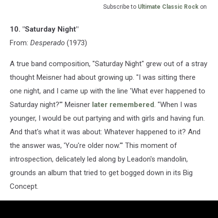
Subscribe to
Ultimate Classic Rock
on
10. "Saturday Night"
From:
Desperado
(1973)
A true band composition, "Saturday Night" grew out of a stray
thought Meisner had about growing up. "I was sitting there
one night, and I came up with the line 'What ever happened to
Saturday night?'" Meisner
later remembered
. "When I was
younger, I would be out partying and with girls and having fun.
And that's what it was about: Whatever happened to it? And
the answer was, 'You're older now.'" This moment of
introspection, delicately led along by Leadon's mandolin,
grounds an album that tried to get bogged down in its Big
Concept.