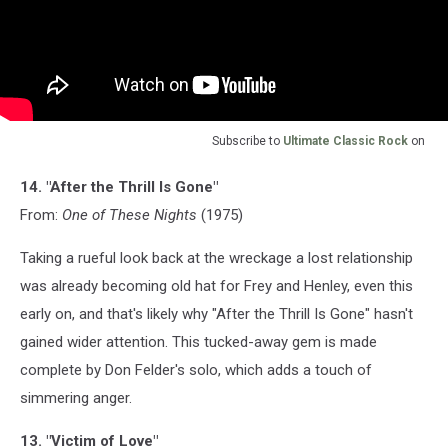
Subscribe to
Ultimate Classic Rock
on
14. "After the Thrill Is Gone"
From:
One of These Nights
(1975)
Taking a rueful look back at the wreckage a lost relationship
was already becoming old hat for Frey and Henley, even this
early on, and that's likely why "After the Thrill Is Gone" hasn't
gained wider attention. This tucked-away gem is made
complete by Don Felder's solo, which adds a touch of
simmering anger.
13. "Victim of Love"