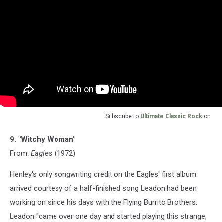
Subscribe to
Ultimate Classic Rock
on
9. "Witchy Woman"
From:
Eagles
(1972)
Henley's only songwriting credit on the Eagles' first album
arrived courtesy of a half-finished song Leadon had been
working on since his days with the Flying Burrito Brothers.
Leadon "came over one day and started playing this strange,