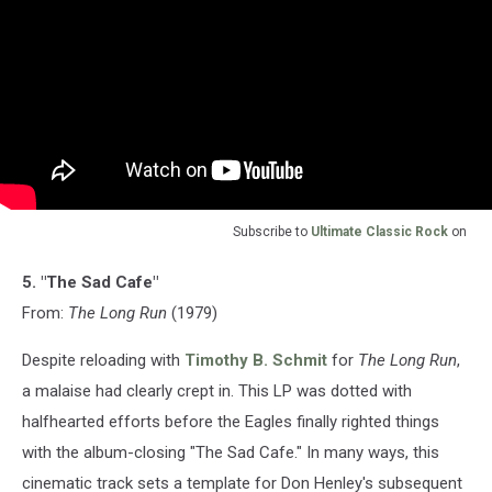
Subscribe to
Ultimate Classic Rock
on
5. "The Sad Cafe"
From:
The Long Run
(1979)
Despite reloading with
Timothy B. Schmit
for
The Long Run
,
a malaise had clearly crept in. This LP was dotted with
halfhearted efforts before the Eagles finally righted things
with the album-closing "The Sad Cafe." In many ways, this
cinematic track sets a template for Don Henley's subsequent