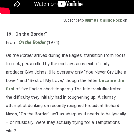
Subscribe to
Ultimate Classic Rock
on
19. "On the Border"
From:
On the Border
(1974)
On the Border
arrived during the Eagles' transition from roots
to rock, personified by the mid-sessions exit of early
producer Glyn Johns. (He oversaw only "You Never Cry Like a
Lover" and "Best of My Love," though the latter
became the
first
of five Eagles chart-toppers.) The title track illustrated
the difficulty they initially had in toughening up. A clumsy
attempt at dunking on recently resigned President Richard
Nixon, "On the Border" isn't as sharp as it needs to be lyrically
– or musically. Were they actually trying for a Temptations
vibe?