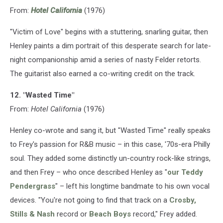
From:
Hotel California
(1976)
"Victim of Love" begins with a stuttering, snarling guitar, then
Henley paints a dim portrait of this desperate search for late-
night companionship amid a series of nasty Felder retorts.
The guitarist also earned a co-writing credit on the track.
12. "Wasted Time"
From:
Hotel California
(1976)
Henley co-wrote and sang it, but "Wasted Time" really speaks
to Frey's passion for R&B music – in this case, '70s-era Philly
soul. They added some distinctly un-country rock-like strings,
and then Frey – who once described Henley as "
our Teddy
Pendergrass
" – left his longtime bandmate to his own vocal
devices. "You're not going to find that track on a
Crosby,
Stills & Nash
record or
Beach Boys
record," Frey added.