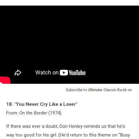
Subscribe to
Ultimate Classic Rock
on
18. "You Never Cry Like a Lover"
From:
On the Border
(1974)
If there was ever a doubt, Don Henley reminds us that he's
way too good for his girl. (He'd return to this theme on "Busy