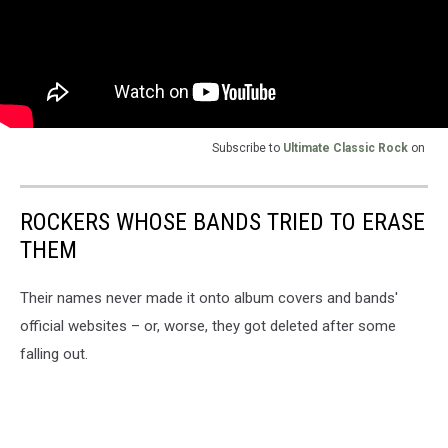
Subscribe to
Ultimate Classic Rock
on
ROCKERS WHOSE BANDS TRIED TO ERASE
THEM
Their names never made it onto album covers and bands'
official websites – or, worse, they got deleted after some
falling out.