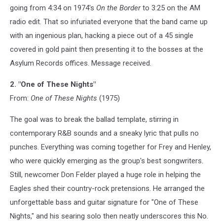
going from 4:34 on 1974's
On the Border
to 3:25 on the AM
radio edit. That so infuriated everyone that the band came up
with an ingenious plan, hacking a piece out of a 45 single
covered in gold paint then presenting it to the bosses at the
Asylum Records offices. Message received.
2. "One of These Nights"
From:
One of These Nights
(1975)
The goal was to break the ballad template, stirring in
contemporary R&B sounds and a sneaky lyric that pulls no
punches. Everything was coming together for Frey and Henley,
who were quickly emerging as the group's best songwriters.
Still, newcomer Don Felder played a huge role in helping the
Eagles shed their country-rock pretensions. He arranged the
unforgettable bass and guitar signature for "One of These
Nights," and his searing solo then neatly underscores this No.