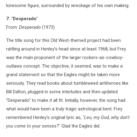
lonesome figure, surrounded by wreckage of his own making.
7. "Desperado"
From:
Desperado
(1973)
The title song for this Old West-themed project had been
rattling around in Henley's head since at least 1968, but Frey
was the main proponent of the larger rockers-as-cowboy-
outlaws concept. The objective, it seemed, was to make a
grand statement so that the Eagles might be taken more
seriously. They read books about tumbleweed antiheroes like
Bill Dalton, plugged in some interludes and then updated
"Desperado" to make it all fit. Initially, however, the song had
what would have been a truly tragic astrological bent. Frey
remembered Henley's original lyric as,
"Leo, my God, why don't
you come to your senses?"
Glad the Eagles did.