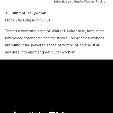
Subscribe to
Ultimate Classic Rock
on
16. "King of Hollywood"
From:
The Long Run
(1979)
There's a welcome echo of
Walter Becker
here, both in the
low-voiced foreboding and the track's Los Angeles environs –
but without the perverse sense of humor, of course. It all
devolves into another great guitar workout.