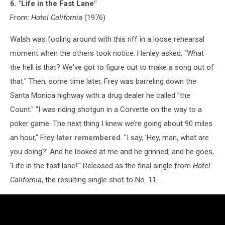
6. "Life in the Fast Lane"
From:
Hotel California
(1976)
Walsh was fooling around with this riff in a loose rehearsal
moment when the others took notice. Henley asked, "What
the hell is that? We've got to figure out to make a song out of
that." Then, some time later, Frey was barreling down the
Santa Monica highway with a drug dealer he called "the
Count." "I was riding shotgun in a Corvette on the way to a
poker game. The next thing I knew we’re going about 90 miles
an hour," Frey
later remembered
. "I say, 'Hey, man, what are
you doing?' And he looked at me and he grinned, and he goes,
'Life in the fast lane!'" Released as the final single from
Hotel
California
, the resulting single shot to No. 11.