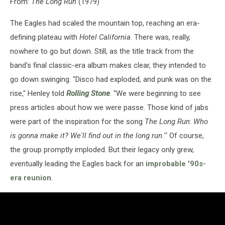
From:
The Long Run
(1979)
The Eagles had scaled the mountain top, reaching an era-
defining plateau with
Hotel California
. There was, really,
nowhere to go but down. Still, as the title track from the
band's final classic-era album makes clear, they intended to
go down swinging. "Disco had exploded, and punk was on the
rise," Henley told
Rolling Stone
. "We were beginning to see
press articles about how we were passe. Those kind of jabs
were part of the inspiration for the song
The Long Run
:
Who
is gonna make it? We'll find out in the long run.'"
Of course,
the group promptly imploded. But their legacy only grew,
eventually leading the Eagles back for an
improbable '90s-
era reunion
.