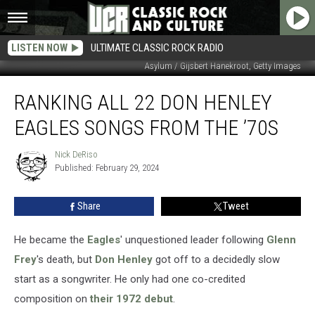
LISTEN NOW
ULTIMATE CLASSIC ROCK RADIO
Asylum / Gijsbert Hanekroot, Getty Images
Ranking
RANKING ALL 22 DON HENLEY
All
22
EAGLES SONGS FROM THE ’70S
Don
Henley
Nick DeRiso
Nick
Eagles
Published: February 29, 2024
DeRiso
Songs
From
Share
Tweet
the
’70s
He became the
Eagles
' unquestioned leader following
Glenn
Frey
's death, but
Don Henley
got off to a decidedly slow
start as a songwriter. He only had one co-credited
composition on
their 1972 debut
.