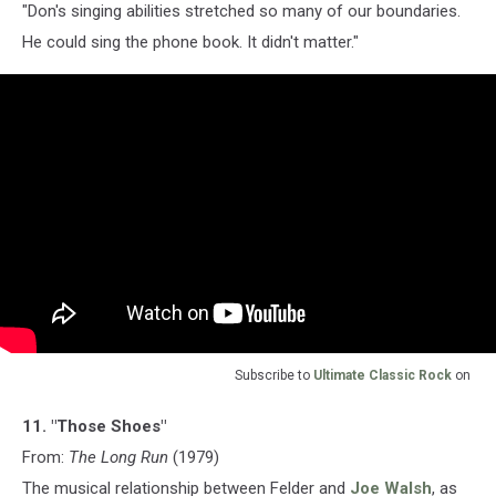
"Don's singing abilities stretched so many of our boundaries.
He could sing the phone book. It didn't matter."
Subscribe to
Ultimate Classic Rock
on
11. "Those Shoes"
From:
The Long Run
(1979)
The musical relationship between Felder and
Joe Walsh
, as