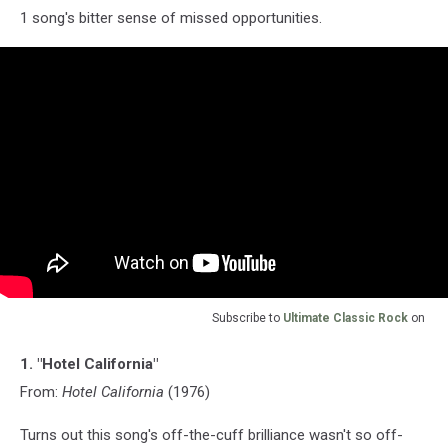
1 song's bitter sense of missed opportunities.
Subscribe to
Ultimate Classic Rock
on
1. "Hotel California"
From:
Hotel California
(1976)
Turns out this song's off-the-cuff brilliance wasn't so off-