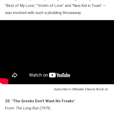
"Best of My Love," "Victim of Love" and "New Kid in Town" —
was involved with such a plodding throwaway.
Subscribe to
Ultimate Classic Rock
on
20. "The Greeks Don't Want No Freaks"
From:
The Long Run
(1979)