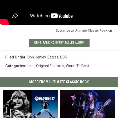
Subscribe to
Ultimate Classic Rock
on
NEXT: RANKING EVERY EAGLES ALBUM
Filed Under
:
Don Henley
,
Eagles
,
UCR
Categories
:
Lists
,
Original Features
,
Worst To Best
MORE FROM ULTIMATE CLASSIC ROCK