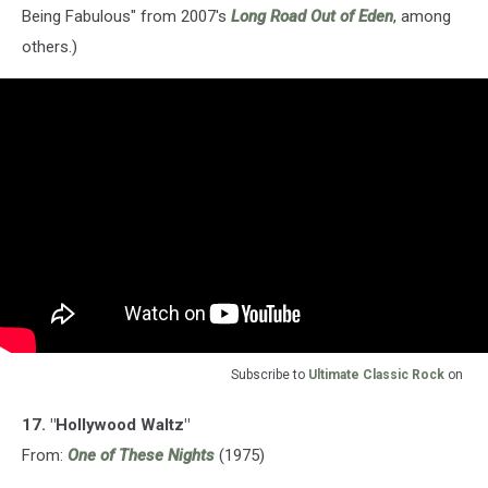
Being Fabulous" from 2007's
Long Road Out of Eden
, among
others.)
Subscribe to
Ultimate Classic Rock
on
17. "Hollywood Waltz"
From:
One of These Nights
(1975)