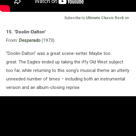
Subscribe to
Ultimate Classic Rock
on
15. "Doolin-Dalton"
From:
Desperado
(1973)
"Doolin-Dalton" was a great scene-setter. Maybe too
great. The Eagles ended up taking the iffy Old West subject
too far, while returning to this song's musical theme an utterly
unneeded number of times – including both an instrumental
version and an album-closing reprise.