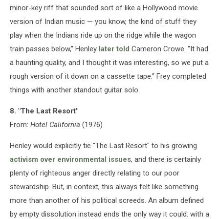
minor-key riff that sounded sort of like a Hollywood movie
version of Indian music — you know, the kind of stuff they
play when the Indians ride up on the ridge while the wagon
train passes below," Henley
later told
Cameron Crowe. "It had
a haunting quality, and I thought it was interesting, so we put a
rough version of it down on a cassette tape." Frey completed
things with another standout guitar solo.
8. "The Last Resort"
From:
Hotel California
(1976)
Henley would explicitly tie "The Last Resort" to his growing
activism over environmental issues
, and there is certainly
plenty of righteous anger directly relating to our poor
stewardship. But, in context, this always felt like something
more than another of his political screeds. An album defined
by empty dissolution instead ends the only way it could: with a