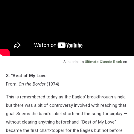
Subscribe to
Ultimate Classic Rock
on
3. "Best of My Love"
From:
On the Border
(1974)
This is remembered today as the Eagles' breakthrough single,
but there was a bit of controversy involved with reaching that
goal. Seems the band's label shortened the song for airplay —
without clearing anything beforehand. "Best of My Love"
became the first chart-topper for the Eagles but not before