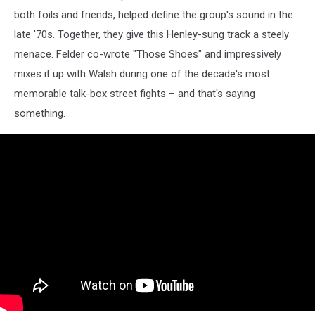
both foils and friends, helped define the group's sound in the
late '70s. Together, they give this Henley-sung track a steely
menace. Felder co-wrote "Those Shoes" and impressively
mixes it up with Walsh during one of the decade's most
memorable talk-box street fights – and that's saying
something.