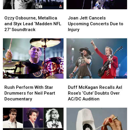
Ozzy
Ozzy
Joan
Joan
Osbourne,
Osbourne,
Jett
Jett
Ozzy Osbourne, Metallica
Joan Jett Cancels
Metallica
Metallica
Cancels
Cancels
and Styx Lead ‘Madden NFL
Upcoming Concerts Due to
and
and
Upcoming
Upcoming
27′ Soundtrack
Injury
Styx
Styx
Concerts
Concerts
Lead
Lead
Due
Due
‘Madden
‘Madden
to
to
NFL
NFL
Injury
Injury
27′
27′
Soundtrack
Soundtrack
Rush
Rush
Duff
Duff
Perform
Perform
McKagan
McKagan
Rush Perform With Star
Duff McKagan Recalls Axl
With
With
Recalls
Recalls
Drummers for Neil Peart
Rose’s ‘Cute’ Doubts Over
Star
Star
Axl
Axl
Documentary
AC/DC Audition
Drummers
Drummers
Rose’s
Rose’s
for
for
‘Cute’
‘Cute’
Neil
Neil
Doubts
Doubts
Peart
Peart
Over
Over
Documentary
Documentary
AC/DC
AC/DC