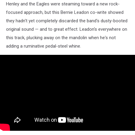
Henley and the Eagles were steaming toward a new rock-
focused approach, but this Bernie Leadon co-write showed
they hadn't yet completely discarded the band's dusty-booted
original sound — and to great effect. Leadon's everywhere on
this track, plucking away on the mandolin when he's not
adding a ruminative pedal-steel whine.