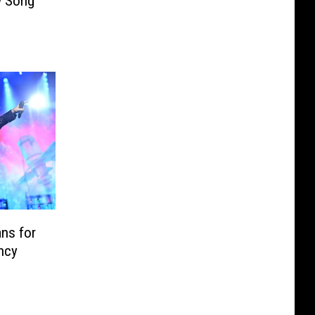
w Song
ns for
ncy