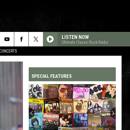
LISTEN NOW
Ultimate Classic Rock Radio
CONCERTS
SPECIAL FEATURES