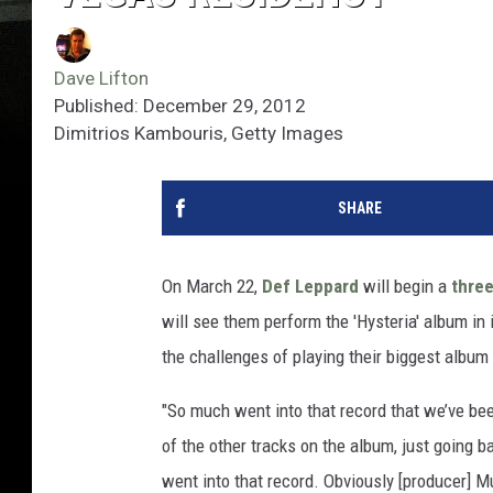
Dave Lifton
Published: December 29, 2012
Dimitrios Kambouris, Getty Images
SHARE
On March 22,
Def Leppard
will begin a
thre
will see them perform the 'Hysteria' album in i
the challenges of playing their biggest album i
"So much went into that record that we’ve bee
of the other tracks on the album, just going b
went into that record. Obviously [producer] M