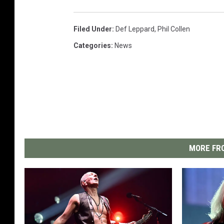
Filed Under
:
Def Leppard
,
Phil Collen
Categories
:
News
MORE FRO