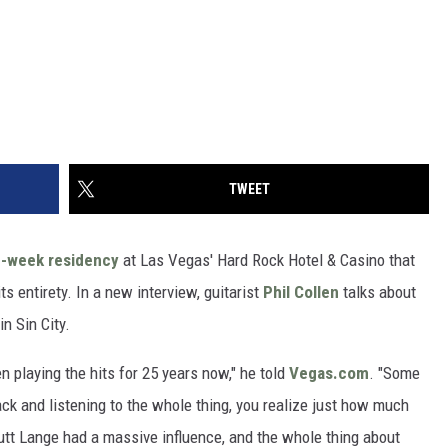
TWEET
e-week residency
at Las Vegas' Hard Rock Hotel & Casino that
ts entirety. In a new interview, guitarist
Phil Collen
talks about
n Sin City.
n playing the hits for 25 years now," he told
Vegas.com
. "Some
ack and listening to the whole thing, you realize just how much
utt Lange had a massive influence, and the whole thing about