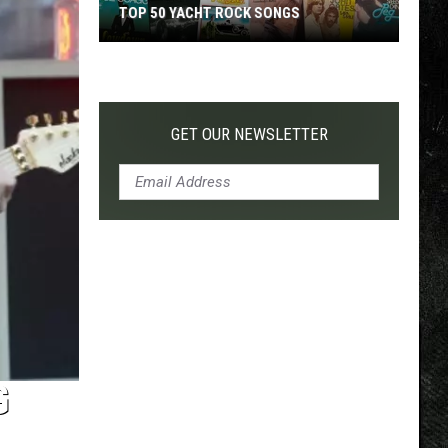
TOP 50 YACHT ROCK SONGS
Top
50
Yacht
Rock
GET OUR NEWSLETTER
Songs
G