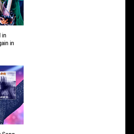
 in
ain in