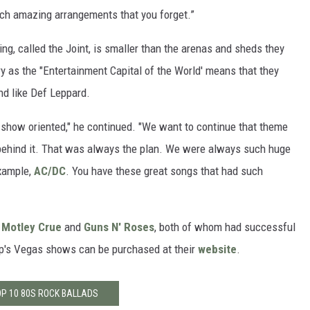
such amazing arrangements that you forget.”
ing, called the Joint, is smaller than the arenas and sheds they
ry as the "Entertainment Capital of the World' means that they
d like Def Leppard.
y show oriented," he continued. "We want to continue that theme
s behind it. That was always the plan. We were always such huge
xample,
AC/DC
. You have these great songs that had such
f
Motley Crue
and
Guns N' Roses
, both of whom had successful
oup's Vegas shows can be purchased at their
website
.
P 10 80S ROCK BALLADS