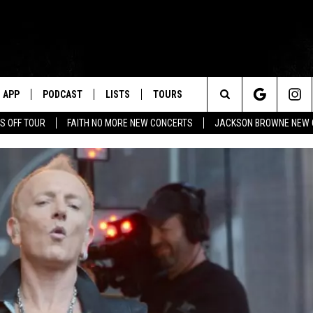
APP
PODCAST
LISTS
TOURS
Search
S OFF TOUR
FAITH NO MORE NEW CONCERTS
JACKSON BROWNE NEW 
The
Site