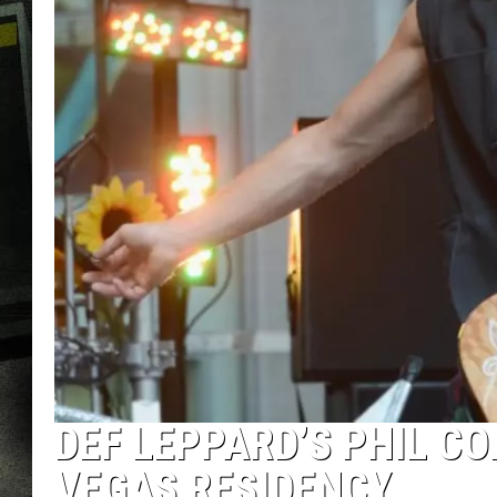
DEF LEPPARD’S PHIL C
VEGAS RESIDENCY