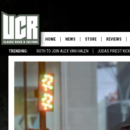
HOME
NEWS
STORE
REVIEWS
TRENDING:
ROTH TO JOIN ALEX VAN HALEN
JUDAS PRIEST KICK