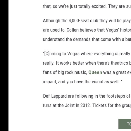
that, so we’re just totally excited. They are 
Although the 4,000-seat club they will be play
are used to, Collen believes that Vegas' histo
understand the demands that come with a ban
"[C]oming to Vegas where everything is reall
really. It works better when there’s theatric
fans of big rock music,
Queen
was a great e
impact, and you have the visual as well. "
Def Leppard are following in the footsteps o
runs at the Joint in 2012. Tickets for the gr
TO