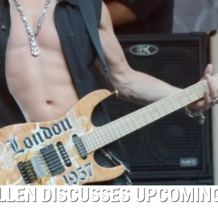
OLLEN DISCUSSES UPCOMIN