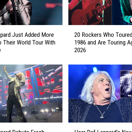
2
ppard Just Added More
20 Rockers Who Toured
0
o Their World Tour With
1986 and Are Touring Ag
R
e
2026
o
c
k
e
r
s
W
h
o
T
o
H
u