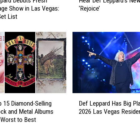
pard Debuts Fresh
Hear Def Leppard’s Ne
e
r
ge Show in Las Vegas:
‘Rejoice’
a
e
et List
r
d
D
i
e
n
f
1
L
9
e
8
p
6
p
a
a
n
r
d
d
D
A
’
 15 Diamond-Selling
Def Leppard Has Big Pla
e
r
s
ck and Metal Albums
2026 Las Vegas Reside
f
e
N
Worst to Best
L
T
e
e
o
w
p
u