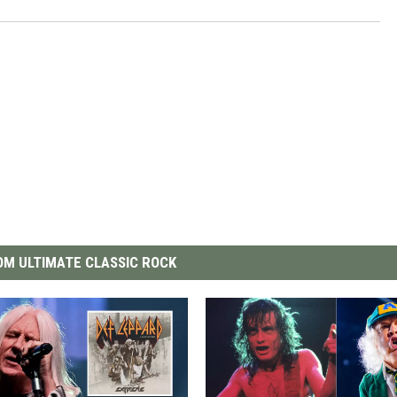
M ULTIMATE CLASSIC ROCK