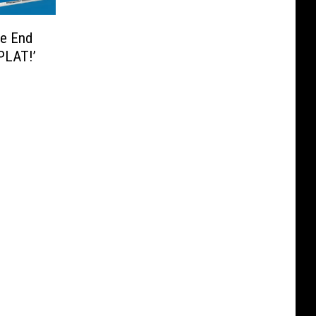
he End
PLAT!’