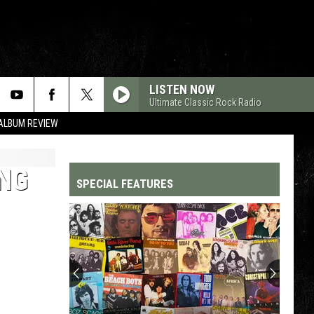
LISTEN NOW
Ultimate Classic Rock Radio
 ALBUM REVIEW
ONG
SPECIAL FEATURES