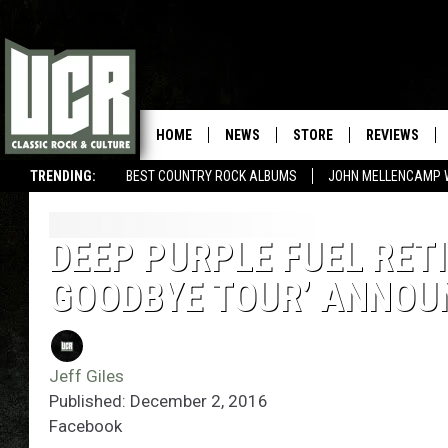
HOME
NEWS
STORE
REVIEWS
TRENDING:
BEST COUNTRY ROCK ALBUMS
JOHN MELLENCAMP 
DEEP PURPLE FUEL RET
GOODBYE TOUR’ ANNO
Jeff Giles
Published: December 2, 2016
Facebook