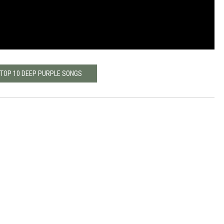
 TOP 10 DEEP PURPLE SONGS