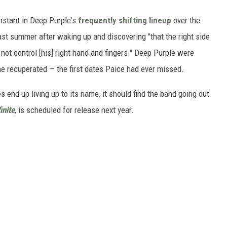
onstant in Deep Purple's
frequently shifting lineup
over the
st summer after waking up and discovering "that the right side
not control [his] right hand and fingers." Deep Purple were
 he recuperated — the first dates Paice had ever missed.
 end up living up to its name, it should find the band going out
inite
, is scheduled for release next year.