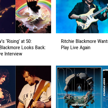
l
e
,
‘
S
P
R
L
s ‘Rising’ at 50:
Ritchie Blackmore Want
i
A
 Blackmore Looks Back:
Play Live Again
t
T
ve Interview
c
!
h
'
i
:
e
A
B
l
l
b
a
u
c
m
k
R