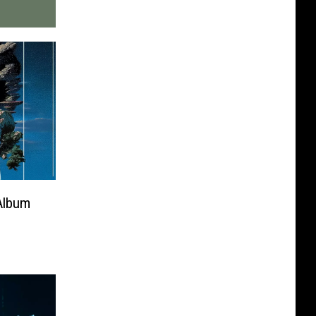
Album