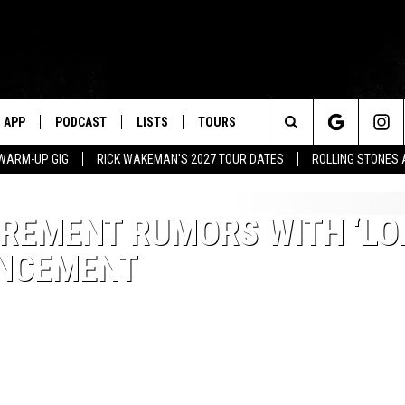
APP
PODCAST
LISTS
TOURS
Search
WARM-UP GIG
RICK WAKEMAN'S 2027 TOUR DATES
ROLLING STONES
The
IREMENT RUMORS WITH ‘L
Site
UNCEMENT