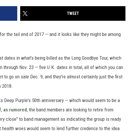
TWEET
for the tail end of 2017 — and it looks like they might be among
st dates in what's being billed as the Long Goodbye Tour, which
n through Nov. 23 — five U.K. dates in total, all of which you can
 to go on sale Dec. 9, and they're almost certainly just the first
o 2018.
rks Deep Purple's 50th anniversary — which would seem to be a
f,
as rumored
, the band members are looking to retire from
ery close" to band management as indicating the group is ready
t health woes would seem to lend further credence to the idea.