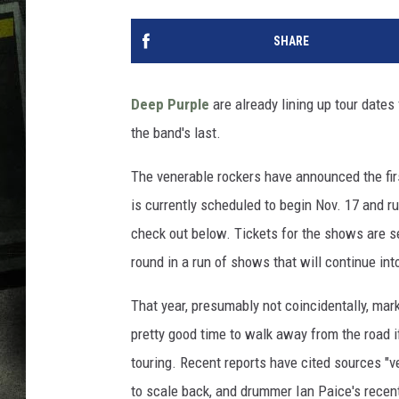
SHARE
Deep Purple
are already lining up tour dates 
the band's last.
The venerable rockers have announced the fir
is currently scheduled to begin Nov. 17 and ru
check out below. Tickets for the shows are set
round in a run of shows that will continue int
That year, presumably not coincidentally, ma
pretty good time to walk away from the road i
touring. Recent reports have cited sources "v
to scale back, and drummer Ian Paice's recen