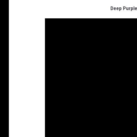
Deep Purple