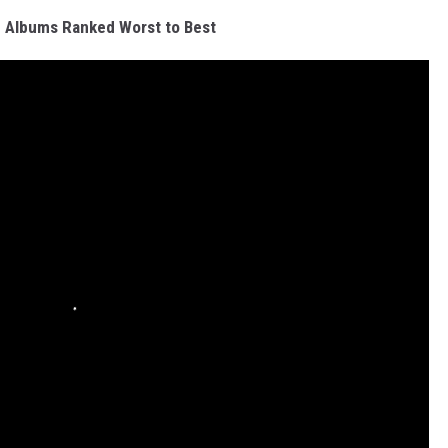
 Albums Ranked Worst to Best