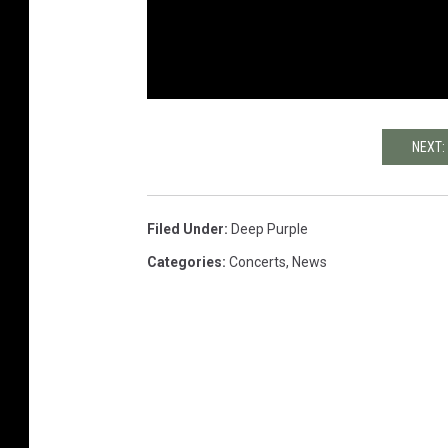
NEXT:
Filed Under
:
Deep Purple
Categories
:
Concerts
,
News