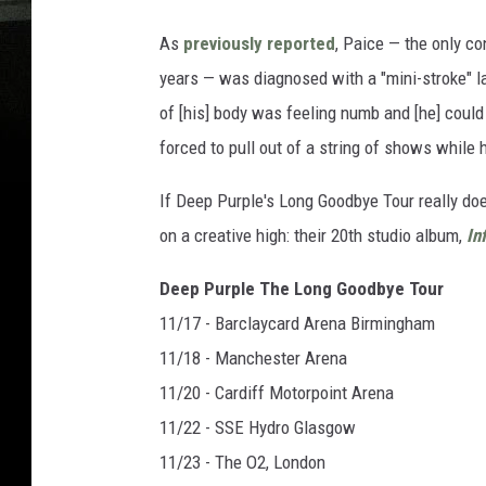
As
previously reported
, Paice — the only c
years — was diagnosed with a "mini-stroke" la
of [his] body was feeling numb and [he] could 
forced to pull out of a string of shows while
If Deep Purple's Long Goodbye Tour really does
on a creative high: their 20th studio album,
Inf
Deep Purple The Long Goodbye Tour
11/17 - Barclaycard Arena Birmingham
11/18 - Manchester Arena
11/20 - Cardiff Motorpoint Arena
11/22 - SSE Hydro Glasgow
11/23 - The O2, London