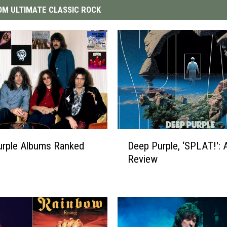
M ULTIMATE CLASSIC ROCK
D
urple Albums Ranked
Deep Purple, ‘SPLAT!': 
e
Review
e
p
P
u
r
p