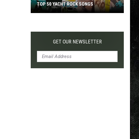
TOP 50 YACHT ROCK SONGS
Top
50
Yacht
Rock
GET OUR NEWSLETTER
Songs