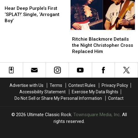
Back:
Back:
Hear
Hear
Exclusive
Exclusive
Deep
Deep
Hear Deep Purple’s First
Interview
Interview
Purple’s
Purple’s
‘SPLAT!’ Single, ‘Arrogant
First
First
Boy’
‘SPLAT!’
‘SPLAT!’
Ritchie
Ritchie
Single,
Single,
Blackmore
Blackmore
‘Arrogant
‘Arrogant
Ritchie Blackmore Details
Details
Details
Boy’
Boy’
the Night Christopher Cross
the
the
Replaced Him
Night
Night
Christopher
Christopher
Cross
Cross
Replaced
Replaced
Him
Him
Advertise with Us
Terms
Contest Rules
Privacy Policy
Accessibility Statement
Exercise My Data Rights
Do Not Sell or Share My Personal Information
Contact
2026
Ultimate Classic Rock
, Townsquare Media, Inc
. All
rights reserved.