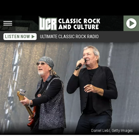
LISTEN NOW
ULTIMATE CLASSIC ROCK RADIO
Daniel Liebl, Getty Images
Deep