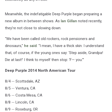
Meanwhile, the indefatigable Deep Purple began preparing a
new album in between shows. As
Ian Gillan
noted recently,
they're not close to slowing down.
“We have been called old rockers, rock pensioners and
dinosaurs,”
he said
. “I mean, I have a thick skin. I understand
that, of course, if the young ones say: ‘Step aside, Grandpa!
Die at last!’ I think to myself then stop: ‘F— you.’”
Deep Purple 2014 North American Tour
8/4 -- Scottsdale, AZ
8/5 -- Ventura, CA
8/6 -- Costa Mesa, CA
8/8 -- Lincoln, CA
8/9 -- Roseburg, OR