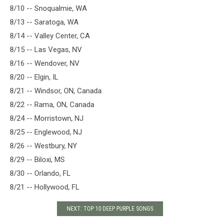
8/10 -- Snoqualmie, WA
8/13 -- Saratoga, WA
8/14 -- Valley Center, CA
8/15 -- Las Vegas, NV
8/16 -- Wendover, NV
8/20 -- Elgin, IL
8/21 -- Windsor, ON, Canada
8/22 -- Rama, ON, Canada
8/24 -- Morristown, NJ
8/25 -- Englewood, NJ
8/26 -- Westbury, NY
8/29 -- Biloxi, MS
8/30 -- Orlando, FL
8/21 -- Hollywood, FL
NEXT: TOP 10 DEEP PURPLE SONGS