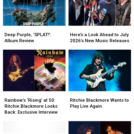
Purple
Purple
Deep
Deep
Here’s
Here’s
Purple,
Purple,
a
a
Deep Purple, ‘SPLAT!':
Here’s a Look Ahead to July
‘SPLAT!':
‘SPLAT!':
Look
Look
Album Review
2026’s New Music Releases
Album
Album
Ahead
Ahead
Review
Review
to
to
July
July
2026’s
2026’s
New
New
Music
Music
Releases
Releases
Rainbow’s
Rainbow’s
Ritchie
Ritchie
‘Rising’
‘Rising’
Blackmore
Blackmore
Rainbow’s ‘Rising’ at 50:
Ritchie Blackmore Wants to
at
at
Wants
Wants
Ritchie Blackmore Looks
Play Live Again
50:
50:
to
to
Back: Exclusive Interview
Ritchie
Ritchie
Play
Play
Blackmore
Blackmore
Live
Live
Looks
Looks
Again
Again