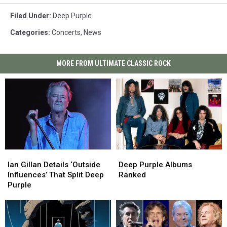
Filed Under
:
Deep Purple
Categories
:
Concerts
,
News
MORE FROM ULTIMATE CLASSIC ROCK
Ian
Ian
Deep
Deep
Gillan
Gillan
Purple
Purple
Ian Gillan Details ‘Outside
Deep Purple Albums
Details
Details
Albums
Albums
Influences’ That Split Deep
Ranked
‘Outside
‘Outside
Ranked
Ranked
Purple
Influences’
Influences’
That
That
Split
Split
Deep
Deep