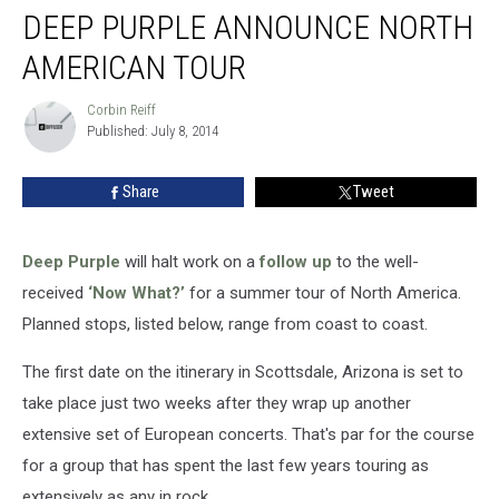
DEEP PURPLE ANNOUNCE NORTH
Purple
Announce
AMERICAN TOUR
North
American
Corbin Reiff
Corbin
Tour
Published: July 8, 2014
Reiff
Share
Tweet
Deep Purple
will halt work on a
follow up
to the well-
received
‘Now What?’
for a summer tour of North America.
Planned stops, listed below, range from coast to coast.
The first date on the itinerary in Scottsdale, Arizona is set to
take place just two weeks after they wrap up another
extensive set of European concerts. That's par for the course
for a group that has spent the last few years touring as
extensively as any in rock.