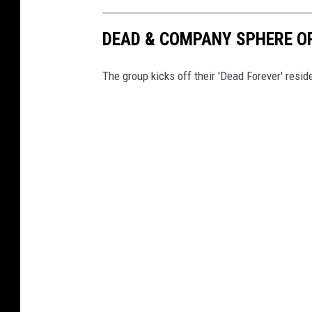
DEAD & COMPANY SPHERE O
The group kicks off their 'Dead Forever' resi