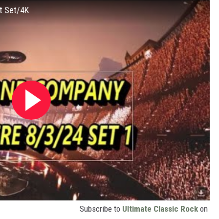
t Set/4K
Subscribe to
Ultimate Classic Rock
on