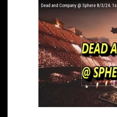
Dead and Company @ Sphere 8/3/24. 1s