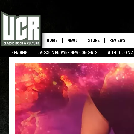
HOME
NEWS
STORE
REVIEWS
TRENDING:
JACKSON BROWNE NEW CONCERTS
ROTH TO JOIN 