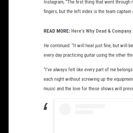
Instagram, “The first thing that went through m
fingers, but the left index is the team captain
READ MORE:
Here's Why Dead & Company 
He continued: “It will heal just fine, but will
every day practicing guitar using the other thr
“I’ve always felt like every part of me belongs
each night without screwing up the equipment
music and the love for these shows will preva