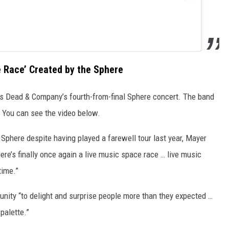
 Race’ Created by the Sphere
s Dead & Company’s fourth-from-final Sphere concert. The band
. You can see the video below.
e Sphere despite having played a farewell tour last year, Mayer
there’s finally once again a live music space race … live music
time.”
unity “to delight and surprise people more than they expected …
palette.”