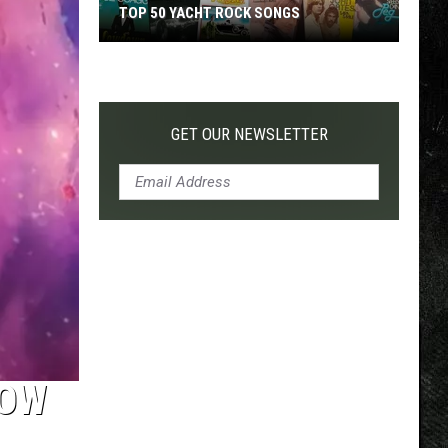
TOP 50 YACHT ROCK SONGS
Top
50
Yacht
Rock
GET OUR NEWSLETTER
Songs
HOW