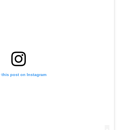
 this post on Instagram