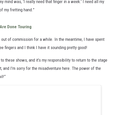
y mind was, ‘I really need that finger in a week.’ I need all my
 of my fretting hand.”
Are Done Touring
 be out of commission for a while. In the meantime, I have spent
ee fingers and I think I have it sounding pretty good!
 to these shows, and it’s my responsibility to return to the stage
, and I’m sorry for the misadventure here. The power of the
il!”