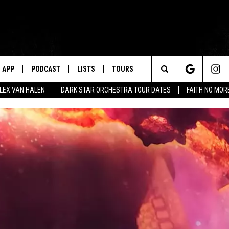
APP
PODCAST
LISTS
TOURS
Search
ALEX VAN HALEN
DARK STAR ORCHESTRA TOUR DATES
FAITH NO MO
The
Site