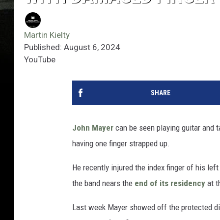
Martin Kielty
Published: August 6, 2024
YouTube
SHARE
John Mayer
can be seen playing guitar and t
having one finger strapped up.
He recently injured the index finger of his le
the band nears the
end of its residency
at t
Last week Mayer showed off the protected dig