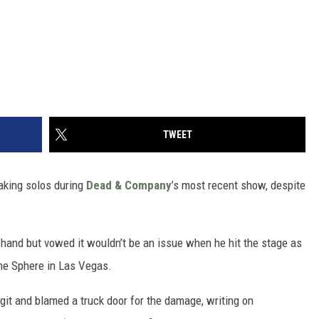
TWEET
aking solos during
Dead & Company
’s most recent show, despite
ft hand but vowed it wouldn’t be an issue when he hit the stage as
he Sphere in Las Vegas.
it and blamed a truck door for the damage, writing on