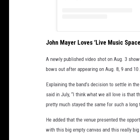
John Mayer Loves ‘Live Music Space
A newly published video shot on Aug. 3 show
bows out after appearing on Aug. 8, 9 and 10
Explaining the band’s decision to settle in th
said in July, “I think what we all love is that 
pretty much stayed the same for such a long 
He added that the venue presented the opport
with this big empty canvas and this really big 