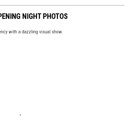
PENING NIGHT PHOTOS
dency with a dazzling visual show.