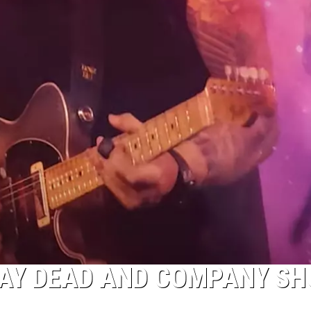
AY DEAD AND COMPANY S