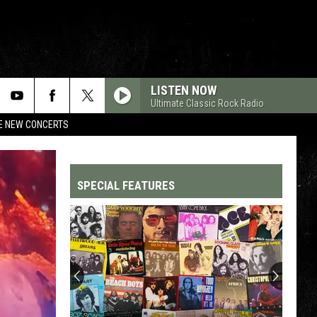
LISTEN NOW
Ultimate Classic Rock Radio
RE NEW CONCERTS
SPECIAL FEATURES