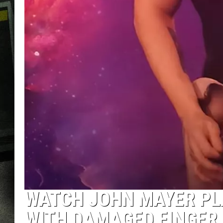
WATCH JOHN MAYER PL
WITH DAMAGED FINGER