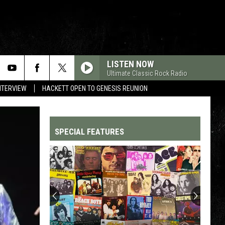
LISTEN NOW
Ultimate Classic Rock Radio
NTERVIEW
HACKETT OPEN TO GENESIS REUNION
SPECIAL FEATURES