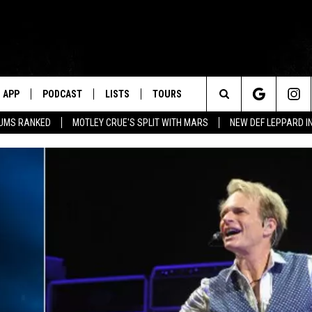
APP
PODCAST
LISTS
TOURS
Search
BUMS RANKED
MOTLEY CRUE'S SPLIT WITH MARS
NEW DEF LEPPARD I
The
Site