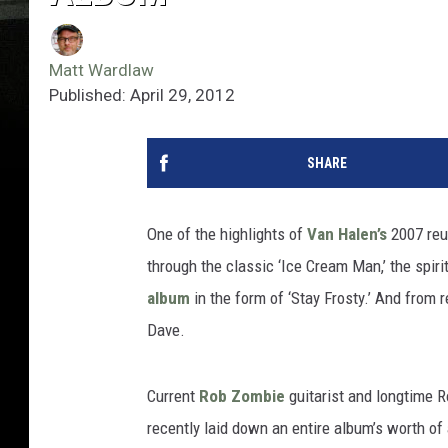
Matt Wardlaw
Published: April 29, 2012
SHARE
One of the highlights of
Van Halen’s
2007 reu
through the classic ‘Ice Cream Man,’ the spir
album
in the form of ‘Stay Frosty.’ And from 
Dave.
Current
Rob Zombie
guitarist and longtime 
recently laid down an entire album’s worth o