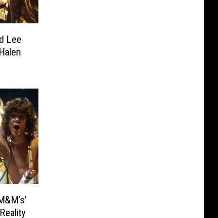
d Lee
Halen
 M&M’s’
Reality