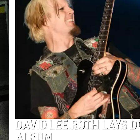
DAVID LEE ROTH LAYS 
ALBUM