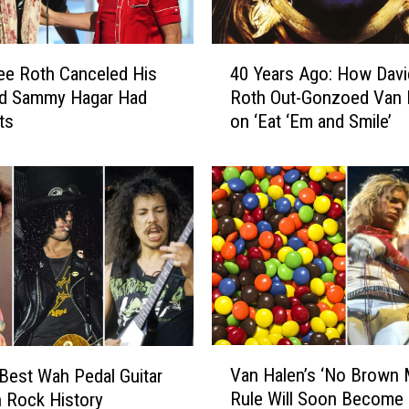
4
ee Roth Canceled His
40 Years Ago: How Davi
0
nd Sammy Hagar Had
Roth Out-Gonzoed Van 
Y
ts
on ‘Eat ‘Em and Smile’
e
a
r
s
A
g
o
:
H
o
w
V
D
Van Halen’s ‘No Brown
Best Wah Pedal Guitar
a
a
Rule Will Soon Become 
n Rock History
n