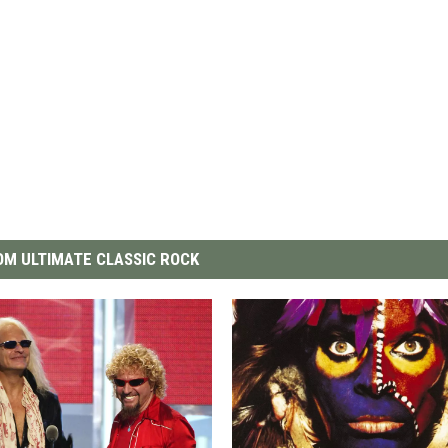
M ULTIMATE CLASSIC ROCK