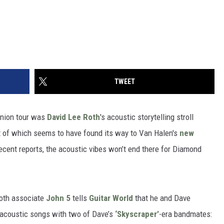
TWEET
nion tour was
David Lee Roth
's acoustic storytelling stroll
it of which seems to have found its way to Van Halen's
new
recent reports, the acoustic vibes won’t end there for Diamond
Roth associate
John 5
tells
Guitar World
that he and Dave
f acoustic songs with two of Dave’s
‘Skyscraper’
-era bandmates: