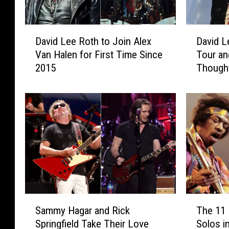
D
D
David Lee Roth to Join Alex
David L
a
a
Van Halen for First Time Since
Tour a
v
v
2015
Though
i
i
d
d
L
L
e
e
e
e
R
R
o
o
t
t
h
h
t
C
o
a
S
T
J
n
Sammy Hagar and Rick
The 11 
a
h
o
c
Springfield Take Their Love
Solos i
m
e