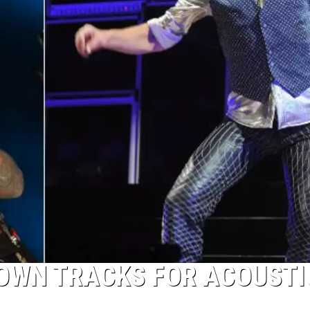
DOWN TRACKS FOR ACOUSTI