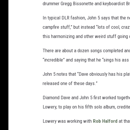
drummer Gregg Bissonette and keyboardist Bret
In typical DLR fashion, John 5 says that the n
campfire stuff,” but instead “lots of cool, cra
this harmonizing and other weird stuff going 
There are about a dozen songs completed and 
“incredible” and saying that he “sings his ass 
John 5 notes that “Dave obviously has his plat
released one of these days.”
Diamond Dave and John 5 first worked togeth
Lowery, to play on his fifth solo album, credi
Lowery was working with
Rob Halford
at tha