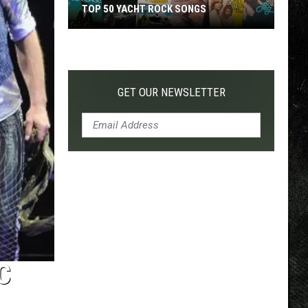
TOP 50 YACHT ROCK SONGS
Top
50
Yacht
Rock
GET OUR NEWSLETTER
Songs
C