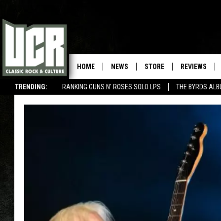
HOME
NEWS
STORE
REVIEWS
TRENDING:
RANKING GUNS N' ROSES SOLO LPS
THE BYRDS AL