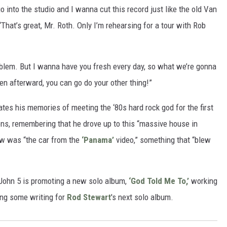
 into the studio and I wanna cut this record just like the old Van
 “That’s great, Mr. Roth. Only I’m rehearsing for a tour with Rob
problem. But I wanna have you fresh every day, so what we’re gonna
en afterward, you can go do your other thing!”
ates his memories of meeting the ‘80s hard rock god for the first
ns, remembering that he drove up to this “massive house in
ew was “the car from the
‘Panama’
video,” something that “blew
, John 5 is promoting a new solo album,
‘God Told Me To,’
working
ing some writing for
Rod Stewart
's next solo album.