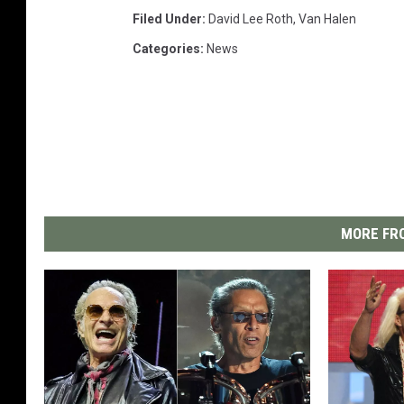
Filed Under
:
David Lee Roth
,
Van Halen
Categories
:
News
MORE FRO