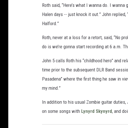
Roth said, “Here’s what I wanna do. I wanna go
Halen days -- just knock it out.” John replied,
Halford.”
Roth, never at a loss for a retort, said, “No 
do is we’re gonna start recording at 6 a.m. Th
John 5 calls Roth his “childhood hero” and rel
time prior to the subsequent DLR Band sessio
Pasadena” where the first thing he saw in vi
my mind.”
In addition to his usual Zombie guitar duties
on some songs with
Lynyrd Skynyrd
, and do