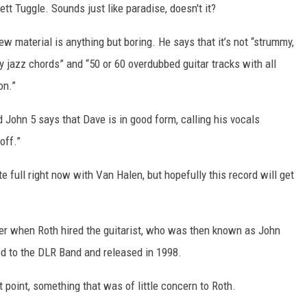
t Tuggle. Sounds just like paradise, doesn't it?
ew material is anything but boring. He says that it’s not “strummy,
zy jazz chords” and “50 or 60 overdubbed guitar tracks with all
on.”
John 5 says that Dave is in good form, calling his vocals
off.”
e full right now with Van Halen, but hopefully this record will get
er when Roth hired the guitarist, who was then known as John
ted to the DLR Band and released in 1998.
t point, something that was of little concern to Roth.